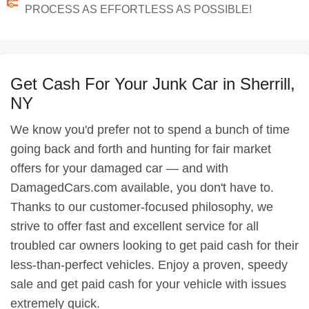
PROCESS AS EFFORTLESS AS POSSIBLE!
Get Cash For Your Junk Car in Sherrill,
NY
We know you'd prefer not to spend a bunch of time
going back and forth and hunting for fair market
offers for your damaged car — and with
DamagedCars.com available, you don't have to.
Thanks to our customer-focused philosophy, we
strive to offer fast and excellent service for all
troubled car owners looking to get paid cash for their
less-than-perfect vehicles. Enjoy a proven, speedy
sale and get paid cash for your vehicle with issues
extremely quick.