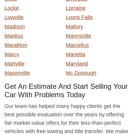
Locke
Lorraine
Lowville
Lyons Falls
Madison
Mallory
Manlius
Mannsville
Marathon
Marcellus
Marcy
Marietta
Martville
Maryland
Masonville
Mc Donough
Get An Estimate And Start Selling Your
Car With Problems Today
Our team has helped many happy clients get the
best possible evaluation over the years by offering
fair market-value offers for their less-than-perfect
vehicles with free towing and title transfer. We make