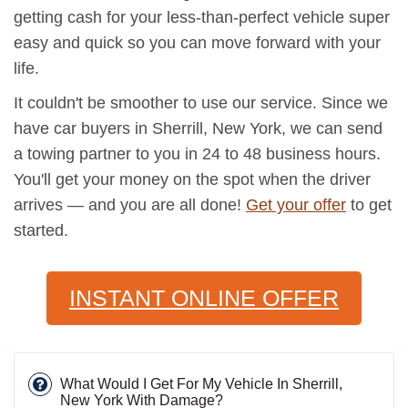
getting cash for your less-than-perfect vehicle super
easy and quick so you can move forward with your
life.
It couldn't be smoother to use our service. Since we
have car buyers in Sherrill, New York, we can send
a towing partner to you in 24 to 48 business hours.
You'll get your money on the spot when the driver
arrives — and you are all done!
Get your offer
to get
started.
INSTANT ONLINE OFFER
What Would I Get For My Vehicle In Sherrill,
New York With Damage?