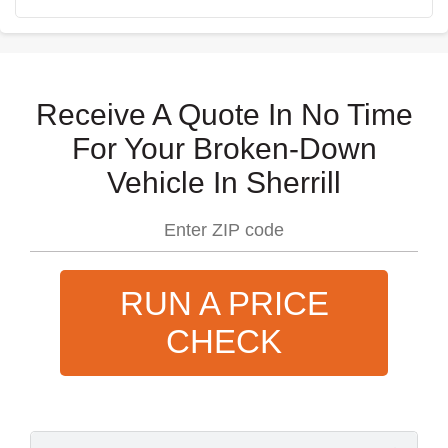
Receive A Quote In No Time
For Your Broken-Down
Vehicle In Sherrill
RUN A PRICE
CHECK