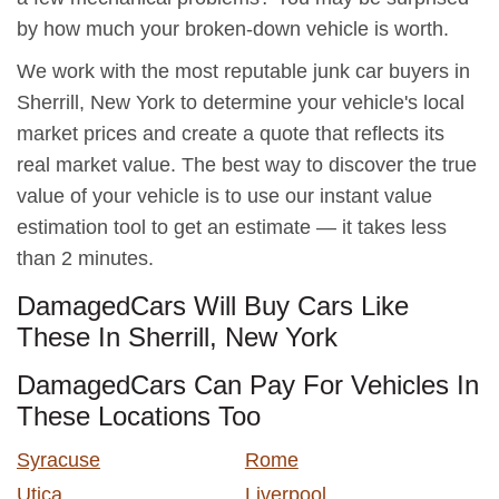
by how much your broken-down vehicle is worth.
We work with the most reputable junk car buyers in
Sherrill, New York to determine your vehicle's local
market prices and create a quote that reflects its
real market value. The best way to discover the true
value of your vehicle is to use our instant value
estimation tool to get an estimate — it takes less
than 2 minutes.
DamagedCars Will Buy Cars Like
These In Sherrill, New York
DamagedCars Can Pay For Vehicles In
These Locations Too
Syracuse
Rome
Utica
Liverpool