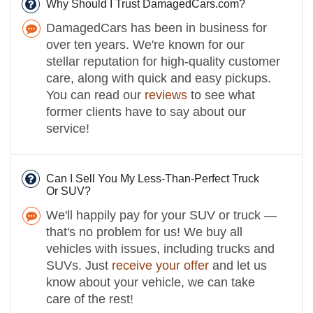
Why Should I Trust DamagedCars.com?
DamagedCars has been in business for
over ten years. We're known for our
stellar reputation for high-quality customer
care, along with quick and easy pickups.
You can read our
reviews
to see what
former clients have to say about our
service!
Can I Sell You My Less-Than-Perfect Truck
Or SUV?
We'll happily pay for your SUV or truck —
that's no problem for us! We buy all
vehicles with issues, including trucks and
SUVs. Just
receive your offer
and let us
know about your vehicle, we can take
care of the rest!