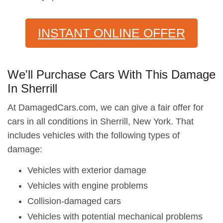
INSTANT ONLINE OFFER
We'll Purchase Cars With This Damage
In Sherrill
At DamagedCars.com, we can give a fair offer for
cars in all conditions in Sherrill, New York. That
includes vehicles with the following types of
damage:
Vehicles with exterior damage
Vehicles with engine problems
Collision-damaged cars
Vehicles with potential mechanical problems