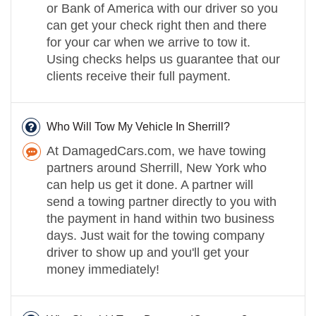
or Bank of America with our driver so you
can get your check right then and there
for your car when we arrive to tow it.
Using checks helps us guarantee that our
clients receive their full payment.
Who Will Tow My Vehicle In Sherrill?
At DamagedCars.com, we have towing
partners around Sherrill, New York who
can help us get it done. A partner will
send a towing partner directly to you with
the payment in hand within two business
days. Just wait for the towing company
driver to show up and you'll get your
money immediately!