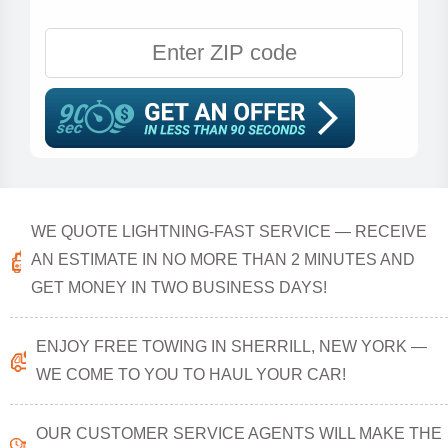
WE QUOTE LIGHTNING-FAST SERVICE — RECEIVE
AN ESTIMATE IN NO MORE THAN 2 MINUTES AND
GET MONEY IN TWO BUSINESS DAYS!
ENJOY FREE TOWING IN SHERRILL, NEW YORK —
WE COME TO YOU TO HAUL YOUR CAR!
OUR CUSTOMER SERVICE AGENTS WILL MAKE THE