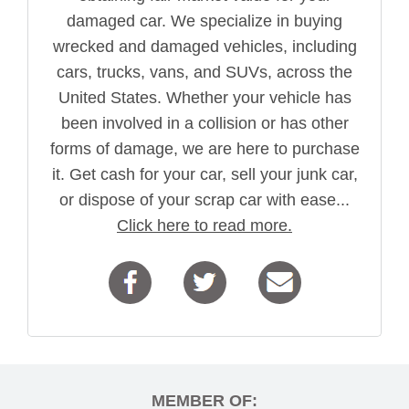
damaged car. We specialize in buying
wrecked and damaged vehicles, including
cars, trucks, vans, and SUVs, across the
United States. Whether your vehicle has
been involved in a collision or has other
forms of damage, we are here to purchase
it. Get cash for your car, sell your junk car,
or dispose of your scrap car with ease...
Click here to read more.
MEMBER OF: