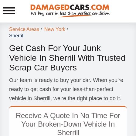
Service Areas
New York
/
/
Sherrill
Get Cash For Your Junk
Vehicle In Sherrill With Trusted
Scrap Car Buyers
Our team is ready to buy your car. When you're
ready to get cash for your less-than-perfect
vehicle in Sherrill, we're the right place to do it.
Receive A Quote In No Time For
Your Broken-Down Vehicle In
Sherrill