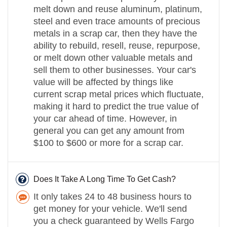
melt down and reuse aluminum, platinum,
steel and even trace amounts of precious
metals in a scrap car, then they have the
ability to rebuild, resell, reuse, repurpose,
or melt down other valuable metals and
sell them to other businesses. Your car's
value will be affected by things like
current scrap metal prices which fluctuate,
making it hard to predict the true value of
your car ahead of time. However, in
general you can get any amount from
$100 to $600 or more for a scrap car.
Does It Take A Long Time To Get Cash?
It only takes 24 to 48 business hours to
get money for your vehicle. We'll send
you a check guaranteed by Wells Fargo