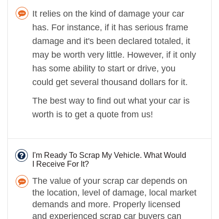
It relies on the kind of damage your car
has. For instance, if it has serious frame
damage and it's been declared totaled, it
may be worth very little. However, if it only
has some ability to start or drive, you
could get several thousand dollars for it.
The best way to find out what your car is
worth is to get a quote from us!
I'm Ready To Scrap My Vehicle. What Would
I Receive For It?
The value of your scrap car depends on
the location, level of damage, local market
demands and more. Properly licensed
and experienced scrap car buyers can