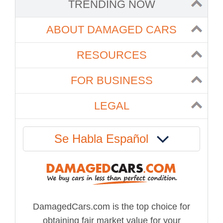
TRENDING NOW
ABOUT DAMAGED CARS
RESOURCES
FOR BUSINESS
LEGAL
Se Habla Español
DamagedCars.com is the top choice for
obtaining fair market value for your