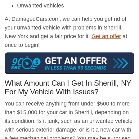
Unwanted vehicles
At DamagedCars.com, we can help you get rid of
your unwanted vehicle with problems in Sherrill,
New York and get a fair price for it.
Get an offer
at
once to begin!
What Amount Can I Get In Sherrill, NY
For My Vehicle With Issues?
You can receive anything from under $500 to more
than $15,000 for your car in Sherrill, depending on
its condition. Is it junk, such as an unwanted vehicle
with serious exterior damage, or is it a new car with
a few mechanical problems? You may be surprised