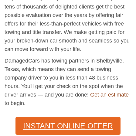
tens of thousands of delighted clients get the best
possible evaluation over the years by offering fair
offers for their less-than-perfect vehicles with free
towing and title transfer. We make getting paid for
your broken-down car smooth and seamless so you
can move forward with your life.
DamagedCars has towing partners in Shelbyville,
Texas, which means they can send a towing
company driver to you in less than 48 business
hours. You'll get your check on the spot when the
driver arrives — and you are done!
Get an estimate
to begin.
INSTANT ONLINE OFFER