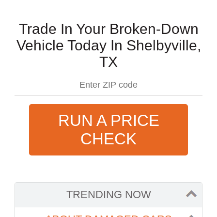
Trade In Your Broken-Down
Vehicle Today In Shelbyville,
TX
RUN A PRICE
CHECK
TRENDING NOW