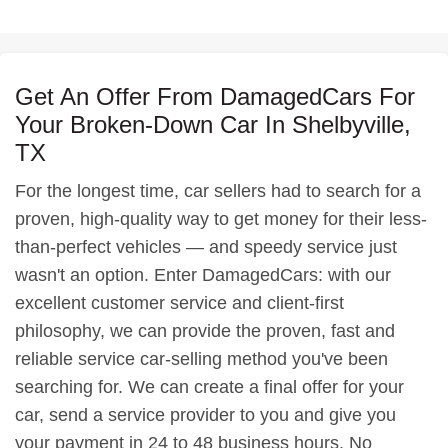
Get An Offer From DamagedCars For
Your Broken-Down Car In Shelbyville,
TX
For the longest time, car sellers had to search for a
proven, high-quality way to get money for their less-
than-perfect vehicles — and speedy service just
wasn't an option. Enter DamagedCars: with our
excellent customer service and client-first
philosophy, we can provide the proven, fast and
reliable service car-selling method you've been
searching for. We can create a final offer for your
car, send a service provider to you and give you
your payment in 24 to 48 business hours. No