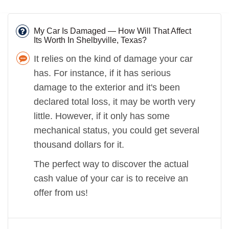
My Car Is Damaged — How Will That Affect
Its Worth In Shelbyville, Texas?
It relies on the kind of damage your car
has. For instance, if it has serious
damage to the exterior and it's been
declared total loss, it may be worth very
little. However, if it only has some
mechanical status, you could get several
thousand dollars for it.
The perfect way to discover the actual
cash value of your car is to receive an
offer from us!