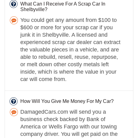
What Can I Receive For A Scrap Car In
Shelbyville?
You could get any amount from $100 to
$600 or more for your scrap car if you
junk it in Shelbyville. A licensed and
experienced scrap car dealer can extract
the valuable pieces in a vehicle, and are
able to rebuild, resell, reuse, repurpose,
or melt down other costly metals left
inside, which is where the value in your
car will come from.
How Will You Give Me Money For My Car?
DamagedCars.com will send you a
business check backed by Bank of
America or Wells Fargo with our towing
company driver. You will get paid on the