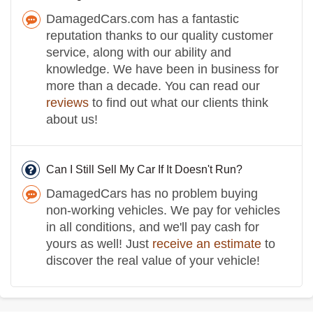
DamagedCars.com has a fantastic
reputation thanks to our quality customer
service, along with our ability and
knowledge. We have been in business for
more than a decade. You can read our
reviews
to find out what our clients think
about us!
Can I Still Sell My Car If It Doesn't Run?
DamagedCars has no problem buying
non-working vehicles. We pay for vehicles
in all conditions, and we'll pay cash for
yours as well! Just
receive an estimate
to
discover the real value of your vehicle!