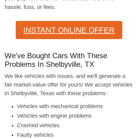
hassle, fuss, or fees.
INSTANT ONLINE OFFER
We've Bought Cars With These
Problems In Shelbyville, TX
We like vehicles with issues, and we'll generate a
fair market-value offer for yours! We accept vehicles
in Shelbyville, Texas with these problems:
Vehicles with mechanical problems
Vehicles with engine problems
Crashed vehicles
Faulty vehicles