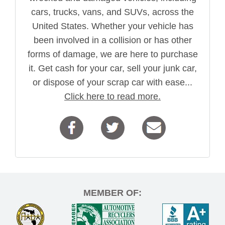
cars, trucks, vans, and SUVs, across the
United States. Whether your vehicle has
been involved in a collision or has other
forms of damage, we are here to purchase
it. Get cash for your car, sell your junk car,
or dispose of your scrap car with ease...
Click here to read more.
MEMBER OF: