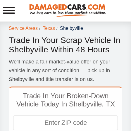
Service Areas
Texas
Shelbyville
/
/
Trade In Your Scrap Vehicle In
Shelbyville Within 48 Hours
We'll make a fair market-value offer on your
vehicle in any sort of condition — pick-up in
Shelbyville and title transfer is on us.
Trade In Your Broken-Down
Vehicle Today In Shelbyville, TX