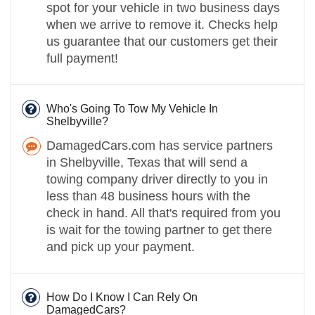
spot for your vehicle in two business days
when we arrive to remove it. Checks help
us guarantee that our customers get their
full payment!
Who's Going To Tow My Vehicle In
Shelbyville?
DamagedCars.com has service partners
in Shelbyville, Texas that will send a
towing company driver directly to you in
less than 48 business hours with the
check in hand. All that's required from you
is wait for the towing partner to get there
and pick up your payment.
How Do I Know I Can Rely On
DamagedCars?