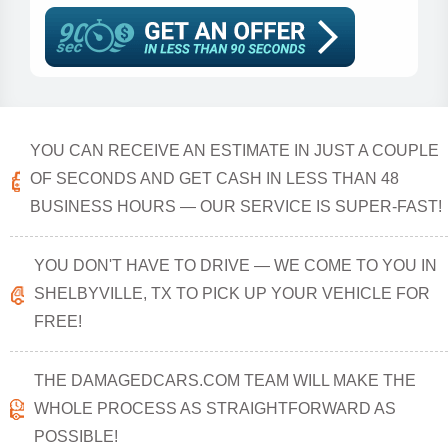
YOU CAN RECEIVE AN ESTIMATE IN JUST A COUPLE
OF SECONDS AND GET CASH IN LESS THAN 48
BUSINESS HOURS — OUR SERVICE IS SUPER-FAST!
YOU DON'T HAVE TO DRIVE — WE COME TO YOU IN
SHELBYVILLE, TX TO PICK UP YOUR VEHICLE FOR
FREE!
THE DAMAGEDCARS.COM TEAM WILL MAKE THE
WHOLE PROCESS AS STRAIGHTFORWARD AS
POSSIBLE!