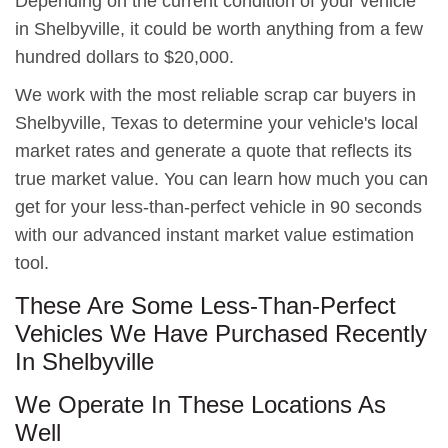
Depending on the current condition of your vehicle
in Shelbyville, it could be worth anything from a few
hundred dollars to $20,000.
We work with the most reliable scrap car buyers in
Shelbyville, Texas to determine your vehicle's local
market rates and generate a quote that reflects its
true market value. You can learn how much you can
get for your less-than-perfect vehicle in 90 seconds
with our advanced instant market value estimation
tool.
These Are Some Less-Than-Perfect
Vehicles We Have Purchased Recently
In Shelbyville
We Operate In These Locations As
Well