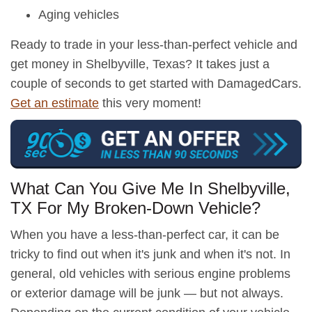
Aging vehicles
Ready to trade in your less-than-perfect vehicle and
get money in Shelbyville, Texas? It takes just a
couple of seconds to get started with DamagedCars.
Get an estimate
this very moment!
What Can You Give Me In Shelbyville,
TX For My Broken-Down Vehicle?
When you have a less-than-perfect car, it can be
tricky to find out when it's junk and when it's not. In
general, old vehicles with serious engine problems
or exterior damage will be junk — but not always.