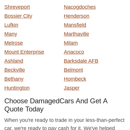
Shreveport
Nacogdoches
Bossier City
Henderson
Lufkin
Mansfield
Many
Marthaville
Melrose
Milam
Mount Enterprise
Anacoco
Ashland
Barksdale AFB
Beckville
Belmont
Bethany
Hornbeck
Huntington
Jasper
Choose DamagedCars And Get A
Quote Today
When you're ready to trade in your less-than-perfect
car, we're ready to pay cash for it. We've helped