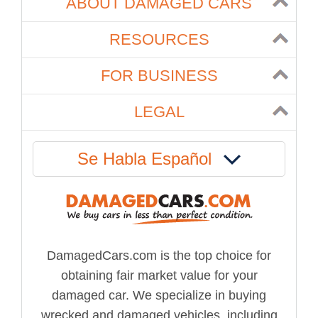
ABOUT DAMAGED CARS
RESOURCES
FOR BUSINESS
LEGAL
Se Habla Español
DamagedCars.com is the top choice for
obtaining fair market value for your
damaged car. We specialize in buying
wrecked and damaged vehicles, including