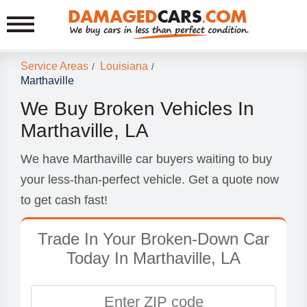
Service Areas
Louisiana
/
/
Marthaville
We Buy Broken Vehicles In
Marthaville, LA
We have Marthaville car buyers waiting to buy
your less-than-perfect vehicle. Get a quote now
to get cash fast!
Trade In Your Broken-Down Car
Today In Marthaville, LA