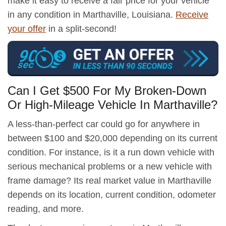
make it easy to receive a fair price for your vehicle
in any condition in Marthaville, Louisiana.
Receive
your offer
in a split-second!
Can I Get $500 For My Broken-Down
Or High-Mileage Vehicle In Marthaville?
A less-than-perfect car could go for anywhere in
between $100 and $20,000 depending on its current
condition. For instance, is it a run down vehicle with
serious mechanical problems or a new vehicle with
frame damage? Its real market value in Marthaville
depends on its location, current condition, odometer
reading, and more.