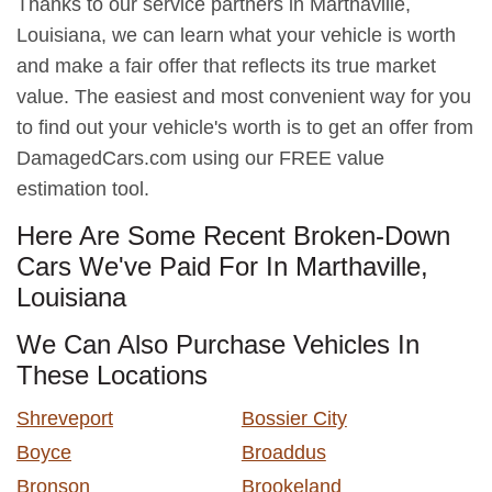
Thanks to our service partners in Marthaville,
Louisiana, we can learn what your vehicle is worth
and make a fair offer that reflects its true market
value. The easiest and most convenient way for you
to find out your vehicle's worth is to get an offer from
DamagedCars.com using our FREE value
estimation tool.
Here Are Some Recent Broken-Down
Cars We've Paid For In Marthaville,
Louisiana
We Can Also Purchase Vehicles In
These Locations
Shreveport
Bossier City
Boyce
Broaddus
Bronson
Brookeland