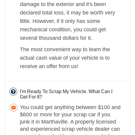
damage to the exterior and it's been
declared total loss, it may be worth very
little. However, if it only has some
mechanical condition, you could get
several thousand dollars for it.
The most convenient way to learn the
actual cash value of your vehicle is to
receive an offer from us!
I'm Ready To Scrap My Vehicle. What Can I
Get For It?
You could get anything between $100 and
$600 or more for your scrap car if you
junk it in Marthaville. A properly licensed
and experienced scrap vehicle dealer can