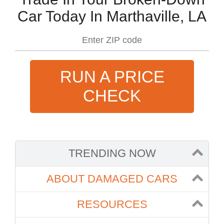
Car Today In Marthaville, LA
RUN A PRICE
CHECK
TRENDING NOW
ABOUT DAMAGED CARS
RESOURCES