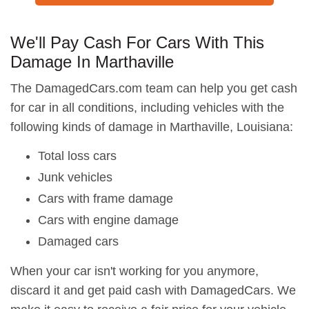
We'll Pay Cash For Cars With This
Damage In Marthaville
The DamagedCars.com team can help you get cash
for car in all conditions, including vehicles with the
following kinds of damage in Marthaville, Louisiana:
Total loss cars
Junk vehicles
Cars with frame damage
Cars with engine damage
Damaged cars
When your car isn't working for you anymore,
discard it and get paid cash with DamagedCars. We