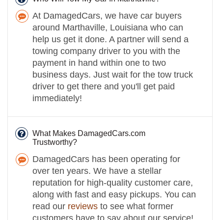
At DamagedCars, we have car buyers
around Marthaville, Louisiana who can
help us get it done. A partner will send a
towing company driver to you with the
payment in hand within one to two
business days. Just wait for the tow truck
driver to get there and you'll get paid
immediately!
What Makes DamagedCars.com
Trustworthy?
DamagedCars has been operating for
over ten years. We have a stellar
reputation for high-quality customer care,
along with fast and easy pickups. You can
read our
reviews
to see what former
customers have to say about our service!