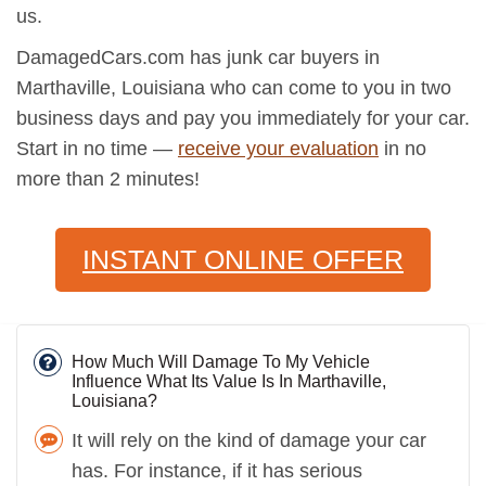
us.
DamagedCars.com has junk car buyers in
Marthaville, Louisiana who can come to you in two
business days and pay you immediately for your car.
Start in no time —
receive your evaluation
in no
more than 2 minutes!
INSTANT ONLINE OFFER
How Much Will Damage To My Vehicle
Influence What Its Value Is In Marthaville,
Louisiana?
It will rely on the kind of damage your car
has. For instance, if it has serious