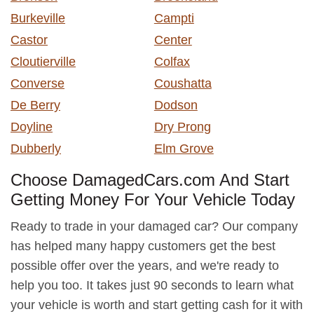
Burkeville
Campti
Castor
Center
Cloutierville
Colfax
Converse
Coushatta
De Berry
Dodson
Doyline
Dry Prong
Dubberly
Elm Grove
Choose DamagedCars.com And Start
Getting Money For Your Vehicle Today
Ready to trade in your damaged car? Our company
has helped many happy customers get the best
possible offer over the years, and we're ready to
help you too. It takes just 90 seconds to learn what
your vehicle is worth and start getting cash for it with