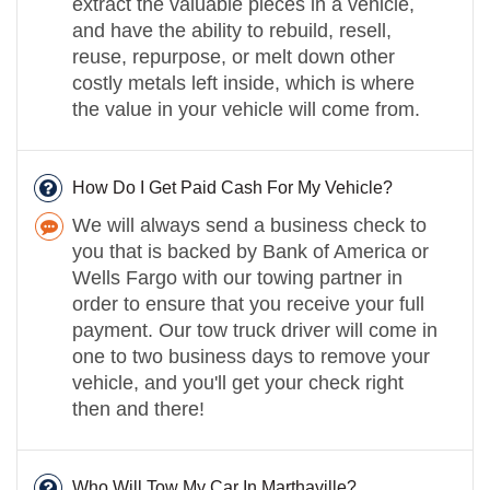
extract the valuable pieces in a vehicle,
and have the ability to rebuild, resell,
reuse, repurpose, or melt down other
costly metals left inside, which is where
the value in your vehicle will come from.
How Do I Get Paid Cash For My Vehicle?
We will always send a business check to
you that is backed by Bank of America or
Wells Fargo with our towing partner in
order to ensure that you receive your full
payment. Our tow truck driver will come in
one to two business days to remove your
vehicle, and you'll get your check right
then and there!
Who Will Tow My Car In Marthaville?