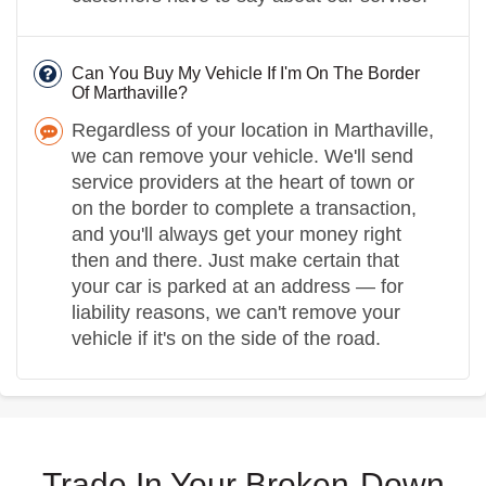
Can You Buy My Vehicle If I'm On The Border
Of Marthaville?
Regardless of your location in Marthaville,
we can remove your vehicle. We'll send
service providers at the heart of town or
on the border to complete a transaction,
and you'll always get your money right
then and there. Just make certain that
your car is parked at an address — for
liability reasons, we can't remove your
vehicle if it's on the side of the road.
Trade In Your Broken-Down