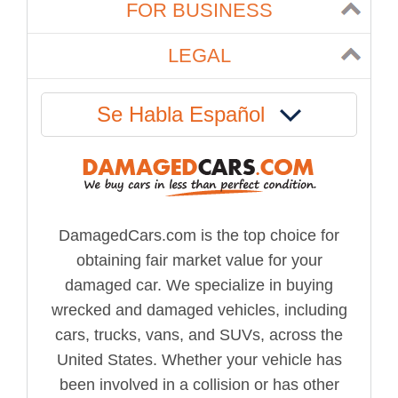
FOR BUSINESS
LEGAL
Se Habla Español
DamagedCars.com is the top choice for
obtaining fair market value for your
damaged car. We specialize in buying
wrecked and damaged vehicles, including
cars, trucks, vans, and SUVs, across the
United States. Whether your vehicle has
been involved in a collision or has other