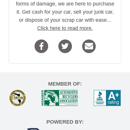
forms of damage, we are here to purchase
it. Get cash for your car, sell your junk car,
or dispose of your scrap car with ease...
Click here to read more.
MEMBER OF:
POWERED BY: