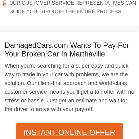
OUR CUSTOMER SERVICE REPRESENTATIVES CAN
GUIDE YOU THROUGH THE ENTIRE PROCESS!
DamagedCars.com Wants To Pay For
Your Broken Car In Marthaville
When you're searching for a super easy and quick
way to trade in your car with problems, we are the
solution. Our client-first approach and world-class
customer service means you'll get a fair offer with no
stress or hassle. Just get an estimate and wait for
the driver to arrive with your pay-off!
INSTANT ONLINE OFFER