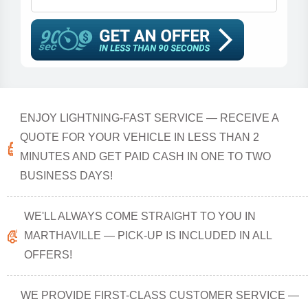
ENJOY LIGHTNING-FAST SERVICE — RECEIVE A
QUOTE FOR YOUR VEHICLE IN LESS THAN 2
MINUTES AND GET PAID CASH IN ONE TO TWO
BUSINESS DAYS!
WE'LL ALWAYS COME STRAIGHT TO YOU IN
MARTHAVILLE — PICK-UP IS INCLUDED IN ALL
OFFERS!
WE PROVIDE FIRST-CLASS CUSTOMER SERVICE —