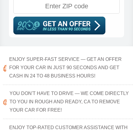
ENJOY SUPER-FAST SERVICE — GET AN OFFER
FOR YOUR CAR IN JUST 90 SECONDS AND GET
CASH IN 24 TO 48 BUSINESS HOURS!
YOU DON'T HAVE TO DRIVE — WE COME DIRECTLY
TO YOU IN ROUGH AND READY, CA TO REMOVE
YOUR CAR FOR FREE!
ENJOY TOP-RATED CUSTOMER ASSISTANCE WITH