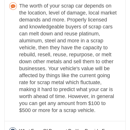
The worth of your scrap car depends on
the location, level of damage, local market
demands and more. Properly licensed
and knowledgeable buyers of scrap cars
can melt down and reuse platinum,
aluminum, steel and more in a scrap
vehicle, then they have the capacity to
rebuild, resell, reuse, repurpose, or melt
down other metals and sell them to other
businesses. Your vehicle's value will be
affected by things like the current going
rate for scrap metal which fluctuate,
making it hard to predict what your car is
worth ahead of time. However, in general
you can get any amount from $100 to
$500 or more for a scrap vehicle.