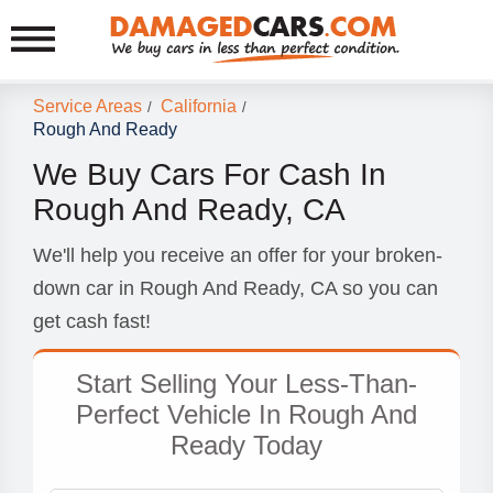
Service Areas
California
/
/
Rough And Ready
We Buy Cars For Cash In
Rough And Ready, CA
We'll help you receive an offer for your broken-
down car in Rough And Ready, CA so you can
get cash fast!
Start Selling Your Less-Than-
Perfect Vehicle In Rough And
Ready Today