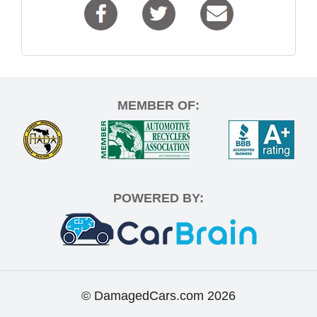
MEMBER OF:
POWERED BY:
© DamagedCars.com
2026