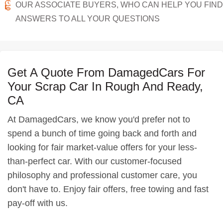
OUR ASSOCIATE BUYERS, WHO CAN HELP YOU FIND
ANSWERS TO ALL YOUR QUESTIONS
Get A Quote From DamagedCars For
Your Scrap Car In Rough And Ready,
CA
At DamagedCars, we know you'd prefer not to
spend a bunch of time going back and forth and
looking for fair market-value offers for your less-
than-perfect car. With our customer-focused
philosophy and professional customer care, you
don't have to. Enjoy fair offers, free towing and fast
pay-off with us.