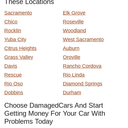
These Locations
Sacramento
Elk Grove
Chico
Roseville
Rocklin
Woodland
Yuba City
West Sacramento
Citrus Heights
Auburn
Grass Valley
Oroville
Davis
Rancho Cordova
Rescue
Rio Linda
Rio Oso
Diamond Springs
Dobbins
Durham
Choose DamagedCars And Start
Getting Money For Your Car With
Problems Today