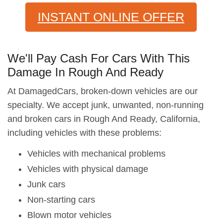
INSTANT ONLINE OFFER
We'll Pay Cash For Cars With This
Damage In Rough And Ready
At DamagedCars, broken-down vehicles are our
specialty. We accept junk, unwanted, non-running
and broken cars in Rough And Ready, California,
including vehicles with these problems:
Vehicles with mechanical problems
Vehicles with physical damage
Junk cars
Non-starting cars
Blown motor vehicles