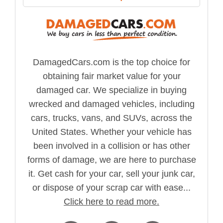
DamagedCars.com is the top choice for
obtaining fair market value for your
damaged car. We specialize in buying
wrecked and damaged vehicles, including
cars, trucks, vans, and SUVs, across the
United States. Whether your vehicle has
been involved in a collision or has other
forms of damage, we are here to purchase
it. Get cash for your car, sell your junk car,
or dispose of your scrap car with ease...
Click here to read more.