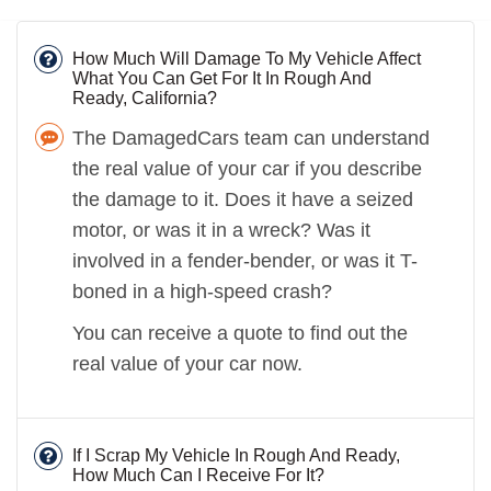
How Much Will Damage To My Vehicle Affect
What You Can Get For It In Rough And
Ready, California?
The DamagedCars team can understand
the real value of your car if you describe
the damage to it. Does it have a seized
motor, or was it in a wreck? Was it
involved in a fender-bender, or was it T-
boned in a high-speed crash?
You can receive a quote to find out the
real value of your car now.
If I Scrap My Vehicle In Rough And Ready,
How Much Can I Receive For It?