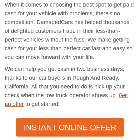
When it comes to choosing the best spot to get paid
cash for your vehicle with problems, there's no
competition. DamagedCars has helped thousands
of delighted customers trade in their less-than-
perfect vehicles without the fuss. We make getting
cash for your less-than-perfect car fast and easy so
you can move forward with your life.
We can help you get cash in two business days,
thanks to our car buyers in Rough And Ready,
California. All that you need to do is pick up your
check when the tow truck operator shows up.
Get
an offer
to get started!
INSTANT ONLINE OFFER