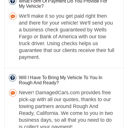
What Form Of Payment Do You Provide For
My Vehicle?
We'll make it so you get paid right then
and there for your vehicle! We'll send you
a business check guaranteed by Wells
Fargo or Bank of America with our tow
truck driver. Using checks helps us
guarantee that our clients receive their full
payment.
Will I Have To Bring My Vehicle To You In
Rough And Ready?
Never! DamagedCars.com provides free
pick-up with all our quotes, thanks to our
towing partners around Rough And
Ready, California. We come to you in two
business days, so all that you need to do
is collect your payment!