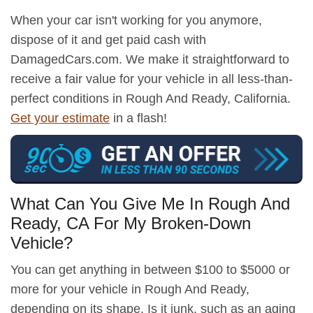
When your car isn't working for you anymore,
dispose of it and get paid cash with
DamagedCars.com. We make it straightforward to
receive a fair value for your vehicle in all less-than-
perfect conditions in Rough And Ready, California.
Get your estimate
in a flash!
What Can You Give Me In Rough And
Ready, CA For My Broken-Down
Vehicle?
You can get anything in between $100 to $5000 or
more for your vehicle in Rough And Ready,
depending on its shape. Is it junk, such as an aging