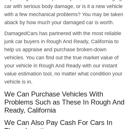
car with serious body damage, or is it a new vehicle
with a few mechanical problems? You may be taken
aback by how much your damaged car is worth.
DamagedCars has partnered with the most reliable
junk car buyers in Rough And Ready, California to
help us appraise and purchase broken-down
vehicles. You can find out the true market value of
your vehicle in Rough And Ready with our instant
value estimation tool, no matter what condition your
vehicle is in.
We Can Purchase Vehicles With
Problems Such as These In Rough And
Ready, California
We Can Also Pay Cash For Cars In