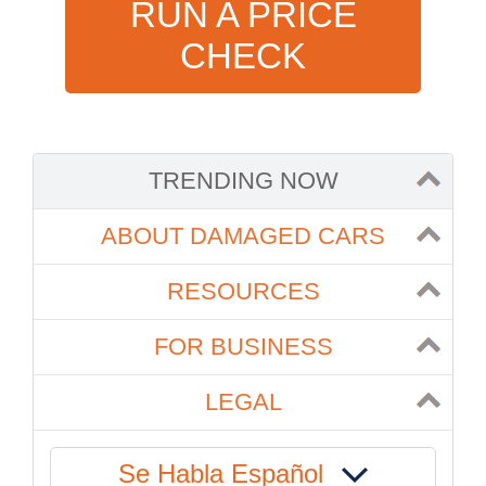
RUN A PRICE
CHECK
TRENDING NOW
ABOUT DAMAGED CARS
RESOURCES
FOR BUSINESS
LEGAL
Se Habla Español