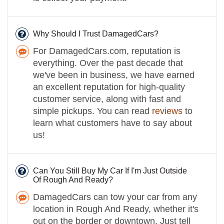
Why Should I Trust DamagedCars?
For DamagedCars.com, reputation is
everything. Over the past decade that
we've been in business, we have earned
an excellent reputation for high-quality
customer service, along with fast and
simple pickups. You can read
reviews
to
learn what customers have to say about
us!
Can You Still Buy My Car If I'm Just Outside
Of Rough And Ready?
DamagedCars can tow your car from any
location in Rough And Ready, whether it's
out on the border or downtown. Just tell