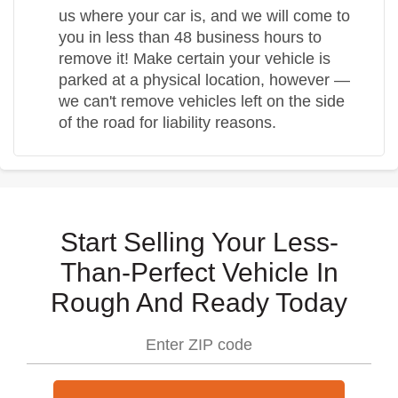
us where your car is, and we will come to
you in less than 48 business hours to
remove it! Make certain your vehicle is
parked at a physical location, however —
we can't remove vehicles left on the side
of the road for liability reasons.
Start Selling Your Less-
Than-Perfect Vehicle In
Rough And Ready Today