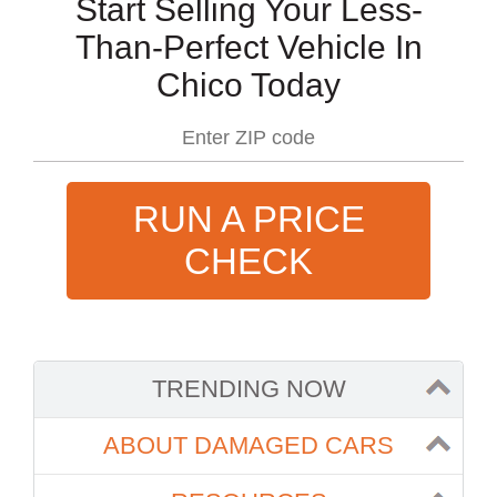
Start Selling Your Less-
Than-Perfect Vehicle In
Chico Today
RUN A PRICE
CHECK
TRENDING NOW
ABOUT DAMAGED CARS