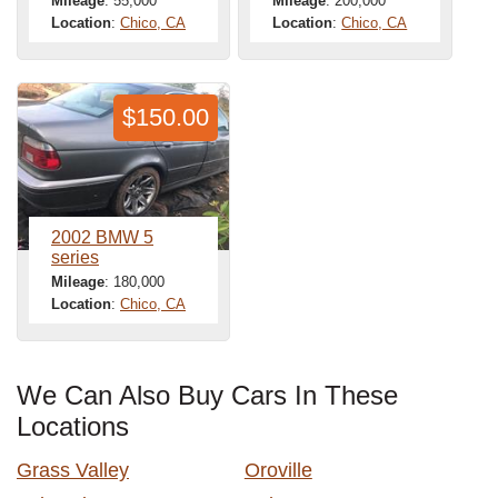
Mileage
: 55,000
Mileage
: 200,000
Location
:
Chico, CA
Location
:
Chico, CA
$150.00
2002 BMW 5
series
Mileage
: 180,000
Location
:
Chico, CA
We Can Also Buy Cars In These
Locations
Grass Valley
Oroville