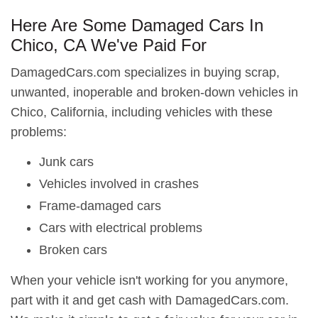
Here Are Some Damaged Cars In
Chico, CA We've Paid For
DamagedCars.com specializes in buying scrap,
unwanted, inoperable and broken-down vehicles in
Chico, California, including vehicles with these
problems:
Junk cars
Vehicles involved in crashes
Frame-damaged cars
Cars with electrical problems
Broken cars
When your vehicle isn't working for you anymore,
part with it and get cash with DamagedCars.com.