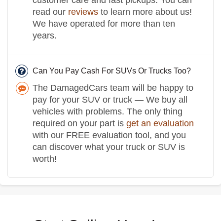
read our
reviews
to learn more about us!
We have operated for more than ten
years.
Can You Pay Cash For SUVs Or Trucks Too?
The DamagedCars team will be happy to
pay for your SUV or truck — We buy all
vehicles with problems. The only thing
required on your part is
get an evaluation
with our FREE evaluation tool, and you
can discover what your truck or SUV is
worth!