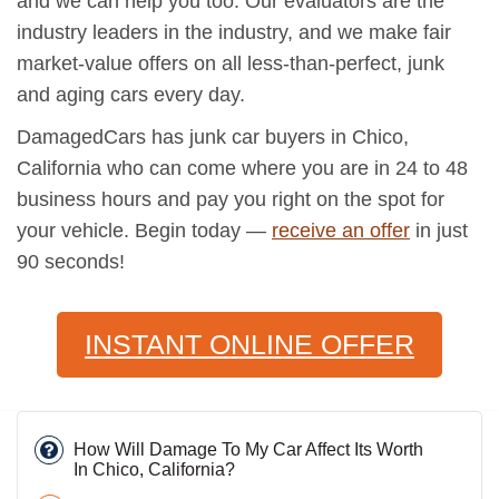
and we can help you too. Our evaluators are the
industry leaders in the industry, and we make fair
market-value offers on all less-than-perfect, junk
and aging cars every day.
DamagedCars has junk car buyers in Chico,
California who can come where you are in 24 to 48
business hours and pay you right on the spot for
your vehicle. Begin today —
receive an offer
in just
90 seconds!
INSTANT ONLINE OFFER
How Will Damage To My Car Affect Its Worth
In Chico, California?