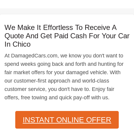
We Make It Effortless To Receive A
Quote And Get Paid Cash For Your Car
In Chico
At DamagedCars.com, we know you don't want to
spend weeks going back and forth and hunting for
fair market offers for your damaged vehicle. With
our customer-first approach and world-class
customer service, you don't have to. Enjoy fair
offers, free towing and quick pay-off with us.
INSTANT ONLINE OFFER