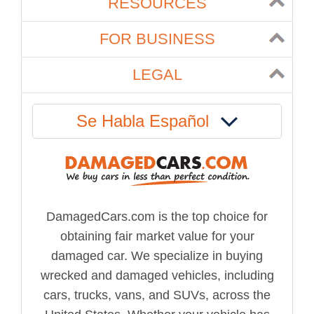
RESOURCES
FOR BUSINESS
LEGAL
Se Habla Español
DamagedCars.com is the top choice for
obtaining fair market value for your
damaged car. We specialize in buying
wrecked and damaged vehicles, including
cars, trucks, vans, and SUVs, across the