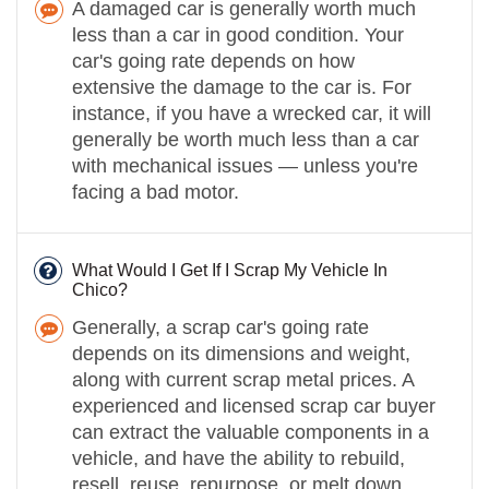
A damaged car is generally worth much
less than a car in good condition. Your
car's going rate depends on how
extensive the damage to the car is. For
instance, if you have a wrecked car, it will
generally be worth much less than a car
with mechanical issues — unless you're
facing a bad motor.
What Would I Get If I Scrap My Vehicle In
Chico?
Generally, a scrap car's going rate
depends on its dimensions and weight,
along with current scrap metal prices. A
experienced and licensed scrap car buyer
can extract the valuable components in a
vehicle, and have the ability to rebuild,
resell, reuse, repurpose, or melt down