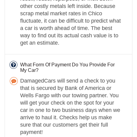
other costly metals left inside. Because
scrap metal market rates in Chico
fluctuate, it can be difficult to predict what
a car is worth ahead of time. The best
way to find out its actual cash value is to
get an estimate.
What Form Of Payment Do You Provide For
My Car?
DamagedCars will send a check to you
that is secured by Bank of America or
Wells Fargo with our towing partner. You
will get your check on the spot for your
car in one to two business days when we
arrive to haul it. Checks help us make
sure that our customers get their full
payment!