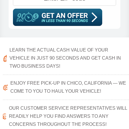
LEARN THE ACTUAL CASH VALUE OF YOUR
VEHICLE IN JUST 90 SECONDS AND GET CASH IN
TWO BUSINESS DAYS!
ENJOY FREE PICK-UP IN CHICO, CALIFORNIA — WE
COME TO YOU TO HAUL YOUR VEHICLE!
OUR CUSTOMER SERVICE REPRESENTATIVES WILL
READILY HELP YOU FIND ANSWERS TO ANY
CONCERNS THROUGHOUT THE PROCESS!