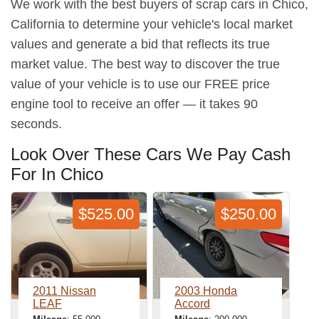
We work with the best buyers of scrap cars in Chico,
California to determine your vehicle's local market
values and generate a bid that reflects its true
market value. The best way to discover the true
value of your vehicle is to use our FREE price
engine tool to receive an offer — it takes 90
seconds.
Look Over These Cars We Pay Cash
For In Chico
$525.00
$250.00
2011 Nissan
2003 Honda
LEAF
Accord