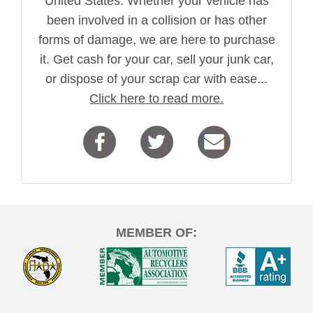
United States. Whether your vehicle has
been involved in a collision or has other
forms of damage, we are here to purchase
it. Get cash for your car, sell your junk car,
or dispose of your scrap car with ease...
Click here to read more.
MEMBER OF: