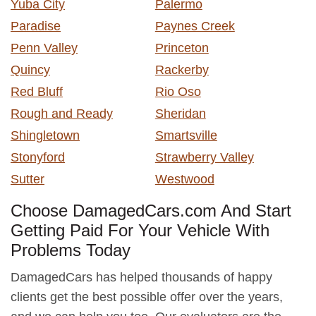
Yuba City
Palermo
Paradise
Paynes Creek
Penn Valley
Princeton
Quincy
Rackerby
Red Bluff
Rio Oso
Rough and Ready
Sheridan
Shingletown
Smartsville
Stonyford
Strawberry Valley
Sutter
Westwood
Choose DamagedCars.com And Start
Getting Paid For Your Vehicle With
Problems Today
DamagedCars has helped thousands of happy
clients get the best possible offer over the years,