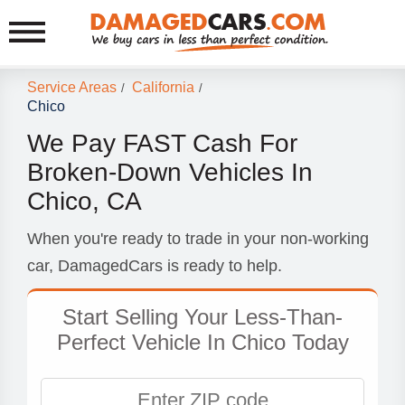
Service Areas
California
/
/
Chico
We Pay FAST Cash For
Broken-Down Vehicles In
Chico, CA
When you're ready to trade in your non-working
car, DamagedCars is ready to help.
Start Selling Your Less-Than-
Perfect Vehicle In Chico Today