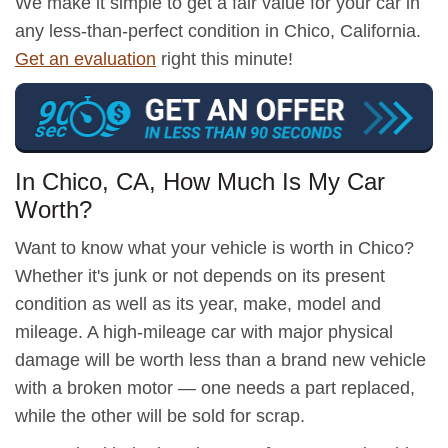
We make it simple to get a fair value for your car in
any less-than-perfect condition in Chico, California.
Get an evaluation
right this minute!
In Chico, CA, How Much Is My Car
Worth?
Want to know what your vehicle is worth in Chico?
Whether it's junk or not depends on its present
condition as well as its year, make, model and
mileage. A high-mileage car with major physical
damage will be worth less than a brand new vehicle
with a broken motor — one needs a part replaced,
while the other will be sold for scrap.