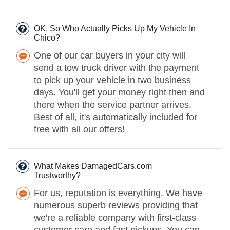
OK, So Who Actually Picks Up My Vehicle In
Chico?
One of our car buyers in your city will
send a tow truck driver with the payment
to pick up your vehicle in two business
days. You'll get your money right then and
there when the service partner arrives.
Best of all, it's automatically included for
free with all our offers!
What Makes DamagedCars.com
Trustworthy?
For us, reputation is everything. We have
numerous superb reviews providing that
we're a reliable company with first-class
customer care and fast pickups. You can