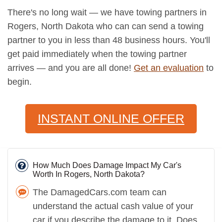
There's no long wait — we have towing partners in
Rogers, North Dakota who can can send a towing
partner to you in less than 48 business hours. You'll
get paid immediately when the towing partner
arrives — and you are all done!
Get an evaluation
to
begin.
INSTANT ONLINE OFFER
How Much Does Damage Impact My Car's
Worth In Rogers, North Dakota?
The DamagedCars.com team can
understand the actual cash value of your
car if you describe the damage to it. Does