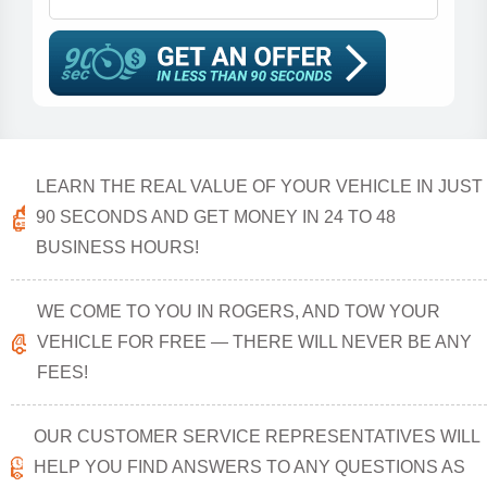
LEARN THE REAL VALUE OF YOUR VEHICLE IN JUST
90 SECONDS AND GET MONEY IN 24 TO 48
BUSINESS HOURS!
WE COME TO YOU IN ROGERS, AND TOW YOUR
VEHICLE FOR FREE — THERE WILL NEVER BE ANY
FEES!
OUR CUSTOMER SERVICE REPRESENTATIVES WILL
HELP YOU FIND ANSWERS TO ANY QUESTIONS AS