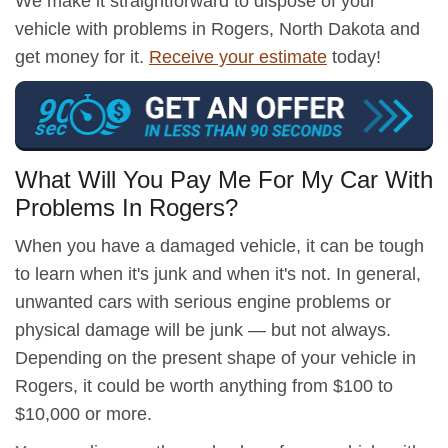
We make it straightforward to dispose of your
vehicle with problems in Rogers, North Dakota and
get money for it.
Receive your estimate
today!
What Will You Pay Me For My Car With
Problems In Rogers?
When you have a damaged vehicle, it can be tough
to learn when it's junk and when it's not. In general,
unwanted cars with serious engine problems or
physical damage will be junk — but not always.
Depending on the present shape of your vehicle in
Rogers, it could be worth anything from $100 to
$10,000 or more.