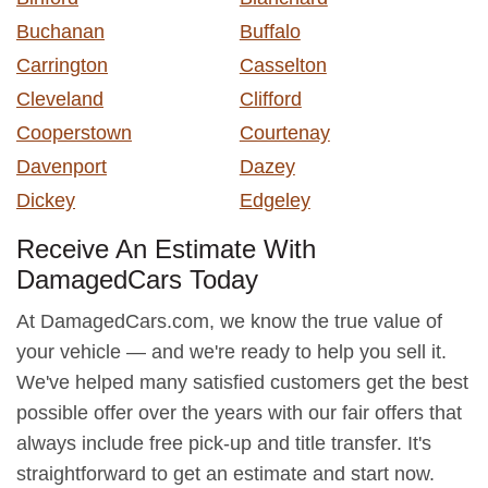
Buchanan
Buffalo
Carrington
Casselton
Cleveland
Clifford
Cooperstown
Courtenay
Davenport
Dazey
Dickey
Edgeley
Receive An Estimate With
DamagedCars Today
At DamagedCars.com, we know the true value of
your vehicle — and we're ready to help you sell it.
We've helped many satisfied customers get the best
possible offer over the years with our fair offers that
always include free pick-up and title transfer. It's
straightforward to get an estimate and start now.