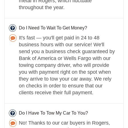
metal in Rogers, which fluctuate
throughout the year.
Do I Need To Wait To Get Money?
It's fast — you'll get paid in 24 to 48
business hours with our service! We'll
send you a business check guaranteed by
Bank of America or Wells Fargo with our
towing company driver, who will provide
you with payment right on the spot when
they arrive to tow your car away. We rely
on checks in order to ensure that our
clients receive their full payment.
Do I Have To Tow My Car To You?
No! Thanks to our car buyers in Rogers,