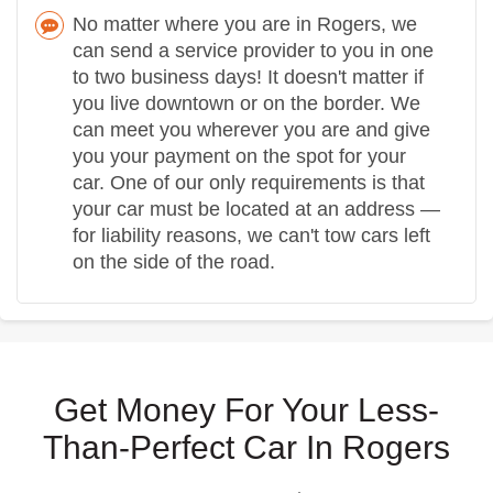
No matter where you are in Rogers, we
can send a service provider to you in one
to two business days! It doesn't matter if
you live downtown or on the border. We
can meet you wherever you are and give
you your payment on the spot for your
car. One of our only requirements is that
your car must be located at an address —
for liability reasons, we can't tow cars left
on the side of the road.
Get Money For Your Less-
Than-Perfect Car In Rogers