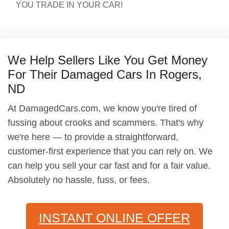
YOU TRADE IN YOUR CAR!
We Help Sellers Like You Get Money
For Their Damaged Cars In Rogers,
ND
At DamagedCars.com, we know you're tired of
fussing about crooks and scammers. That's why
we're here — to provide a straightforward,
customer-first experience that you can rely on. We
can help you sell your car fast and for a fair value.
Absolutely no hassle, fuss, or fees.
INSTANT ONLINE OFFER