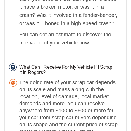
it have a broken motor, or was it in a
crash? Was it involved in a fender-bender,
or was it T-boned in a high-speed crash?
You can get an estimate to discover the
true value of your vehicle now.
What Can I Receive For My Vehicle If I Scrap
It In Rogers?
The going rate of your scrap car depends
on its scale and mass along with the
location, level of damage, local market
demands and more. You can receive
anywhere from $100 to $600 or more for
your car from scrap car buyers depending
on its shape and the current price of scrap