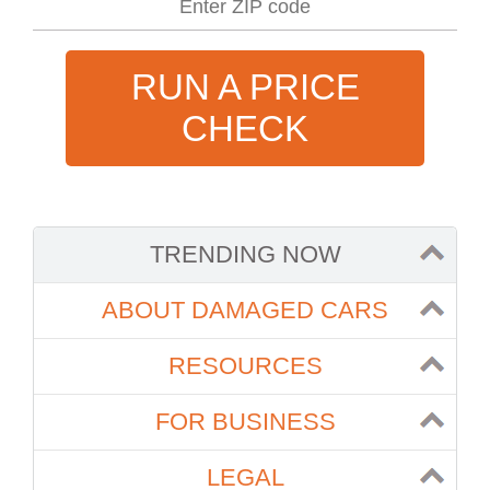
RUN A PRICE
CHECK
TRENDING NOW
ABOUT DAMAGED CARS
RESOURCES
FOR BUSINESS
LEGAL