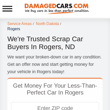
Service Areas
North Dakota
/
/
Rogers
We're Trusted Scrap Car
Buyers In Rogers, ND
We want your broken-down car in any condition.
Get an offer now and start getting money for
your vehicle in Rogers today!
Get Money For Your Less-Than-
Perfect Car In Rogers