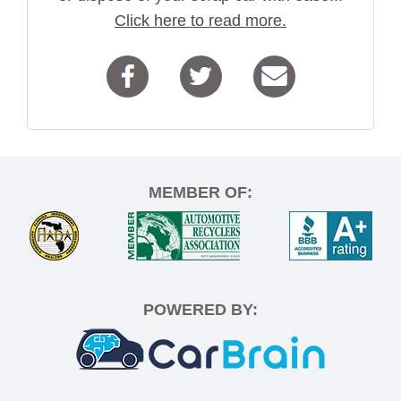
Click here to read more.
MEMBER OF:
POWERED BY: