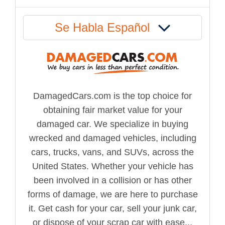
Se Habla Español
DamagedCars.com is the top choice for
obtaining fair market value for your
damaged car. We specialize in buying
wrecked and damaged vehicles, including
cars, trucks, vans, and SUVs, across the
United States. Whether your vehicle has
been involved in a collision or has other
forms of damage, we are here to purchase
it. Get cash for your car, sell your junk car,
or dispose of your scrap car with ease...