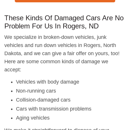
These Kinds Of Damaged Cars Are No
Problem For Us In Rogers, ND
We specialize in broken-down vehicles, junk
vehicles and run down vehicles in Rogers, North
Dakota, and we can give a fair offer on yours, too!
Here are some common kinds of damage we
accept:
Vehicles with body damage
Non-running cars
Collision-damaged cars
Cars with transmission problems
Aging vehicles