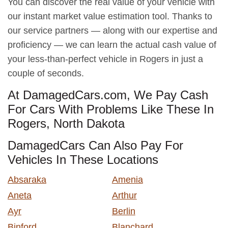
You can discover the real value of your vehicle with
our instant market value estimation tool. Thanks to
our service partners — along with our expertise and
proficiency — we can learn the actual cash value of
your less-than-perfect vehicle in Rogers in just a
couple of seconds.
At DamagedCars.com, We Pay Cash
For Cars With Problems Like These In
Rogers, North Dakota
DamagedCars Can Also Pay For
Vehicles In These Locations
Absaraka
Amenia
Aneta
Arthur
Ayr
Berlin
Binford
Blanchard