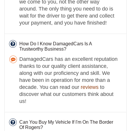
we come to you, not the other way
around. The only thing you need to do is
wait for the driver to get there and collect
your payment, and you have finished!
How Do I Know DamagedCars Is A
Trustworthy Business?
DamagedCars has an excellent reputation
thanks to our quality client assistance,
along with our proficiency and skill. We
have been in operation for more than a
decade. You can read our
reviews
to
discover what our customers think about
us!
Can You Buy My Vehicle If I'm On The Border
Of Rogers?