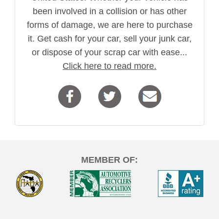
been involved in a collision or has other
forms of damage, we are here to purchase
it. Get cash for your car, sell your junk car,
or dispose of your scrap car with ease...
Click here to read more.
MEMBER OF: