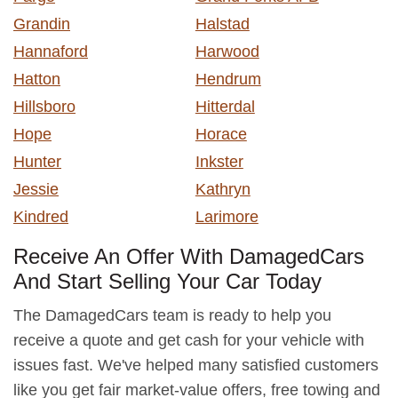
Grandin
Halstad
Hannaford
Harwood
Hatton
Hendrum
Hillsboro
Hitterdal
Hope
Horace
Hunter
Inkster
Jessie
Kathryn
Kindred
Larimore
Receive An Offer With DamagedCars
And Start Selling Your Car Today
The DamagedCars team is ready to help you
receive a quote and get cash for your vehicle with
issues fast. We've helped many satisfied customers
like you get fair market-value offers, free towing and