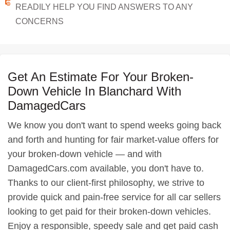
READILY HELP YOU FIND ANSWERS TO ANY
CONCERNS
Get An Estimate For Your Broken-
Down Vehicle In Blanchard With
DamagedCars
We know you don't want to spend weeks going back
and forth and hunting for fair market-value offers for
your broken-down vehicle — and with
DamagedCars.com available, you don't have to.
Thanks to our client-first philosophy, we strive to
provide quick and pain-free service for all car sellers
looking to get paid for their broken-down vehicles.
Enjoy a responsible, speedy sale and get paid cash