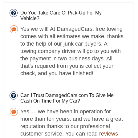
Do You Take Care Of Pick-Up For My
Vehicle?
Yes we will! At DamagedCars, free towing
comes with all estimates we make, thanks
to the help of our junk car buyers. A
towing company driver will go to you with
the payment in two business days. All
that's required from you is collect your
check, and you have finished!
Can I Trust DamagedCars.com To Give Me
Cash On Time For My Car?
Yes — we have been in operation for
more than ten years, and we have a great
reputation thanks to our professional
customer service. You can read
reviews