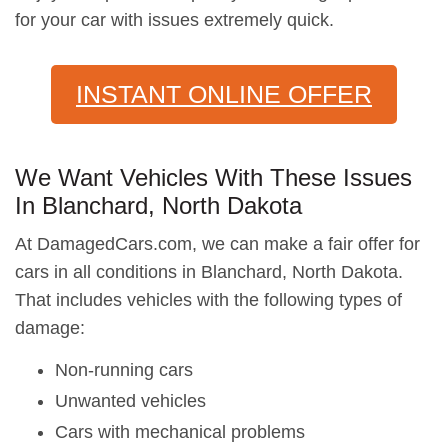
for your car with issues extremely quick.
INSTANT ONLINE OFFER
We Want Vehicles With These Issues
In Blanchard, North Dakota
At DamagedCars.com, we can make a fair offer for
cars in all conditions in Blanchard, North Dakota.
That includes vehicles with the following types of
damage:
Non-running cars
Unwanted vehicles
Cars with mechanical problems