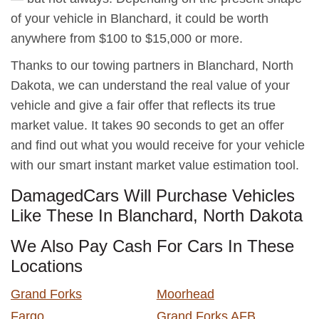
of your vehicle in Blanchard, it could be worth
anywhere from $100 to $15,000 or more.
Thanks to our towing partners in Blanchard, North
Dakota, we can understand the real value of your
vehicle and give a fair offer that reflects its true
market value. It takes 90 seconds to get an offer
and find out what you would receive for your vehicle
with our smart instant market value estimation tool.
DamagedCars Will Purchase Vehicles
Like These In Blanchard, North Dakota
We Also Pay Cash For Cars In These
Locations
Grand Forks
Moorhead
Fargo
Grand Forks AFB