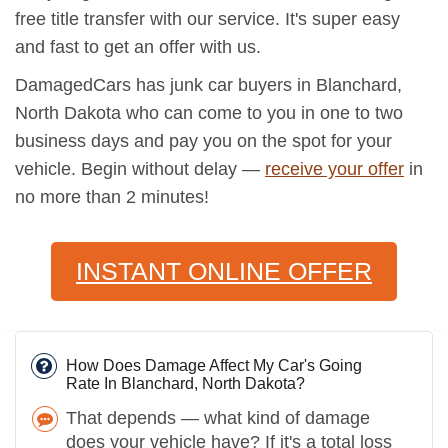
free title transfer with our service. It's super easy
and fast to get an offer with us.
DamagedCars has junk car buyers in Blanchard,
North Dakota who can come to you in one to two
business days and pay you on the spot for your
vehicle. Begin without delay —
receive your offer
in
no more than 2 minutes!
INSTANT ONLINE OFFER
How Does Damage Affect My Car's Going
Rate In Blanchard, North Dakota?
That depends — what kind of damage
does your vehicle have? If it's a total loss