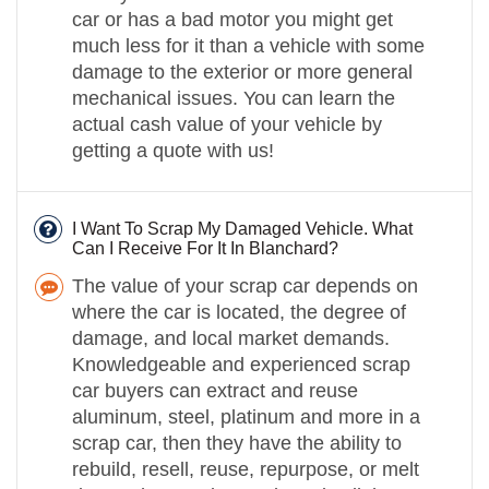
car or has a bad motor you might get
much less for it than a vehicle with some
damage to the exterior or more general
mechanical issues. You can learn the
actual cash value of your vehicle by
getting a quote with us!
I Want To Scrap My Damaged Vehicle. What
Can I Receive For It In Blanchard?
The value of your scrap car depends on
where the car is located, the degree of
damage, and local market demands.
Knowledgeable and experienced scrap
car buyers can extract and reuse
aluminum, steel, platinum and more in a
scrap car, then they have the ability to
rebuild, resell, reuse, repurpose, or melt