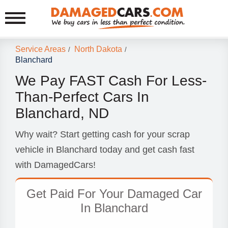
Service Areas
North Dakota
/
/
Blanchard
We Pay FAST Cash For Less-
Than-Perfect Cars In
Blanchard, ND
Why wait? Start getting cash for your scrap
vehicle in Blanchard today and get cash fast
with DamagedCars!
Get Paid For Your Damaged Car
In Blanchard