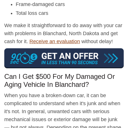
Frame-damaged cars
Total loss cars
We make it straightforward to do away with your car
with problems in Blanchard, North Dakota and get
cash for it.
Receive an evaluation
without delay!
Can I Get $500 For My Damaged Or
Aging Vehicle In Blanchard?
When you have a broken-down car, it can be
complicated to understand when it's junk and when
it's not. In general, unwanted cars with serious
mechanical issues or exterior damage will be junk
— but not always. Depending on the present shape