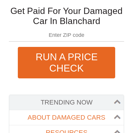
Get Paid For Your Damaged
Car In Blanchard
RUN A PRICE
CHECK
TRENDING NOW
ABOUT DAMAGED CARS
RESOURCES