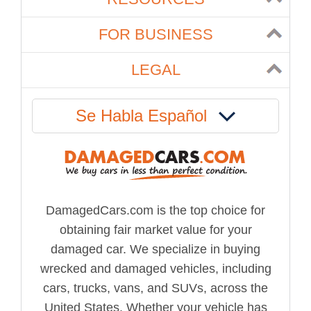
FOR BUSINESS
LEGAL
Se Habla Español
DamagedCars.com is the top choice for
obtaining fair market value for your
damaged car. We specialize in buying
wrecked and damaged vehicles, including
cars, trucks, vans, and SUVs, across the
United States. Whether your vehicle has