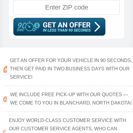
GET AN OFFER FOR YOUR VEHICLE IN 90 SECONDS,
THEN GET PAID IN TWO BUSINESS DAYS WITH OUR
SERVICE!
WE INCLUDE FREE PICK-UP WITH OUR QUOTES —
WE COME TO YOU IN BLANCHARD, NORTH DAKOTA!
ENJOY WORLD-CLASS CUSTOMER SERVICE WITH
OUR CUSTOMER SERVICE AGENTS, WHO CAN