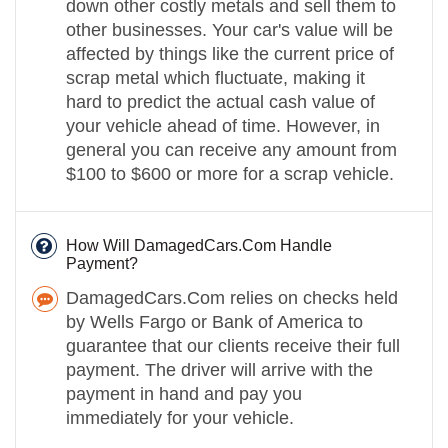
down other costly metals and sell them to
other businesses. Your car's value will be
affected by things like the current price of
scrap metal which fluctuate, making it
hard to predict the actual cash value of
your vehicle ahead of time. However, in
general you can receive any amount from
$100 to $600 or more for a scrap vehicle.
How Will DamagedCars.Com Handle
Payment?
DamagedCars.Com relies on checks held
by Wells Fargo or Bank of America to
guarantee that our clients receive their full
payment. The driver will arrive with the
payment in hand and pay you
immediately for your vehicle.