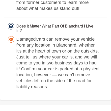
from former customers to learn more
about what makes us stand out!
Does It Matter What Part Of Blanchard I Live
In?
DamagedCars can remove your vehicle
from any location in Blanchard, whether
it's at the heart of town or on the outskirts.
Just tell us where your car is, and we will
come to you in two business days to haul
it! Confirm your car is parked at a physical
location, however — we can't remove
vehicles left on the side of the road for
liability reasons.