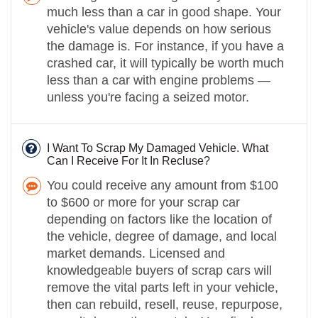
much less than a car in good shape. Your
vehicle's value depends on how serious
the damage is. For instance, if you have a
crashed car, it will typically be worth much
less than a car with engine problems —
unless you're facing a seized motor.
I Want To Scrap My Damaged Vehicle. What
Can I Receive For It In Recluse?
You could receive any amount from $100
to $600 or more for your scrap car
depending on factors like the location of
the vehicle, degree of damage, and local
market demands. Licensed and
knowledgeable buyers of scrap cars will
remove the vital parts left in your vehicle,
then can rebuild, resell, reuse, repurpose,