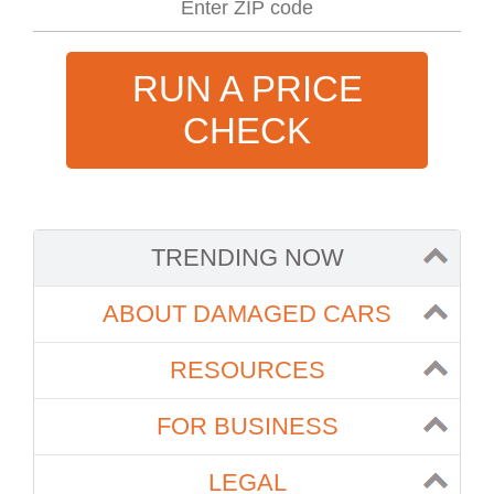
RUN A PRICE
CHECK
TRENDING NOW
ABOUT DAMAGED CARS
RESOURCES
FOR BUSINESS
LEGAL