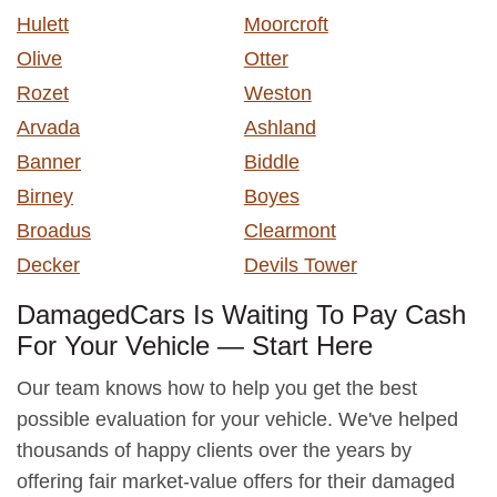
Hulett
Moorcroft
Olive
Otter
Rozet
Weston
Arvada
Ashland
Banner
Biddle
Birney
Boyes
Broadus
Clearmont
Decker
Devils Tower
DamagedCars Is Waiting To Pay Cash
For Your Vehicle — Start Here
Our team knows how to help you get the best
possible evaluation for your vehicle. We've helped
thousands of happy clients over the years by
offering fair market-value offers for their damaged