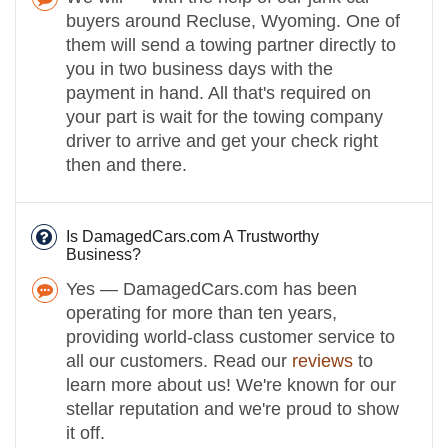
buyers around Recluse, Wyoming. One of
them will send a towing partner directly to
you in two business days with the
payment in hand. All that's required on
your part is wait for the towing company
driver to arrive and get your check right
then and there.
Is DamagedCars.com A Trustworthy
Business?
Yes — DamagedCars.com has been
operating for more than ten years,
providing world-class customer service to
all our customers. Read our
reviews
to
learn more about us! We're known for our
stellar reputation and we're proud to show
it off.