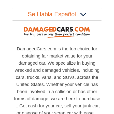
Se Habla Español
DamagedCars.com is the top choice for
obtaining fair market value for your
damaged car. We specialize in buying
wrecked and damaged vehicles, including
cars, trucks, vans, and SUVs, across the
United States. Whether your vehicle has
been involved in a collision or has other
forms of damage, we are here to purchase
it. Get cash for your car, sell your junk car,
or dispose of your scrap car with ease...