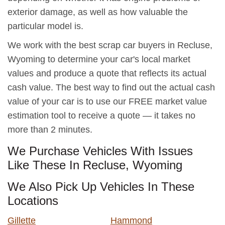
exterior damage, as well as how valuable the
particular model is.
We work with the best scrap car buyers in Recluse,
Wyoming to determine your car's local market
values and produce a quote that reflects its actual
cash value. The best way to find out the actual cash
value of your car is to use our FREE market value
estimation tool to receive a quote — it takes no
more than 2 minutes.
We Purchase Vehicles With Issues
Like These In Recluse, Wyoming
We Also Pick Up Vehicles In These
Locations
Gillette
Hammond