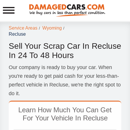
Service Areas
Wyoming
/
/
Recluse
Sell Your Scrap Car In Recluse
In 24 To 48 Hours
Our company is ready to buy your car. When
you're ready to get paid cash for your less-than-
perfect vehicle in Recluse, we're the right spot to
do it.
Learn How Much You Can Get
For Your Vehicle In Recluse