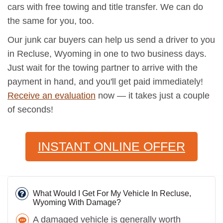
cars with free towing and title transfer. We can do
the same for you, too.
Our junk car buyers can help us send a driver to you
in Recluse, Wyoming in one to two business days.
Just wait for the towing partner to arrive with the
payment in hand, and you'll get paid immediately!
Receive an evaluation
now — it takes just a couple
of seconds!
INSTANT ONLINE OFFER
What Would I Get For My Vehicle In Recluse,
Wyoming With Damage?
A damaged vehicle is generally worth