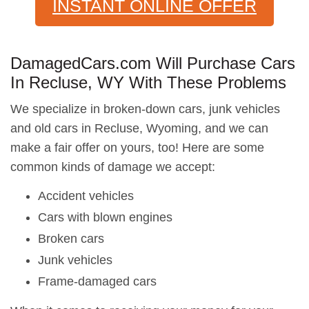
INSTANT ONLINE OFFER
DamagedCars.com Will Purchase Cars
In Recluse, WY With These Problems
We specialize in broken-down cars, junk vehicles
and old cars in Recluse, Wyoming, and we can
make a fair offer on yours, too! Here are some
common kinds of damage we accept:
Accident vehicles
Cars with blown engines
Broken cars
Junk vehicles
Frame-damaged cars