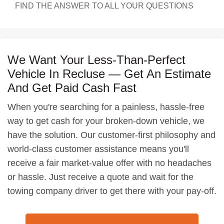
FIND THE ANSWER TO ALL YOUR QUESTIONS
We Want Your Less-Than-Perfect
Vehicle In Recluse — Get An Estimate
And Get Paid Cash Fast
When you're searching for a painless, hassle-free
way to get cash for your broken-down vehicle, we
have the solution. Our customer-first philosophy and
world-class customer assistance means you'll
receive a fair market-value offer with no headaches
or hassle. Just receive a quote and wait for the
towing company driver to get there with your pay-off.