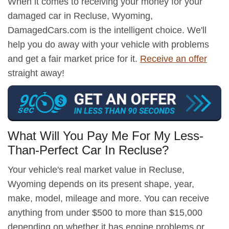
When it comes to receiving your money for your
damaged car in Recluse, Wyoming,
DamagedCars.com is the intelligent choice. We'll
help you do away with your vehicle with problems
and get a fair market price for it.
Receive an offer
straight away!
What Will You Pay Me For My Less-
Than-Perfect Car In Recluse?
Your vehicle's real market value in Recluse,
Wyoming depends on its present shape, year,
make, model, mileage and more. You can receive
anything from under $500 to more than $15,000
depending on whether it has engine problems or