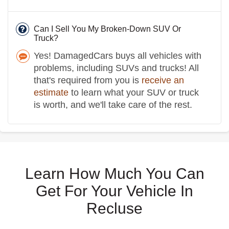
Can I Sell You My Broken-Down SUV Or
Truck?
Yes! DamagedCars buys all vehicles with
problems, including SUVs and trucks! All
that's required from you is
receive an
estimate
to learn what your SUV or truck
is worth, and we'll take care of the rest.
Learn How Much You Can
Get For Your Vehicle In
Recluse