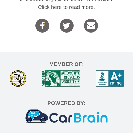
Click here to read more.
MEMBER OF:
POWERED BY: