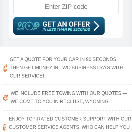
GET A QUOTE FOR YOUR CAR IN 90 SECONDS,
THEN GET MONEY IN TWO BUSINESS DAYS WITH
OUR SERVICE!
WE INCLUDE FREE TOWING WITH OUR QUOTES —
WE COME TO YOU IN RECLUSE, WYOMING!
ENJOY TOP-RATED CUSTOMER SUPPORT WITH OUR
CUSTOMER SERVICE AGENTS, WHO CAN HELP YOU