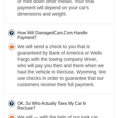
or melt down other metals. Your final
payment will depend on your car's
dimensions and weight.
How Will DamagedCars.Com Handle
Payment?
We will send a check to you that is
guaranteed by Bank of America or Wells
Fargo with the towing company driver,
who will pay you then and there when we
haul the vehicle in Recluse, Wyoming. We
use checks in order to guarantee that our
customers receive their full payment.
OK, So Who Actually Tows My Car In
Recluse?
We will — with the help of our junk car