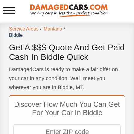
Service Areas
Montana
/
/
Biddle
Get A $$$ Quote And Get Paid
Cash In Biddle Quick
DamagedCars is ready to make a fair offer on
your car in any condition. We'll meet you
wherever you are in Biddle, MT.
Discover How Much You Can Get
For Your Car In Biddle