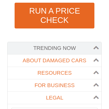
RUN A PRICE
CHECK
TRENDING NOW
ABOUT DAMAGED CARS
RESOURCES
FOR BUSINESS
LEGAL