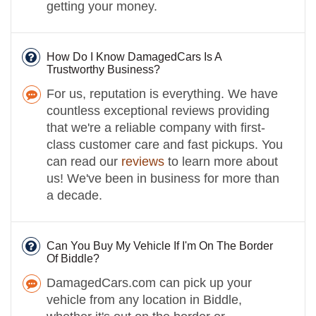
getting your money.
How Do I Know DamagedCars Is A
Trustworthy Business?
For us, reputation is everything. We have
countless exceptional reviews providing
that we're a reliable company with first-
class customer care and fast pickups. You
can read our
reviews
to learn more about
us! We've been in business for more than
a decade.
Can You Buy My Vehicle If I'm On The Border
Of Biddle?
DamagedCars.com can pick up your
vehicle from any location in Biddle,