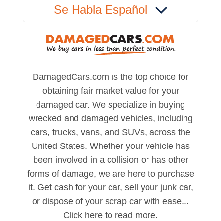
Se Habla Español
DamagedCars.com is the top choice for
obtaining fair market value for your
damaged car. We specialize in buying
wrecked and damaged vehicles, including
cars, trucks, vans, and SUVs, across the
United States. Whether your vehicle has
been involved in a collision or has other
forms of damage, we are here to purchase
it. Get cash for your car, sell your junk car,
or dispose of your scrap car with ease...
Click here to read more.