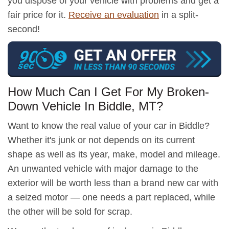
you dispose of your vehicle with problems and get a
fair price for it.
Receive an evaluation
in a split-
second!
How Much Can I Get For My Broken-
Down Vehicle In Biddle, MT?
Want to know the real value of your car in Biddle?
Whether it's junk or not depends on its current
shape as well as its year, make, model and mileage.
An unwanted vehicle with major damage to the
exterior will be worth less than a brand new car with
a seized motor — one needs a part replaced, while
the other will be sold for scrap.