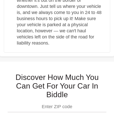
whether it's out on the border or
downtown. Just tell us where your vehicle
is, and we always come to you in 24 to 48
business hours to pick up it! Make sure
your vehicle is parked at a physical
location, however — we can't haul
vehicles left on the side of the road for
liability reasons.
Discover How Much You
Can Get For Your Car In
Biddle