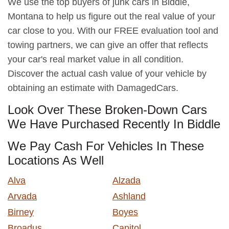
We use the top buyers of junk cars in Biddle,
Montana to help us figure out the real value of your
car close to you. With our FREE evaluation tool and
towing partners, we can give an offer that reflects
your car's real market value in all condition.
Discover the actual cash value of your vehicle by
obtaining an estimate with DamagedCars.
Look Over These Broken-Down Cars
We Have Purchased Recently In Biddle
We Pay Cash For Vehicles In These
Locations As Well
Alva
Alzada
Arvada
Ashland
Birney
Boyes
Broadus
Capitol