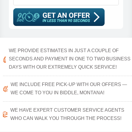
WE PROVIDE ESTIMATES IN JUST A COUPLE OF
SECONDS AND PAYMENT IN ONE TO TWO BUSINESS
DAYS WITH OUR EXTREMELY QUICK SERVICE!
WE INCLUDE FREE PICK-UP WITH OUR OFFERS —
WE COME TO YOU IN BIDDLE, MONTANA!
WE HAVE EXPERT CUSTOMER SERVICE AGENTS
WHO CAN WALK YOU THROUGH THE PROCESS!