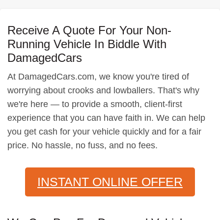
Receive A Quote For Your Non-
Running Vehicle In Biddle With
DamagedCars
At DamagedCars.com, we know you're tired of
worrying about crooks and lowballers. That's why
we're here — to provide a smooth, client-first
experience that you can have faith in. We can help
you get cash for your vehicle quickly and for a fair
price. No hassle, no fuss, and no fees.
INSTANT ONLINE OFFER