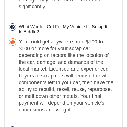
significantly.
What Would I Get For My Vehicle If I Scrap It
In Biddle?
You could get anywhere from $100 to
$600 or more for your scrap car
depending on factors like the location of
the car, damage, and demands of the
local market. Licensed and experienced
buyers of scrap cars will remove the vital
components left in your car, then have the
ability to rebuild, resell, reuse, repurpose,
or melt down other metals. Your final
payment will depend on your vehicle's
dimensions and weight.