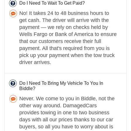
Do I Need To Wait To Get Paid?
No! It takes 24 to 48 business hours to
get cash. The driver will arrive with the
payment — we rely on checks held by
Wells Fargo or Bank of America to ensure
that our customers receive their full
payment. All that's required from you is
pick up your payment when the tow truck
driver arrives.
Do I Need To Bring My Vehicle To You In
Biddle?
Never. We come to you in Biddle, not the
other way around. DamagedCars
provides towing in one to two business
days with all our prices thanks to our car
buyers, so all you have to worry about is