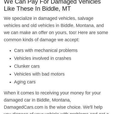
We Can Pay For Damaged Vehicles
Like These In Biddle, MT
We specialize in damaged vehicles, salvage
vehicles and old vehicles in Biddle, Montana, and
we can make an offer on yours, too! Here are some
common kinds of damage we accept:
Cars with mechanical problems
Vehicles involved in crashes
Clunker cars
Vehicles with bad motors
Aging cars
When it comes to receiving your money for your
damaged car in Biddle, Montana,
DamagedCars.com is the wise choice. We'll help