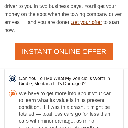
driver to you in two business days. You'll get your
money on the spot when the towing company driver
arrives — and you are done!
Get your offer
to start
now.
INSTANT ONLINE OFFER
Can You Tell Me What My Vehicle Is Worth In
Biddle, Montana If It's Damaged?
We have to get more info about your car
to learn what its value is in its present
condition. If it was in a crash, it might be
totaled — total loss cars go for less than
cars with minor damage, as minor
damage may not lessen its worth as