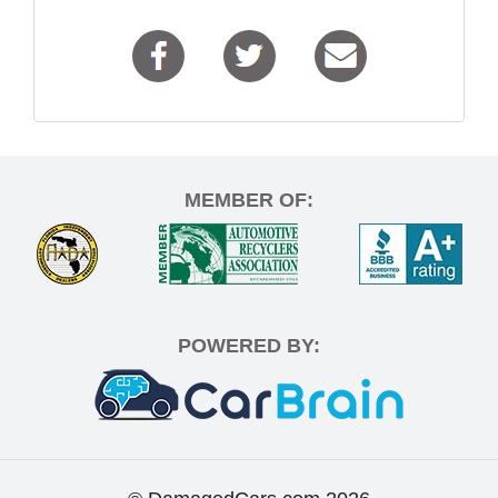
MEMBER OF:
POWERED BY: