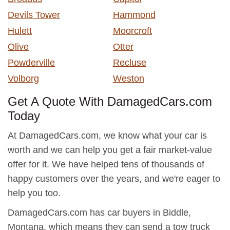
Devils Tower
Hammond
Hulett
Moorcroft
Olive
Otter
Powderville
Recluse
Volborg
Weston
Get A Quote With DamagedCars.com
Today
At DamagedCars.com, we know what your car is
worth and we can help you get a fair market-value
offer for it. We have helped tens of thousands of
happy customers over the years, and we're eager to
help you too.
DamagedCars.com has car buyers in Biddle,
Montana, which means they can send a tow truck