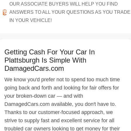
OUR ASSOCIATE BUYERS WILL HELP YOU FIND
ANSWERS TO ALL YOUR QUESTIONS AS YOU TRADE
IN YOUR VEHICLE!
Getting Cash For Your Car In
Plattsburgh Is Simple With
DamagedCars.com
We know you'd prefer not to spend too much time
going back and forth and looking for fair offers for
your broken-down car — and with
DamagedCars.com available, you don't have to.
Thanks to our customer-focused approach, we
strive to supply fast and excellent service for all
troubled car owners looking to get money for their