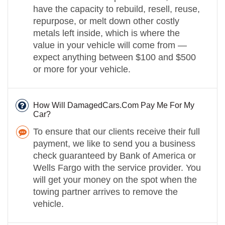
have the capacity to rebuild, resell, reuse,
repurpose, or melt down other costly
metals left inside, which is where the
value in your vehicle will come from —
expect anything between $100 and $500
or more for your vehicle.
How Will DamagedCars.Com Pay Me For My
Car?
To ensure that our clients receive their full
payment, we like to send you a business
check guaranteed by Bank of America or
Wells Fargo with the service provider. You
will get your money on the spot when the
towing partner arrives to remove the
vehicle.