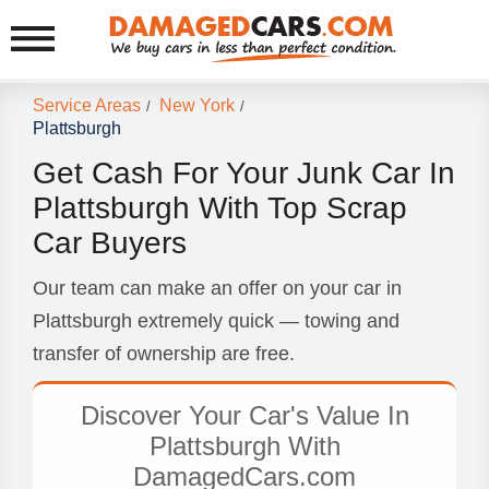
Service Areas
New York
/
/
Plattsburgh
Get Cash For Your Junk Car In
Plattsburgh With Top Scrap
Car Buyers
Our team can make an offer on your car in
Plattsburgh extremely quick — towing and
transfer of ownership are free.
Discover Your Car's Value In
Plattsburgh With
DamagedCars.com