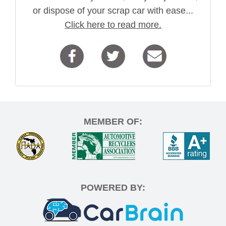
or dispose of your scrap car with ease...
Click here to read more.
MEMBER OF:
POWERED BY: