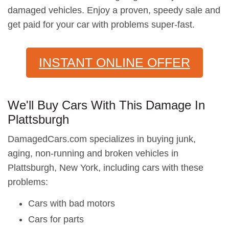
damaged vehicles. Enjoy a proven, speedy sale and
get paid for your car with problems super-fast.
INSTANT ONLINE OFFER
We'll Buy Cars With This Damage In
Plattsburgh
DamagedCars.com specializes in buying junk,
aging, non-running and broken vehicles in
Plattsburgh, New York, including cars with these
problems:
Cars with bad motors
Cars for parts