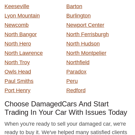
Keeseville
Barton
Lyon Mountain
Burlington
Newcomb
Newport Center
North Bangor
North Ferrisburgh
North Hero
North Hudson
North Lawrence
North Montpelier
North Troy
Northfield
Owls Head
Paradox
Paul Smiths
Peru
Port Henry
Redford
Choose DamagedCars And Start
Trading In Your Car With Issues Today
When you're ready to sell your damaged car, we're
ready to buy it. We've helped many satisfied clients