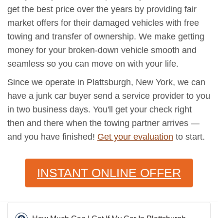
get the best price over the years by providing fair
market offers for their damaged vehicles with free
towing and transfer of ownership. We make getting
money for your broken-down vehicle smooth and
seamless so you can move on with your life.
Since we operate in Plattsburgh, New York, we can
have a junk car buyer send a service provider to you
in two business days. You'll get your check right
then and there when the towing partner arrives —
and you have finished!
Get your evaluation
to start.
INSTANT ONLINE OFFER