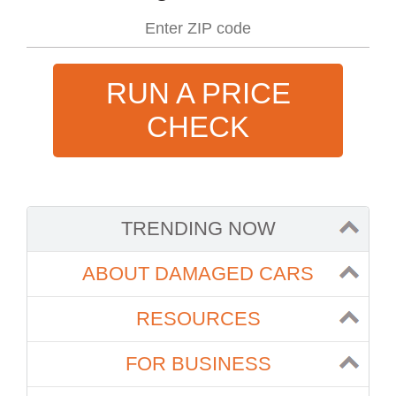
RUN A PRICE
CHECK
TRENDING NOW
ABOUT DAMAGED CARS
RESOURCES
FOR BUSINESS