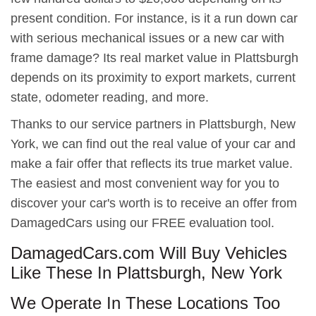
present condition. For instance, is it a run down car
with serious mechanical issues or a new car with
frame damage? Its real market value in Plattsburgh
depends on its proximity to export markets, current
state, odometer reading, and more.
Thanks to our service partners in Plattsburgh, New
York, we can find out the real value of your car and
make a fair offer that reflects its true market value.
The easiest and most convenient way for you to
discover your car's worth is to receive an offer from
DamagedCars using our FREE evaluation tool.
DamagedCars.com Will Buy Vehicles
Like These In Plattsburgh, New York
We Operate In These Locations Too