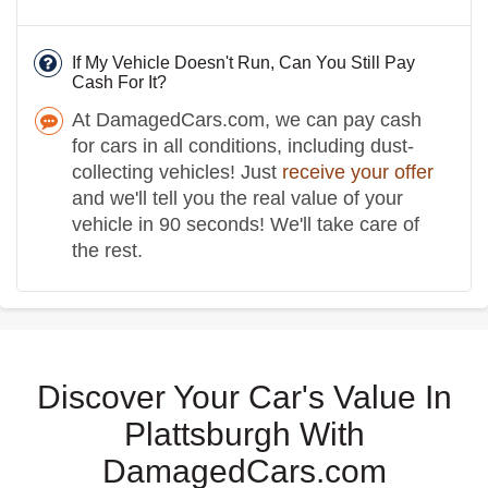
If My Vehicle Doesn't Run, Can You Still Pay
Cash For It?
At DamagedCars.com, we can pay cash
for cars in all conditions, including dust-
collecting vehicles! Just
receive your offer
and we'll tell you the real value of your
vehicle in 90 seconds! We'll take care of
the rest.
Discover Your Car's Value In
Plattsburgh With
DamagedCars.com