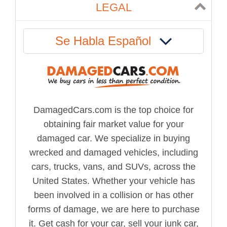
LEGAL
Se Habla Español
DamagedCars.com is the top choice for
obtaining fair market value for your
damaged car. We specialize in buying
wrecked and damaged vehicles, including
cars, trucks, vans, and SUVs, across the
United States. Whether your vehicle has
been involved in a collision or has other
forms of damage, we are here to purchase
it. Get cash for your car, sell your junk car,