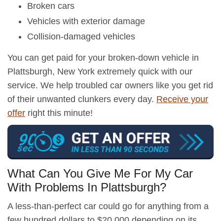
Broken cars
Vehicles with exterior damage
Collision-damaged vehicles
You can get paid for your broken-down vehicle in
Plattsburgh, New York extremely quick with our
service. We help troubled car owners like you get rid
of their unwanted clunkers every day.
Receive your
offer
right this minute!
What Can You Give Me For My Car
With Problems In Plattsburgh?
A less-than-perfect car could go for anything from a
few hundred dollars to $20,000 depending on its