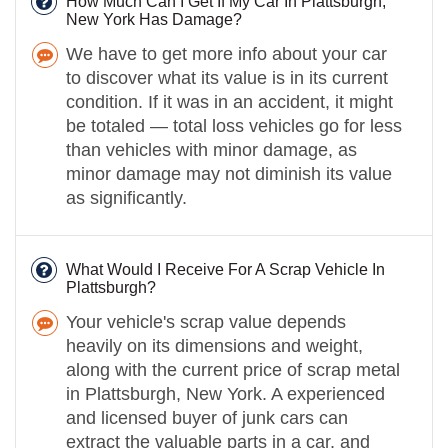
How Much Can I Get If My Car In Plattsburgh,
New York Has Damage?
We have to get more info about your car
to discover what its value is in its current
condition. If it was in an accident, it might
be totaled — total loss vehicles go for less
than vehicles with minor damage, as
minor damage may not diminish its value
as significantly.
What Would I Receive For A Scrap Vehicle In
Plattsburgh?
Your vehicle's scrap value depends
heavily on its dimensions and weight,
along with the current price of scrap metal
in Plattsburgh, New York. A experienced
and licensed buyer of junk cars can
extract the valuable parts in a car, and