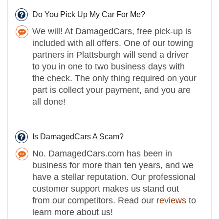
Do You Pick Up My Car For Me?
We will! At DamagedCars, free pick-up is
included with all offers. One of our towing
partners in Plattsburgh will send a driver
to you in one to two business days with
the check. The only thing required on your
part is collect your payment, and you are
all done!
Is DamagedCars A Scam?
No. DamagedCars.com has been in
business for more than ten years, and we
have a stellar reputation. Our professional
customer support makes us stand out
from our competitors. Read our
reviews
to
learn more about us!