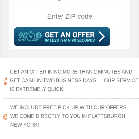
GET AN OFFER IN NO MORE THAN 2 MINUTES AND
GET CASH IN TWO BUSINESS DAYS — OUR SERVICE
IS EXTREMELY QUICK!
WE INCLUDE FREE PICK-UP WITH OUR OFFERS —
WE COME DIRECTLY TO YOU IN PLATTSBURGH,
NEW YORK!