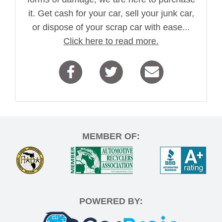
it. Get cash for your car, sell your junk car,
or dispose of your scrap car with ease...
Click here to read more.
MEMBER OF:
POWERED BY: