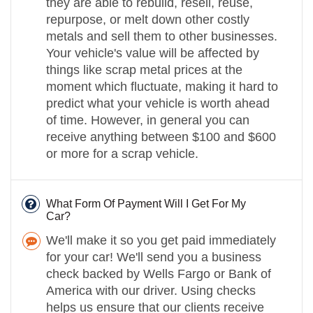
they are able to rebuild, resell, reuse,
repurpose, or melt down other costly
metals and sell them to other businesses.
Your vehicle's value will be affected by
things like scrap metal prices at the
moment which fluctuate, making it hard to
predict what your vehicle is worth ahead
of time. However, in general you can
receive anything between $100 and $600
or more for a scrap vehicle.
What Form Of Payment Will I Get For My
Car?
We'll make it so you get paid immediately
for your car! We'll send you a business
check backed by Wells Fargo or Bank of
America with our driver. Using checks
helps us ensure that our clients receive