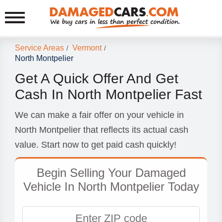
Service Areas
Vermont
/
/
North Montpelier
Get A Quick Offer And Get
Cash In North Montpelier Fast
We can make a fair offer on your vehicle in
North Montpelier that reflects its actual cash
value. Start now to get paid cash quickly!
Begin Selling Your Damaged
Vehicle In North Montpelier Today