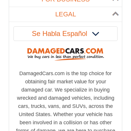
LEGAL
Se Habla Español
DamagedCars.com is the top choice for
obtaining fair market value for your
damaged car. We specialize in buying
wrecked and damaged vehicles, including
cars, trucks, vans, and SUVs, across the
United States. Whether your vehicle has
been involved in a collision or has other
forms of damage, we are here to purchase