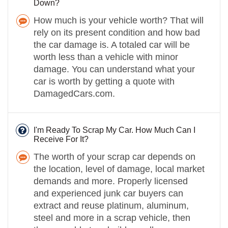
Down?
How much is your vehicle worth? That will
rely on its present condition and how bad
the car damage is. A totaled car will be
worth less than a vehicle with minor
damage. You can understand what your
car is worth by getting a quote with
DamagedCars.com.
I'm Ready To Scrap My Car. How Much Can I
Receive For It?
The worth of your scrap car depends on
the location, level of damage, local market
demands and more. Properly licensed
and experienced junk car buyers can
extract and reuse platinum, aluminum,
steel and more in a scrap vehicle, then