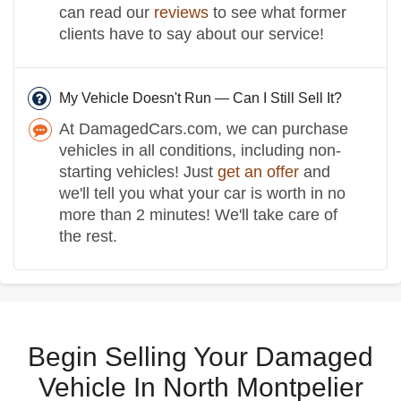
can read our
reviews
to see what former
clients have to say about our service!
My Vehicle Doesn't Run — Can I Still Sell It?
At DamagedCars.com, we can purchase
vehicles in all conditions, including non-
starting vehicles! Just
get an offer
and
we'll tell you what your car is worth in no
more than 2 minutes! We'll take care of
the rest.
Begin Selling Your Damaged
Vehicle In North Montpelier