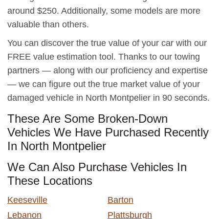
around $250. Additionally, some models are more
valuable than others.
You can discover the true value of your car with our
FREE value estimation tool. Thanks to our towing
partners — along with our proficiency and expertise
— we can figure out the true market value of your
damaged vehicle in North Montpelier in 90 seconds.
These Are Some Broken-Down
Vehicles We Have Purchased Recently
In North Montpelier
We Can Also Purchase Vehicles In
These Locations
Keeseville
Barton
Lebanon
Plattsburgh