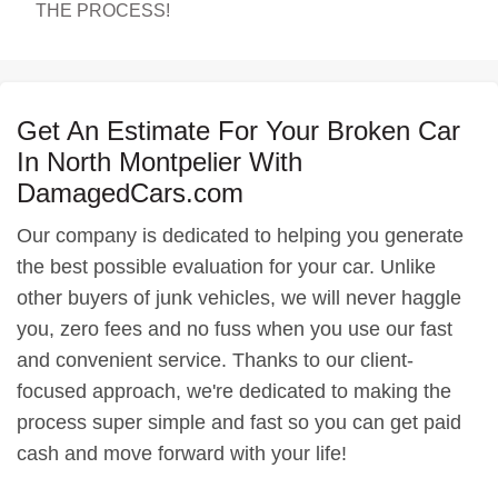
THE PROCESS!
Get An Estimate For Your Broken Car
In North Montpelier With
DamagedCars.com
Our company is dedicated to helping you generate
the best possible evaluation for your car. Unlike
other buyers of junk vehicles, we will never haggle
you, zero fees and no fuss when you use our fast
and convenient service. Thanks to our client-
focused approach, we're dedicated to making the
process super simple and fast so you can get paid
cash and move forward with your life!