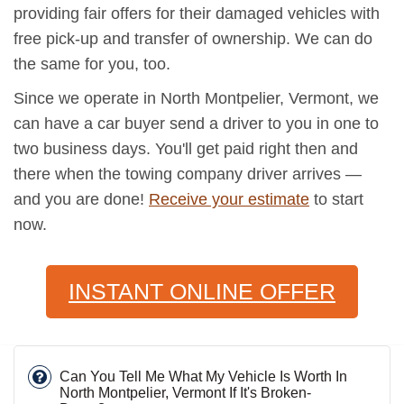
providing fair offers for their damaged vehicles with
free pick-up and transfer of ownership. We can do
the same for you, too.
Since we operate in North Montpelier, Vermont, we
can have a car buyer send a driver to you in one to
two business days. You'll get paid right then and
there when the towing company driver arrives —
and you are done!
Receive your estimate
to start
now.
INSTANT ONLINE OFFER
Can You Tell Me What My Vehicle Is Worth In
North Montpelier, Vermont If It's Broken-