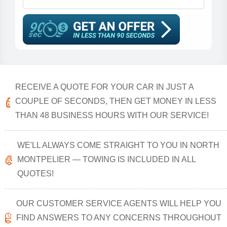
RECEIVE A QUOTE FOR YOUR CAR IN JUST A
COUPLE OF SECONDS, THEN GET MONEY IN LESS
THAN 48 BUSINESS HOURS WITH OUR SERVICE!
WE'LL ALWAYS COME STRAIGHT TO YOU IN NORTH
MONTPELIER — TOWING IS INCLUDED IN ALL
QUOTES!
OUR CUSTOMER SERVICE AGENTS WILL HELP YOU
FIND ANSWERS TO ANY CONCERNS THROUGHOUT