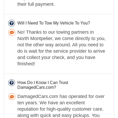
their full payment.
Will I Need To Tow My Vehicle To You?
No! Thanks to our towing partners in
North Montpelier, we come directly to you,
not the other way around. All you need to
do is wait for the service provider to arrive
and collect your check, and you have
finished!
How Do I Know I Can Trust
DamagedCars.com?
DamagedCars.com has operated for over
ten years. We have an excellent
reputation for high-quality customer care,
along with quick and easy pickups. You