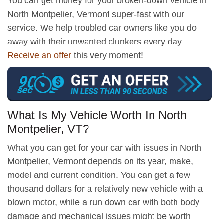
You can get money for your broken-down vehicle in
North Montpelier, Vermont super-fast with our
service. We help troubled car owners like you do
away with their unwanted clunkers every day.
Receive an offer
this very moment!
What Is My Vehicle Worth In North
Montpelier, VT?
What you can get for your car with issues in North
Montpelier, Vermont depends on its year, make,
model and current condition. You can get a few
thousand dollars for a relatively new vehicle with a
blown motor, while a run down car with both body
damage and mechanical issues might be worth