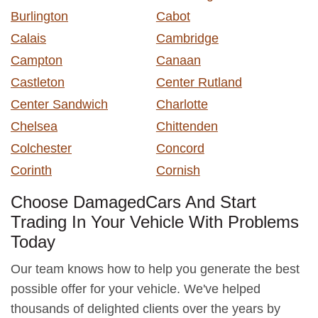
Burlington
Cabot
Calais
Cambridge
Campton
Canaan
Castleton
Center Rutland
Center Sandwich
Charlotte
Chelsea
Chittenden
Colchester
Concord
Corinth
Cornish
Choose DamagedCars And Start
Trading In Your Vehicle With Problems
Today
Our team knows how to help you generate the best
possible offer for your vehicle. We've helped
thousands of delighted clients over the years by