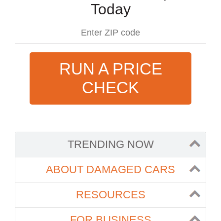
Today
RUN A PRICE
CHECK
TRENDING NOW
ABOUT DAMAGED CARS
RESOURCES
FOR BUSINESS