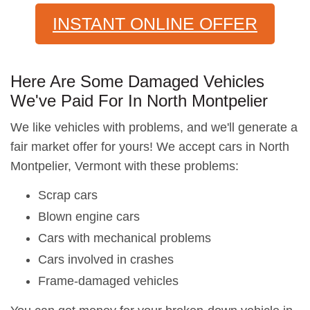
INSTANT ONLINE OFFER
Here Are Some Damaged Vehicles
We've Paid For In North Montpelier
We like vehicles with problems, and we'll generate a
fair market offer for yours! We accept cars in North
Montpelier, Vermont with these problems:
Scrap cars
Blown engine cars
Cars with mechanical problems
Cars involved in crashes
Frame-damaged vehicles