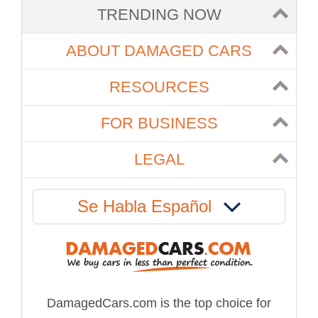
TRENDING NOW
ABOUT DAMAGED CARS
RESOURCES
FOR BUSINESS
LEGAL
Se Habla Español
DamagedCars.com is the top choice for