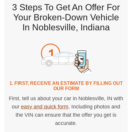
3 Steps To Get An Offer For
Your Broken-Down Vehicle
In Noblesville, Indiana
1. FIRST, RECEIVE AN ESTIMATE BY FILLING OUT
OUR FORM
First, tell us about your car in Noblesville, IN with
our
easy and quick form
. Including photos and
the VIN can ensure that the offer you get is
accurate.