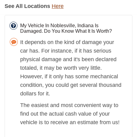
See All Locations
Here
My Vehicle In Noblesville, Indiana Is
Damaged. Do You Know What It Is Worth?
It depends on the kind of damage your
car has. For instance, if it has serious
physical damage and it's been declared
totaled, it may be worth very little.
However, if it only has some mechanical
condition, you could get several thousand
dollars for it.
The easiest and most convenient way to
find out the actual cash value of your
vehicle is to receive an estimate from us!