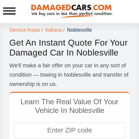
Service Areas
Indiana
Noblesville
/
/
Get An Instant Quote For Your
Damaged Car In Noblesville
We'll make a fair offer on your car in any sort of
condition — towing in Noblesville and transfer of
ownership is on us.
Learn The Real Value Of Your
Vehicle In Noblesville