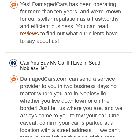
Yes! DamagedCars has been operating
for more than ten years, and we're known
for our stellar reputation as a trustworthy
and efficient business. You can read
reviews
to find out what our clients have
to say about us!
Can You Buy My Car If I Live In South
Noblesville?
DamagedCars.com can send a service
provider to you in two business days no
matter where you are in Noblesville,
whether you live downtown or on the
border! Just tell us where you are, and we
always come to you to tow your car. One
caveat: confirm your car is parked at a
location with a street address — we can't