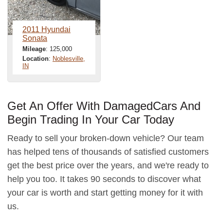
2011 Hyundai
Sonata
Mileage
: 125,000
Location
:
Noblesville,
IN
Get An Offer With DamagedCars And
Begin Trading In Your Car Today
Ready to sell your broken-down vehicle? Our team
has helped tens of thousands of satisfied customers
get the best price over the years, and we're ready to
help you too. It takes 90 seconds to discover what
your car is worth and start getting money for it with
us.