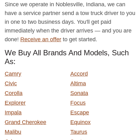
Since we operate in Noblesville, Indiana, we can
have a service partner send a tow truck driver to you
in one to two business days. You'll get paid
immediately when the driver arrives — and you are
done!
Receive an offer
to get started.
We Buy All Brands And Models, Such
As:
Camry
Accord
Civic
Altima
Corolla
Sonata
Explorer
Focus
Impala
Escape
Grand Cherokee
Equinox
Malibu
Taurus