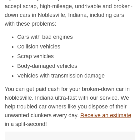
accept scrap, high-mileage, undrivable and broken-
down cars in Noblesville, Indiana, including cars
with these problems:
Cars with bad engines
Collision vehicles
Scrap vehicles
Body-damaged vehicles
Vehicles with transmission damage
You can get paid cash for your broken-down car in
Noblesville, Indiana ultra-fast with our service. We
help troubled car owners like you dispose of their
unwanted clunkers every day.
Receive an estimate
in a split-second!