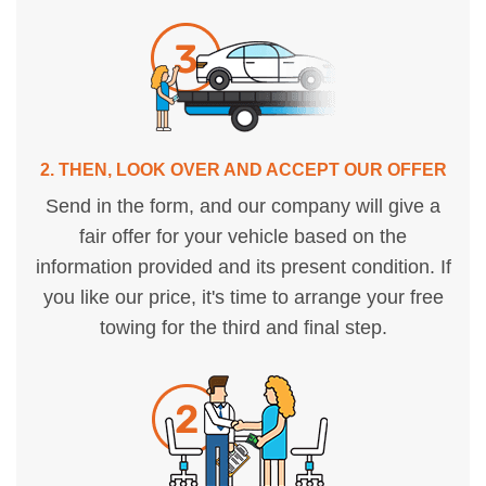
2. THEN, LOOK OVER AND ACCEPT OUR OFFER
Send in the form, and our company will give a
fair offer for your vehicle based on the
information provided and its present condition. If
you like our price, it's time to arrange your free
towing for the third and final step.