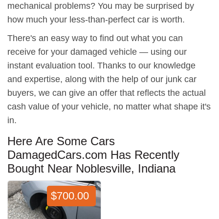
mechanical problems? You may be surprised by
how much your less-than-perfect car is worth.
There's an easy way to find out what you can
receive for your damaged vehicle — using our
instant evaluation tool. Thanks to our knowledge
and expertise, along with the help of our junk car
buyers, we can give an offer that reflects the actual
cash value of your vehicle, no matter what shape it's
in.
Here Are Some Cars
DamagedCars.com Has Recently
Bought Near Noblesville, Indiana
$700.00