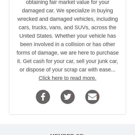
obtaining fair market value for your
damaged car. We specialize in buying
wrecked and damaged vehicles, including
cars, trucks, vans, and SUVs, across the
United States. Whether your vehicle has
been involved in a collision or has other
forms of damage, we are here to purchase
it. Get cash for your car, sell your junk car,
or dispose of your scrap car with ease...
Click here to read more.