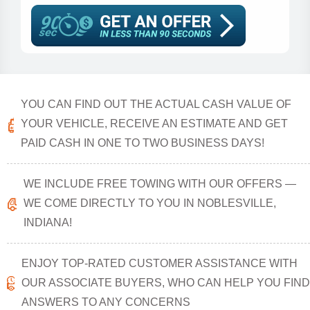
YOU CAN FIND OUT THE ACTUAL CASH VALUE OF
YOUR VEHICLE, RECEIVE AN ESTIMATE AND GET
PAID CASH IN ONE TO TWO BUSINESS DAYS!
WE INCLUDE FREE TOWING WITH OUR OFFERS —
WE COME DIRECTLY TO YOU IN NOBLESVILLE,
INDIANA!
ENJOY TOP-RATED CUSTOMER ASSISTANCE WITH
OUR ASSOCIATE BUYERS, WHO CAN HELP YOU FIND
ANSWERS TO ANY CONCERNS