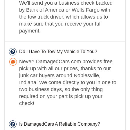
We'll send you a business check backed
by Bank of America or Wells Fargo with
the tow truck driver, which allows us to
make sure that you receive your full
payment.
Do I Have To Tow My Vehicle To You?
Never! DamagedCars.com provides free
pick-up with all our prices, thanks to our
junk car buyers around Noblesville,
Indiana. We come directly to you in one to
two business days, so the only thing
required on your part is pick up your
check!
Is DamagedCars A Reliable Company?