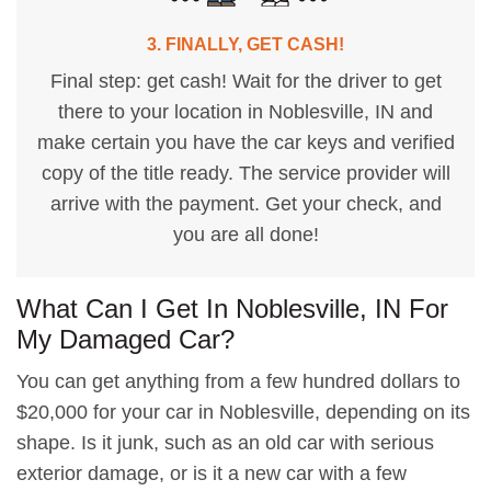
3. FINALLY, GET CASH!
Final step: get cash! Wait for the driver to get
there to your location in Noblesville, IN and
make certain you have the car keys and verified
copy of the title ready. The service provider will
arrive with the payment. Get your check, and
you are all done!
What Can I Get In Noblesville, IN For
My Damaged Car?
You can get anything from a few hundred dollars to
$20,000 for your car in Noblesville, depending on its
shape. Is it junk, such as an old car with serious
exterior damage, or is it a new car with a few