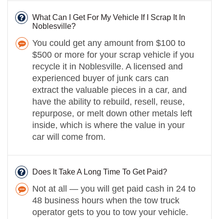
What Can I Get For My Vehicle If I Scrap It In
Noblesville?
You could get any amount from $100 to
$500 or more for your scrap vehicle if you
recycle it in Noblesville. A licensed and
experienced buyer of junk cars can
extract the valuable pieces in a car, and
have the ability to rebuild, resell, reuse,
repurpose, or melt down other metals left
inside, which is where the value in your
car will come from.
Does It Take A Long Time To Get Paid?
Not at all — you will get paid cash in 24 to
48 business hours when the tow truck
operator gets to you to tow your vehicle.