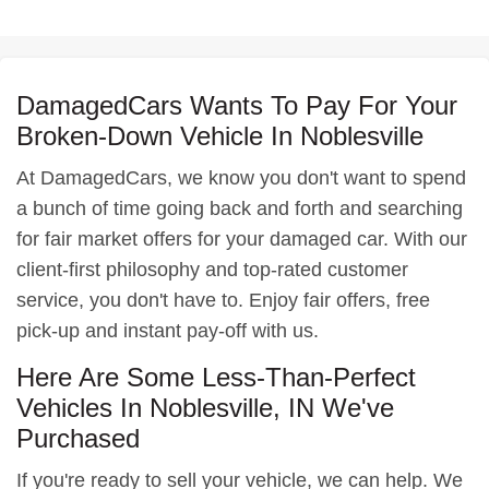
DamagedCars Wants To Pay For Your
Broken-Down Vehicle In Noblesville
At DamagedCars, we know you don't want to spend
a bunch of time going back and forth and searching
for fair market offers for your damaged car. With our
client-first philosophy and top-rated customer
service, you don't have to. Enjoy fair offers, free
pick-up and instant pay-off with us.
Here Are Some Less-Than-Perfect
Vehicles In Noblesville, IN We've
Purchased
If you're ready to sell your vehicle, we can help. We