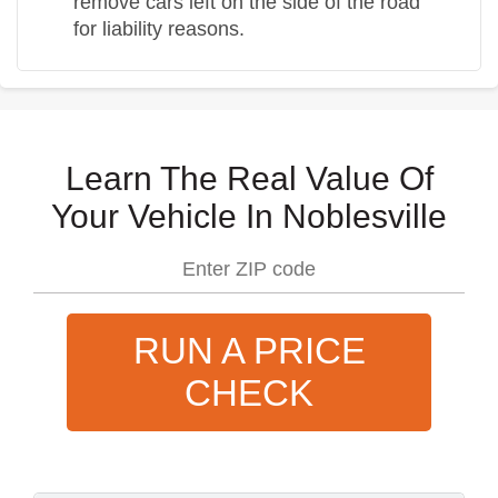
remove cars left on the side of the road
for liability reasons.
Learn The Real Value Of
Your Vehicle In Noblesville
RUN A PRICE
CHECK