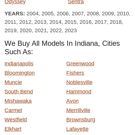
Odyssey
Sentra
YEARS:
2004, 2005, 2006, 2007, 2008, 2009, 2010,
2011, 2012, 2013, 2014, 2015, 2016, 2017, 2018,
2019, 2020, 2021, 2022, 2023
We Buy All Models In Indiana, Cities
Such As:
Indianapolis
Greenwood
Bloomington
Fishers
Muncie
Noblesville
South Bend
Hammond
Mishawaka
Avon
Carmel
Merrillville
Westfield
Brownsburg
Elkhart
Lafayette