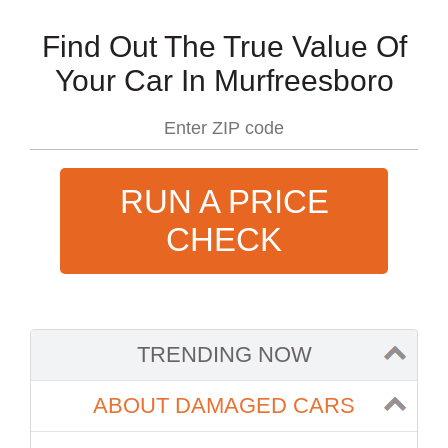
Find Out The True Value Of
Your Car In Murfreesboro
RUN A PRICE
CHECK
TRENDING NOW
ABOUT DAMAGED CARS