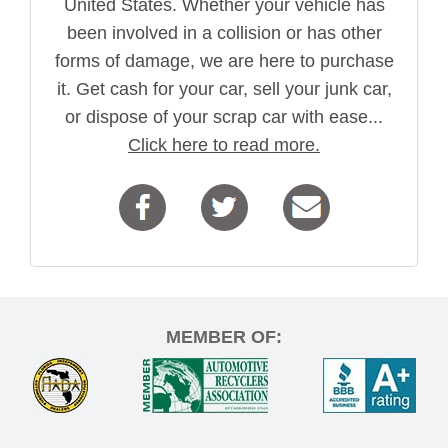
United States. Whether your vehicle has
been involved in a collision or has other
forms of damage, we are here to purchase
it. Get cash for your car, sell your junk car,
or dispose of your scrap car with ease...
Click here to read more.
MEMBER OF: