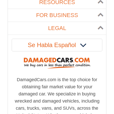
RESOURCES
FOR BUSINESS
LEGAL
Se Habla Español
DamagedCars.com is the top choice for
obtaining fair market value for your
damaged car. We specialize in buying
wrecked and damaged vehicles, including
cars, trucks, vans, and SUVs, across the