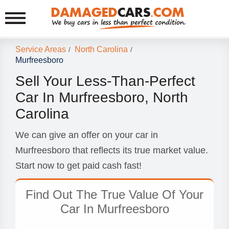
Service Areas
North Carolina
/
/
Murfreesboro
Sell Your Less-Than-Perfect
Car In Murfreesboro, North
Carolina
We can give an offer on your car in
Murfreesboro that reflects its true market value.
Start now to get paid cash fast!
Find Out The True Value Of Your
Car In Murfreesboro