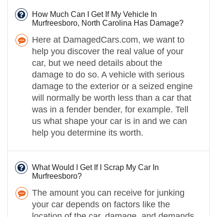
How Much Can I Get If My Vehicle In
Murfreesboro, North Carolina Has Damage?
Here at DamagedCars.com, we want to
help you discover the real value of your
car, but we need details about the
damage to do so. A vehicle with serious
damage to the exterior or a seized engine
will normally be worth less than a car that
was in a fender bender, for example. Tell
us what shape your car is in and we can
help you determine its worth.
What Would I Get If I Scrap My Car In
Murfreesboro?
The amount you can receive for junking
your car depends on factors like the
location of the car, damage, and demands