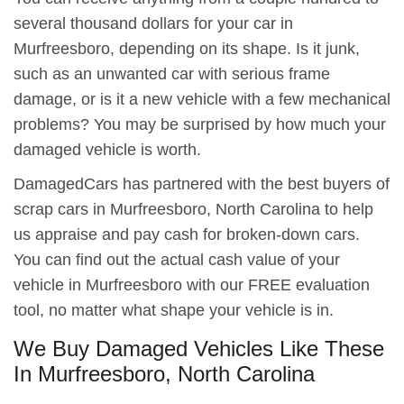
several thousand dollars for your car in
Murfreesboro, depending on its shape. Is it junk,
such as an unwanted car with serious frame
damage, or is it a new vehicle with a few mechanical
problems? You may be surprised by how much your
damaged vehicle is worth.
DamagedCars has partnered with the best buyers of
scrap cars in Murfreesboro, North Carolina to help
us appraise and pay cash for broken-down cars.
You can find out the actual cash value of your
vehicle in Murfreesboro with our FREE evaluation
tool, no matter what shape your vehicle is in.
We Buy Damaged Vehicles Like These
In Murfreesboro, North Carolina