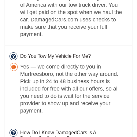
of America with our tow truck driver. You
will get paid on the spot when we haul the
car. DamagedCars.com uses checks to
make sure that you receive your full
payment.
Do You Tow My Vehicle For Me?
Yes — we come directly to you in
Murfreesboro, not the other way around.
Pick-up in 24 to 48 business hours is
included for free with all our offers, so all
you need to do is wait for the service
provider to show up and receive your
payment.
How Do I Know DamagedCars Is A