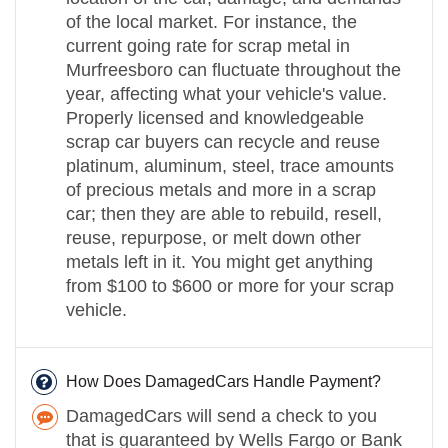
of the local market. For instance, the
current going rate for scrap metal in
Murfreesboro can fluctuate throughout the
year, affecting what your vehicle's value.
Properly licensed and knowledgeable
scrap car buyers can recycle and reuse
platinum, aluminum, steel, trace amounts
of precious metals and more in a scrap
car; then they are able to rebuild, resell,
reuse, repurpose, or melt down other
metals left in it. You might get anything
from $100 to $600 or more for your scrap
vehicle.
How Does DamagedCars Handle Payment?
DamagedCars will send a check to you
that is guaranteed by Wells Fargo or Bank