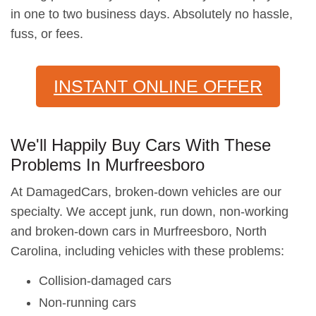
in one to two business days. Absolutely no hassle,
fuss, or fees.
INSTANT ONLINE OFFER
We'll Happily Buy Cars With These
Problems In Murfreesboro
At DamagedCars, broken-down vehicles are our
specialty. We accept junk, run down, non-working
and broken-down cars in Murfreesboro, North
Carolina, including vehicles with these problems:
Collision-damaged cars
Non-running cars