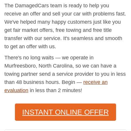
The DamagedCars team is ready to help you
receive an offer and sell your car with problems fast.
We've helped many happy customers just like you
get fair market offers, free towing and free title
transfer with our service. It's seamless and smooth
to get an offer with us.
There's no long waits — we operate in
Murfreesboro, North Carolina, so we can have a
towing partner send a service provider to you in less
than 48 business hours. Begin —
receive an
evaluation
in less than 2 minutes!
INSTANT ONLINE OFFER