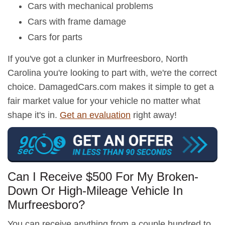
Cars with mechanical problems
Cars with frame damage
Cars for parts
If you've got a clunker in Murfreesboro, North
Carolina you're looking to part with, we're the correct
choice. DamagedCars.com makes it simple to get a
fair market value for your vehicle no matter what
shape it's in.
Get an evaluation
right away!
Can I Receive $500 For My Broken-
Down Or High-Mileage Vehicle In
Murfreesboro?
You can receive anything from a couple hundred to