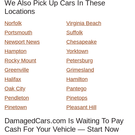
We Also Pick Up Cars In These
Locations
Norfolk
Virginia Beach
Portsmouth
Suffolk
Newport News
Chesapeake
Hampton
Yorktown
Rocky Mount
Petersburg
Greenville
Grimesland
Halifax
Hamilton
Oak City
Pantego
Pendleton
Pinetops
Pinetown
Pleasant Hill
DamagedCars.com Is Waiting To Pay
Cash For Your Vehicle — Start Now