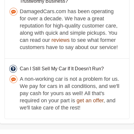
Trustworthy Business?
DamagedCars.com has been operating
for over a decade. We have a great
reputation for high-quality customer care,
along with quick and simple pickups. You
can read our
reviews
to see what former
customers have to say about our service!
Can I Still Sell My Car If It Doesn't Run?
A non-working car is not a problem for us.
We pay for cars in all conditions, and we'll
pay cash for yours as well! All that's
required on your part is
get an offer
, and
we'll take care of the rest!