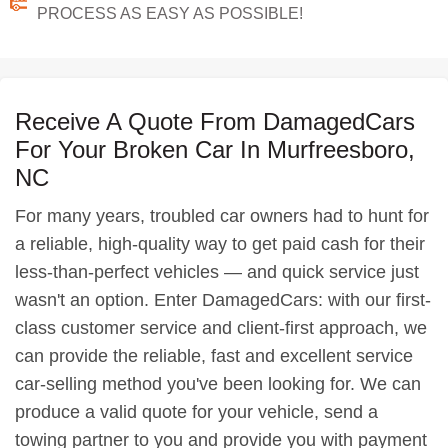
PROCESS AS EASY AS POSSIBLE!
Receive A Quote From DamagedCars
For Your Broken Car In Murfreesboro,
NC
For many years, troubled car owners had to hunt for
a reliable, high-quality way to get paid cash for their
less-than-perfect vehicles — and quick service just
wasn't an option. Enter DamagedCars: with our first-
class customer service and client-first approach, we
can provide the reliable, fast and excellent service
car-selling method you've been looking for. We can
produce a valid quote for your vehicle, send a
towing partner to you and provide you with payment