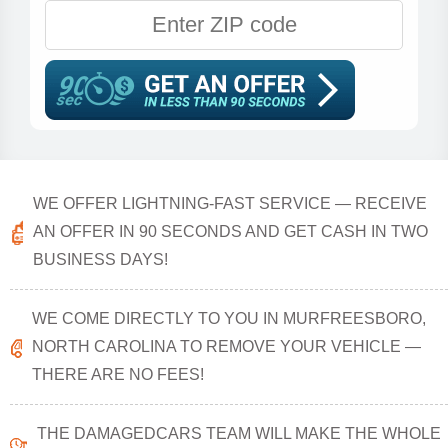
WE OFFER LIGHTNING-FAST SERVICE — RECEIVE
AN OFFER IN 90 SECONDS AND GET CASH IN TWO
BUSINESS DAYS!
WE COME DIRECTLY TO YOU IN MURFREESBORO,
NORTH CAROLINA TO REMOVE YOUR VEHICLE —
THERE ARE NO FEES!
THE DAMAGEDCARS TEAM WILL MAKE THE WHOLE