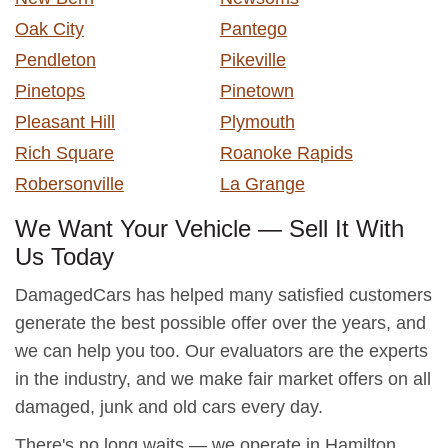
Oak City
Pantego
Pendleton
Pikeville
Pinetops
Pinetown
Pleasant Hill
Plymouth
Rich Square
Roanoke Rapids
Robersonville
La Grange
We Want Your Vehicle — Sell It With
Us Today
DamagedCars has helped many satisfied customers
generate the best possible offer over the years, and
we can help you too. Our evaluators are the experts
in the industry, and we make fair market offers on all
damaged, junk and old cars every day.
There's no long waits — we operate in Hamilton,