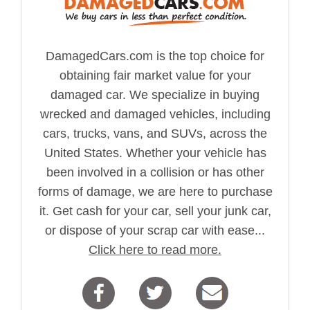
DamagedCars.com is the top choice for
obtaining fair market value for your
damaged car. We specialize in buying
wrecked and damaged vehicles, including
cars, trucks, vans, and SUVs, across the
United States. Whether your vehicle has
been involved in a collision or has other
forms of damage, we are here to purchase
it. Get cash for your car, sell your junk car,
or dispose of your scrap car with ease...
Click here to read more.