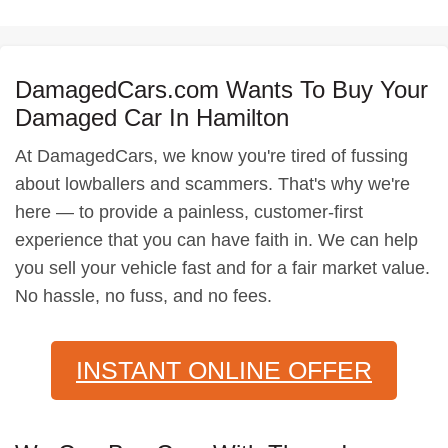
DamagedCars.com Wants To Buy Your
Damaged Car In Hamilton
At DamagedCars, we know you're tired of fussing
about lowballers and scammers. That's why we're
here — to provide a painless, customer-first
experience that you can have faith in. We can help
you sell your vehicle fast and for a fair market value.
No hassle, no fuss, and no fees.
INSTANT ONLINE OFFER