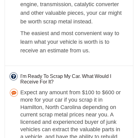
engine, transmission, catalytic converter
and other valuable pieces, your car might
be worth scrap metal instead.
The easiest and most convenient way to
learn what your vehicle is worth is to
receive an estimate from us.
I'm Ready To Scrap My Car. What Would I
Receive For It?
Expect any amount from $100 to $600 or
more for your car if you scrap it in
Hamilton, North Carolina depending on
current scrap metal prices near you. A
licensed and experienced buyer of junk
vehicles can extract the valuable parts in
a vehicle, and have the ability to rebuild,