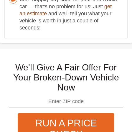
car — that's no problem for us! Just
get
an estimate
and we'll tell you what your
vehicle is worth in just a couple of
seconds!
We'll Give A Fair Offer For
Your Broken-Down Vehicle
Now
RUN A PRICE