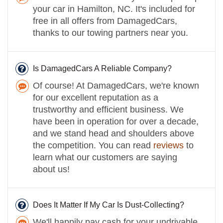
your car in Hamilton, NC. It's included for
free in all offers from DamagedCars,
thanks to our towing partners near you.
Is DamagedCars A Reliable Company?
Of course! At DamagedCars, we're known
for our excellent reputation as a
trustworthy and efficient business. We
have been in operation for over a decade,
and we stand head and shoulders above
the competition. You can read
reviews
to
learn what our customers are saying
about us!
Does It Matter If My Car Is Dust-Collecting?
We'll happily pay cash for your undrivable