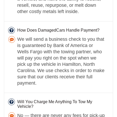
resell, reuse, repurpose, or melt down
other costly metals left inside.
How Does DamagedCars Handle Payment?
We will send a business check to you that
is guaranteed by Bank of America or
Wells Fargo with the towing partner, who
will pay you right on the spot when we
pick up the vehicle in Hamilton, North
Carolina. We use checks in order to make
sure that our clients receive their full
payment.
Will You Charge Me Anything To Tow My
Vehicle?
No — there are never any fees for pick-up