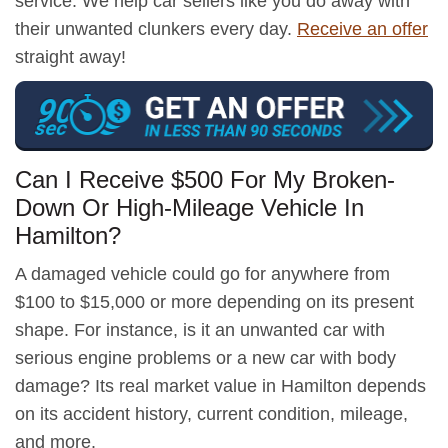
service. We help car sellers like you do away with
their unwanted clunkers every day.
Receive an offer
straight away!
Can I Receive $500 For My Broken-
Down Or High-Mileage Vehicle In
Hamilton?
A damaged vehicle could go for anywhere from
$100 to $15,000 or more depending on its present
shape. For instance, is it an unwanted car with
serious engine problems or a new car with body
damage? Its real market value in Hamilton depends
on its accident history, current condition, mileage,
and more.