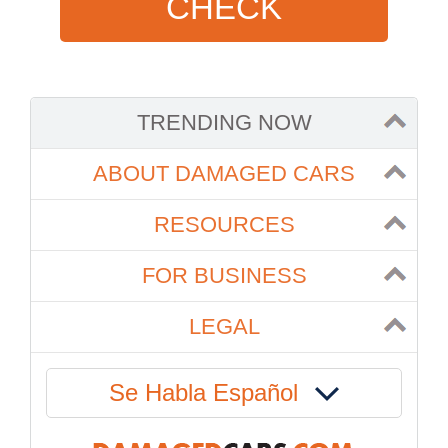
CHECK
TRENDING NOW
ABOUT DAMAGED CARS
RESOURCES
FOR BUSINESS
LEGAL
Se Habla Español