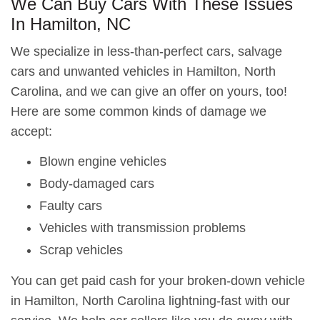
We Can Buy Cars With These Issues
In Hamilton, NC
We specialize in less-than-perfect cars, salvage
cars and unwanted vehicles in Hamilton, North
Carolina, and we can give an offer on yours, too!
Here are some common kinds of damage we
accept:
Blown engine vehicles
Body-damaged cars
Faulty cars
Vehicles with transmission problems
Scrap vehicles
You can get paid cash for your broken-down vehicle
in Hamilton, North Carolina lightning-fast with our