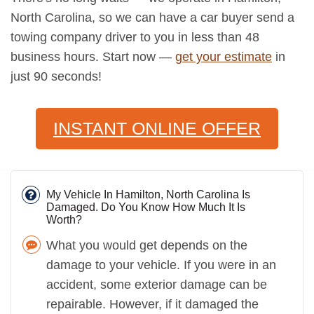
North Carolina, so we can have a car buyer send a
towing company driver to you in less than 48
business hours. Start now —
get your estimate
in
just 90 seconds!
INSTANT ONLINE OFFER
My Vehicle In Hamilton, North Carolina Is
Damaged. Do You Know How Much It Is
Worth?
What you would get depends on the
damage to your vehicle. If you were in an
accident, some exterior damage can be
repairable. However, if it damaged the