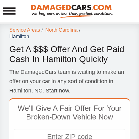
Service Areas
North Carolina
/
/
Hamilton
Get A $$$ Offer And Get Paid
Cash In Hamilton Quickly
The DamagedCars team is waiting to make an
offer on your car in any sort of condition in
Hamilton, NC. Start now.
We'll Give A Fair Offer For Your
Broken-Down Vehicle Now