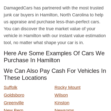
DamagedCars has partnered with the most trusted
junk car buyers in Hamilton, North Carolina to help
us appraise and purchase less-than-perfect cars.
You can discover the true market value of your
vehicle in Hamilton with our instant value estimation
tool, no matter what shape your car is in.
Here Are Some Examples Of Cars We
Purchase In Hamilton
We Can Also Pay Cash For Vehicles In
These Locations
Suffolk
Rocky Mount
Goldsboro
Wilson
Greenville
Kinston
New Bern
Newsoms