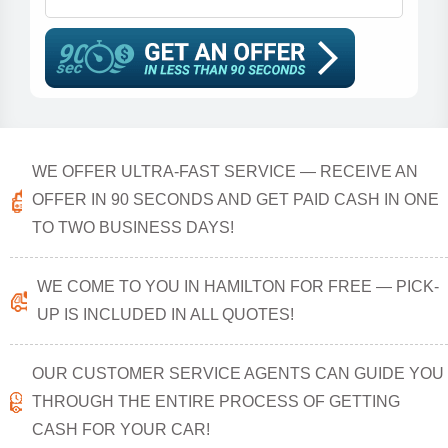
WE OFFER ULTRA-FAST SERVICE — RECEIVE AN
OFFER IN 90 SECONDS AND GET PAID CASH IN ONE
TO TWO BUSINESS DAYS!
WE COME TO YOU IN HAMILTON FOR FREE — PICK-
UP IS INCLUDED IN ALL QUOTES!
OUR CUSTOMER SERVICE AGENTS CAN GUIDE YOU
THROUGH THE ENTIRE PROCESS OF GETTING
CASH FOR YOUR CAR!