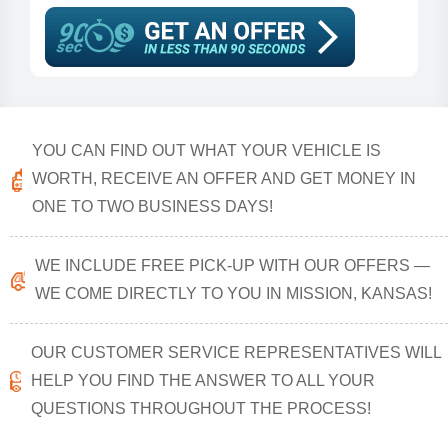
YOU CAN FIND OUT WHAT YOUR VEHICLE IS
WORTH, RECEIVE AN OFFER AND GET MONEY IN
ONE TO TWO BUSINESS DAYS!
WE INCLUDE FREE PICK-UP WITH OUR OFFERS —
WE COME DIRECTLY TO YOU IN MISSION, KANSAS!
OUR CUSTOMER SERVICE REPRESENTATIVES WILL
HELP YOU FIND THE ANSWER TO ALL YOUR
QUESTIONS THROUGHOUT THE PROCESS!