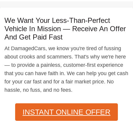
We Want Your Less-Than-Perfect
Vehicle In Mission — Receive An Offer
And Get Paid Fast
At DamagedCars, we know you're tired of fussing
about crooks and scammers. That's why we're here
— to provide a painless, customer-first experience
that you can have faith in. We can help you get cash
for your car fast and for a fair market price. No
hassle, no fuss, and no fees.
INSTANT ONLINE OFFER