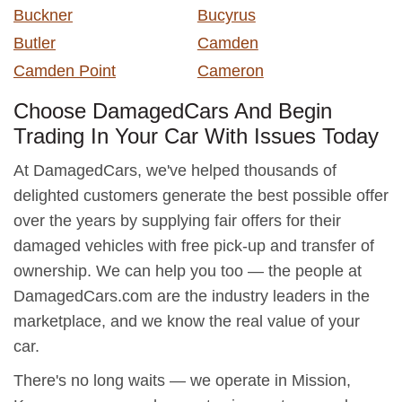
Buckner
Bucyrus
Butler
Camden
Camden Point
Cameron
Choose DamagedCars And Begin
Trading In Your Car With Issues Today
At DamagedCars, we've helped thousands of
delighted customers generate the best possible offer
over the years by supplying fair offers for their
damaged vehicles with free pick-up and transfer of
ownership. We can help you too — the people at
DamagedCars.com are the industry leaders in the
marketplace, and we know the real value of your
car.
There's no long waits — we operate in Mission,