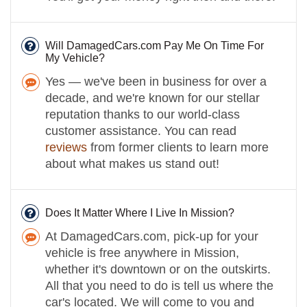
Will DamagedCars.com Pay Me On Time For
My Vehicle?
Yes — we've been in business for over a
decade, and we're known for our stellar
reputation thanks to our world-class
customer assistance. You can read
reviews
from former clients to learn more
about what makes us stand out!
Does It Matter Where I Live In Mission?
At DamagedCars.com, pick-up for your
vehicle is free anywhere in Mission,
whether it's downtown or on the outskirts.
All that you need to do is tell us where the
car's located. We will come to you and