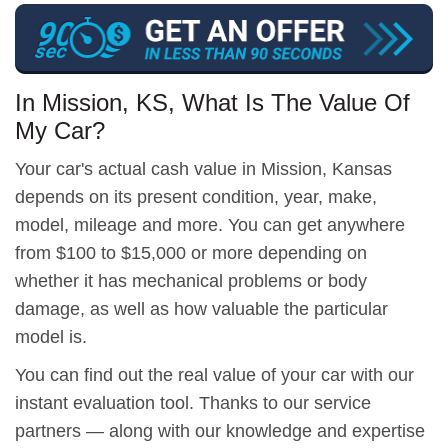
In Mission, KS, What Is The Value Of
My Car?
Your car's actual cash value in Mission, Kansas
depends on its present condition, year, make,
model, mileage and more. You can get anywhere
from $100 to $15,000 or more depending on
whether it has mechanical problems or body
damage, as well as how valuable the particular
model is.
You can find out the real value of your car with our
instant evaluation tool. Thanks to our service
partners — along with our knowledge and expertise