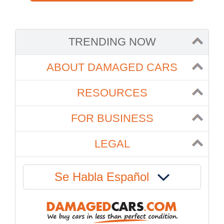
TRENDING NOW
ABOUT DAMAGED CARS
RESOURCES
FOR BUSINESS
LEGAL
Se Habla Español