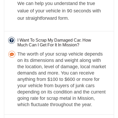
We can help you understand the true
value of your vehicle in 90 seconds with
our straightforward form.
I Want To Scrap My Damaged Car. How
Much Can I Get For It In Mission?
The worth of your scrap vehicle depends
on its dimensions and weight along with
the location, level of damage, local market
demands and more. You can receive
anything from $100 to $600 or more for
your vehicle from buyers of junk cars
depending on its condition and the current
going rate for scrap metal in Mission,
which fluctuate throughout the year.