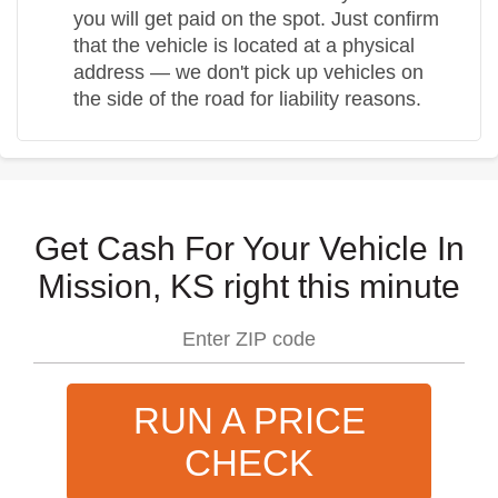
you will get paid on the spot. Just confirm
that the vehicle is located at a physical
address — we don't pick up vehicles on
the side of the road for liability reasons.
Get Cash For Your Vehicle In
Mission, KS right this minute
RUN A PRICE
CHECK