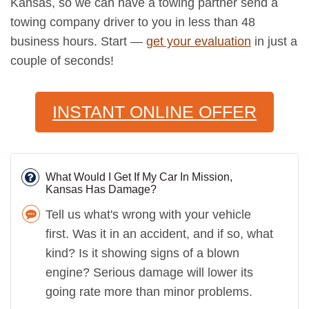
Kansas, so we can have a towing partner send a
towing company driver to you in less than 48
business hours. Start —
get your evaluation
in just a
couple of seconds!
INSTANT ONLINE OFFER
What Would I Get If My Car In Mission,
Kansas Has Damage?
Tell us what's wrong with your vehicle
first. Was it in an accident, and if so, what
kind? Is it showing signs of a blown
engine? Serious damage will lower its
going rate more than minor problems.