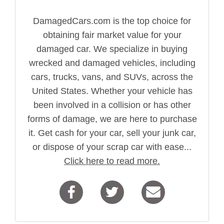
DamagedCars.com is the top choice for
obtaining fair market value for your
damaged car. We specialize in buying
wrecked and damaged vehicles, including
cars, trucks, vans, and SUVs, across the
United States. Whether your vehicle has
been involved in a collision or has other
forms of damage, we are here to purchase
it. Get cash for your car, sell your junk car,
or dispose of your scrap car with ease...
Click here to read more.