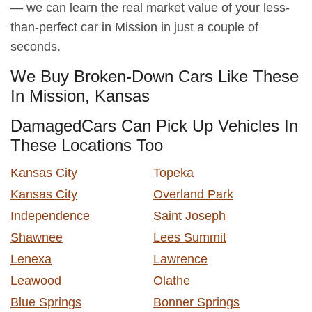
— we can learn the real market value of your less-
than-perfect car in Mission in just a couple of
seconds.
We Buy Broken-Down Cars Like These
In Mission, Kansas
DamagedCars Can Pick Up Vehicles In
These Locations Too
Kansas City
Topeka
Kansas City
Overland Park
Independence
Saint Joseph
Shawnee
Lees Summit
Lenexa
Lawrence
Leawood
Olathe
Blue Springs
Bonner Springs