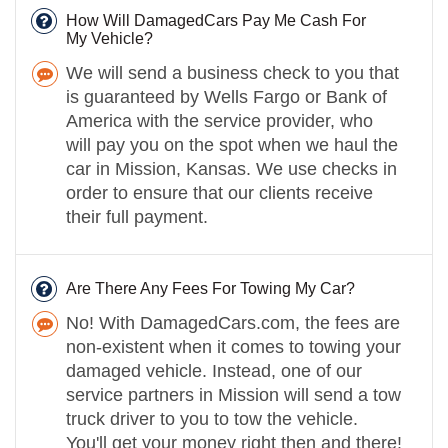
How Will DamagedCars Pay Me Cash For
My Vehicle?
We will send a business check to you that
is guaranteed by Wells Fargo or Bank of
America with the service provider, who
will pay you on the spot when we haul the
car in Mission, Kansas. We use checks in
order to ensure that our clients receive
their full payment.
Are There Any Fees For Towing My Car?
No! With DamagedCars.com, the fees are
non-existent when it comes to towing your
damaged vehicle. Instead, one of our
service partners in Mission will send a tow
truck driver to you to tow the vehicle.
You'll get your money right then and there!