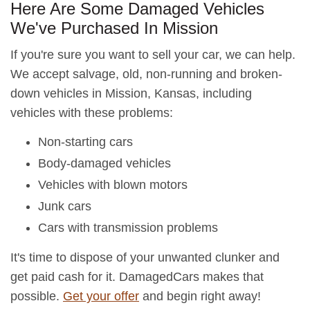
Here Are Some Damaged Vehicles
We've Purchased In Mission
If you're sure you want to sell your car, we can help.
We accept salvage, old, non-running and broken-
down vehicles in Mission, Kansas, including
vehicles with these problems:
Non-starting cars
Body-damaged vehicles
Vehicles with blown motors
Junk cars
Cars with transmission problems
It's time to dispose of your unwanted clunker and
get paid cash for it. DamagedCars makes that
possible.
Get your offer
and begin right away!