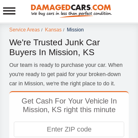
Service Areas
Kansas
Mission
/
/
We're Trusted Junk Car
Buyers In Mission, KS
Our team is ready to purchase your car. When
you're ready to get paid for your broken-down
car in Mission, we're the right place to do it.
Get Cash For Your Vehicle In
Mission, KS right this minute