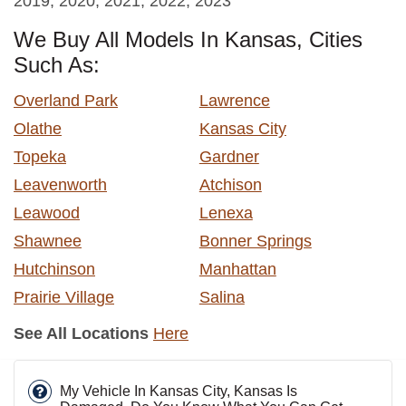
2019, 2020, 2021, 2022, 2023
We Buy All Models In Kansas, Cities
Such As:
Overland Park
Lawrence
Olathe
Kansas City
Topeka
Gardner
Leavenworth
Atchison
Leawood
Lenexa
Shawnee
Bonner Springs
Hutchinson
Manhattan
Prairie Village
Salina
See All Locations
Here
My Vehicle In Kansas City, Kansas Is