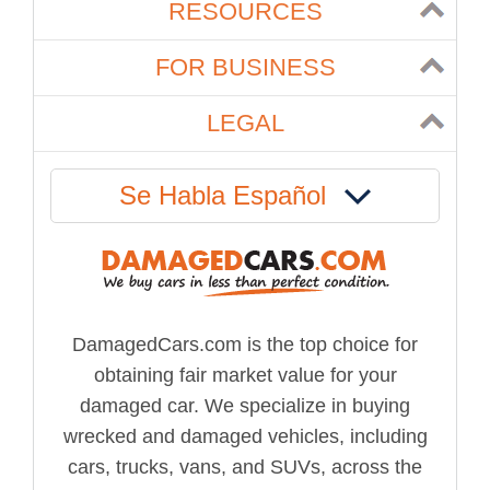
RESOURCES
FOR BUSINESS
LEGAL
Se Habla Español
DamagedCars.com is the top choice for
obtaining fair market value for your
damaged car. We specialize in buying
wrecked and damaged vehicles, including
cars, trucks, vans, and SUVs, across the