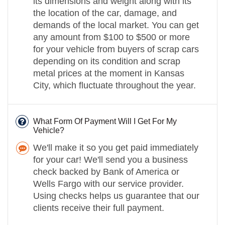
its dimensions and weight along with its
the location of the car, damage, and
demands of the local market. You can get
any amount from $100 to $500 or more
for your vehicle from buyers of scrap cars
depending on its condition and scrap
metal prices at the moment in Kansas
City, which fluctuate throughout the year.
What Form Of Payment Will I Get For My
Vehicle?
We'll make it so you get paid immediately
for your car! We'll send you a business
check backed by Bank of America or
Wells Fargo with our service provider.
Using checks helps us guarantee that our
clients receive their full payment.