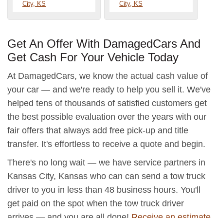
City, KS
City, KS
Get An Offer With DamagedCars And
Get Cash For Your Vehicle Today
At DamagedCars, we know the actual cash value of
your car — and we're ready to help you sell it. We've
helped tens of thousands of satisfied customers get
the best possible evaluation over the years with our
fair offers that always add free pick-up and title
transfer. It's effortless to receive a quote and begin.
There's no long wait — we have service partners in
Kansas City, Kansas who can can send a tow truck
driver to you in less than 48 business hours. You'll
get paid on the spot when the tow truck driver
arrives — and you are all done!
Receive an estimate