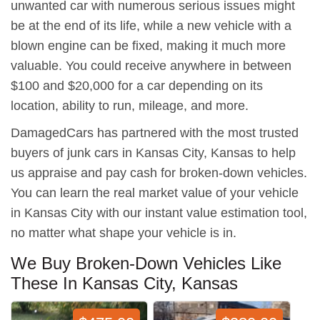
unwanted car with numerous serious issues might
be at the end of its life, while a new vehicle with a
blown engine can be fixed, making it much more
valuable. You could receive anywhere in between
$100 and $20,000 for a car depending on its
location, ability to run, mileage, and more.
DamagedCars has partnered with the most trusted
buyers of junk cars in Kansas City, Kansas to help
us appraise and pay cash for broken-down vehicles.
You can learn the real market value of your vehicle
in Kansas City with our instant value estimation tool,
no matter what shape your vehicle is in.
We Buy Broken-Down Vehicles Like
These In Kansas City, Kansas