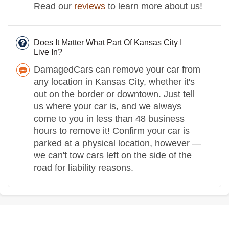
Read our
reviews
to learn more about us!
Does It Matter What Part Of Kansas City I
Live In?
DamagedCars can remove your car from
any location in Kansas City, whether it's
out on the border or downtown. Just tell
us where your car is, and we always
come to you in less than 48 business
hours to remove it! Confirm your car is
parked at a physical location, however —
we can't tow cars left on the side of the
road for liability reasons.