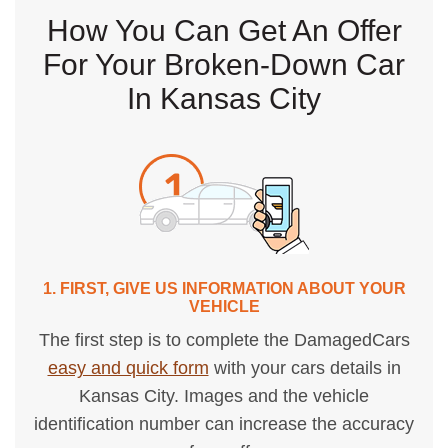
How You Can Get An Offer
For Your Broken-Down Car
In Kansas City
1. FIRST, GIVE US INFORMATION ABOUT YOUR
VEHICLE
The first step is to complete the DamagedCars
easy and quick form
with your cars details in
Kansas City. Images and the vehicle
identification number can increase the accuracy