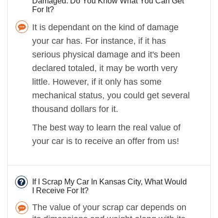
Damaged. Do You Know What You Can Get
For It?
It is dependant on the kind of damage
your car has. For instance, if it has
serious physical damage and it's been
declared totaled, it may be worth very
little. However, if it only has some
mechanical status, you could get several
thousand dollars for it.
The best way to learn the real value of
your car is to receive an offer from us!
If I Scrap My Car In Kansas City, What Would
I Receive For It?
The value of your scrap car depends on