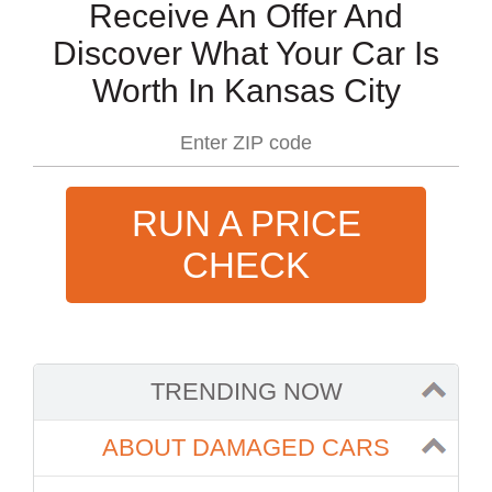
Receive An Offer And
Discover What Your Car Is
Worth In Kansas City
RUN A PRICE
CHECK
TRENDING NOW
ABOUT DAMAGED CARS