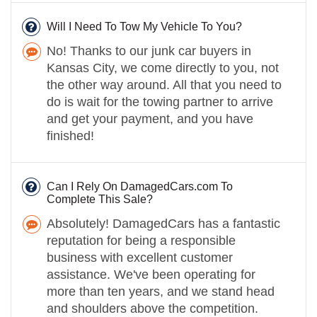
Will I Need To Tow My Vehicle To You?
No! Thanks to our junk car buyers in
Kansas City, we come directly to you, not
the other way around. All that you need to
do is wait for the towing partner to arrive
and get your payment, and you have
finished!
Can I Rely On DamagedCars.com To
Complete This Sale?
Absolutely! DamagedCars has a fantastic
reputation for being a responsible
business with excellent customer
assistance. We've been operating for
more than ten years, and we stand head
and shoulders above the competition.