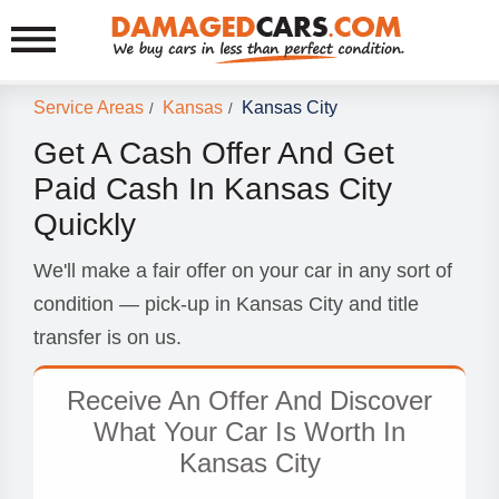
Service Areas
Kansas
Kansas City
/
/
Get A Cash Offer And Get
Paid Cash In Kansas City
Quickly
We'll make a fair offer on your car in any sort of
condition — pick-up in Kansas City and title
transfer is on us.
Receive An Offer And Discover
What Your Car Is Worth In
Kansas City