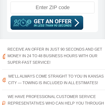
RECEIVE AN OFFER IN JUST 90 SECONDS AND GET
MONEY IN 24 TO 48 BUSINESS HOURS WITH OUR
SUPER-FAST SERVICE!
WE'LL ALWAYS COME STRAIGHT TO YOU IN KANSAS
CITY — TOWING IS INCLUDED IN ALL ESTIMATES!
WE HAVE PROFESSIONAL CUSTOMER SERVICE
REPRESENTATIVES WHO CAN HELP YOU THROUGH