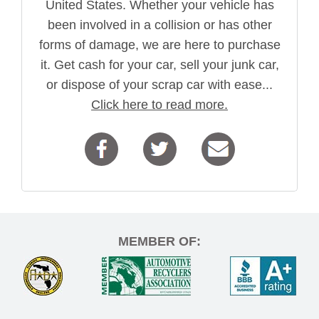
United States. Whether your vehicle has
been involved in a collision or has other
forms of damage, we are here to purchase
it. Get cash for your car, sell your junk car,
or dispose of your scrap car with ease...
Click here to read more.
MEMBER OF: