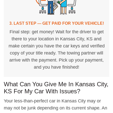
3. LAST STEP — GET PAID FOR YOUR VEHICLE!
Final step: get money! Wait for the driver to get
there to your location in Kansas City, KS and
make certain you have the car keys and verified
copy of your title ready. The towing partner will
arrive with the payment. Pick up your payment,
and you have finished!
What Can You Give Me In Kansas City,
KS For My Car With Issues?
Your less-than-perfect car in Kansas City may or
may not be junk depending on its current shape. An