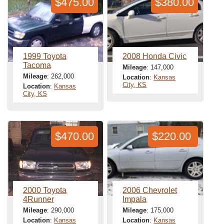
$475.00
$380.00
1999 Toyota
2008 Honda Civic
Tacoma
Mileage
: 147,000
Mileage
: 262,000
Location
:
Kansas
City, KS
Location
:
Kansas
City, KS
$470.00
$220.00
2000 Toyota
2006 Chevrolet
4Runner
Impala
Mileage
: 290,000
Mileage
: 175,000
Location
:
Kansas
Location
:
Kansas