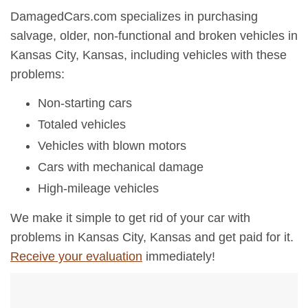
DamagedCars.com specializes in purchasing
salvage, older, non-functional and broken vehicles in
Kansas City, Kansas, including vehicles with these
problems:
Non-starting cars
Totaled vehicles
Vehicles with blown motors
Cars with mechanical damage
High-mileage vehicles
We make it simple to get rid of your car with
problems in Kansas City, Kansas and get paid for it.
Receive your evaluation
immediately!