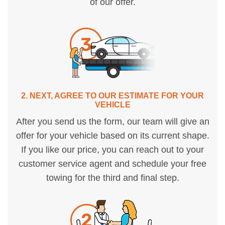
of our offer.
2. NEXT, AGREE TO OUR ESTIMATE FOR YOUR
VEHICLE
After you send us the form, our team will give an
offer for your vehicle based on its current shape.
If you like our price, you can reach out to your
customer service agent and schedule your free
towing for the third and final step.