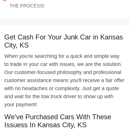
THE PROCESS!
Get Cash For Your Junk Car in Kansas
City, KS
When you're searching for a quick and simple way
to trade in your car with issues, we are the solution.
Our customer-focused philosophy and professional
customer assistance means you'll receive a fair offer
with no headaches or complexity. Just get a quote
and wait for the tow truck driver to show up with
your payment!
We've Purchased Cars With These
Issuess In Kansas City, KS