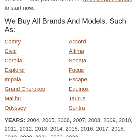
to start now.
We Buy All Brands And Models, Such
As:
Camry
Accord
Civic
Altima
Corolla
Sonata
Explorer
Focus
Impala
Escape
Grand Cherokee
Equinox
Malibu
Taurus
Odyssey
Sentra
YEARS:
2004, 2005, 2006, 2007, 2008, 2009, 2010,
2011, 2012, 2013, 2014, 2015, 2016, 2017, 2018,