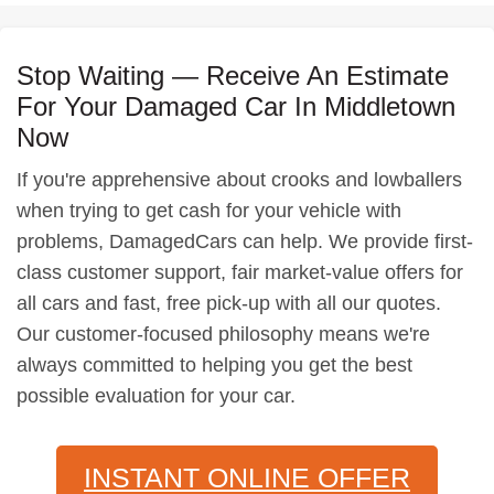
Stop Waiting — Receive An Estimate
For Your Damaged Car In Middletown
Now
If you're apprehensive about crooks and lowballers
when trying to get cash for your vehicle with
problems, DamagedCars can help. We provide first-
class customer support, fair market-value offers for
all cars and fast, free pick-up with all our quotes.
Our customer-focused philosophy means we're
always committed to helping you get the best
possible evaluation for your car.
INSTANT ONLINE OFFER