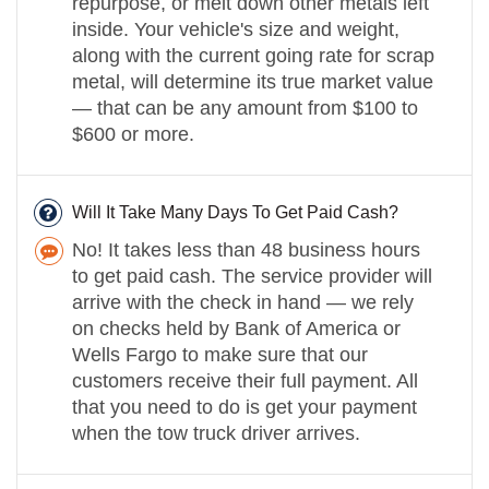
repurpose, or melt down other metals left
inside. Your vehicle's size and weight,
along with the current going rate for scrap
metal, will determine its true market value
— that can be any amount from $100 to
$600 or more.
Will It Take Many Days To Get Paid Cash?
No! It takes less than 48 business hours
to get paid cash. The service provider will
arrive with the check in hand — we rely
on checks held by Bank of America or
Wells Fargo to make sure that our
customers receive their full payment. All
that you need to do is get your payment
when the tow truck driver arrives.