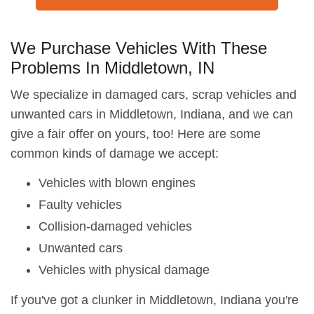
We Purchase Vehicles With These
Problems In Middletown, IN
We specialize in damaged cars, scrap vehicles and
unwanted cars in Middletown, Indiana, and we can
give a fair offer on yours, too! Here are some
common kinds of damage we accept:
Vehicles with blown engines
Faulty vehicles
Collision-damaged vehicles
Unwanted cars
Vehicles with physical damage
If you've got a clunker in Middletown, Indiana you're