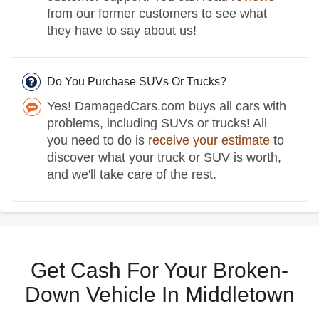
from our former customers to see what
they have to say about us!
Do You Purchase SUVs Or Trucks?
Yes! DamagedCars.com buys all cars with
problems, including SUVs or trucks! All
you need to do is
receive your estimate
to
discover what your truck or SUV is worth,
and we'll take care of the rest.
Get Cash For Your Broken-
Down Vehicle In Middletown