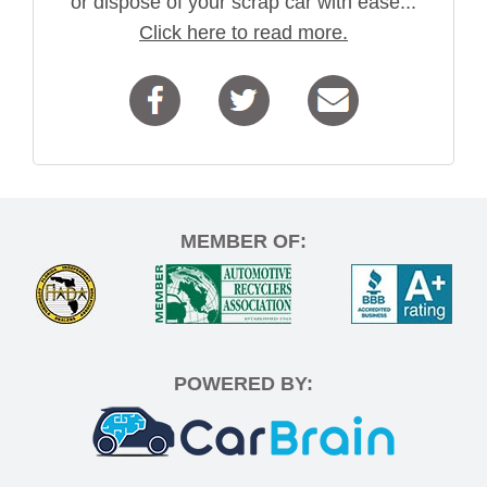
or dispose of your scrap car with ease...
Click here to read more.
MEMBER OF:
POWERED BY: