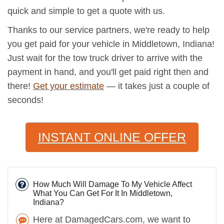
quick and simple to get a quote with us.
Thanks to our service partners, we're ready to help
you get paid for your vehicle in Middletown, Indiana!
Just wait for the tow truck driver to arrive with the
payment in hand, and you'll get paid right then and
there!
Get your estimate
— it takes just a couple of
seconds!
INSTANT ONLINE OFFER
How Much Will Damage To My Vehicle Affect
What You Can Get For It In Middletown,
Indiana?
Here at DamagedCars.com, we want to