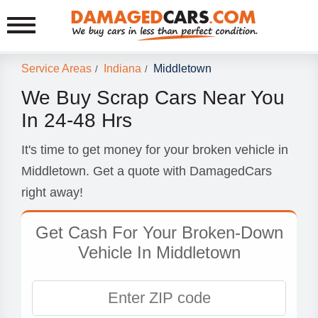
Service Areas
Indiana
Middletown
/
/
We Buy Scrap Cars Near You
In 24-48 Hrs
It's time to get money for your broken vehicle in
Middletown. Get a quote with DamagedCars
right away!
Get Cash For Your Broken-Down
Vehicle In Middletown