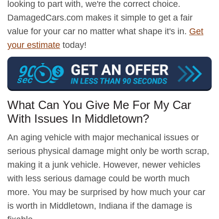
looking to part with, we're the correct choice.
DamagedCars.com makes it simple to get a fair
value for your car no matter what shape it's in.
Get
your estimate
today!
What Can You Give Me For My Car
With Issues In Middletown?
An aging vehicle with major mechanical issues or
serious physical damage might only be worth scrap,
making it a junk vehicle. However, newer vehicles
with less serious damage could be worth much
more. You may be surprised by how much your car
is worth in Middletown, Indiana if the damage is