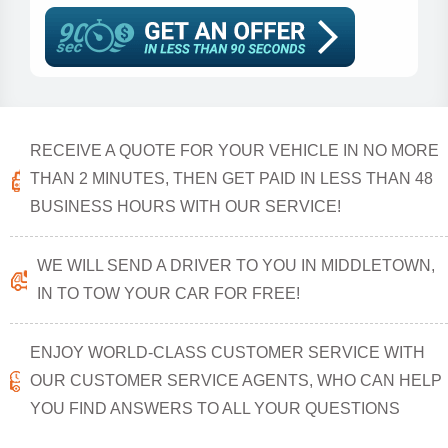
RECEIVE A QUOTE FOR YOUR VEHICLE IN NO MORE
THAN 2 MINUTES, THEN GET PAID IN LESS THAN 48
BUSINESS HOURS WITH OUR SERVICE!
WE WILL SEND A DRIVER TO YOU IN MIDDLETOWN,
IN TO TOW YOUR CAR FOR FREE!
ENJOY WORLD-CLASS CUSTOMER SERVICE WITH
OUR CUSTOMER SERVICE AGENTS, WHO CAN HELP
YOU FIND ANSWERS TO ALL YOUR QUESTIONS