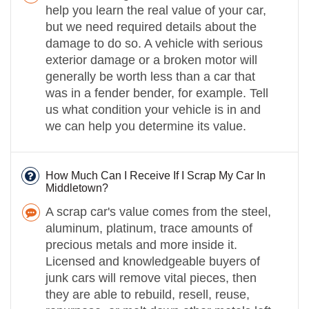
help you learn the real value of your car,
but we need required details about the
damage to do so. A vehicle with serious
exterior damage or a broken motor will
generally be worth less than a car that
was in a fender bender, for example. Tell
us what condition your vehicle is in and
we can help you determine its value.
How Much Can I Receive If I Scrap My Car In
Middletown?
A scrap car's value comes from the steel,
aluminum, platinum, trace amounts of
precious metals and more inside it.
Licensed and knowledgeable buyers of
junk cars will remove vital pieces, then
they are able to rebuild, resell, reuse,