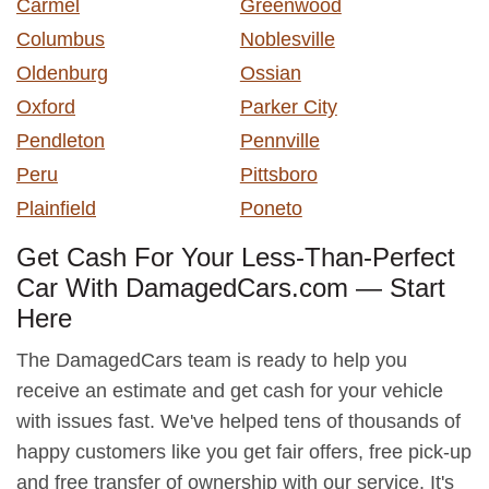
Carmel
Greenwood
Columbus
Noblesville
Oldenburg
Ossian
Oxford
Parker City
Pendleton
Pennville
Peru
Pittsboro
Plainfield
Poneto
Get Cash For Your Less-Than-Perfect
Car With DamagedCars.com — Start
Here
The DamagedCars team is ready to help you
receive an estimate and get cash for your vehicle
with issues fast. We've helped tens of thousands of
happy customers like you get fair offers, free pick-up
and free transfer of ownership with our service. It's