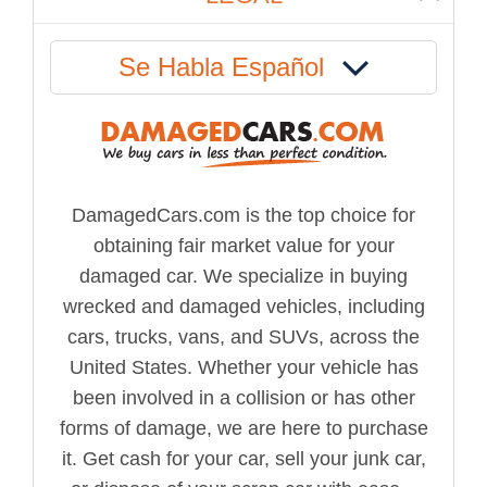
Se Habla Español
DamagedCars.com is the top choice for
obtaining fair market value for your
damaged car. We specialize in buying
wrecked and damaged vehicles, including
cars, trucks, vans, and SUVs, across the
United States. Whether your vehicle has
been involved in a collision or has other
forms of damage, we are here to purchase
it. Get cash for your car, sell your junk car,