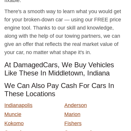
fixable.
There's a smooth way to learn what you would get
for your broken-down car — using our FREE price
engine tool. Thanks to our skill and knowledge,
along with the help of our towing partners, we can
give an offer that reflects the real market value of
your car, no matter what shape it's in.
At DamagedCars, We Buy Vehicles
Like These In Middletown, Indiana
We Can Also Pay Cash For Cars In
These Locations
Indianapolis
Anderson
Muncie
Marion
Kokomo
Fishers