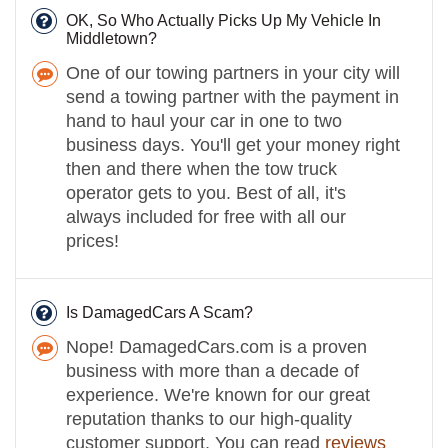
OK, So Who Actually Picks Up My Vehicle In
Middletown?
One of our towing partners in your city will
send a towing partner with the payment in
hand to haul your car in one to two
business days. You'll get your money right
then and there when the tow truck
operator gets to you. Best of all, it's
always included for free with all our
prices!
Is DamagedCars A Scam?
Nope! DamagedCars.com is a proven
business with more than a decade of
experience. We're known for our great
reputation thanks to our high-quality
customer support. You can read
reviews