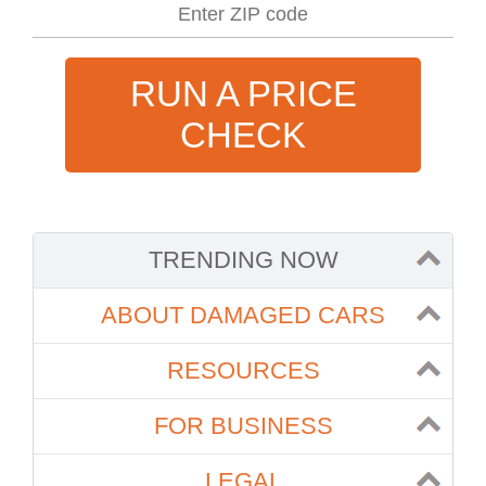
RUN A PRICE
CHECK
TRENDING NOW
ABOUT DAMAGED CARS
RESOURCES
FOR BUSINESS
LEGAL