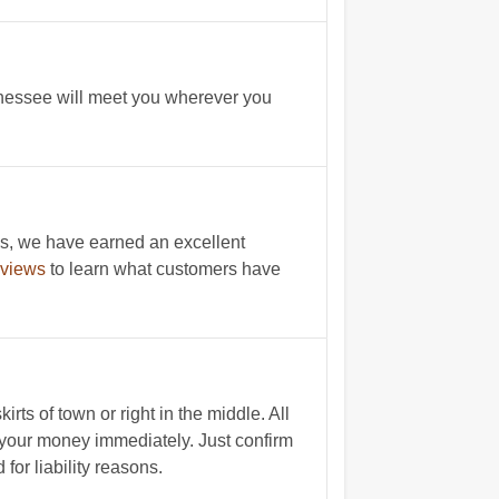
nnessee will meet you wherever you
s, we have earned an excellent
eviews
to learn what customers have
ts of town or right in the middle. All
t your money immediately. Just confirm
for liability reasons.