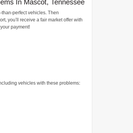
blems In Mascot, Tennessee
s-than-perfect vehicles. Then
 you'll receive a fair market offer with
h your payment!
cluding vehicles with these problems: