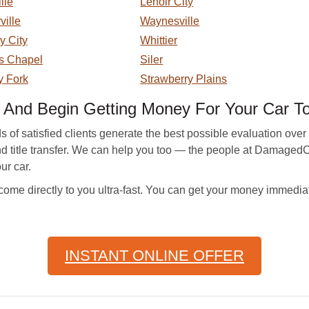
lle
Lenoir City
ville
Waynesville
y City
Whittier
s Chapel
Siler
y Fork
Strawberry Plains
nd Begin Getting Money For Your Car T
 satisfied clients generate the best possible evaluation over t
nd title transfer. We can help you too — the people at DamagedC
ur car.
me directly to you ultra-fast. You can get your money immedia
INSTANT ONLINE OFFER