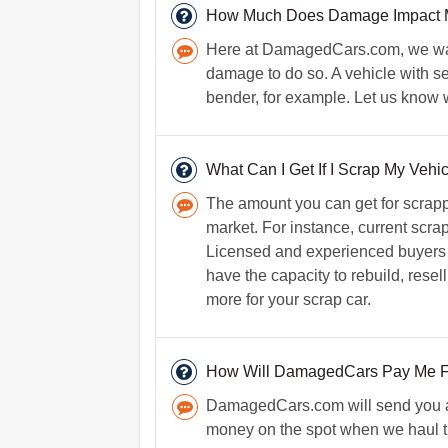
How Much Does Damage Impact My
Here at DamagedCars.com, we want 
damage to do so. A vehicle with se
bender, for example. Let us know w
What Can I Get If I Scrap My Vehi
The amount you can get for scrapp
market. For instance, current scrap
Licensed and experienced buyers o
have the capacity to rebuild, resel
more for your scrap car.
How Will DamagedCars Pay Me F
DamagedCars.com will send you a 
money on the spot when we haul t