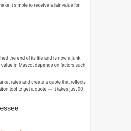
 it simple to receive a fair value for
d the end of its life and is now a junk
et value in Mascot depends on factors such
ket rates and create a quote that reflects
tion tool to get a quote — it takes just 90
nessee