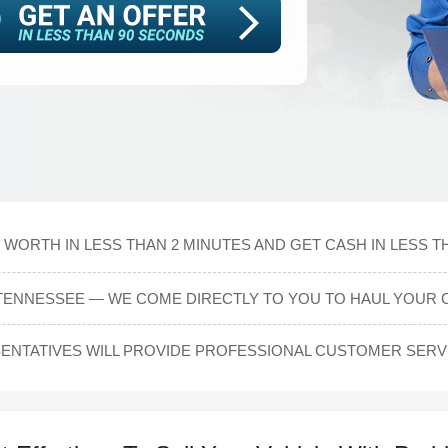
 WORTH IN LESS THAN 2 MINUTES AND GET CASH IN LESS T
 TENNESSEE — WE COME DIRECTLY TO YOU TO HAUL YOUR 
NTATIVES WILL PROVIDE PROFESSIONAL CUSTOMER SERVI