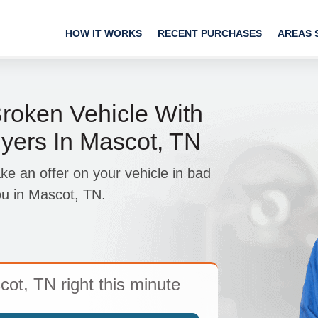
HOW IT WORKS
RECENT PURCHASES
AREAS 
roken Vehicle With
yers In Mascot, TN
 an offer on your vehicle in bad
ou in Mascot, TN.
cot, TN right this minute