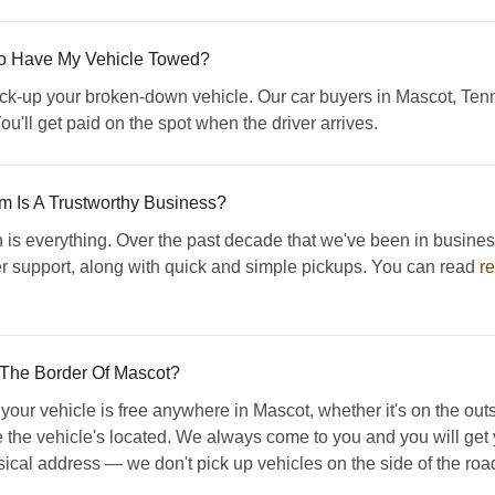
 To Have My Vehicle Towed?
 pick-up your broken-down vehicle. Our car buyers in Mascot, Te
ou'll get paid on the spot when the driver arrives.
Is A Trustworthy Business?
s everything. Over the past decade that we've been in busines
er support, along with quick and simple pickups. You can read
r
 The Border Of Mascot?
r vehicle is free anywhere in Mascot, whether it's on the outskir
re the vehicle's located. We always come to you and you will ge
ysical address — we don't pick up vehicles on the side of the road 