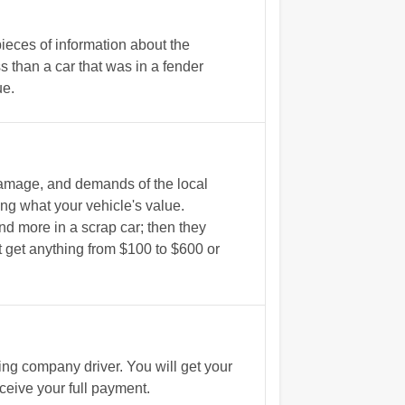
ieces of information about the
 than a car that was in a fender
ue.
damage, and demands of the local
ing what your vehicle's value.
d more in a scrap car; then they
ht get anything from $100 to $600 or
g company driver. You will get your
eive your full payment.