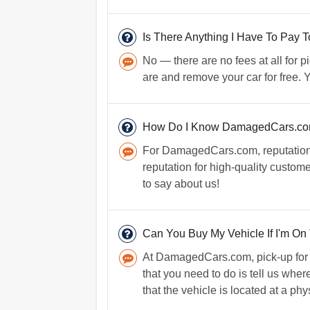
Is There Anything I Have To Pay
No — there are no fees at all for
are and remove your car for free. Y
How Do I Know DamagedCars.com 
For DamagedCars.com, reputation i
reputation for high-quality custom
to say about us!
Can You Buy My Vehicle If I'm On
At DamagedCars.com, pick-up for you
that you need to do is tell us whe
that the vehicle is located at a ph