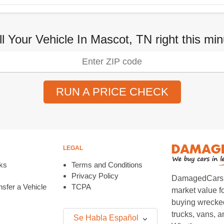
ll Your Vehicle In Mascot, TN right this min
RUN A PRICE CHECK
LEGAL
ks
Terms and Conditions
Privacy Policy
DamagedCars.co
sfer a Vehicle
TCPA
market value f
buying wrecked
trucks, vans, 
Se Habla Español