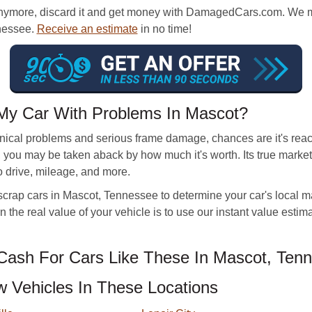
anymore, discard it and get money with DamagedCars.com. We make
nnessee.
Receive an estimate
in no time!
My Car With Problems In Mascot?
nical problems and serious frame damage, chances are it's reache
le, you may be taken aback by how much it's worth. Its true mark
to drive, mileage, and more.
crap cars in Mascot, Tennessee to determine your car's local mar
n the real value of your vehicle is to use our instant value estima
ash For Cars Like These In Mascot, Ten
Vehicles In These Locations