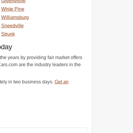
Greeneville
White Pine
Williamsburg
Sneedville
Strunk
oday
he years by providing fair market offers
ars.com are the industry leaders in the
tely in two business days.
Get an