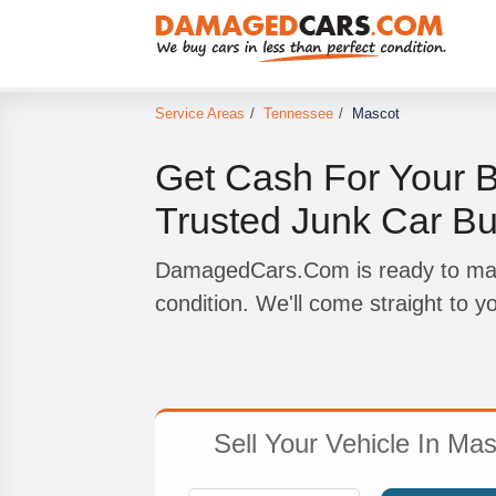
Service Areas
/
Tennessee
/
Mascot
Get Cash For Your B
Trusted Junk Car Bu
DamagedCars.Com is ready to make
condition. We'll come straight to y
Sell Your Vehicle In Mas