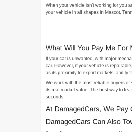
When your vehicle isn't working for you 
your vehicle in all shapes in Mascot, Te
What Will You Pay Me For 
If your car is unwanted, with major mecha
car. However, if your vehicle is repairab
as its proximity to export markets, ability 
We work with the most reliable buyers of s
its real market value. The best way to lear
seconds.
At DamagedCars, We Pay C
DamagedCars Can Also Tow 