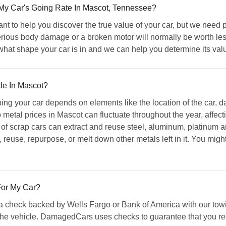
 Car's Going Rate In Mascot, Tennessee?
to help you discover the true value of your car, but we need p
rious body damage or a broken motor will normally be worth less
hat shape your car is in and we can help you determine its val
cle In Mascot?
ing your car depends on elements like the location of the car, 
 metal prices in Mascot can fluctuate throughout the year, affect
f scrap cars can extract and reuse steel, aluminum, platinum an
l, reuse, repurpose, or melt down other metals left in it. You mig
or My Car?
check backed by Wells Fargo or Bank of America with our towin
he vehicle. DamagedCars uses checks to guarantee that you rec