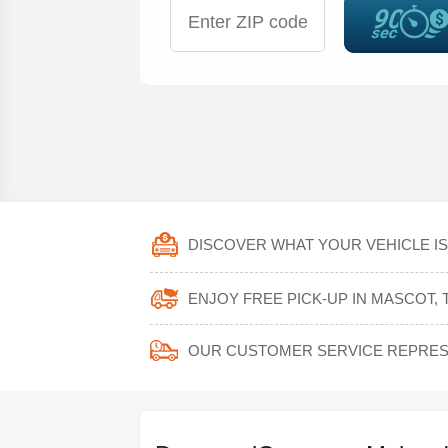
DISCOVER WHAT YOUR VEHICLE IS
ENJOY FREE PICK-UP IN MASCOT,
OUR CUSTOMER SERVICE REPRESE