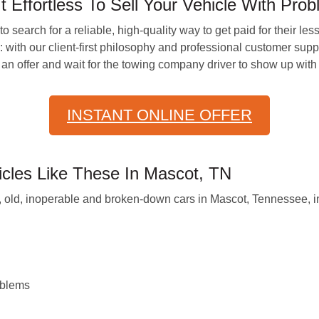
ffortless To Sell Your Vehicle With Pro
 search for a reliable, high-quality way to get paid for their les
h our client-first philosophy and professional customer support,
an offer and wait for the towing company driver to show up wit
INSTANT ONLINE OFFER
les Like These In Mascot, TN
old, inoperable and broken-down cars in Mascot, Tennessee, in
oblems