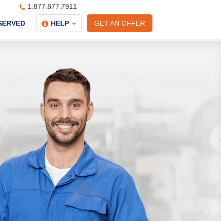
1.877.877.7911
SERVED
HELP
GET AN OFFER