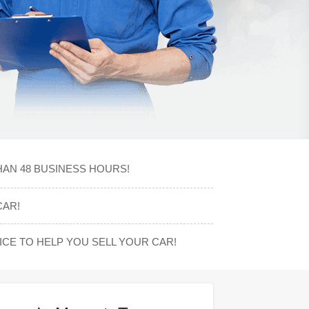
HAN 48 BUSINESS HOURS!
CAR!
CE TO HELP YOU SELL YOUR CAR!