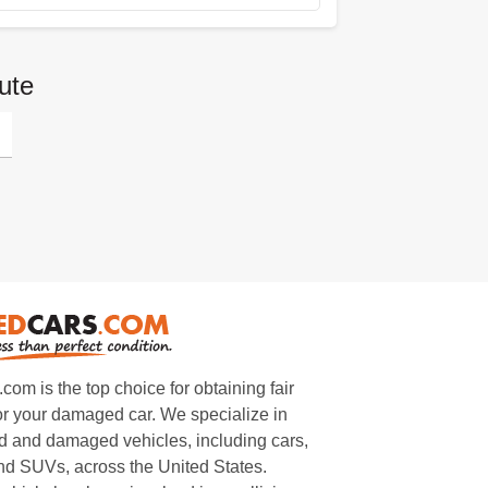
ute
m is the top choice for obtaining fair
or your damaged car. We specialize in
 and damaged vehicles, including cars,
and SUVs, across the United States.