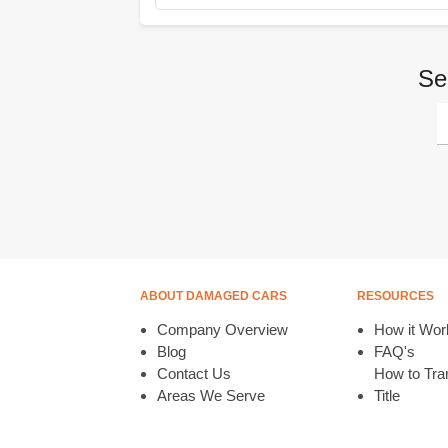
Se
ABOUT DAMAGED CARS
RESOURCES
Company Overview
How it Wor
Blog
FAQ's
Contact Us
How to Tran
Areas We Serve
Title