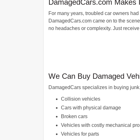
DamagedCars.com Makes It E
For many years, troubled car owners had to
DamagedCars.com came on to the scene: wit
no headaches or complexity. Just receive 
We Can Buy Damaged Vehic
DamagedCars specializes in buying junk, 
Collision vehicles
Cars with physical damage
Broken cars
Vehicles with costly mechanical pr
Vehicles for parts