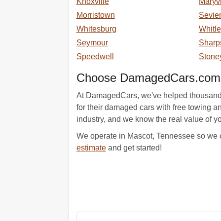
Knoxville
Maryvi
Morristown
Sevier
Whitesburg
Whitle
Seymour
Sharp
Speedwell
Stone
Choose DamagedCars.com A
At DamagedCars, we've helped thousands of
for their damaged cars with free towing a
industry, and we know the real value of yo
We operate in Mascot, Tennessee so we co
estimate
and get started!