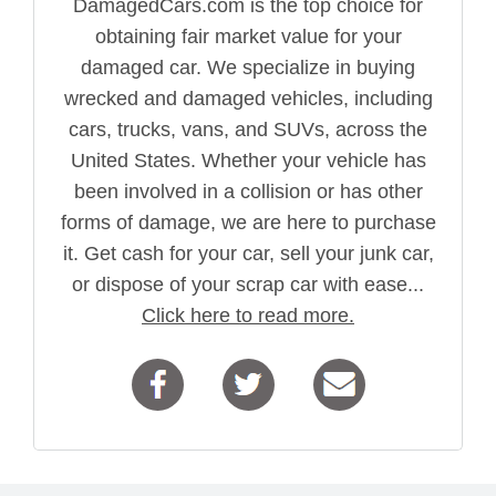
DamagedCars.com is the top choice for
obtaining fair market value for your
damaged car. We specialize in buying
wrecked and damaged vehicles, including
cars, trucks, vans, and SUVs, across the
United States. Whether your vehicle has
been involved in a collision or has other
forms of damage, we are here to purchase
it. Get cash for your car, sell your junk car,
or dispose of your scrap car with ease...
Click here to read more.