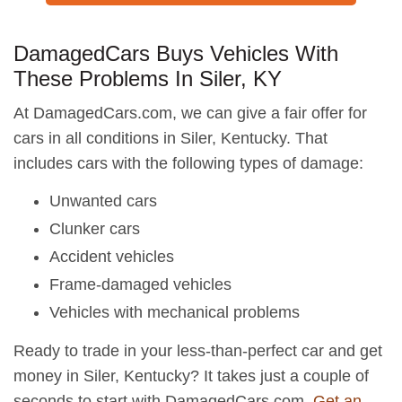
DamagedCars Buys Vehicles With
These Problems In Siler, KY
At DamagedCars.com, we can give a fair offer for
cars in all conditions in Siler, Kentucky. That
includes cars with the following types of damage:
Unwanted cars
Clunker cars
Accident vehicles
Frame-damaged vehicles
Vehicles with mechanical problems
Ready to trade in your less-than-perfect car and get
money in Siler, Kentucky? It takes just a couple of
seconds to start with DamagedCars.com.
Get an