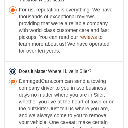
For us, reputation is everything. We have
thousands of exceptional reviews
providing that we're a reliable company
with world-class customer care and fast
pickups. You can read our
reviews
to
learn more about us! We have operated
for over ten years.
Does It Matter Where I Live In Siler?
DamagedCars.com can send a towing
company driver to you in two business
days no matter where you are in Siler,
whether you live at the heart of town or on
the outskirts! Just tell us where you are,
and we always come to you to remove
your vehicle. One caveat: make certain