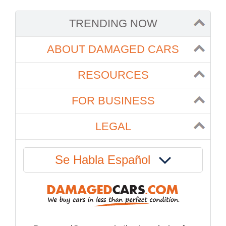
TRENDING NOW
ABOUT DAMAGED CARS
RESOURCES
FOR BUSINESS
LEGAL
Se Habla Español