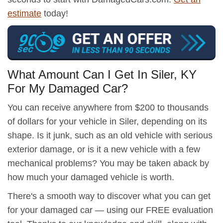
estimate
today!
What Amount Can I Get In Siler, KY
For My Damaged Car?
You can receive anywhere from $200 to thousands
of dollars for your vehicle in Siler, depending on its
shape. Is it junk, such as an old vehicle with serious
exterior damage, or is it a new vehicle with a few
mechanical problems? You may be taken aback by
how much your damaged vehicle is worth.
There's a smooth way to discover what you can get
for your damaged car — using our FREE evaluation