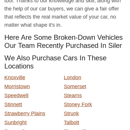
tool. Thanks to our knowledge and skill, along with
the help of our car buyers, we can give a fair offer
that reflects the real market value of your car, no
matter what shape it's in.
Here Are Some Broken-Down Vehicles
Our Team Recently Purchased In Siler
We Also Purchase Cars In These
Locations
Knoxville
London
Morristown
Somerset
Speedwell
Stearns
Stinnett
Stoney Fork
Strawberry Plains
Strunk
Sunbright
Talbott