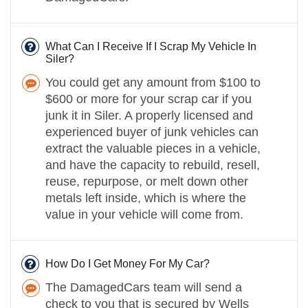
What Can I Receive If I Scrap My Vehicle In
Siler?
You could get any amount from $100 to
$600 or more for your scrap car if you
junk it in Siler. A properly licensed and
experienced buyer of junk vehicles can
extract the valuable pieces in a vehicle,
and have the capacity to rebuild, resell,
reuse, repurpose, or melt down other
metals left inside, which is where the
value in your vehicle will come from.
How Do I Get Money For My Car?
The DamagedCars team will send a
check to you that is secured by Wells