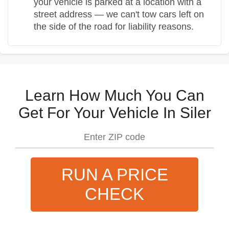
your vehicle is parked at a location with a
street address — we can't tow cars left on
the side of the road for liability reasons.
Learn How Much You Can
Get For Your Vehicle In Siler
RUN A PRICE
CHECK