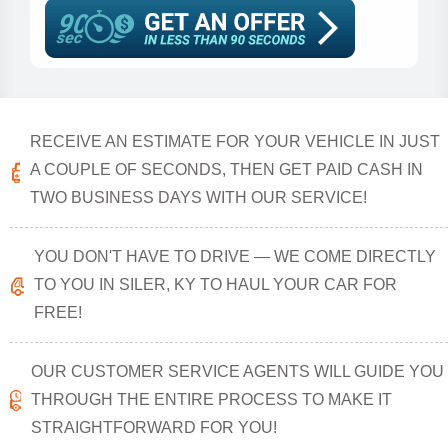
RECEIVE AN ESTIMATE FOR YOUR VEHICLE IN JUST
A COUPLE OF SECONDS, THEN GET PAID CASH IN
TWO BUSINESS DAYS WITH OUR SERVICE!
YOU DON'T HAVE TO DRIVE — WE COME DIRECTLY
TO YOU IN SILER, KY TO HAUL YOUR CAR FOR
FREE!
OUR CUSTOMER SERVICE AGENTS WILL GUIDE YOU
THROUGH THE ENTIRE PROCESS TO MAKE IT
STRAIGHTFORWARD FOR YOU!