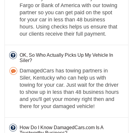
Fargo or Bank of America with our towing
partner so you can get paid on the spot
for your car in less than 48 business
hours. Using checks helps us ensure that
our clients receive their full payment.
OK, So Who Actually Picks Up My Vehicle In
Siler?
DamagedCars has towing partners in
Siler, Kentucky who can help us with
towing for your car. Just wait for the driver
to show up in less than 48 business hours
and you'll get your money right then and
there for your damaged vehicle!
How Do I Know DamagedCars.com Is A
Trustworthy Business?