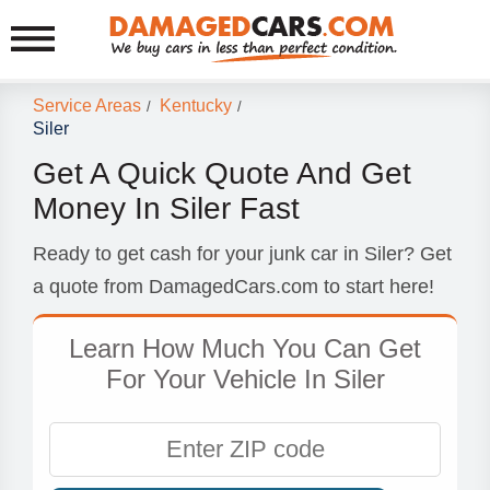
Service Areas
Kentucky
/
/
Siler
Get A Quick Quote And Get
Money In Siler Fast
Ready to get cash for your junk car in Siler? Get
a quote from DamagedCars.com to start here!
Learn How Much You Can Get
For Your Vehicle In Siler