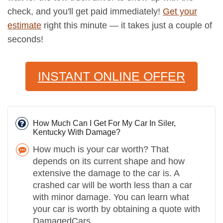
check, and you'll get paid immediately!
Get your
estimate
right this minute — it takes just a couple of
seconds!
INSTANT ONLINE OFFER
How Much Can I Get For My Car In Siler,
Kentucky With Damage?
How much is your car worth? That
depends on its current shape and how
extensive the damage to the car is. A
crashed car will be worth less than a car
with minor damage. You can learn what
your car is worth by obtaining a quote with
DamagedCars.