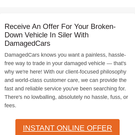
Receive An Offer For Your Broken-
Down Vehicle In Siler With
DamagedCars
DamagedCars knows you want a painless, hassle-
free way to trade in your damaged vehicle — that's
why we're here! With our client-focused philosophy
and world-class customer care, we can provide the
fast and reliable service you've been searching for.
There's no lowballing, absolutely no hassle, fuss, or
fees.
INSTANT ONLINE OFFER