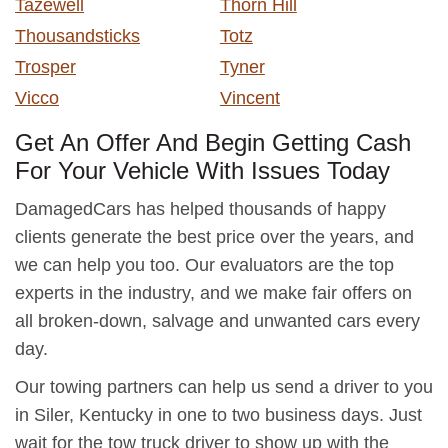
Tazewell
Thorn Hill
Thousandsticks
Totz
Trosper
Tyner
Vicco
Vincent
Get An Offer And Begin Getting Cash
For Your Vehicle With Issues Today
DamagedCars has helped thousands of happy
clients generate the best price over the years, and
we can help you too. Our evaluators are the top
experts in the industry, and we make fair offers on
all broken-down, salvage and unwanted cars every
day.
Our towing partners can help us send a driver to you
in Siler, Kentucky in one to two business days. Just
wait for the tow truck driver to show up with the