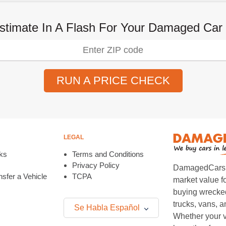
stimate In A Flash For Your Damaged Car
RUN A PRICE CHECK
LEGAL
ks
Terms and Conditions
Privacy Policy
DamagedCars.co
sfer a Vehicle
TCPA
market value f
buying wrecked
trucks, vans, 
Se Habla Español
Whether your v