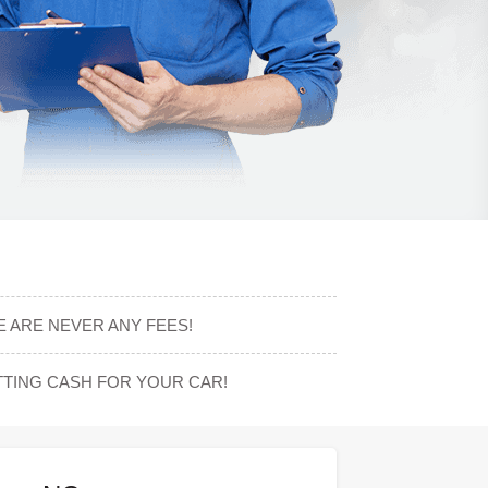
 ARE NEVER ANY FEES!
TING CASH FOR YOUR CAR!