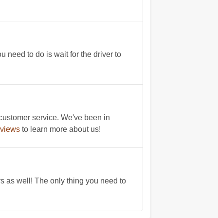
need to do is wait for the driver to
 customer service. We've been in
eviews
to learn more about us!
rs as well! The only thing you need to