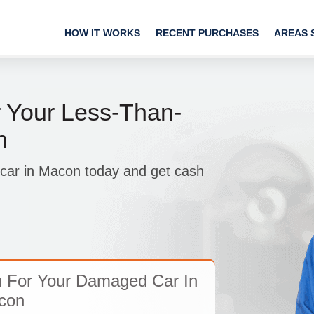
HOW IT WORKS
RECENT PURCHASES
AREAS 
 Your Less-Than-
n
p car in Macon today and get cash
h For Your Damaged Car In
con