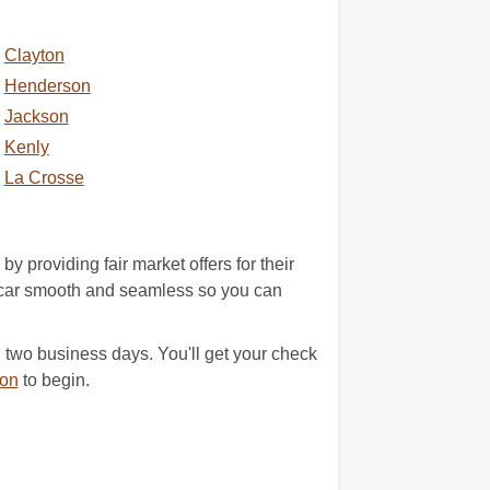
Clayton
Henderson
Jackson
Kenly
La Crosse
providing fair market offers for their
wn car smooth and seamless so you can
 two business days. You'll get your check
ion
to begin.