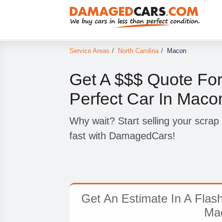
Service Areas
/
North Carolina
/
Macon
Get A $$$ Quote For
Perfect Car In Maco
Why wait? Start selling your scra
fast with DamagedCars!
Get An Estimate In A Flas
Ma