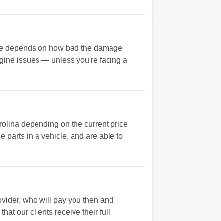
rate depends on how bad the damage
 engine issues — unless you're facing a
rolina depending on the current price
 parts in a vehicle, and are able to
vider, who will pay you then and
t our clients receive their full