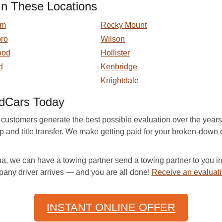
In These Locations
am
Rocky Mount
ro
Wilson
ood
Hollister
d
Kenbridge
Knightdale
edCars Today
tomers generate the best possible evaluation over the years by 
-up and title transfer. We make getting paid for your broken-do
a, we can have a towing partner send a towing partner to you in
pany driver arrives — and you are all done!
Receive an evaluat
INSTANT ONLINE OFFER