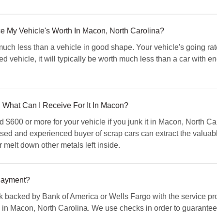
My Vehicle's Worth In Macon, North Carolina?
much less than a vehicle in good shape. Your vehicle's going 
aled vehicle, it will typically be worth much less than a car with
What Can I Receive For It In Macon?
$600 or more for your vehicle if you junk it in Macon, North Ca
nsed and experienced buyer of scrap cars can extract the valuable
r melt down other metals left inside.
Payment?
 backed by Bank of America or Wells Fargo with the service pro
n Macon, North Carolina. We use checks in order to guarantee tha