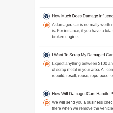
How Much Does Damage Influence 
A damaged car is normally worth 
is. For instance, if you have a tot
broken engine.
I Want To Scrap My Damaged Car. 
Expect anything between $100 and 
of scrap metal in your area. A lice
rebuild, resell, reuse, repurpose, o
How Will DamagedCars Handle 
We will send you a business check
there when we remove the vehicle i