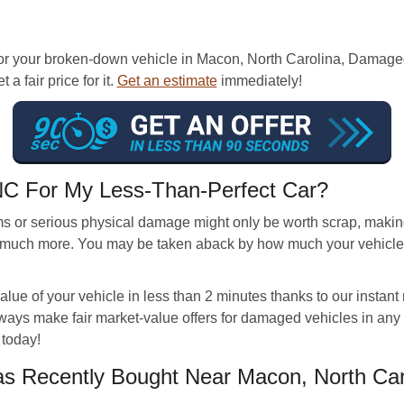
or your broken-down vehicle in Macon, North Carolina, Damaged
a fair price for it.
Get an estimate
immediately!
 NC For My Less-Than-Perfect Car?
s or serious physical damage might only be worth scrap, making
much more. You may be taken aback by how much your vehicle is
lue of your vehicle in less than 2 minutes thanks to our instant
ways make fair market-value offers for damaged vehicles in any c
 today!
 Recently Bought Near Macon, North Car