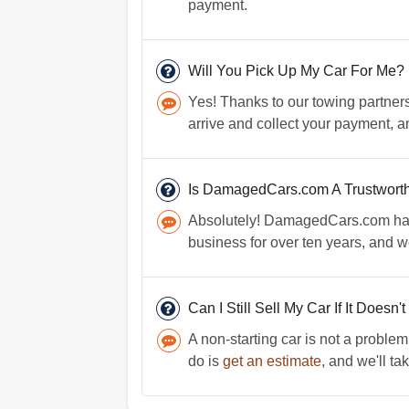
payment.
Will You Pick Up My Car For Me?
Yes! Thanks to our towing partners 
arrive and collect your payment, a
Is DamagedCars.com A Trustwort
Absolutely! DamagedCars.com has a
business for over ten years, and 
Can I Still Sell My Car If It Doesn'
A non-starting car is not a problem
do is
get an estimate
, and we'll tak