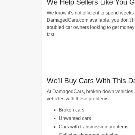
We Help Sellers Like You 
We know it's not efficient to spend weeks
DamagedCars.com available, you don't have 
troubled car owners looking to get money 
fast.
We'll Buy Cars With This 
At DamagedCars, broken-down vehicles are
vehicles with these problems:
Broken cars
Unwanted cars
Cars with transmission problems