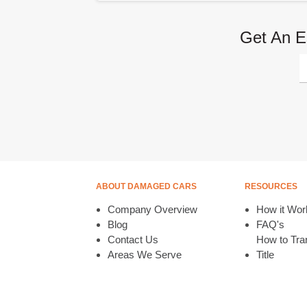
Get An E
ABOUT DAMAGED CARS
RESOURCES
Company Overview
How it Wor
Blog
FAQ's
Contact Us
How to Tran
Areas We Serve
Title