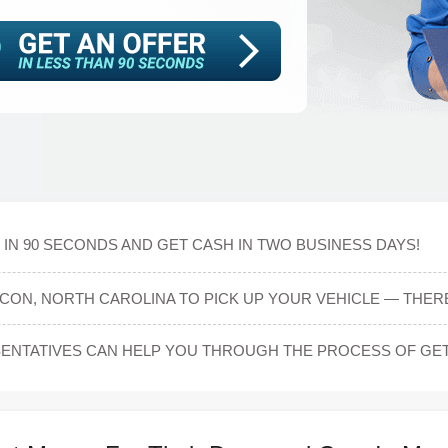
IN 90 SECONDS AND GET CASH IN TWO BUSINESS DAYS!
CON, NORTH CAROLINA TO PICK UP YOUR VEHICLE — THERE
NTATIVES CAN HELP YOU THROUGH THE PROCESS OF GET