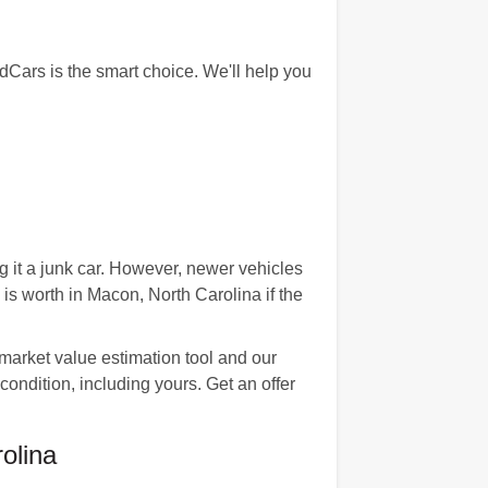
Cars is the smart choice. We'll help you
 it a junk car. However, newer vehicles
 worth in Macon, North Carolina if the
 market value estimation tool and our
ondition, including yours. Get an offer
olina