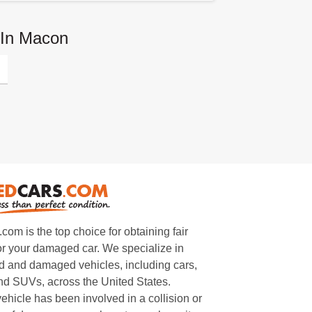
 In Macon
m is the top choice for obtaining fair
or your damaged car. We specialize in
 and damaged vehicles, including cars,
and SUVs, across the United States.
ehicle has been involved in a collision or