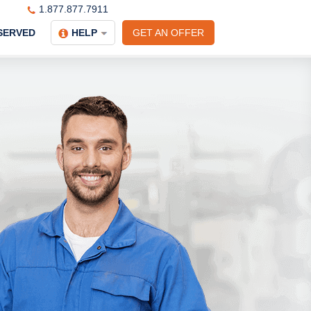
1.877.877.7911
SERVED
HELP
GET AN OFFER