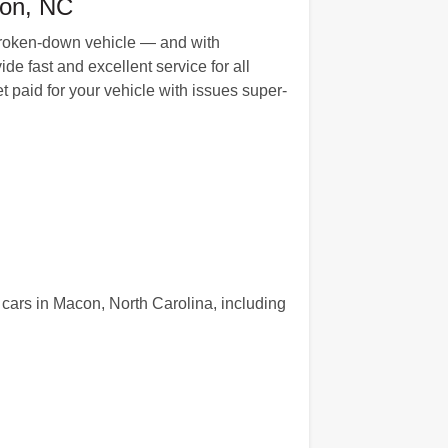
con, NC
r broken-down vehicle — and with
e fast and excellent service for all
 paid for your vehicle with issues super-
cars in Macon, North Carolina, including