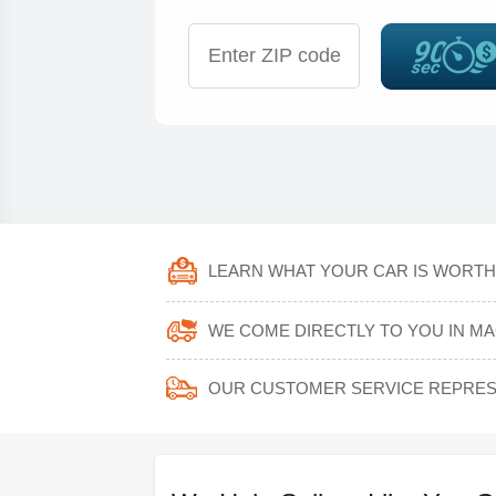
LEARN WHAT YOUR CAR IS WORTH 
WE COME DIRECTLY TO YOU IN MA
OUR CUSTOMER SERVICE REPRESE