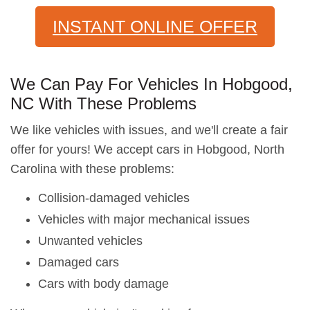
INSTANT ONLINE OFFER
We Can Pay For Vehicles In Hobgood,
NC With These Problems
We like vehicles with issues, and we'll create a fair
offer for yours! We accept cars in Hobgood, North
Carolina with these problems:
Collision-damaged vehicles
Vehicles with major mechanical issues
Unwanted vehicles
Damaged cars
Cars with body damage