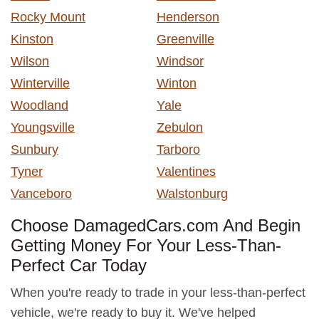
Rocky Mount
Henderson
Kinston
Greenville
Wilson
Windsor
Winterville
Winton
Woodland
Yale
Youngsville
Zebulon
Sunbury
Tarboro
Tyner
Valentines
Vanceboro
Walstonburg
Choose DamagedCars.com And Begin
Getting Money For Your Less-Than-
Perfect Car Today
When you're ready to trade in your less-than-perfect
vehicle, we're ready to buy it. We've helped