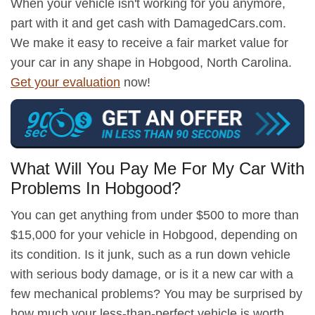
When your vehicle isn't working for you anymore,
part with it and get cash with DamagedCars.com.
We make it easy to receive a fair market value for
your car in any shape in Hobgood, North Carolina.
Get your evaluation
now!
What Will You Pay Me For My Car With
Problems In Hobgood?
You can get anything from under $500 to more than
$15,000 for your vehicle in Hobgood, depending on
its condition. Is it junk, such as a run down vehicle
with serious body damage, or is it a new car with a
few mechanical problems? You may be surprised by
how much your less-than-perfect vehicle is worth.