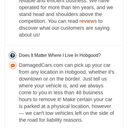
reliable and efficient business. We have
operated for more than ten years, and we
stand head and shoulders above the
competition. You can read
reviews
to
discover what our customers are saying
about us!
Does It Matter Where I Live In Hobgood?
DamagedCars.com can pick up your car
from any location in Hobgood, whether it's
downtown or on the border. Just tell us
where your vehicle is, and we always
come to you in less than 48 business
hours to remove it! Make certain your car
is parked at a physical location, however
— we can't tow vehicles left on the side of
the road for liability reasons.