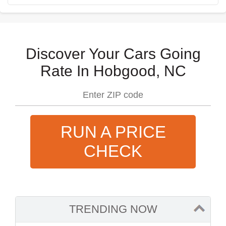
Discover Your Cars Going
Rate In Hobgood, NC
RUN A PRICE
CHECK
TRENDING NOW