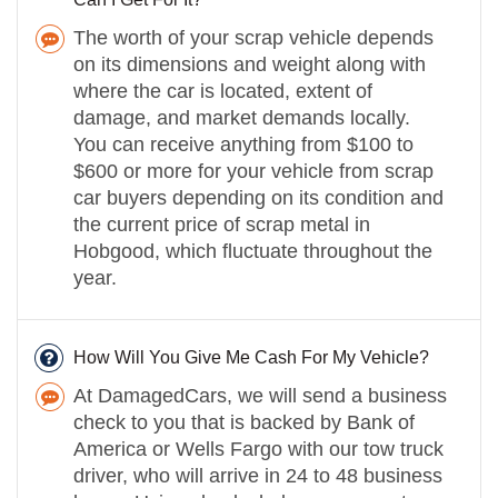
The worth of your scrap vehicle depends
on its dimensions and weight along with
where the car is located, extent of
damage, and market demands locally.
You can receive anything from $100 to
$600 or more for your vehicle from scrap
car buyers depending on its condition and
the current price of scrap metal in
Hobgood, which fluctuate throughout the
year.
How Will You Give Me Cash For My Vehicle?
At DamagedCars, we will send a business
check to you that is backed by Bank of
America or Wells Fargo with our tow truck
driver, who will arrive in 24 to 48 business