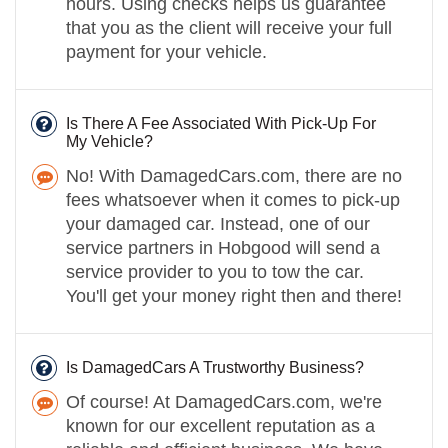
hours. Using checks helps us guarantee
that you as the client will receive your full
payment for your vehicle.
Is There A Fee Associated With Pick-Up For
My Vehicle?
No! With DamagedCars.com, there are no
fees whatsoever when it comes to pick-up
your damaged car. Instead, one of our
service partners in Hobgood will send a
service provider to you to tow the car.
You'll get your money right then and there!
Is DamagedCars A Trustworthy Business?
Of course! At DamagedCars.com, we're
known for our excellent reputation as a