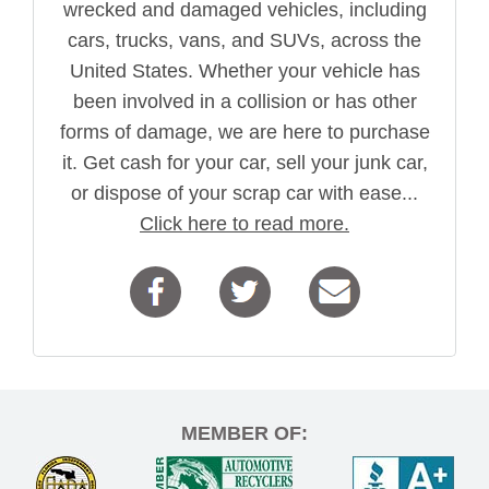
wrecked and damaged vehicles, including
cars, trucks, vans, and SUVs, across the
United States. Whether your vehicle has
been involved in a collision or has other
forms of damage, we are here to purchase
it. Get cash for your car, sell your junk car,
or dispose of your scrap car with ease...
Click here to read more.
MEMBER OF: