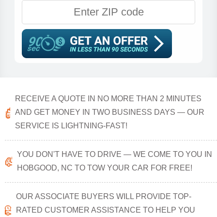
RECEIVE A QUOTE IN NO MORE THAN 2 MINUTES
AND GET MONEY IN TWO BUSINESS DAYS — OUR
SERVICE IS LIGHTNING-FAST!
YOU DON'T HAVE TO DRIVE — WE COME TO YOU IN
HOBGOOD, NC TO TOW YOUR CAR FOR FREE!
OUR ASSOCIATE BUYERS WILL PROVIDE TOP-
RATED CUSTOMER ASSISTANCE TO HELP YOU