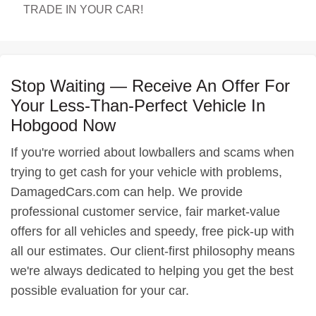
TRADE IN YOUR CAR!
Stop Waiting — Receive An Offer For
Your Less-Than-Perfect Vehicle In
Hobgood Now
If you're worried about lowballers and scams when
trying to get cash for your vehicle with problems,
DamagedCars.com can help. We provide
professional customer service, fair market-value
offers for all vehicles and speedy, free pick-up with
all our estimates. Our client-first philosophy means
we're always dedicated to helping you get the best
possible evaluation for your car.