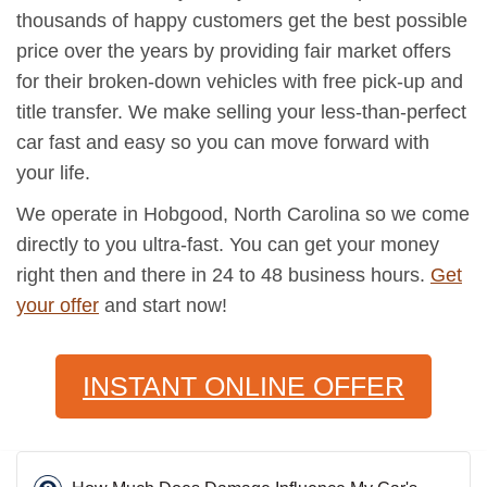
thousands of happy customers get the best possible
price over the years by providing fair market offers
for their broken-down vehicles with free pick-up and
title transfer. We make selling your less-than-perfect
car fast and easy so you can move forward with
your life.
We operate in Hobgood, North Carolina so we come
directly to you ultra-fast. You can get your money
right then and there in 24 to 48 business hours.
Get
your offer
and start now!
INSTANT ONLINE OFFER