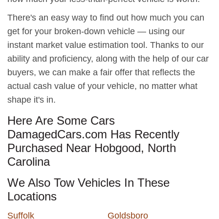
There's an easy way to find out how much you can
get for your broken-down vehicle — using our
instant market value estimation tool. Thanks to our
ability and proficiency, along with the help of our car
buyers, we can make a fair offer that reflects the
actual cash value of your vehicle, no matter what
shape it's in.
Here Are Some Cars
DamagedCars.com Has Recently
Purchased Near Hobgood, North
Carolina
We Also Tow Vehicles In These
Locations
Suffolk
Goldsboro