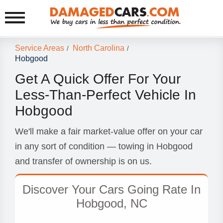
Service Areas
North Carolina
/
/
Hobgood
Get A Quick Offer For Your
Less-Than-Perfect Vehicle In
Hobgood
We'll make a fair market-value offer on your car
in any sort of condition — towing in Hobgood
and transfer of ownership is on us.
Discover Your Cars Going Rate In
Hobgood, NC