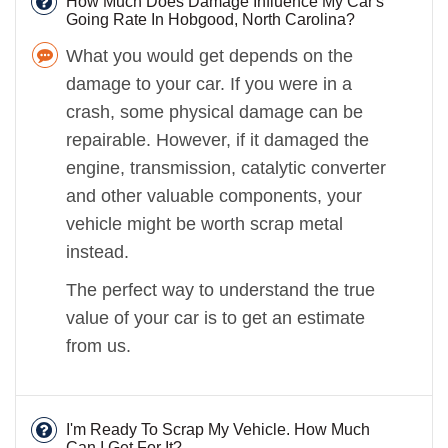
How Much Does Damage Influence My Car's
Going Rate In Hobgood, North Carolina?
What you would get depends on the
damage to your car. If you were in a
crash, some physical damage can be
repairable. However, if it damaged the
engine, transmission, catalytic converter
and other valuable components, your
vehicle might be worth scrap metal
instead.
The perfect way to understand the true
value of your car is to get an estimate
from us.
I'm Ready To Scrap My Vehicle. How Much
Can I Get For It?