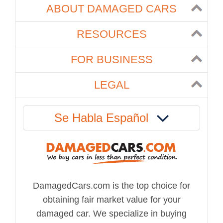
ABOUT DAMAGED CARS
RESOURCES
FOR BUSINESS
LEGAL
Se Habla Español
DamagedCars.com is the top choice for
obtaining fair market value for your
damaged car. We specialize in buying