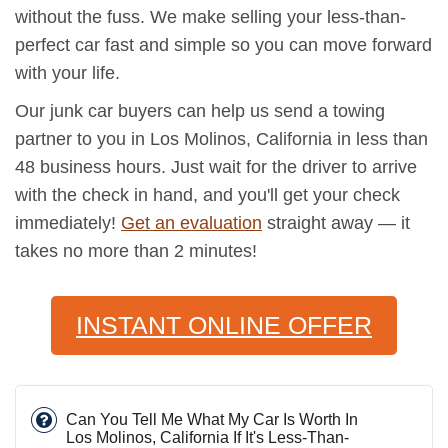
without the fuss. We make selling your less-than-
perfect car fast and simple so you can move forward
with your life.
Our junk car buyers can help us send a towing
partner to you in Los Molinos, California in less than
48 business hours. Just wait for the driver to arrive
with the check in hand, and you'll get your check
immediately!
Get an evaluation
straight away — it
takes no more than 2 minutes!
INSTANT ONLINE OFFER
Can You Tell Me What My Car Is Worth In
Los Molinos, California If It's Less-Than-