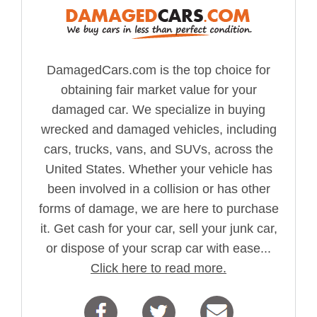
DamagedCars.com is the top choice for
obtaining fair market value for your
damaged car. We specialize in buying
wrecked and damaged vehicles, including
cars, trucks, vans, and SUVs, across the
United States. Whether your vehicle has
been involved in a collision or has other
forms of damage, we are here to purchase
it. Get cash for your car, sell your junk car,
or dispose of your scrap car with ease...
Click here to read more.