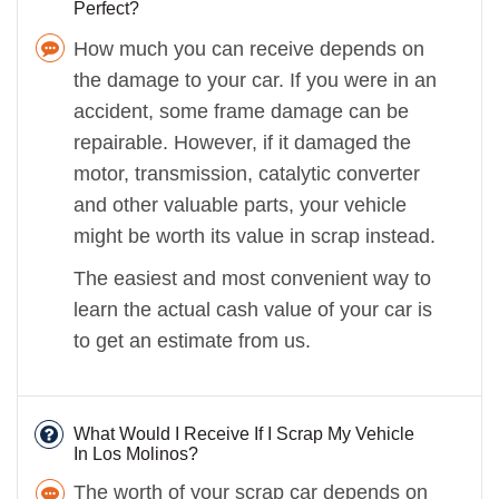
Perfect?
How much you can receive depends on
the damage to your car. If you were in an
accident, some frame damage can be
repairable. However, if it damaged the
motor, transmission, catalytic converter
and other valuable parts, your vehicle
might be worth its value in scrap instead.
The easiest and most convenient way to
learn the actual cash value of your car is
to get an estimate from us.
What Would I Receive If I Scrap My Vehicle
In Los Molinos?
The worth of your scrap car depends on