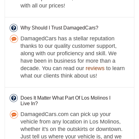
with all our prices!
Why Should I Trust DamagedCars?
DamagedCars has a stellar reputation
thanks to our quality customer support,
along with our proficiency and skill. We
have been in business for more than a
decade. You can read our
reviews
to learn
what our clients think about us!
Does It Matter What Part Of Los Molinos I
Live In?
DamagedCars.com can pick up your
vehicle from any location in Los Molinos,
whether it's on the outskirts or downtown.
Just tell us where your vehicle is, and we