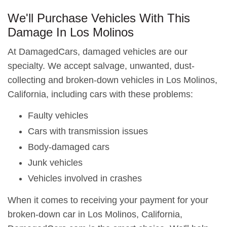
We'll Purchase Vehicles With This
Damage In Los Molinos
At DamagedCars, damaged vehicles are our
specialty. We accept salvage, unwanted, dust-
collecting and broken-down vehicles in Los Molinos,
California, including cars with these problems:
Faulty vehicles
Cars with transmission issues
Body-damaged cars
Junk vehicles
Vehicles involved in crashes
When it comes to receiving your payment for your
broken-down car in Los Molinos, California,