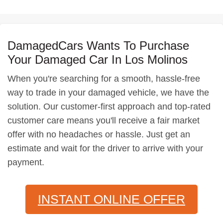
DamagedCars Wants To Purchase
Your Damaged Car In Los Molinos
When you're searching for a smooth, hassle-free
way to trade in your damaged vehicle, we have the
solution. Our customer-first approach and top-rated
customer care means you'll receive a fair market
offer with no headaches or hassle. Just get an
estimate and wait for the driver to arrive with your
payment.
INSTANT ONLINE OFFER