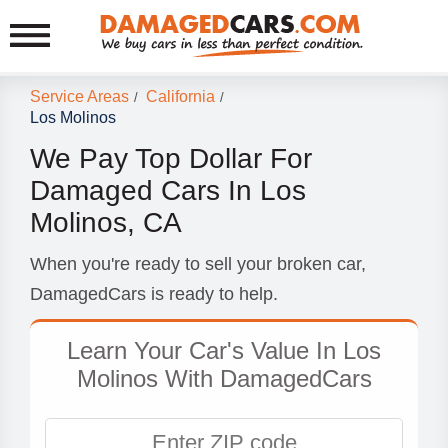
Service Areas
California
/
/
Los Molinos
We Pay Top Dollar For
Damaged Cars In Los
Molinos, CA
When you're ready to sell your broken car,
DamagedCars is ready to help.
Learn Your Car's Value In Los
Molinos With DamagedCars