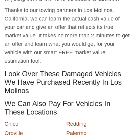
Thanks to our towing partners in Los Molinos,
California, we can learn the actual cash value of
your car and give an offer that reflects its true
market value. It takes no more than 2 minutes to get
an offer and learn what you would get for your
vehicle with our smart FREE market value
estimation tool.
Look Over These Damaged Vehicles
We Have Purchased Recently In Los
Molinos
We Can Also Pay For Vehicles In
These Locations
Chico
Redding
Oroville
Palermo