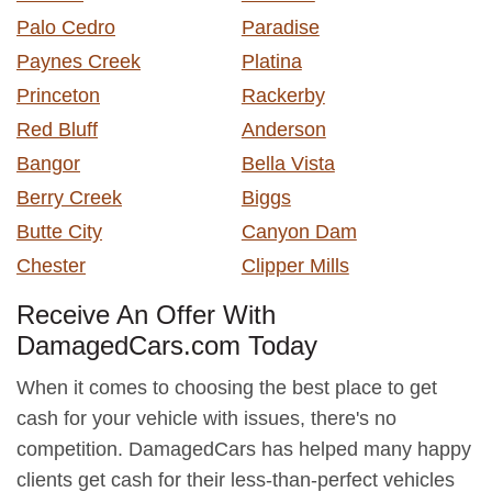
Palo Cedro
Paradise
Paynes Creek
Platina
Princeton
Rackerby
Red Bluff
Anderson
Bangor
Bella Vista
Berry Creek
Biggs
Butte City
Canyon Dam
Chester
Clipper Mills
Receive An Offer With
DamagedCars.com Today
When it comes to choosing the best place to get
cash for your vehicle with issues, there's no
competition. DamagedCars has helped many happy
clients get cash for their less-than-perfect vehicles