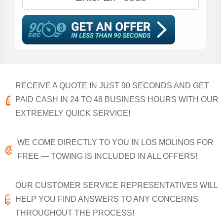
RECEIVE A QUOTE IN JUST 90 SECONDS AND GET
PAID CASH IN 24 TO 48 BUSINESS HOURS WITH OUR
EXTREMELY QUICK SERVICE!
WE COME DIRECTLY TO YOU IN LOS MOLINOS FOR
FREE — TOWING IS INCLUDED IN ALL OFFERS!
OUR CUSTOMER SERVICE REPRESENTATIVES WILL
HELP YOU FIND ANSWERS TO ANY CONCERNS
THROUGHOUT THE PROCESS!