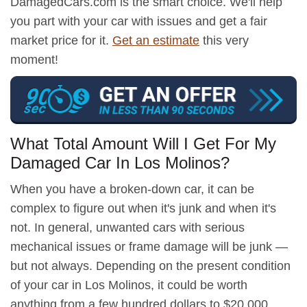
DamagedCars.com is the smart choice. We'll help
you part with your car with issues and get a fair
market price for it.
Get an estimate
this very
moment!
What Total Amount Will I Get For My
Damaged Car In Los Molinos?
When you have a broken-down car, it can be
complex to figure out when it's junk and when it's
not. In general, unwanted cars with serious
mechanical issues or frame damage will be junk —
but not always. Depending on the present condition
of your car in Los Molinos, it could be worth
anything from a few hundred dollars to $20,000.