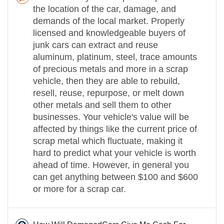
the location of the car, damage, and
demands of the local market. Properly
licensed and knowledgeable buyers of
junk cars can extract and reuse
aluminum, platinum, steel, trace amounts
of precious metals and more in a scrap
vehicle, then they are able to rebuild,
resell, reuse, repurpose, or melt down
other metals and sell them to other
businesses. Your vehicle's value will be
affected by things like the current price of
scrap metal which fluctuate, making it
hard to predict what your vehicle is worth
ahead of time. However, in general you
can get anything between $100 and $600
or more for a scrap car.