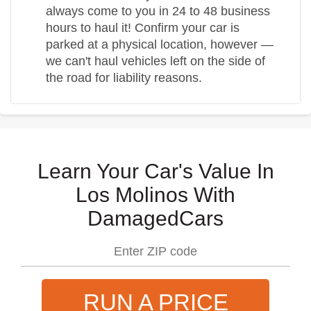
always come to you in 24 to 48 business
hours to haul it! Confirm your car is
parked at a physical location, however —
we can't haul vehicles left on the side of
the road for liability reasons.
Learn Your Car's Value In
Los Molinos With
DamagedCars
RUN A PRICE