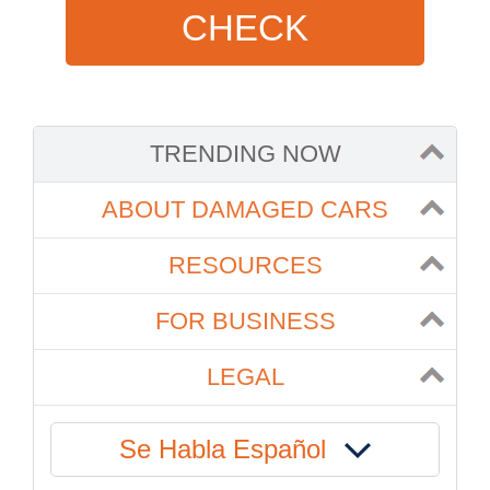
CHECK
TRENDING NOW
ABOUT DAMAGED CARS
RESOURCES
FOR BUSINESS
LEGAL
Se Habla Español