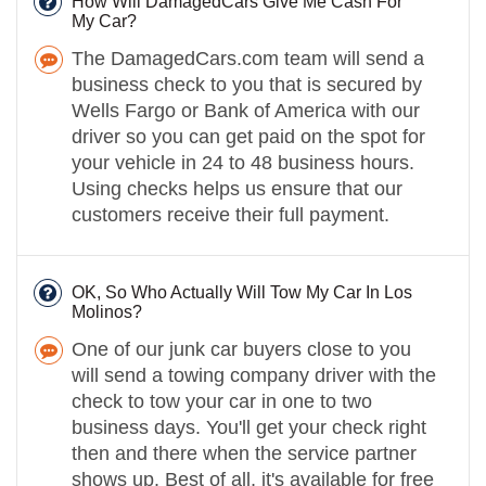
How Will DamagedCars Give Me Cash For
My Car?
The DamagedCars.com team will send a
business check to you that is secured by
Wells Fargo or Bank of America with our
driver so you can get paid on the spot for
your vehicle in 24 to 48 business hours.
Using checks helps us ensure that our
customers receive their full payment.
OK, So Who Actually Will Tow My Car In Los
Molinos?
One of our junk car buyers close to you
will send a towing company driver with the
check to tow your car in one to two
business days. You'll get your check right
then and there when the service partner
shows up. Best of all, it's available for free