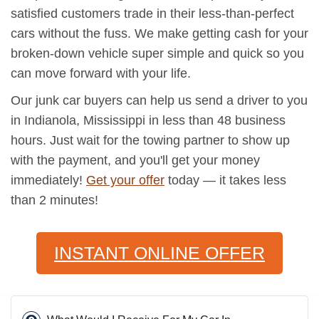
satisfied customers trade in their less-than-perfect
cars without the fuss. We make getting cash for your
broken-down vehicle super simple and quick so you
can move forward with your life.
Our junk car buyers can help us send a driver to you
in Indianola, Mississippi in less than 48 business
hours. Just wait for the towing partner to show up
with the payment, and you'll get your money
immediately!
Get your offer
today — it takes less
than 2 minutes!
INSTANT ONLINE OFFER