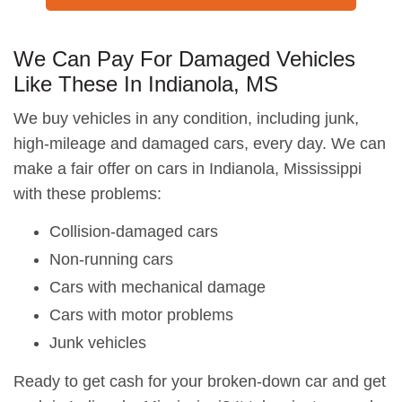
We Can Pay For Damaged Vehicles
Like These In Indianola, MS
We buy vehicles in any condition, including junk,
high-mileage and damaged cars, every day. We can
make a fair offer on cars in Indianola, Mississippi
with these problems:
Collision-damaged cars
Non-running cars
Cars with mechanical damage
Cars with motor problems
Junk vehicles
Ready to get cash for your broken-down car and get