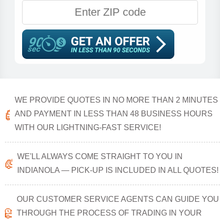
WE PROVIDE QUOTES IN NO MORE THAN 2 MINUTES
AND PAYMENT IN LESS THAN 48 BUSINESS HOURS
WITH OUR LIGHTNING-FAST SERVICE!
WE'LL ALWAYS COME STRAIGHT TO YOU IN
INDIANOLA — PICK-UP IS INCLUDED IN ALL QUOTES!
OUR CUSTOMER SERVICE AGENTS CAN GUIDE YOU
THROUGH THE PROCESS OF TRADING IN YOUR