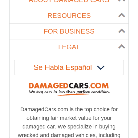
RESOURCES
FOR BUSINESS
LEGAL
Se Habla Español
DamagedCars.com is the top choice for
obtaining fair market value for your
damaged car. We specialize in buying
wrecked and damaged vehicles, including