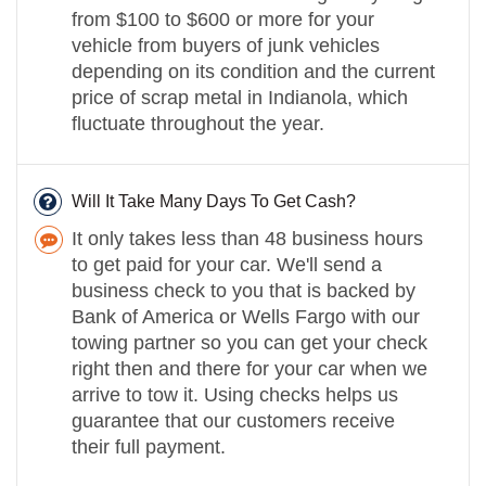
from $100 to $600 or more for your
vehicle from buyers of junk vehicles
depending on its condition and the current
price of scrap metal in Indianola, which
fluctuate throughout the year.
Will It Take Many Days To Get Cash?
It only takes less than 48 business hours
to get paid for your car. We'll send a
business check to you that is backed by
Bank of America or Wells Fargo with our
towing partner so you can get your check
right then and there for your car when we
arrive to tow it. Using checks helps us
guarantee that our customers receive
their full payment.