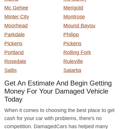
Mc Gehee
Merigold
Minter City
Montrose
Moorhead
Mound Bayou
Parkdale
Philipp
Pickens
Pickens
Portland
Rolling Fork
Rosedale
Ruleville
Sallis
Satartia
Get An Estimate And Begin Getting
Money For Your Damaged Vehicle
Today
When it comes to choosing the best place to get
cash for your car with problems, there's no
competition. DamagedCars has helped many