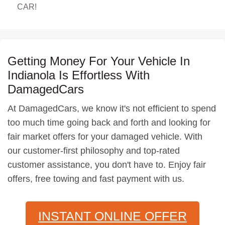
CAR!
Getting Money For Your Vehicle In
Indianola Is Effortless With
DamagedCars
At DamagedCars, we know it's not efficient to spend
too much time going back and forth and looking for
fair market offers for your damaged vehicle. With
our customer-first philosophy and top-rated
customer assistance, you don't have to. Enjoy fair
offers, free towing and fast payment with us.
INSTANT ONLINE OFFER