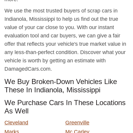
We use the most trusted buyers of scrap cars in
Indianola, Mississippi to help us find out the true
value of your car close to you. With our instant
evaluation tool and car buyers, we can give a fair
offer that reflects your vehicle's true market value in
any less-than-perfect condition. Discover what your
vehicle is worth by getting an estimate with
DamagedCars.com.
We Buy Broken-Down Vehicles Like
These In Indianola, Mississippi
We Purchase Cars In These Locations
As Well
Cleveland
Greenville
Marks
Mc Carley