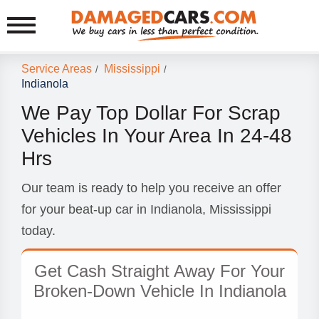
Service Areas
Mississippi
/
/
Indianola
We Pay Top Dollar For Scrap
Vehicles In Your Area In 24-48
Hrs
Our team is ready to help you receive an offer
for your beat-up car in Indianola, Mississippi
today.
Get Cash Straight Away For Your
Broken-Down Vehicle In Indianola