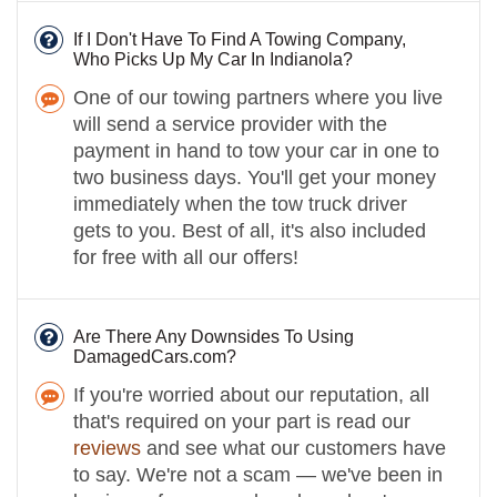
If I Don't Have To Find A Towing Company,
Who Picks Up My Car In Indianola?
One of our towing partners where you live
will send a service provider with the
payment in hand to tow your car in one to
two business days. You'll get your money
immediately when the tow truck driver
gets to you. Best of all, it's also included
for free with all our offers!
Are There Any Downsides To Using
DamagedCars.com?
If you're worried about our reputation, all
that's required on your part is read our
reviews
and see what our customers have
to say. We're not a scam — we've been in