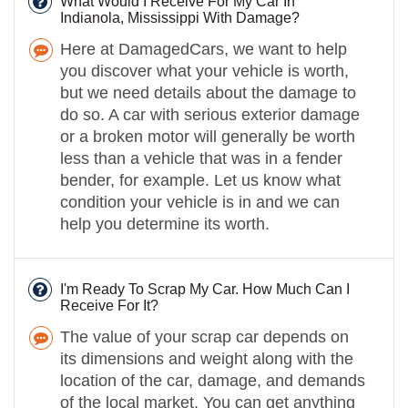
What Would I Receive For My Car In
Indianola, Mississippi With Damage?
Here at DamagedCars, we want to help
you discover what your vehicle is worth,
but we need details about the damage to
do so. A car with serious exterior damage
or a broken motor will generally be worth
less than a vehicle that was in a fender
bender, for example. Let us know what
condition your vehicle is in and we can
help you determine its worth.
I'm Ready To Scrap My Car. How Much Can I
Receive For It?
The value of your scrap car depends on
its dimensions and weight along with the
location of the car, damage, and demands
of the local market. You can get anything