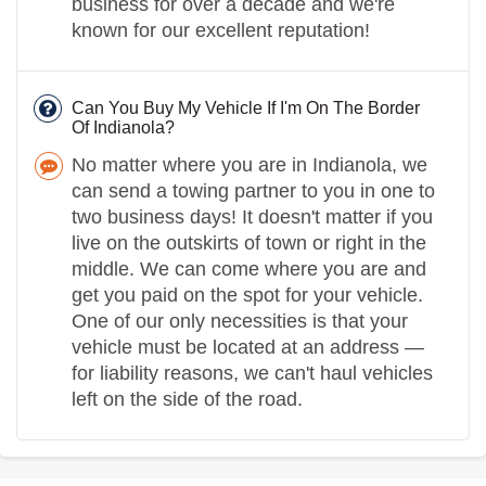
business for over a decade and we're
known for our excellent reputation!
Can You Buy My Vehicle If I'm On The Border
Of Indianola?
No matter where you are in Indianola, we
can send a towing partner to you in one to
two business days! It doesn't matter if you
live on the outskirts of town or right in the
middle. We can come where you are and
get you paid on the spot for your vehicle.
One of our only necessities is that your
vehicle must be located at an address —
for liability reasons, we can't haul vehicles
left on the side of the road.