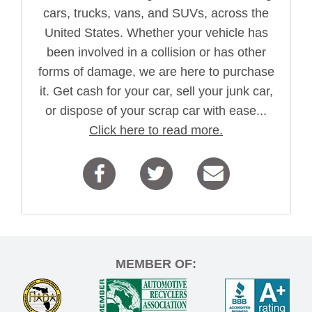
cars, trucks, vans, and SUVs, across the
United States. Whether your vehicle has
been involved in a collision or has other
forms of damage, we are here to purchase
it. Get cash for your car, sell your junk car,
or dispose of your scrap car with ease...
Click here to read more.
MEMBER OF: