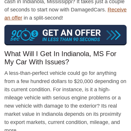
cash in Indianola, Mississippi? It takes just a couple
of seconds to start now with DamagedCars.
Receive
an offer
in a split-second!
What Will I Get In Indianola, MS For
My Car With Issues?
A less-than-perfect vehicle could go for anything
from a few hundred dollars to $20,000 depending on
its current condition. For instance, is it a high-
mileage vehicle with serious engine problems or a
new vehicle with damage to the exterior? Its real
market value in Indianola depends on its proximity
to export markets, current condition, mileage, and
more.