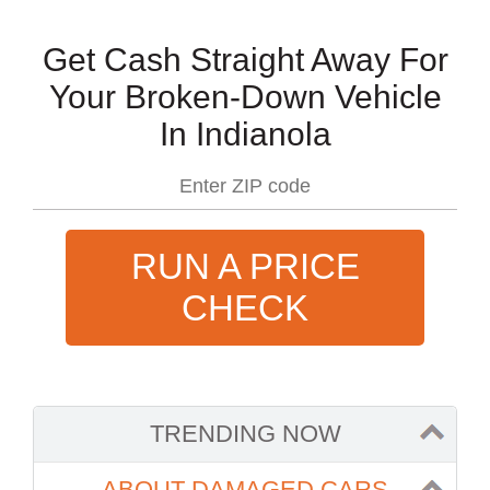
Get Cash Straight Away For
Your Broken-Down Vehicle
In Indianola
RUN A PRICE
CHECK
TRENDING NOW
ABOUT DAMAGED CARS