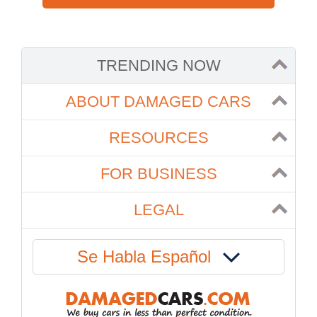
TRENDING NOW
ABOUT DAMAGED CARS
RESOURCES
FOR BUSINESS
LEGAL
Se Habla Español