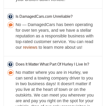
Is DamagedCars.com Unreliable?
No — DamagedCars has been operating
for over ten years, and we have a stellar
reputation as a responsible business with
top-rated customer service. You can read
our
reviews
to learn more about us!
Does It Matter What Part Of Hurley I Live In?
No matter where you are in Hurley, we
can send a towing company driver to you
in two business days! It doesn't matter if
you live at the heart of town or on the
outskirts. We can meet you wherever you
are and pay you right on the spot for your