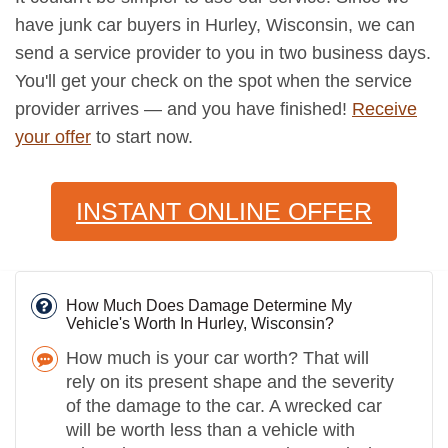
have junk car buyers in Hurley, Wisconsin, we can
send a service provider to you in two business days.
You'll get your check on the spot when the service
provider arrives — and you have finished!
Receive
your offer
to start now.
INSTANT ONLINE OFFER
How Much Does Damage Determine My
Vehicle's Worth In Hurley, Wisconsin?
How much is your car worth? That will
rely on its present shape and the severity
of the damage to the car. A wrecked car
will be worth less than a vehicle with