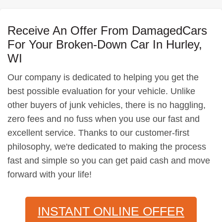
Receive An Offer From DamagedCars
For Your Broken-Down Car In Hurley,
WI
Our company is dedicated to helping you get the
best possible evaluation for your vehicle. Unlike
other buyers of junk vehicles, there is no haggling,
zero fees and no fuss when you use our fast and
excellent service. Thanks to our customer-first
philosophy, we're dedicated to making the process
fast and simple so you can get paid cash and move
forward with your life!
INSTANT ONLINE OFFER