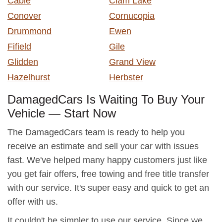
Cable
Clam Lake
Conover
Cornucopia
Drummond
Ewen
Fifield
Gile
Glidden
Grand View
Hazelhurst
Herbster
DamagedCars Is Waiting To Buy Your
Vehicle — Start Now
The DamagedCars team is ready to help you
receive an estimate and sell your car with issues
fast. We've helped many happy customers just like
you get fair offers, free towing and free title transfer
with our service. It's super easy and quick to get an
offer with us.
It couldn't be simpler to use our service. Since we