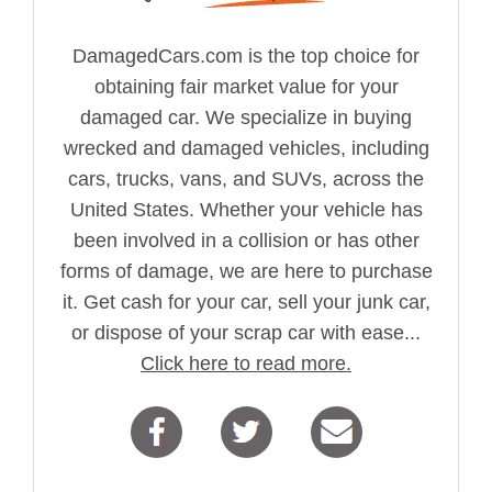
DamagedCars.com is the top choice for
obtaining fair market value for your
damaged car. We specialize in buying
wrecked and damaged vehicles, including
cars, trucks, vans, and SUVs, across the
United States. Whether your vehicle has
been involved in a collision or has other
forms of damage, we are here to purchase
it. Get cash for your car, sell your junk car,
or dispose of your scrap car with ease...
Click here to read more.