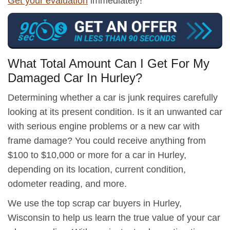
Get your evaluation
immediately!
What Total Amount Can I Get For My
Damaged Car In Hurley?
Determining whether a car is junk requires carefully
looking at its present condition. Is it an unwanted car
with serious engine problems or a new car with
frame damage? You could receive anything from
$100 to $10,000 or more for a car in Hurley,
depending on its location, current condition,
odometer reading, and more.
We use the top scrap car buyers in Hurley,
Wisconsin to help us learn the true value of your car