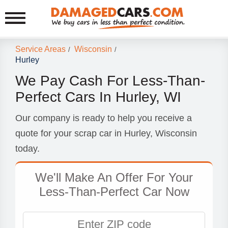
Service Areas
Wisconsin
/
/
Hurley
We Pay Cash For Less-Than-
Perfect Cars In Hurley, WI
Our company is ready to help you receive a
quote for your scrap car in Hurley, Wisconsin
today.
We'll Make An Offer For Your
Less-Than-Perfect Car Now