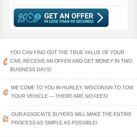
YOU CAN FIND OUT THE TRUE VALUE OF YOUR
CAR, RECEIVE AN OFFER AND GET MONEY IN TWO
BUSINESS DAYS!
WE COME TO YOU IN HURLEY, WISCONSIN TO TOW
YOUR VEHICLE — THERE ARE NO FEES!
OUR ASSOCIATE BUYERS WILL MAKE THE ENTIRE
PROCESS AS SIMPLE AS POSSIBLE!