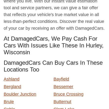
where you live. With our instant value estimation
tool and service partners, we can give a fair offer
that reflects your vehicle's true market value in all
less-than-perfect conditions. Discover the real value
of your car by receiving an offer with DamagedCars.
At DamagedCars, We Pay Cash For
Cars With Issues Like These In Hurley,
Wisconsin
DamagedCars Can Buy Cars In These
Locations Too
Ashland
Bayfield
Bergland
Bessemer
Boulder Junction
Bruce Crossing
Brule
Butternut