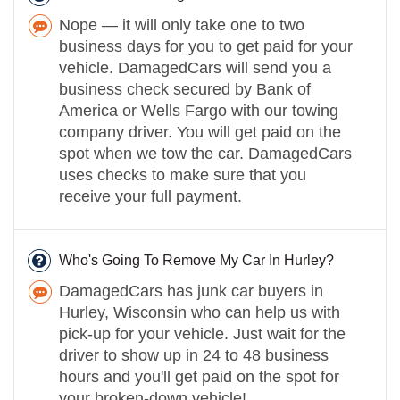
Nope — it will only take one to two
business days for you to get paid for your
vehicle. DamagedCars will send you a
business check secured by Bank of
America or Wells Fargo with our towing
company driver. You will get paid on the
spot when we tow the car. DamagedCars
uses checks to make sure that you
receive your full payment.
Who's Going To Remove My Car In Hurley?
DamagedCars has junk car buyers in
Hurley, Wisconsin who can help us with
pick-up for your vehicle. Just wait for the
driver to show up in 24 to 48 business
hours and you'll get paid on the spot for
your broken-down vehicle!