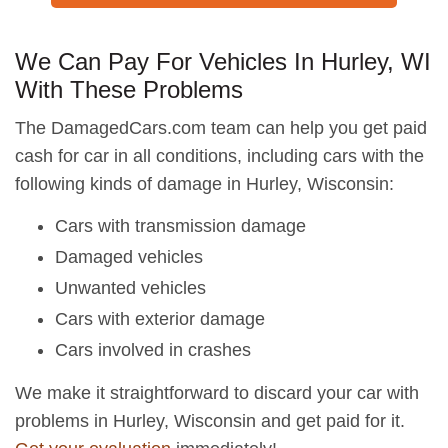
We Can Pay For Vehicles In Hurley, WI
With These Problems
The DamagedCars.com team can help you get paid
cash for car in all conditions, including cars with the
following kinds of damage in Hurley, Wisconsin:
Cars with transmission damage
Damaged vehicles
Unwanted vehicles
Cars with exterior damage
Cars involved in crashes
We make it straightforward to discard your car with
problems in Hurley, Wisconsin and get paid for it.