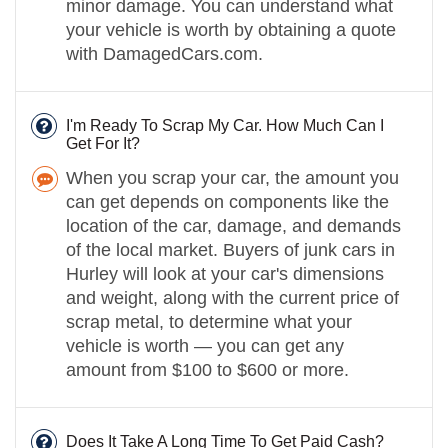
minor damage. You can understand what
your vehicle is worth by obtaining a quote
with DamagedCars.com.
I'm Ready To Scrap My Car. How Much Can I
Get For It?
When you scrap your car, the amount you
can get depends on components like the
location of the car, damage, and demands
of the local market. Buyers of junk cars in
Hurley will look at your car's dimensions
and weight, along with the current price of
scrap metal, to determine what your
vehicle is worth — you can get any
amount from $100 to $600 or more.
Does It Take A Long Time To Get Paid Cash?