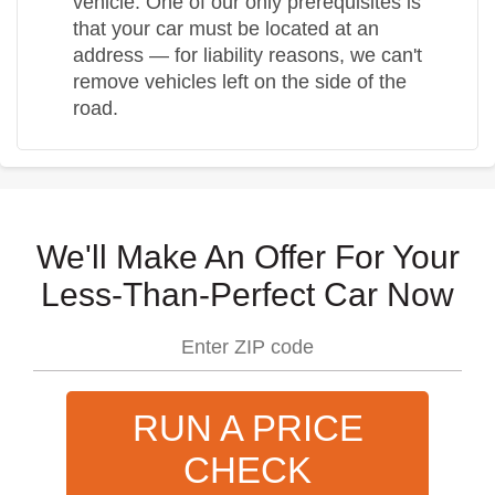
vehicle. One of our only prerequisites is
that your car must be located at an
address — for liability reasons, we can't
remove vehicles left on the side of the
road.
We'll Make An Offer For Your
Less-Than-Perfect Car Now
RUN A PRICE
CHECK