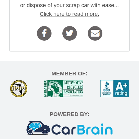
or dispose of your scrap car with ease...
Click here to read more.
MEMBER OF:
POWERED BY: