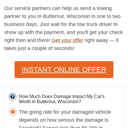
Our service partners can help us send a towing
partner to you in Butternut, Wisconsin in one to two
business days. Just wait for the tow truck driver to
show up with the payment, and you'll get your check
right then and there!
Get your offer
right away — it
takes just a couple of seconds!
INSTANT ONLINE OFFER
How Much Does Damage Impact My Car's
Worth In Butternut, Wisconsin?
The going rate for your damaged vehicle
depends on how serious the damage is.
Crashed? Expect less than $5,000 in