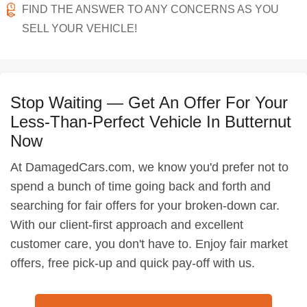
FIND THE ANSWER TO ANY CONCERNS AS YOU
SELL YOUR VEHICLE!
Stop Waiting — Get An Offer For Your
Less-Than-Perfect Vehicle In Butternut
Now
At DamagedCars.com, we know you'd prefer not to
spend a bunch of time going back and forth and
searching for fair offers for your broken-down car.
With our client-first approach and excellent
customer care, you don't have to. Enjoy fair market
offers, free pick-up and quick pay-off with us.