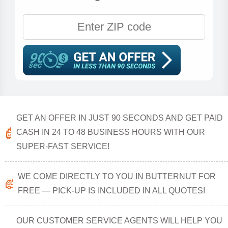
GET AN OFFER IN JUST 90 SECONDS AND GET PAID
CASH IN 24 TO 48 BUSINESS HOURS WITH OUR
SUPER-FAST SERVICE!
WE COME DIRECTLY TO YOU IN BUTTERNUT FOR
FREE — PICK-UP IS INCLUDED IN ALL QUOTES!
OUR CUSTOMER SERVICE AGENTS WILL HELP YOU