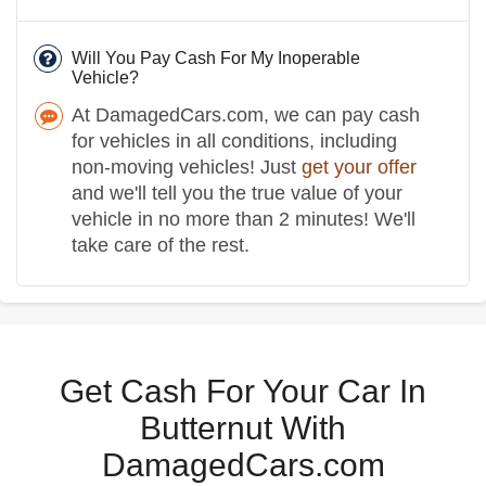
Will You Pay Cash For My Inoperable
Vehicle?
At DamagedCars.com, we can pay cash
for vehicles in all conditions, including
non-moving vehicles! Just
get your offer
and we'll tell you the true value of your
vehicle in no more than 2 minutes! We'll
take care of the rest.
Get Cash For Your Car In
Butternut With
DamagedCars.com