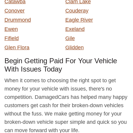
Catawba
Clam Lake
Conover
Couderay
Drummond
Eagle River
Ewen
Exeland
Fifield
Gile
Glen Flora
Glidden
Begin Getting Paid For Your Vehicle
With Issues Today
When it comes to choosing the right spot to get
money for your vehicle with issues, there's no
competition. DamagedCars has helped many happy
customers get cash for their broken-down vehicles
without the fuss. We make getting money for your
broken-down vehicle super simple and quick so you
can move forward with your life.