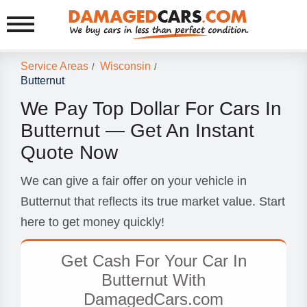
Service Areas
Wisconsin
/
/
Butternut
We Pay Top Dollar For Cars In
Butternut — Get An Instant
Quote Now
We can give a fair offer on your vehicle in
Butternut that reflects its true market value. Start
here to get money quickly!
Get Cash For Your Car In
Butternut With
DamagedCars.com