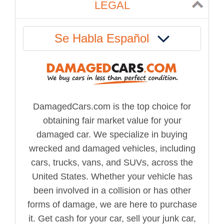
LEGAL
Se Habla Español
DamagedCars.com is the top choice for
obtaining fair market value for your
damaged car. We specialize in buying
wrecked and damaged vehicles, including
cars, trucks, vans, and SUVs, across the
United States. Whether your vehicle has
been involved in a collision or has other
forms of damage, we are here to purchase
it. Get cash for your car, sell your junk car,