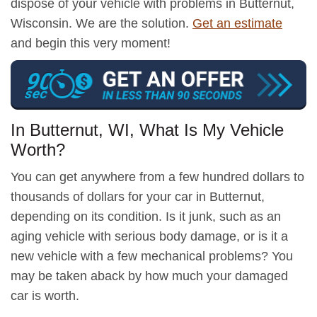
dispose of your vehicle with problems in Butternut,
Wisconsin. We are the solution.
Get an estimate
and begin this very moment!
In Butternut, WI, What Is My Vehicle
Worth?
You can get anywhere from a few hundred dollars to
thousands of dollars for your car in Butternut,
depending on its condition. Is it junk, such as an
aging vehicle with serious body damage, or is it a
new vehicle with a few mechanical problems? You
may be taken aback by how much your damaged
car is worth.