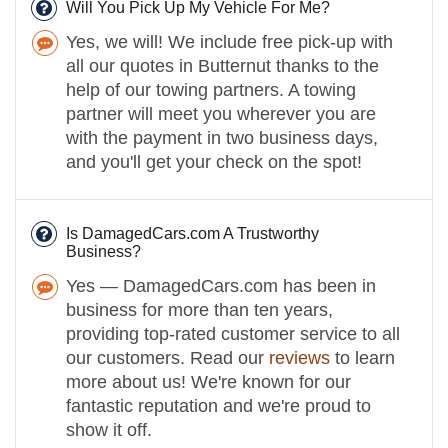
Will You Pick Up My Vehicle For Me?
Yes, we will! We include free pick-up with
all our quotes in Butternut thanks to the
help of our towing partners. A towing
partner will meet you wherever you are
with the payment in two business days,
and you'll get your check on the spot!
Is DamagedCars.com A Trustworthy
Business?
Yes — DamagedCars.com has been in
business for more than ten years,
providing top-rated customer service to all
our customers. Read our
reviews
to learn
more about us! We're known for our
fantastic reputation and we're proud to
show it off.