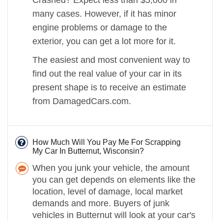
many cases. However, if it has minor
engine problems or damage to the
exterior, you can get a lot more for it.
The easiest and most convenient way to
find out the real value of your car in its
present shape is to receive an estimate
from DamagedCars.com.
How Much Will You Pay Me For Scrapping
My Car In Butternut, Wisconsin?
When you junk your vehicle, the amount
you can get depends on elements like the
location, level of damage, local market
demands and more. Buyers of junk
vehicles in Butternut will look at your car's