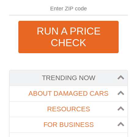
RUN A PRICE
CHECK
TRENDING NOW
ABOUT DAMAGED CARS
RESOURCES
FOR BUSINESS