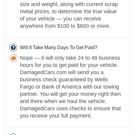
size and weight, along with current scrap
metal prices, to determine the true value
of your vehicle — you can receive
anywhere from $100 to $600 or more.
Will It Take Many Days To Get Paid?
Nope — it will only take 24 to 48 business
hours for you to get paid for your vehicle.
DamagedCars.com will send you a
business check guaranteed by Wells
Fargo or Bank of America with our towing
partner. You will get your money right then
and there when we haul the vehicle.
DamagedCars uses checks to ensure that
you receive your full payment.