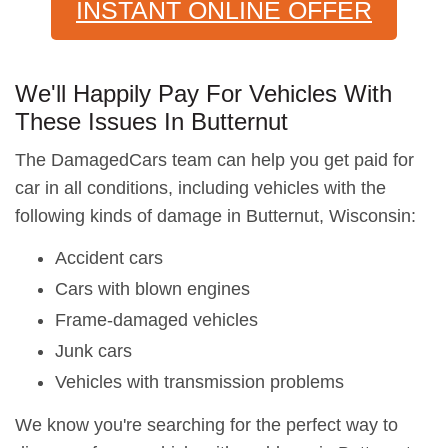
INSTANT ONLINE OFFER
We'll Happily Pay For Vehicles With
These Issues In Butternut
The DamagedCars team can help you get paid for
car in all conditions, including vehicles with the
following kinds of damage in Butternut, Wisconsin:
Accident cars
Cars with blown engines
Frame-damaged vehicles
Junk cars
Vehicles with transmission problems
We know you're searching for the perfect way to