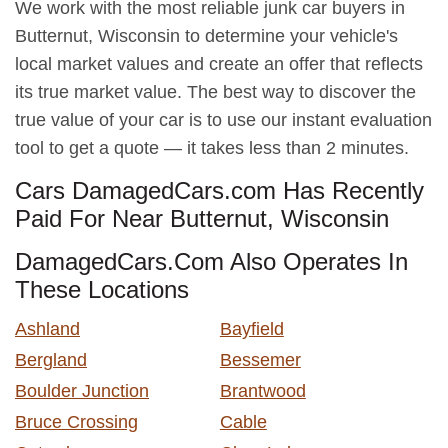
We work with the most reliable junk car buyers in
Butternut, Wisconsin to determine your vehicle's
local market values and create an offer that reflects
its true market value. The best way to discover the
true value of your car is to use our instant evaluation
tool to get a quote — it takes less than 2 minutes.
Cars DamagedCars.com Has Recently
Paid For Near Butternut, Wisconsin
DamagedCars.Com Also Operates In
These Locations
Ashland
Bayfield
Bergland
Bessemer
Boulder Junction
Brantwood
Bruce Crossing
Cable