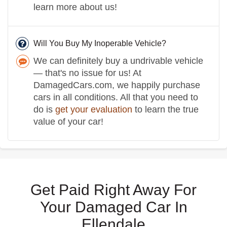
learn more about us!
Will You Buy My Inoperable Vehicle?
We can definitely buy a undrivable vehicle
— that's no issue for us! At
DamagedCars.com, we happily purchase
cars in all conditions. All that you need to
do is
get your evaluation
to learn the true
value of your car!
Get Paid Right Away For
Your Damaged Car In
Ellendale