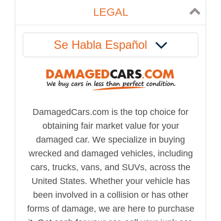
LEGAL
Se Habla Español
DamagedCars.com is the top choice for
obtaining fair market value for your
damaged car. We specialize in buying
wrecked and damaged vehicles, including
cars, trucks, vans, and SUVs, across the
United States. Whether your vehicle has
been involved in a collision or has other
forms of damage, we are here to purchase