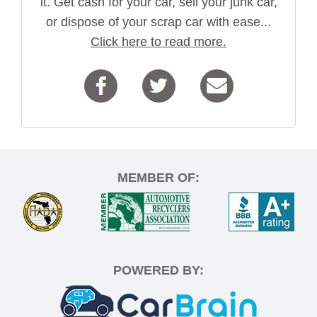
it. Get cash for your car, sell your junk car,
or dispose of your scrap car with ease...
Click here to read more.
MEMBER OF:
POWERED BY: