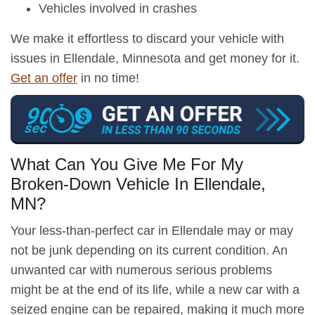
Vehicles involved in crashes
We make it effortless to discard your vehicle with
issues in Ellendale, Minnesota and get money for it.
Get an offer
in no time!
What Can You Give Me For My
Broken-Down Vehicle In Ellendale,
MN?
Your less-than-perfect car in Ellendale may or may
not be junk depending on its current condition. An
unwanted car with numerous serious problems
might be at the end of its life, while a new car with a
seized engine can be repaired, making it much more