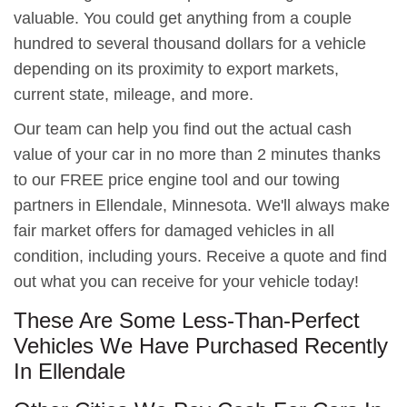
valuable. You could get anything from a couple
hundred to several thousand dollars for a vehicle
depending on its proximity to export markets,
current state, mileage, and more.
Our team can help you find out the actual cash
value of your car in no more than 2 minutes thanks
to our FREE price engine tool and our towing
partners in Ellendale, Minnesota. We'll always make
fair market offers for damaged vehicles in all
condition, including yours. Receive a quote and find
out what you can receive for your vehicle today!
These Are Some Less-Than-Perfect
Vehicles We Have Purchased Recently
In Ellendale