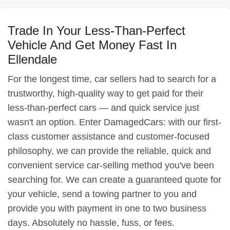
Trade In Your Less-Than-Perfect
Vehicle And Get Money Fast In
Ellendale
For the longest time, car sellers had to search for a
trustworthy, high-quality way to get paid for their
less-than-perfect cars — and quick service just
wasn't an option. Enter DamagedCars: with our first-
class customer assistance and customer-focused
philosophy, we can provide the reliable, quick and
convenient service car-selling method you've been
searching for. We can create a guaranteed quote for
your vehicle, send a towing partner to you and
provide you with payment in one to two business
days. Absolutely no hassle, fuss, or fees.