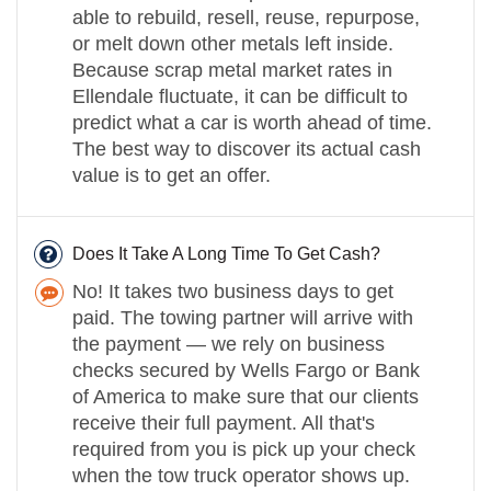
able to rebuild, resell, reuse, repurpose,
or melt down other metals left inside.
Because scrap metal market rates in
Ellendale fluctuate, it can be difficult to
predict what a car is worth ahead of time.
The best way to discover its actual cash
value is to get an offer.
Does It Take A Long Time To Get Cash?
No! It takes two business days to get
paid. The towing partner will arrive with
the payment — we rely on business
checks secured by Wells Fargo or Bank
of America to make sure that our clients
receive their full payment. All that's
required from you is pick up your check
when the tow truck operator shows up.