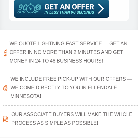
WE QUOTE LIGHTNING-FAST SERVICE — GET AN
OFFER IN NO MORE THAN 2 MINUTES AND GET
MONEY IN 24 TO 48 BUSINESS HOURS!
WE INCLUDE FREE PICK-UP WITH OUR OFFERS —
WE COME DIRECTLY TO YOU IN ELLENDALE,
MINNESOTA!
OUR ASSOCIATE BUYERS WILL MAKE THE WHOLE
PROCESS AS SIMPLE AS POSSIBLE!