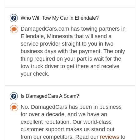
Who Will Tow My Car In Ellendale?
DamagedCars.com has towing partners in
Ellendale, Minnesota that will send a
service provider straight to you in two
business days with the payment. The only
thing required on your part is wait for the
tow truck driver to get there and receive
your check.
Is DamagedCars A Scam?
No. DamagedCars has been in business
for over a decade, and we have an
excellent reputation. Our world-class
customer support makes us stand out
from our competitors. Read our
reviews
to