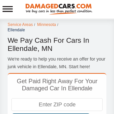
Service Areas
Minnesota
/
/
Ellendale
We Pay Cash For Cars In
Ellendale, MN
We're ready to help you receive an offer for your
junk vehicle in Ellendale, MN. Start here!
Get Paid Right Away For Your
Damaged Car In Ellendale