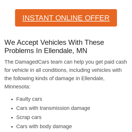
INSTANT ONLINE OFFER
We Accept Vehicles With These
Problems In Ellendale, MN
The DamagedCars team can help you get paid cash
for vehicle in all conditions, including vehicles with
the following kinds of damage in Ellendale,
Minnesota:
Faulty cars
Cars with transmission damage
Scrap cars
Cars with body damage