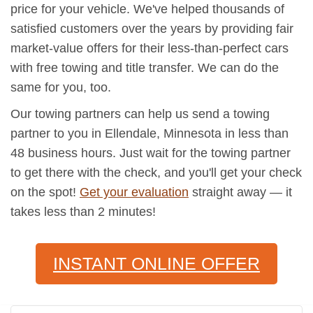
price for your vehicle. We've helped thousands of
satisfied customers over the years by providing fair
market-value offers for their less-than-perfect cars
with free towing and title transfer. We can do the
same for you, too.
Our towing partners can help us send a towing
partner to you in Ellendale, Minnesota in less than
48 business hours. Just wait for the towing partner
to get there with the check, and you'll get your check
on the spot!
Get your evaluation
straight away — it
takes less than 2 minutes!
INSTANT ONLINE OFFER