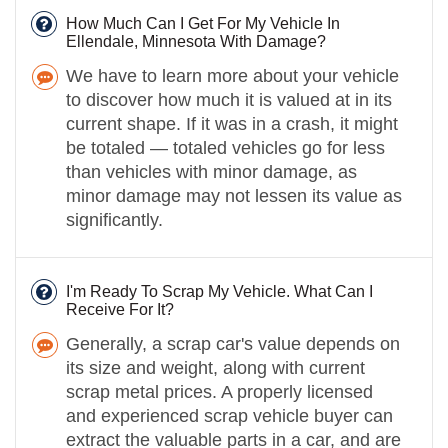
How Much Can I Get For My Vehicle In
Ellendale, Minnesota With Damage?
We have to learn more about your vehicle
to discover how much it is valued at in its
current shape. If it was in a crash, it might
be totaled — totaled vehicles go for less
than vehicles with minor damage, as
minor damage may not lessen its value as
significantly.
I'm Ready To Scrap My Vehicle. What Can I
Receive For It?
Generally, a scrap car's value depends on
its size and weight, along with current
scrap metal prices. A properly licensed
and experienced scrap vehicle buyer can
extract the valuable parts in a car, and are