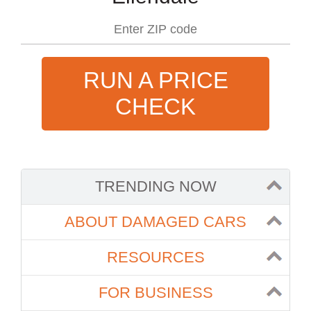
RUN A PRICE
CHECK
TRENDING NOW
ABOUT DAMAGED CARS
RESOURCES
FOR BUSINESS