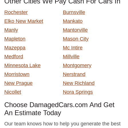
Other Cities We Pay Cash For Cars In
Rochester
Burnsville
Elko New Market
Mankato
Manly
Mantorville
Mapleton
Mason City
Mazeppa
Mc Intire
Medford
Millville
Minnesota Lake
Montgomery
Morristown
Nerstrand
New Prague
New Richland
Nicollet
Nora Springs
Choose DamagedCars.com And Get
An Estimate Today
Our team knows how to help you generate the best