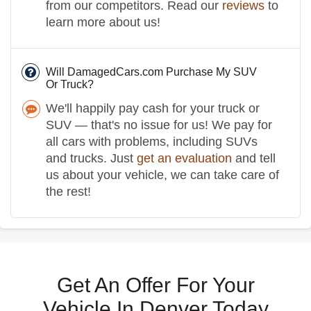
from our competitors. Read our
reviews
to
learn more about us!
Will DamagedCars.com Purchase My SUV
Or Truck?
We'll happily pay cash for your truck or
SUV — that's no issue for us! We pay for
all cars with problems, including SUVs
and trucks. Just
get an evaluation
and tell
us about your vehicle, we can take care of
the rest!
Get An Offer For Your
Vehicle In Denver Today