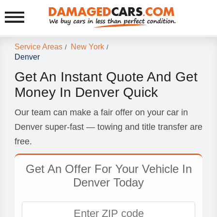
Service Areas
New York
/
/
Denver
Get An Instant Quote And Get
Money In Denver Quick
Our team can make a fair offer on your car in
Denver super-fast — towing and title transfer are
free.
Get An Offer For Your Vehicle In
Denver Today