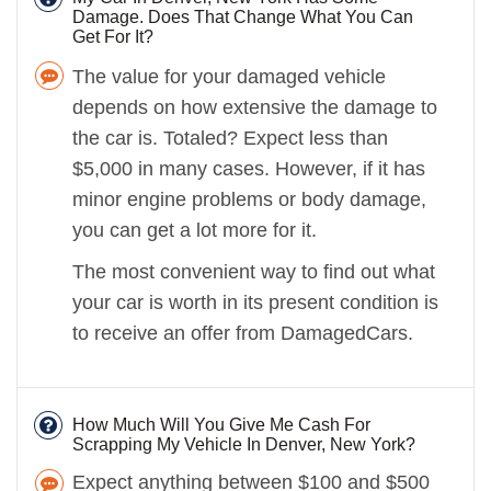
Damage. Does That Change What You Can
Get For It?
The value for your damaged vehicle
depends on how extensive the damage to
the car is. Totaled? Expect less than
$5,000 in many cases. However, if it has
minor engine problems or body damage,
you can get a lot more for it.
The most convenient way to find out what
your car is worth in its present condition is
to receive an offer from DamagedCars.
How Much Will You Give Me Cash For
Scrapping My Vehicle In Denver, New York?
Expect anything between $100 and $500