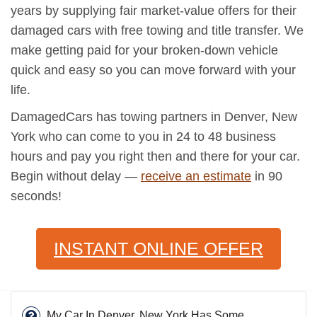
years by supplying fair market-value offers for their
damaged cars with free towing and title transfer. We
make getting paid for your broken-down vehicle
quick and easy so you can move forward with your
life.
DamagedCars has towing partners in Denver, New
York who can come to you in 24 to 48 business
hours and pay you right then and there for your car.
Begin without delay —
receive an estimate
in 90
seconds!
INSTANT ONLINE OFFER
My Car In Denver, New York Has Some