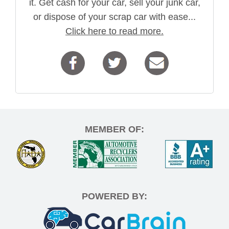
it. Get cash for your car, sell your junk car,
or dispose of your scrap car with ease...
Click here to read more.
MEMBER OF:
POWERED BY: