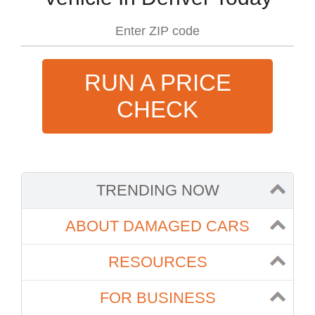
RUN A PRICE
CHECK
TRENDING NOW
ABOUT DAMAGED CARS
RESOURCES
FOR BUSINESS