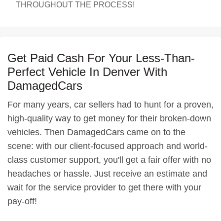
THROUGHOUT THE PROCESS!
Get Paid Cash For Your Less-Than-
Perfect Vehicle In Denver With
DamagedCars
For many years, car sellers had to hunt for a proven,
high-quality way to get money for their broken-down
vehicles. Then DamagedCars came on to the
scene: with our client-focused approach and world-
class customer support, you'll get a fair offer with no
headaches or hassle. Just receive an estimate and
wait for the service provider to get there with your
pay-off!