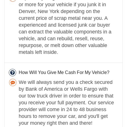
or more for your vehicle if you junk it in
Denver, New York depending on the
current price of scrap metal near you. A
experienced and licensed junk car buyer
can extract the valuable components in a
vehicle, and can rebuild, resell, reuse,
repurpose, or melt down other valuable
metals left inside.
How Will You Give Me Cash For My Vehicle?
We will always send you a check secured
by Bank of America or Wells Fargo with
our tow truck driver in order to ensure that
you receive your full payment. Our service
provider will come in 24 to 48 business
hours to remove your car, and you'll get
your money right then and there!