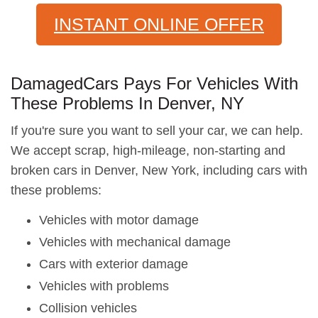
INSTANT ONLINE OFFER
DamagedCars Pays For Vehicles With
These Problems In Denver, NY
If you're sure you want to sell your car, we can help.
We accept scrap, high-mileage, non-starting and
broken cars in Denver, New York, including cars with
these problems:
Vehicles with motor damage
Vehicles with mechanical damage
Cars with exterior damage
Vehicles with problems
Collision vehicles