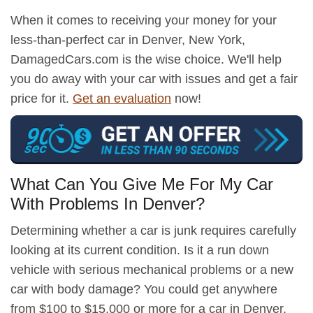
When it comes to receiving your money for your
less-than-perfect car in Denver, New York,
DamagedCars.com is the wise choice. We'll help
you do away with your car with issues and get a fair
price for it.
Get an evaluation
now!
What Can You Give Me For My Car
With Problems In Denver?
Determining whether a car is junk requires carefully
looking at its current condition. Is it a run down
vehicle with serious mechanical problems or a new
car with body damage? You could get anywhere
from $100 to $15,000 or more for a car in Denver,