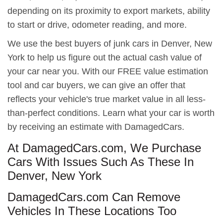
depending on its proximity to export markets, ability
to start or drive, odometer reading, and more.
We use the best buyers of junk cars in Denver, New
York to help us figure out the actual cash value of
your car near you. With our FREE value estimation
tool and car buyers, we can give an offer that
reflects your vehicle's true market value in all less-
than-perfect conditions. Learn what your car is worth
by receiving an estimate with DamagedCars.
At DamagedCars.com, We Purchase
Cars With Issues Such As These In
Denver, New York
DamagedCars.com Can Remove
Vehicles In These Locations Too