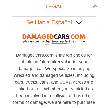
LEGAL
Se Habla Español
DamagedCars.com is the top choice for
obtaining fair market value for your
damaged car. We specialize in buying
wrecked and damaged vehicles, including
cars, trucks, vans, and SUVs, across the
United States. Whether your vehicle has
been involved in a collision or has other
forms of damage, we are here to purchase