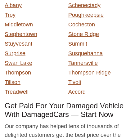
Albany
Schenectady
Troy
Poughkeepsie
Middletown
Cochecton
Stephentown
Stone Ridge
Stuyvesant
Summit
Surprise
Susquehanna
Swan Lake
Tannersville
Thompson
Thompson Ridge
Tillson
Tivoli
Treadwell
Accord
Get Paid For Your Damaged Vehicle
With DamagedCars — Start Now
Our company has helped tens of thousands of
delighted customers get the best price over the