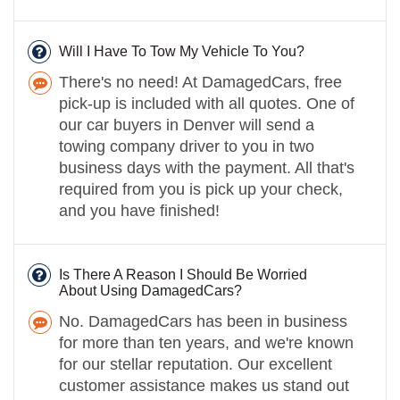
Will I Have To Tow My Vehicle To You?
There's no need! At DamagedCars, free
pick-up is included with all quotes. One of
our car buyers in Denver will send a
towing company driver to you in two
business days with the payment. All that's
required from you is pick up your check,
and you have finished!
Is There A Reason I Should Be Worried
About Using DamagedCars?
No. DamagedCars has been in business
for more than ten years, and we're known
for our stellar reputation. Our excellent
customer assistance makes us stand out