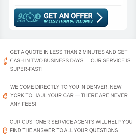
GET A QUOTE IN LESS THAN 2 MINUTES AND GET
CASH IN TWO BUSINESS DAYS — OUR SERVICE IS
SUPER-FAST!
WE COME DIRECTLY TO YOU IN DENVER, NEW
YORK TO HAUL YOUR CAR — THERE ARE NEVER
ANY FEES!
OUR CUSTOMER SERVICE AGENTS WILL HELP YOU
FIND THE ANSWER TO ALL YOUR QUESTIONS