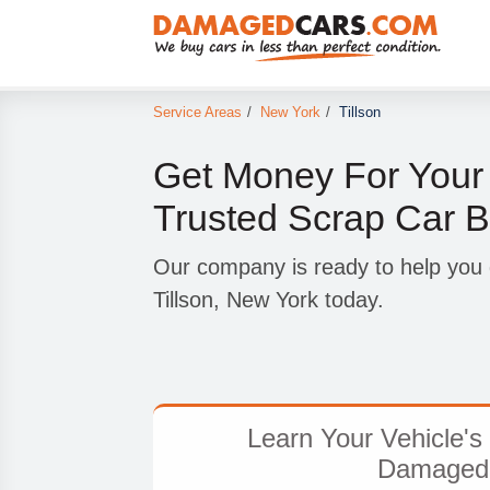
Service Areas
/
New York
/
Tillson
Get Money For Your
Trusted Scrap Car Bu
Our company is ready to help you ge
Tillson, New York today.
Learn Your Vehicle's 
Damaged