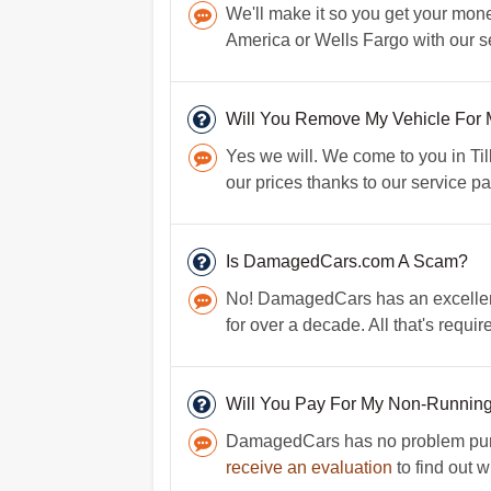
We'll make it so you get your mone
America or Wells Fargo with our se
Will You Remove My Vehicle For
Yes we will. We come to you in Ti
our prices thanks to our service pa
Is DamagedCars.com A Scam?
No! DamagedCars has an excellent
for over a decade. All that's requir
Will You Pay For My Non-Runnin
DamagedCars has no problem purcha
receive an evaluation
to find out w