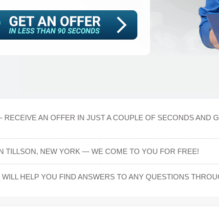
 RECEIVE AN OFFER IN JUST A COUPLE OF SECONDS AND G
IN TILLSON, NEW YORK — WE COME TO YOU FOR FREE!
WILL HELP YOU FIND ANSWERS TO ANY QUESTIONS THRO