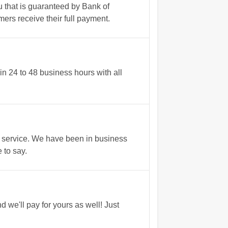
u that is guaranteed by Bank of
ers receive their full payment.
n 24 to 48 business hours with all
 service. We have been in business
 to say.
we'll pay for yours as well! Just