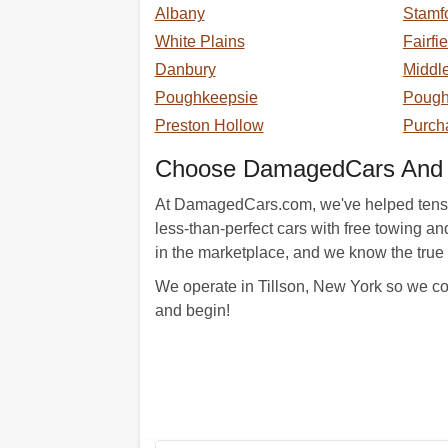
Albany
Stamf
White Plains
Fairfi
Danbury
Middl
Poughkeepsie
Poug
Preston Hollow
Purch
Choose DamagedCars And B
At DamagedCars.com, we've helped tens of t
less-than-perfect cars with free towing 
in the marketplace, and we know the true 
We operate in Tillson, New York so we com
and begin!