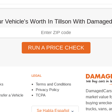
r Vehicle's Worth In Tillson With Damag
RUN A PRICE CHECK
LEGAL
ks
Terms and Conditions
Privacy Policy
DamagedCars.co
sfer a Vehicle
TCPA
market value f
buying wrecked
trucks, vans, 
Se Habla Español