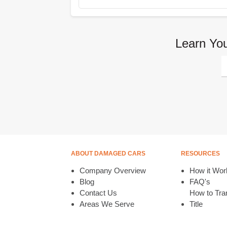
Learn You
ABOUT DAMAGED CARS
RESOURCES
Company Overview
How it Wor
Blog
FAQ's
Contact Us
How to Tran
Areas We Serve
Title