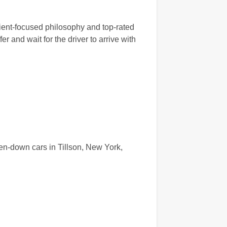
lient-focused philosophy and top-rated
r and wait for the driver to arrive with
en-down cars in Tillson, New York,