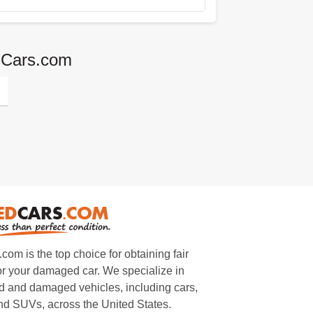
edCars.com
m is the top choice for obtaining fair
or your damaged car. We specialize in
 and damaged vehicles, including cars,
and SUVs, across the United States.