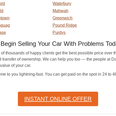
ord
Waterbury
eld
Mahwah
etown
Greenwich
hquag
Pound Ridge
ase
Purdys
egin Selling Your Car With Problems Tod
housands of happy clients get the best possible price over the y
and transfer of ownership. We can help you too — the people at
value of your car.
e to you lightning-fast. You can get paid on the spot in 24 to 
INSTANT ONLINE OFFER