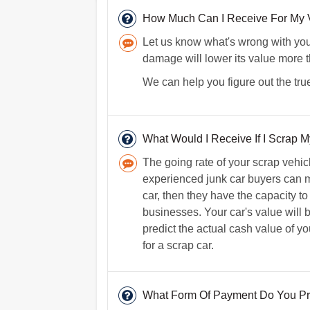
How Much Can I Receive For My V
Let us know what's wrong with your 
damage will lower its value more 
We can help you figure out the true
What Would I Receive If I Scrap My
The going rate of your scrap vehi
experienced junk car buyers can m
car, then they have the capacity to
businesses. Your car's value will b
predict the actual cash value of 
for a scrap car.
What Form Of Payment Do You Pr