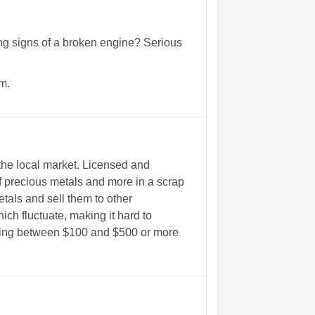
wing signs of a broken engine? Serious
m.
the local market. Licensed and
 precious metals and more in a scrap
etals and sell them to other
ich fluctuate, making it hard to
ything between $100 and $500 or more