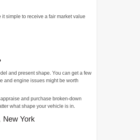
 simple to receive a fair market value
?
odel and present shape. You can get a few
age and engine issues might be worth
us appraise and purchase broken-down
tter what shape your vehicle is in.
, New York