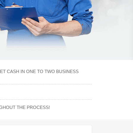
ET CASH IN ONE TO TWO BUSINESS
UGHOUT THE PROCESS!