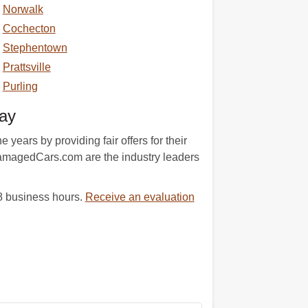
Norwalk
Cochecton
Stephentown
Prattsville
Purling
ay
ears by providing fair offers for their
 DamagedCars.com are the industry leaders
48 business hours.
Receive an evaluation