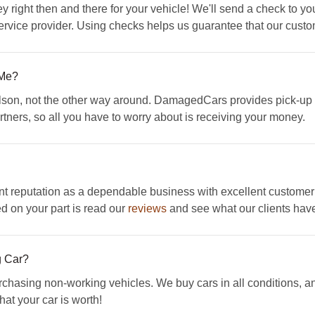
y right then and there for your vehicle! We'll send a check to yo
rvice provider. Using checks helps us guarantee that our custom
 Me?
llson, not the other way around. DamagedCars provides pick-up i
rtners, so all you have to worry about is receiving your money.
 reputation as a dependable business with excellent customer
ed on your part is read our
reviews
and see what our clients have
g Car?
sing non-working vehicles. We buy cars in all conditions, and 
hat your car is worth!