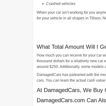
Crashed vehicles
When your car isn't working for you anym
for your vehicle in all shapes in Tillson,
What Total Amount Will I G
How much you can receive for your car wi
thousand dollars for a relatively new car
around $250. Additionally, some models a
DamagedCars has partnered with the most
cars. You can learn the actual cash value 
At DamagedCars, We Buy Ca
DamagedCars.com Can Also