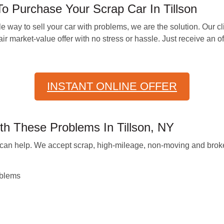
Purchase Your Scrap Car In Tillson
e way to sell your car with problems, we are the solution. Our c
r market-value offer with no stress or hassle. Just receive an offe
INSTANT ONLINE OFFER
th These Problems In Tillson, NY
we can help. We accept scrap, high-mileage, non-moving and brok
oblems