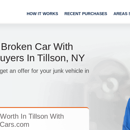
HOW IT WORKS
RECENT PURCHASES
AREAS 
 Broken Car With
yers In Tillson, NY
t an offer for your junk vehicle in
Worth In Tillson With
Cars.com