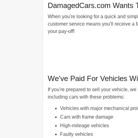
DamagedCars.com Wants To 
When you're looking for a quick and simpl
customer service means you'll receive a fai
your pay-off!
We've Paid For Vehicles Wi
If you're prepared to sell your vehicle, 
including cars with these problems:
Vehicles with major mechanical pr
Cars with frame damage
High-mileage vehicles
Faulty vehicles