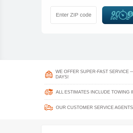
WE OFFER SUPER-FAST SERVICE —
DAYS!
ALL ESTIMATES INCLUDE TOWING 
OUR CUSTOMER SERVICE AGENTS 