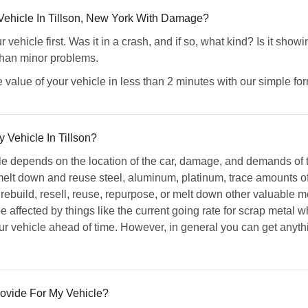
ehicle In Tillson, New York With Damage?
vehicle first. Was it in a crash, and if so, what kind? Is it sho
than minor problems.
 value of your vehicle in less than 2 minutes with our simple for
 Vehicle In Tillson?
cle depends on the location of the car, damage, and demands of 
elt down and reuse steel, aluminum, platinum, trace amounts of
 rebuild, resell, reuse, repurpose, or melt down other valuable m
e affected by things like the current going rate for scrap metal wh
your vehicle ahead of time. However, in general you can get an
ovide For My Vehicle?