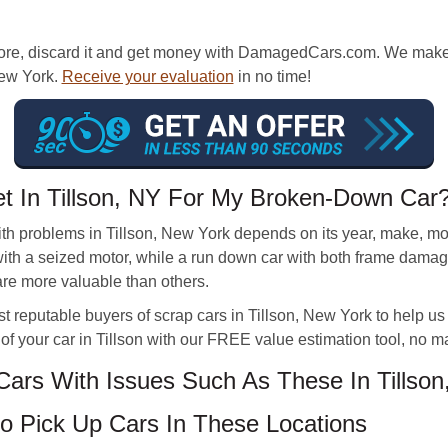
ore, discard it and get money with DamagedCars.com. We make it
 New York.
Receive your evaluation
in no time!
et In Tillson, NY For My Broken-Down Car
th problems in Tillson, New York depends on its year, make, m
 with a seized motor, while a run down car with both frame dam
re more valuable than others.
 reputable buyers of scrap cars in Tillson, New York to help 
of your car in Tillson with our FREE value estimation tool, no ma
rs With Issues Such As These In Tillson
 Pick Up Cars In These Locations