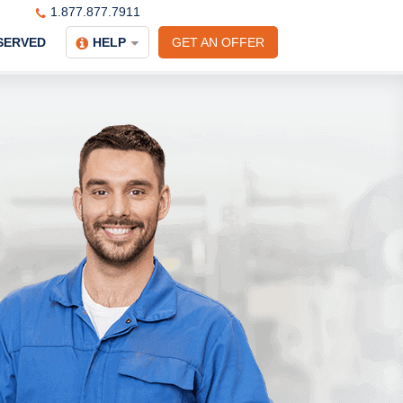
1.877.877.7911
SERVED
HELP
GET AN OFFER