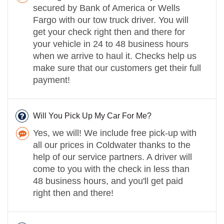
secured by Bank of America or Wells
Fargo with our tow truck driver. You will
get your check right then and there for
your vehicle in 24 to 48 business hours
when we arrive to haul it. Checks help us
make sure that our customers get their full
payment!
Will You Pick Up My Car For Me?
Yes, we will! We include free pick-up with
all our prices in Coldwater thanks to the
help of our service partners. A driver will
come to you with the check in less than
48 business hours, and you'll get paid
right then and there!