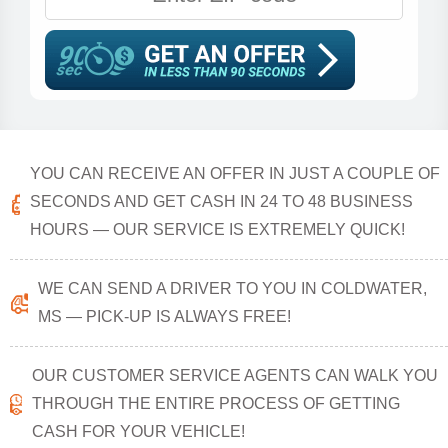
YOU CAN RECEIVE AN OFFER IN JUST A COUPLE OF
SECONDS AND GET CASH IN 24 TO 48 BUSINESS
HOURS — OUR SERVICE IS EXTREMELY QUICK!
WE CAN SEND A DRIVER TO YOU IN COLDWATER,
MS — PICK-UP IS ALWAYS FREE!
OUR CUSTOMER SERVICE AGENTS CAN WALK YOU
THROUGH THE ENTIRE PROCESS OF GETTING
CASH FOR YOUR VEHICLE!