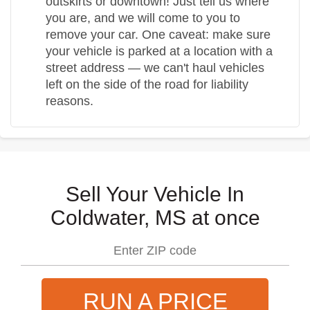
outskirts or downtown! Just tell us where
you are, and we will come to you to
remove your car. One caveat: make sure
your vehicle is parked at a location with a
street address — we can't haul vehicles
left on the side of the road for liability
reasons.
Sell Your Vehicle In
Coldwater, MS at once
RUN A PRICE