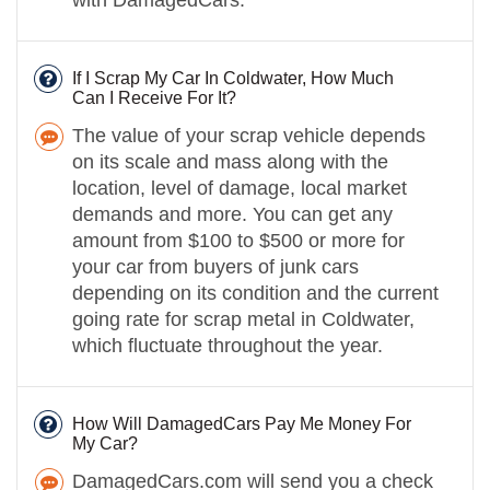
If I Scrap My Car In Coldwater, How Much
Can I Receive For It?
The value of your scrap vehicle depends
on its scale and mass along with the
location, level of damage, local market
demands and more. You can get any
amount from $100 to $500 or more for
your car from buyers of junk cars
depending on its condition and the current
going rate for scrap metal in Coldwater,
which fluctuate throughout the year.
How Will DamagedCars Pay Me Money For
My Car?
DamagedCars.com will send you a check