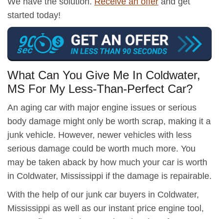
We have the solution.
Receive an offer
and get
started today!
What Can You Give Me In Coldwater,
MS For My Less-Than-Perfect Car?
An aging car with major engine issues or serious
body damage might only be worth scrap, making it a
junk vehicle. However, newer vehicles with less
serious damage could be worth much more. You
may be taken aback by how much your car is worth
in Coldwater, Mississippi if the damage is repairable.
With the help of our junk car buyers in Coldwater,
Mississippi as well as our instant price engine tool,