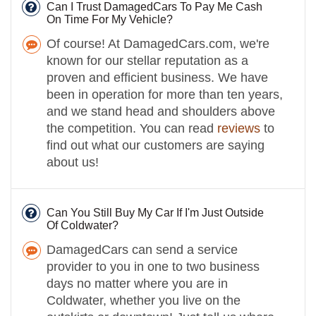
Can I Trust DamagedCars To Pay Me Cash
On Time For My Vehicle?
Of course! At DamagedCars.com, we're
known for our stellar reputation as a
proven and efficient business. We have
been in operation for more than ten years,
and we stand head and shoulders above
the competition. You can read
reviews
to
find out what our customers are saying
about us!
Can You Still Buy My Car If I'm Just Outside
Of Coldwater?
DamagedCars can send a service
provider to you in one to two business
days no matter where you are in
Coldwater, whether you live on the