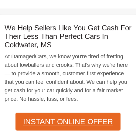
We Help Sellers Like You Get Cash For
Their Less-Than-Perfect Cars In
Coldwater, MS
At DamagedCars, we know you're tired of fretting
about lowballers and crooks. That's why we're here
— to provide a smooth, customer-first experience
that you can feel confident about. We can help you
get cash for your car quickly and for a fair market
price. No hassle, fuss, or fees.
INSTANT ONLINE OFFER