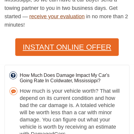
towing partner to you in two business days. Get
started —
receive your evaluation
in no more than 2
minutes!
INSTANT ONLINE OFFER
How Much Does Damage Impact My Car's
Going Rate In Coldwater, Mississippi?
How much is your vehicle worth? That will
depend on its current condition and how
bad the car damage is. A totaled vehicle
will be worth less than a car with minor
damage. You can figure out what your
vehicle is worth by receiving an estimate
with DamagedCars.