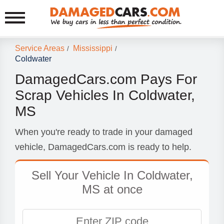
Service Areas
Mississippi
/
/
Coldwater
DamagedCars.com Pays For
Scrap Vehicles In Coldwater,
MS
When you're ready to trade in your damaged
vehicle, DamagedCars.com is ready to help.
Sell Your Vehicle In Coldwater,
MS at once