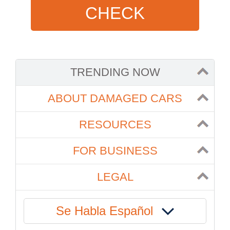
CHECK
TRENDING NOW
ABOUT DAMAGED CARS
RESOURCES
FOR BUSINESS
LEGAL
Se Habla Español