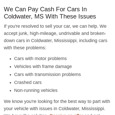
We Can Pay Cash For Cars In
Coldwater, MS With These Issues
If you're resolved to sell your car, we can help. We
accept junk, high-mileage, undrivable and broken-
down cars in Coldwater, Mississippi, including cars
with these problems:
Cars with motor problems
Vehicles with frame damage
Cars with transmission problems
Crashed cars
Non-running vehicles
We know you're looking for the best way to part with
your vehicle with issues in Coldwater, Mississippi.