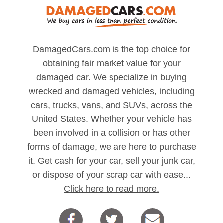
DamagedCars.com is the top choice for
obtaining fair market value for your
damaged car. We specialize in buying
wrecked and damaged vehicles, including
cars, trucks, vans, and SUVs, across the
United States. Whether your vehicle has
been involved in a collision or has other
forms of damage, we are here to purchase
it. Get cash for your car, sell your junk car,
or dispose of your scrap car with ease...
Click here to read more.