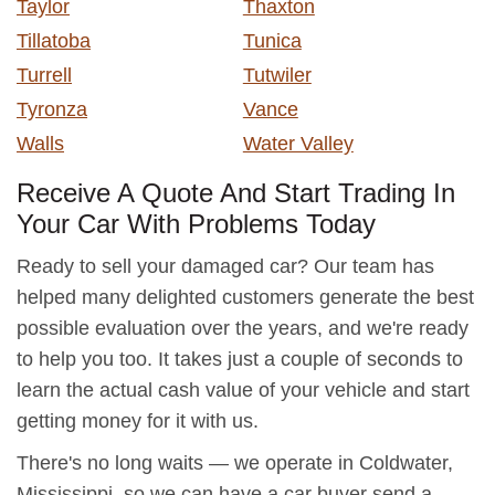
Taylor
Thaxton
Tillatoba
Tunica
Turrell
Tutwiler
Tyronza
Vance
Walls
Water Valley
Receive A Quote And Start Trading In
Your Car With Problems Today
Ready to sell your damaged car? Our team has
helped many delighted customers generate the best
possible evaluation over the years, and we're ready
to help you too. It takes just a couple of seconds to
learn the actual cash value of your vehicle and start
getting money for it with us.
There's no long waits — we operate in Coldwater,
Mississippi, so we can have a car buyer send a