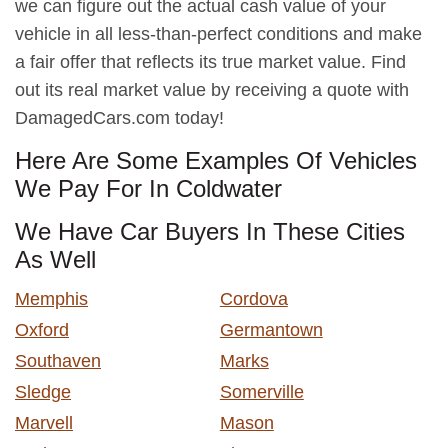
we can figure out the actual cash value of your
vehicle in all less-than-perfect conditions and make
a fair offer that reflects its true market value. Find
out its real market value by receiving a quote with
DamagedCars.com today!
Here Are Some Examples Of Vehicles
We Pay For In Coldwater
We Have Car Buyers In These Cities
As Well
Memphis
Cordova
Oxford
Germantown
Southaven
Marks
Sledge
Somerville
Marvell
Mason