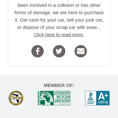
been involved in a collision or has other
forms of damage, we are here to purchase
it. Get cash for your car, sell your junk car,
or dispose of your scrap car with ease...
Click here to read more.
MEMBER OF: