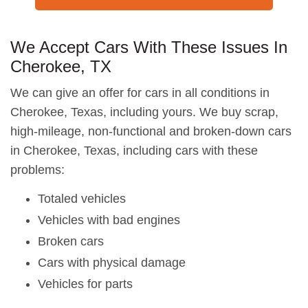
We Accept Cars With These Issues In
Cherokee, TX
We can give an offer for cars in all conditions in
Cherokee, Texas, including yours. We buy scrap,
high-mileage, non-functional and broken-down cars
in Cherokee, Texas, including cars with these
problems:
Totaled vehicles
Vehicles with bad engines
Broken cars
Cars with physical damage
Vehicles for parts