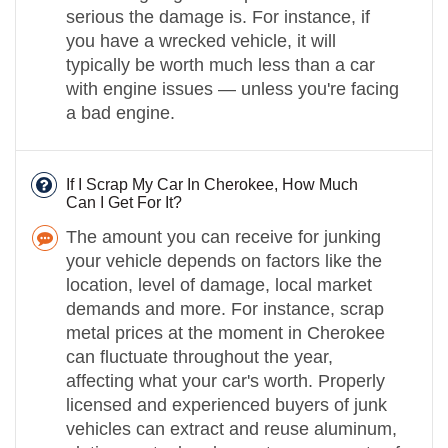
serious the damage is. For instance, if
you have a wrecked vehicle, it will
typically be worth much less than a car
with engine issues — unless you're facing
a bad engine.
If I Scrap My Car In Cherokee, How Much
Can I Get For It?
The amount you can receive for junking
your vehicle depends on factors like the
location, level of damage, local market
demands and more. For instance, scrap
metal prices at the moment in Cherokee
can fluctuate throughout the year,
affecting what your car's worth. Properly
licensed and experienced buyers of junk
vehicles can extract and reuse aluminum,