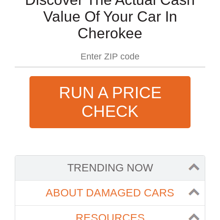
Value Of Your Car In
Cherokee
RUN A PRICE
CHECK
TRENDING NOW
ABOUT DAMAGED CARS
RESOURCES