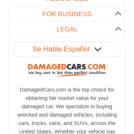
FOR BUSINESS
LEGAL
Se Habla Español
DamagedCars.com is the top choice for
obtaining fair market value for your
damaged car. We specialize in buying
wrecked and damaged vehicles, including
cars, trucks, vans, and SUVs, across the
United States. Whether your vehicle has