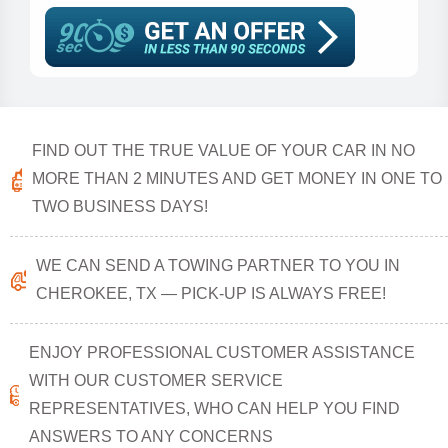
FIND OUT THE TRUE VALUE OF YOUR CAR IN NO
MORE THAN 2 MINUTES AND GET MONEY IN ONE TO
TWO BUSINESS DAYS!
WE CAN SEND A TOWING PARTNER TO YOU IN
CHEROKEE, TX — PICK-UP IS ALWAYS FREE!
ENJOY PROFESSIONAL CUSTOMER ASSISTANCE
WITH OUR CUSTOMER SERVICE
REPRESENTATIVES, WHO CAN HELP YOU FIND
ANSWERS TO ANY CONCERNS