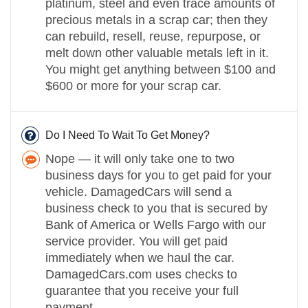
platinum, steel and even trace amounts of
precious metals in a scrap car; then they
can rebuild, resell, reuse, repurpose, or
melt down other valuable metals left in it.
You might get anything between $100 and
$600 or more for your scrap car.
Do I Need To Wait To Get Money?
Nope — it will only take one to two
business days for you to get paid for your
vehicle. DamagedCars will send a
business check to you that is secured by
Bank of America or Wells Fargo with our
service provider. You will get paid
immediately when we haul the car.
DamagedCars.com uses checks to
guarantee that you receive your full
payment.