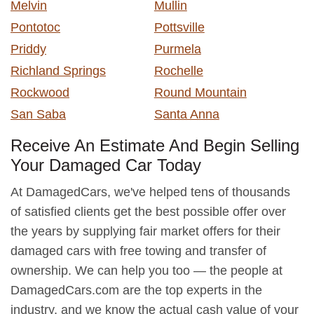
Melvin
Mullin
Pontotoc
Pottsville
Priddy
Purmela
Richland Springs
Rochelle
Rockwood
Round Mountain
San Saba
Santa Anna
Receive An Estimate And Begin Selling
Your Damaged Car Today
At DamagedCars, we've helped tens of thousands
of satisfied clients get the best possible offer over
the years by supplying fair market offers for their
damaged cars with free towing and transfer of
ownership. We can help you too — the people at
DamagedCars.com are the top experts in the
industry, and we know the actual cash value of your