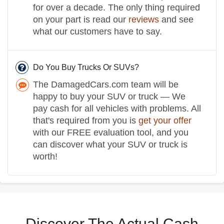
for over a decade. The only thing required
on your part is read our
reviews
and see
what our customers have to say.
Do You Buy Trucks Or SUVs?
The DamagedCars.com team will be
happy to buy your SUV or truck — We
pay cash for all vehicles with problems. All
that's required from you is
get your offer
with our FREE evaluation tool, and you
can discover what your SUV or truck is
worth!
Discover The Actual Cash