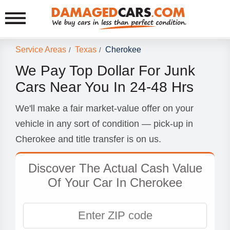
Service Areas
Texas
Cherokee
/
/
We Pay Top Dollar For Junk
Cars Near You In 24-48 Hrs
We'll make a fair market-value offer on your
vehicle in any sort of condition — pick-up in
Cherokee and title transfer is on us.
Discover The Actual Cash Value
Of Your Car In Cherokee