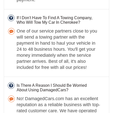
If I Don't Have To Find A Towing Company,
Who Will Tow My Car In Cherokee?
One of our service partners close to you
will send a towing partner with the
payment in hand to haul your vehicle in
24 to 48 business hours. You'll get your
money immediately when the service
partner arrives. Best of all, it's also
included for free with all our prices!
Is There A Reason I Should Be Worried
About Using DamagedCars?
No! DamagedCars.com has an excellent
reputation as a reliable business with top-
rated customer care. We have operated