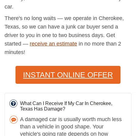
car.
There's no long waits — we operate in Cherokee,
Texas, so we can have a junk car buyer send a
driver to you in one to two business days. Get
started —
receive an estimate
in no more than 2
minutes!
INSTANT ONLINE OFFER
What Can I Receive If My Car In Cherokee,
Texas Has Damage?
A damaged car is usually worth much less
than a vehicle in good shape. Your
vehicle's going rate depends on how