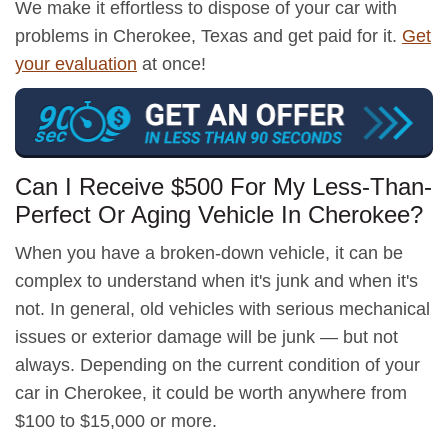
We make it effortless to dispose of your car with
problems in Cherokee, Texas and get paid for it.
Get
your evaluation
at once!
Can I Receive $500 For My Less-Than-
Perfect Or Aging Vehicle In Cherokee?
When you have a broken-down vehicle, it can be
complex to understand when it's junk and when it's
not. In general, old vehicles with serious mechanical
issues or exterior damage will be junk — but not
always. Depending on the current condition of your
car in Cherokee, it could be worth anywhere from
$100 to $15,000 or more.