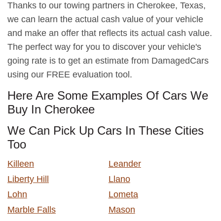
Thanks to our towing partners in Cherokee, Texas,
we can learn the actual cash value of your vehicle
and make an offer that reflects its actual cash value.
The perfect way for you to discover your vehicle's
going rate is to get an estimate from DamagedCars
using our FREE evaluation tool.
Here Are Some Examples Of Cars We
Buy In Cherokee
We Can Pick Up Cars In These Cities
Too
Killeen
Leander
Liberty Hill
Llano
Lohn
Lometa
Marble Falls
Mason