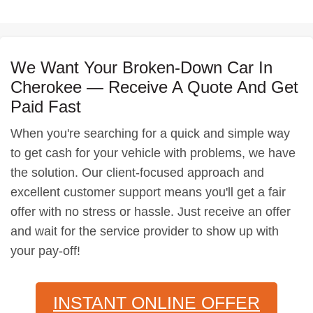
We Want Your Broken-Down Car In
Cherokee — Receive A Quote And Get
Paid Fast
When you're searching for a quick and simple way
to get cash for your vehicle with problems, we have
the solution. Our client-focused approach and
excellent customer support means you'll get a fair
offer with no stress or hassle. Just receive an offer
and wait for the service provider to show up with
your pay-off!
INSTANT ONLINE OFFER