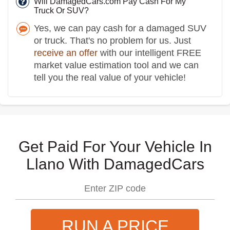
Will DamagedCars.com Pay Cash For My
Truck Or SUV?
Yes, we can pay cash for a damaged SUV
or truck. That's no problem for us. Just
receive an offer
with our intelligent FREE
market value estimation tool and we can
tell you the real value of your vehicle!
Get Paid For Your Vehicle In
Llano With DamagedCars
RUN A PRICE