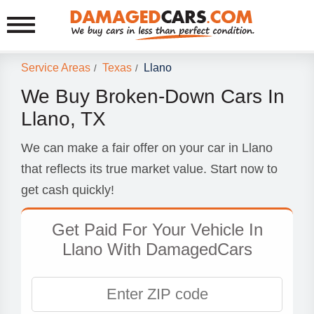
Service Areas
Texas
Llano
/
/
We Buy Broken-Down Cars In
Llano, TX
We can make a fair offer on your car in Llano
that reflects its true market value. Start now to
get cash quickly!
Get Paid For Your Vehicle In
Llano With DamagedCars