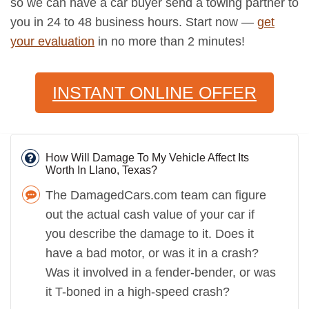
so we can have a car buyer send a towing partner to
you in 24 to 48 business hours. Start now —
get
your evaluation
in no more than 2 minutes!
INSTANT ONLINE OFFER
How Will Damage To My Vehicle Affect Its
Worth In Llano, Texas?
The DamagedCars.com team can figure
out the actual cash value of your car if
you describe the damage to it. Does it
have a bad motor, or was it in a crash?
Was it involved in a fender-bender, or was
it T-boned in a high-speed crash?