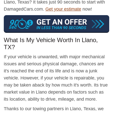
Llano, Texas? It takes just 90 seconds to start with
DamagedCars.com.
Get your estimate
now!
What Is My Vehicle Worth In Llano,
TX?
If your vehicle is unwanted, with major mechanical
issues and serious physical damage, chances are
it's reached the end of its life and is now a junk
vehicle. However, if your vehicle is repairable, you
may be taken aback by how much it's worth. Its true
market value in Llano depends on factors such as
its location, ability to drive, mileage, and more.
Thanks to our towing partners in Llano, Texas, we