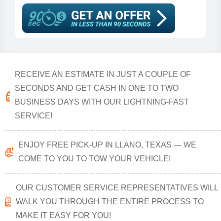
RECEIVE AN ESTIMATE IN JUST A COUPLE OF
SECONDS AND GET CASH IN ONE TO TWO
BUSINESS DAYS WITH OUR LIGHTNING-FAST
SERVICE!
ENJOY FREE PICK-UP IN LLANO, TEXAS — WE
COME TO YOU TO TOW YOUR VEHICLE!
OUR CUSTOMER SERVICE REPRESENTATIVES WILL
WALK YOU THROUGH THE ENTIRE PROCESS TO
MAKE IT EASY FOR YOU!