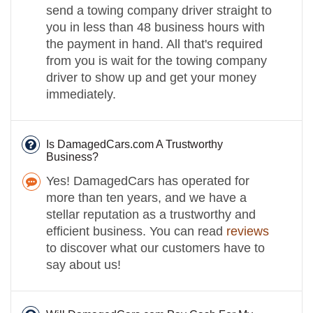
send a towing company driver straight to
you in less than 48 business hours with
the payment in hand. All that's required
from you is wait for the towing company
driver to show up and get your money
immediately.
Is DamagedCars.com A Trustworthy
Business?
Yes! DamagedCars has operated for
more than ten years, and we have a
stellar reputation as a trustworthy and
efficient business. You can read
reviews
to discover what our customers have to
say about us!