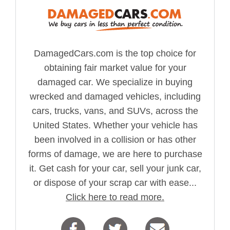
DamagedCars.com is the top choice for
obtaining fair market value for your
damaged car. We specialize in buying
wrecked and damaged vehicles, including
cars, trucks, vans, and SUVs, across the
United States. Whether your vehicle has
been involved in a collision or has other
forms of damage, we are here to purchase
it. Get cash for your car, sell your junk car,
or dispose of your scrap car with ease...
Click here to read more.