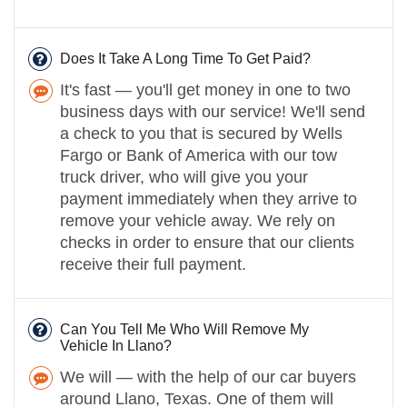
Does It Take A Long Time To Get Paid?
It's fast — you'll get money in one to two
business days with our service! We'll send
a check to you that is secured by Wells
Fargo or Bank of America with our tow
truck driver, who will give you your
payment immediately when they arrive to
remove your vehicle away. We rely on
checks in order to ensure that our clients
receive their full payment.
Can You Tell Me Who Will Remove My
Vehicle In Llano?
We will — with the help of our car buyers
around Llano, Texas. One of them will