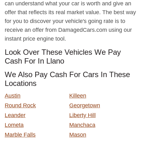
can understand what your car is worth and give an
offer that reflects its real market value. The best way
for you to discover your vehicle's going rate is to
receive an offer from DamagedCars.com using our
instant price engine tool.
Look Over These Vehicles We Pay
Cash For In Llano
We Also Pay Cash For Cars In These
Locations
Austin
Killeen
Round Rock
Georgetown
Leander
Liberty Hill
Lometa
Manchaca
Marble Falls
Mason