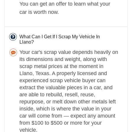
You can get an offer to learn what your
car is worth now.
What Can I Get If I Scrap My Vehicle In
Llano?
Your car's scrap value depends heavily on
its dimensions and weight, along with
scrap metal prices at the moment in
Llano, Texas. A properly licensed and
experienced scrap vehicle buyer can
extract the valuable pieces in a car, and
are able to rebuild, resell, reuse,
repurpose, or melt down other metals left
inside, which is where the value in your
car will come from — expect any amount
from $100 to $500 or more for your
vehicle.