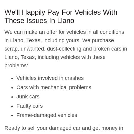
We'll Happily Pay For Vehicles With
These Issues In Llano
We can make an offer for vehicles in all conditions
in Llano, Texas, including yours. We purchase
scrap, unwanted, dust-collecting and broken cars in
Llano, Texas, including vehicles with these
problems:
Vehicles involved in crashes
Cars with mechanical problems
Junk cars
Faulty cars
Frame-damaged vehicles
Ready to sell your damaged car and get money in