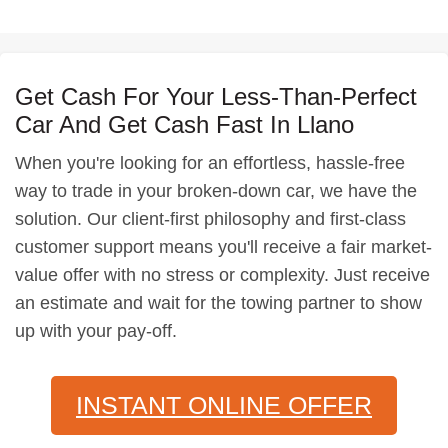
Get Cash For Your Less-Than-Perfect
Car And Get Cash Fast In Llano
When you're looking for an effortless, hassle-free
way to trade in your broken-down car, we have the
solution. Our client-first philosophy and first-class
customer support means you'll receive a fair market-
value offer with no stress or complexity. Just receive
an estimate and wait for the towing partner to show
up with your pay-off.
INSTANT ONLINE OFFER