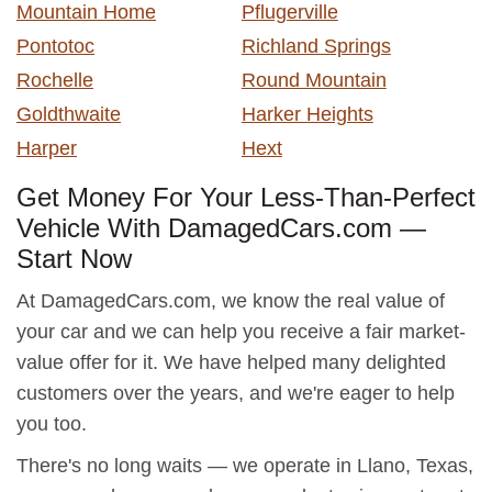
Mountain Home
Pflugerville
Pontotoc
Richland Springs
Rochelle
Round Mountain
Goldthwaite
Harker Heights
Harper
Hext
Get Money For Your Less-Than-Perfect
Vehicle With DamagedCars.com —
Start Now
At DamagedCars.com, we know the real value of
your car and we can help you receive a fair market-
value offer for it. We have helped many delighted
customers over the years, and we're eager to help
you too.
There's no long waits — we operate in Llano, Texas,