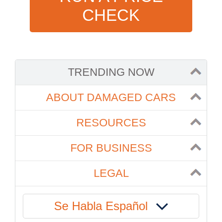
CHECK
TRENDING NOW
ABOUT DAMAGED CARS
RESOURCES
FOR BUSINESS
LEGAL
Se Habla Español