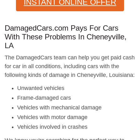
INSTANT ONLINE OFFER
DamagedCars.com Pays For Cars
With These Problems In Cheneyville,
LA
The DamagedCars team can help you get paid cash
for car in all conditions, including cars with the
following kinds of damage in Cheneyville, Louisiana:
Unwanted vehicles
Frame-damaged cars
Vehicles with mechanical damage
Vehicles with motor damage
Vehicles involved in crashes