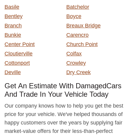
Basile
Batchelor
Bentley
Boyce
Branch
Breaux Bridge
Bunkie
Carencro
Center Point
Church Point
Cloutierville
Colfax
Cottonport
Crowley
Deville
Dry Creek
Get An Estimate With DamagedCars
And Trade In Your Vehicle Today
Our company knows how to help you get the best
price for your vehicle. We've helped thousands of
happy customers over the years by supplying fair
market-value offers for their less-than-perfect