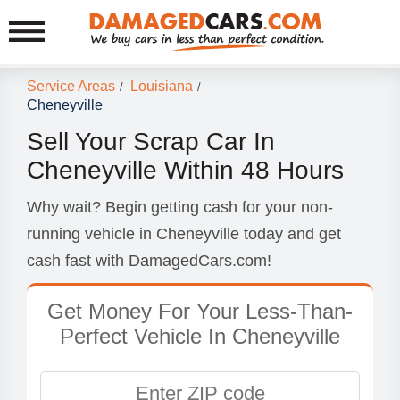
Service Areas
Louisiana
/
/
Cheneyville
Sell Your Scrap Car In
Cheneyville Within 48 Hours
Why wait? Begin getting cash for your non-
running vehicle in Cheneyville today and get
cash fast with DamagedCars.com!
Get Money For Your Less-Than-
Perfect Vehicle In Cheneyville