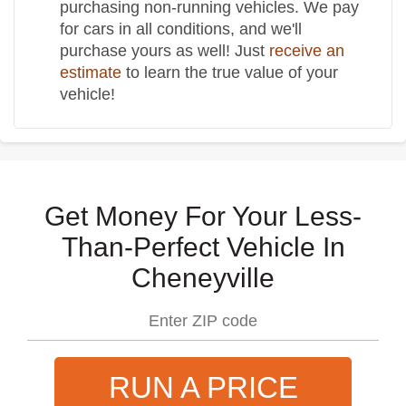
purchasing non-running vehicles. We pay
for cars in all conditions, and we'll
purchase yours as well! Just
receive an
estimate
to learn the true value of your
vehicle!
Get Money For Your Less-
Than-Perfect Vehicle In
Cheneyville
RUN A PRICE