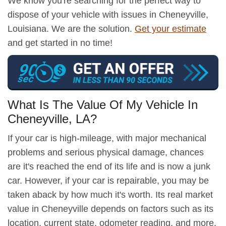
We know you're searching for the perfect way to
dispose of your vehicle with issues in Cheneyville,
Louisiana. We are the solution.
Get your estimate
and get started in no time!
What Is The Value Of My Vehicle In
Cheneyville, LA?
If your car is high-mileage, with major mechanical
problems and serious physical damage, chances
are it's reached the end of its life and is now a junk
car. However, if your car is repairable, you may be
taken aback by how much it's worth. Its real market
value in Cheneyville depends on factors such as its
location, current state, odometer reading, and more.