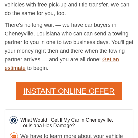
vehicles with free pick-up and title transfer. We can
do the same for you, too.
There's no long wait — we have car buyers in
Cheneyville, Louisiana who can can send a towing
partner to you in one to two business days. You'll get
your money right then and there when the towing
partner arrives — and you are all done!
Get an
estimate
to begin.
INSTANT ONLINE OFFER
What Would I Get If My Car In Cheneyville,
Louisiana Has Damage?
We have to learn more about your vehicle