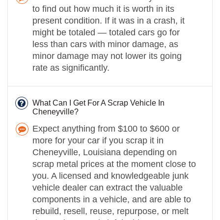
to find out how much it is worth in its
present condition. If it was in a crash, it
might be totaled — totaled cars go for
less than cars with minor damage, as
minor damage may not lower its going
rate as significantly.
What Can I Get For A Scrap Vehicle In
Cheneyville?
Expect anything from $100 to $600 or
more for your car if you scrap it in
Cheneyville, Louisiana depending on
scrap metal prices at the moment close to
you. A licensed and knowledgeable junk
vehicle dealer can extract the valuable
components in a vehicle, and are able to
rebuild, resell, reuse, repurpose, or melt