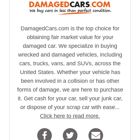
DamagedCars.com is the top choice for
obtaining fair market value for your
damaged car. We specialize in buying
wrecked and damaged vehicles, including
cars, trucks, vans, and SUVs, across the
United States. Whether your vehicle has
been involved in a collision or has other
forms of damage, we are here to purchase
it. Get cash for your car, sell your junk car,
or dispose of your scrap car with ease...
Click here to read more.