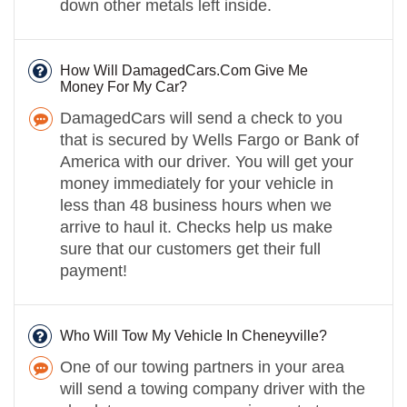
down other metals left inside.
How Will DamagedCars.Com Give Me
Money For My Car?
DamagedCars will send a check to you
that is secured by Wells Fargo or Bank of
America with our driver. You will get your
money immediately for your vehicle in
less than 48 business hours when we
arrive to haul it. Checks help us make
sure that our customers get their full
payment!
Who Will Tow My Vehicle In Cheneyville?
One of our towing partners in your area
will send a towing company driver with the