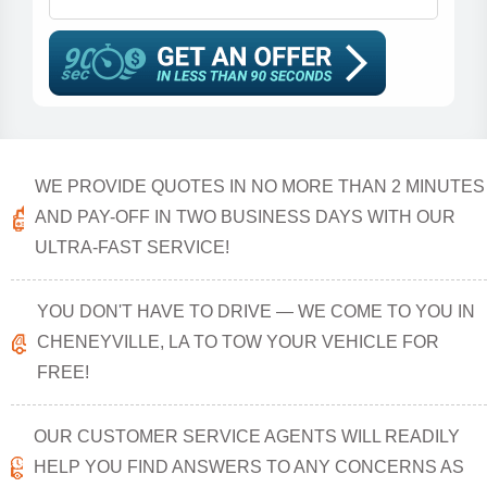
WE PROVIDE QUOTES IN NO MORE THAN 2 MINUTES
AND PAY-OFF IN TWO BUSINESS DAYS WITH OUR
ULTRA-FAST SERVICE!
YOU DON'T HAVE TO DRIVE — WE COME TO YOU IN
CHENEYVILLE, LA TO TOW YOUR VEHICLE FOR
FREE!
OUR CUSTOMER SERVICE AGENTS WILL READILY
HELP YOU FIND ANSWERS TO ANY CONCERNS AS