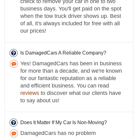
check to remove your car in one to two
business days. You'll get paid on the spot
when the tow truck driver shows up. Best
of all, it's always included for free with all
our prices!
Is DamagedCars A Reliable Company?
Yes! DamagedCars has been in business
for more than a decade, and we're known
for our fantastic reputation as a reliable
and efficient business. You can read
reviews
to discover what our clients have
to say about us!
Does It Matter If My Car Is Non-Moving?
DamagedCars has no problem