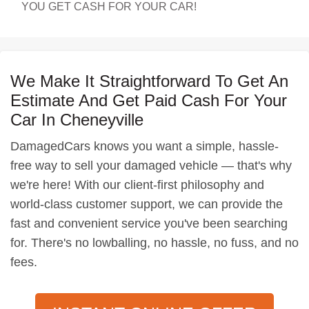
YOU GET CASH FOR YOUR CAR!
We Make It Straightforward To Get An
Estimate And Get Paid Cash For Your
Car In Cheneyville
DamagedCars knows you want a simple, hassle-
free way to sell your damaged vehicle — that's why
we're here! With our client-first philosophy and
world-class customer support, we can provide the
fast and convenient service you've been searching
for. There's no lowballing, no hassle, no fuss, and no
fees.