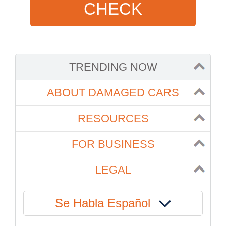
CHECK
TRENDING NOW
ABOUT DAMAGED CARS
RESOURCES
FOR BUSINESS
LEGAL
Se Habla Español