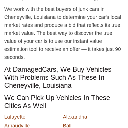
We work with the best buyers of junk cars in
Cheneyville, Louisiana to determine your car's local
market rates and produce a bid that reflects its true
market value. The best way to discover the true
value of your car is to use our instant value
estimation tool to receive an offer — it takes just 90
seconds.
At DamagedCars, We Buy Vehicles
With Problems Such As These In
Cheneyville, Louisiana
We Can Pick Up Vehicles In These
Cities As Well
Lafayette
Alexandria
Arnaudville
Ball