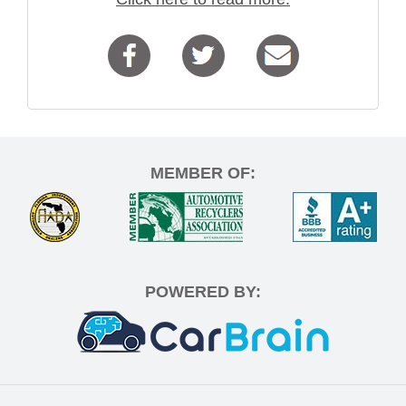
MEMBER OF:
POWERED BY: