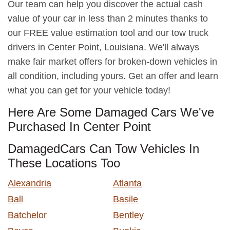
Our team can help you discover the actual cash
value of your car in less than 2 minutes thanks to
our FREE value estimation tool and our tow truck
drivers in Center Point, Louisiana. We'll always
make fair market offers for broken-down vehicles in
all condition, including yours. Get an offer and learn
what you can get for your vehicle today!
Here Are Some Damaged Cars We've
Purchased In Center Point
DamagedCars Can Tow Vehicles In
These Locations Too
Alexandria
Atlanta
Ball
Basile
Batchelor
Bentley