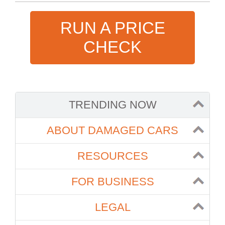
RUN A PRICE
CHECK
TRENDING NOW
ABOUT DAMAGED CARS
RESOURCES
FOR BUSINESS
LEGAL