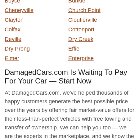
Boyce
Bunkie
Cheneyville
Church Point
Clayton
Cloutierville
Colfax
Cottonport
Deville
Dry Creek
Dry Prong
Effie
Elmer
Enterprise
DamagedCars.com Is Waiting To Pay
For Your Car — Start Now
At DamagedCars.com, we've helped thousands of
happy customers generate the best possible price
over the years by offering fair market-value offers for
their less-than-perfect vehicles with free towing and
transfer of ownership. We can help you too — we
are the experts in the marketplace, and we know the