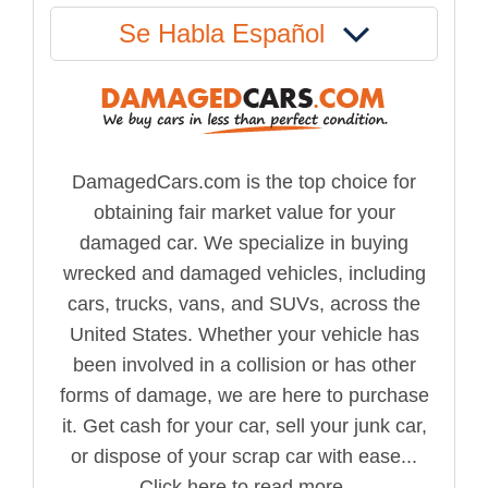
Se Habla Español
DamagedCars.com is the top choice for
obtaining fair market value for your
damaged car. We specialize in buying
wrecked and damaged vehicles, including
cars, trucks, vans, and SUVs, across the
United States. Whether your vehicle has
been involved in a collision or has other
forms of damage, we are here to purchase
it. Get cash for your car, sell your junk car,
or dispose of your scrap car with ease...
Click here to read more.