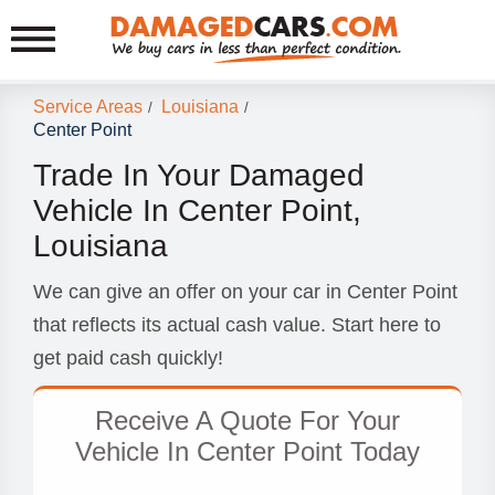
Service Areas
Louisiana
/
/
Center Point
Trade In Your Damaged
Vehicle In Center Point,
Louisiana
We can give an offer on your car in Center Point
that reflects its actual cash value. Start here to
get paid cash quickly!
Receive A Quote For Your
Vehicle In Center Point Today