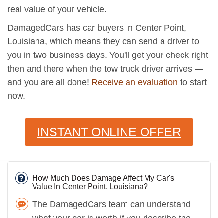
real value of your vehicle.
DamagedCars has car buyers in Center Point,
Louisiana, which means they can send a driver to
you in two business days. You'll get your check right
then and there when the tow truck driver arrives —
and you are all done!
Receive an evaluation
to start
now.
INSTANT ONLINE OFFER
How Much Does Damage Affect My Car's
Value In Center Point, Louisiana?
The DamagedCars team can understand
what your car is worth if you describe the