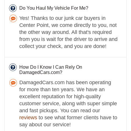
Do You Haul My Vehicle For Me?
Yes! Thanks to our junk car buyers in
Center Point, we come directly to you, not
the other way around. All that's required
from you is wait for the driver to arrive and
collect your check, and you are done!
How Do I Know I Can Rely On
DamagedCars.com?
DamagedCars.com has been operating
for more than ten years. We have an
excellent reputation for high-quality
customer service, along with super simple
and fast pickups. You can read our
reviews
to see what former clients have to
say about our service!