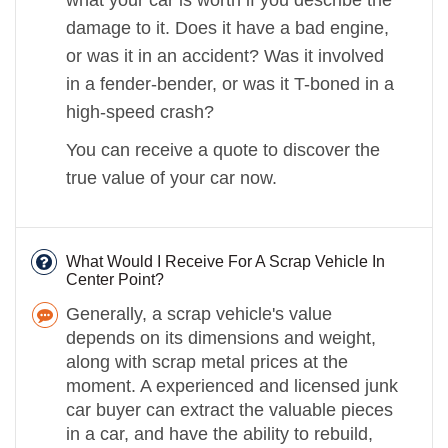
damage to it. Does it have a bad engine,
or was it in an accident? Was it involved
in a fender-bender, or was it T-boned in a
high-speed crash?
You can receive a quote to discover the
true value of your car now.
What Would I Receive For A Scrap Vehicle In
Center Point?
Generally, a scrap vehicle's value
depends on its dimensions and weight,
along with scrap metal prices at the
moment. A experienced and licensed junk
car buyer can extract the valuable pieces
in a car, and have the ability to rebuild,