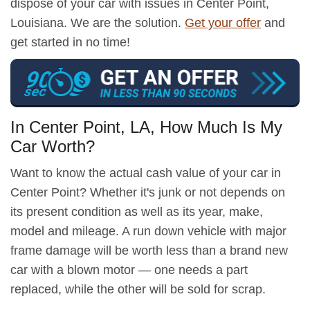
dispose of your car with issues in Center Point,
Louisiana. We are the solution.
Get your offer
and
get started in no time!
In Center Point, LA, How Much Is My
Car Worth?
Want to know the actual cash value of your car in
Center Point? Whether it's junk or not depends on
its present condition as well as its year, make,
model and mileage. A run down vehicle with major
frame damage will be worth less than a brand new
car with a blown motor — one needs a part
replaced, while the other will be sold for scrap.