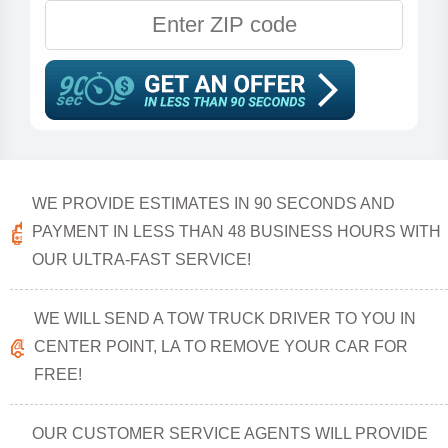
WE PROVIDE ESTIMATES IN 90 SECONDS AND
PAYMENT IN LESS THAN 48 BUSINESS HOURS WITH
OUR ULTRA-FAST SERVICE!
WE WILL SEND A TOW TRUCK DRIVER TO YOU IN
CENTER POINT, LA TO REMOVE YOUR CAR FOR
FREE!
OUR CUSTOMER SERVICE AGENTS WILL PROVIDE