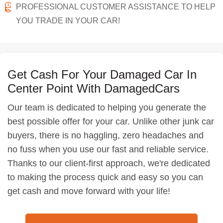
PROFESSIONAL CUSTOMER ASSISTANCE TO HELP
YOU TRADE IN YOUR CAR!
Get Cash For Your Damaged Car In
Center Point With DamagedCars
Our team is dedicated to helping you generate the
best possible offer for your car. Unlike other junk car
buyers, there is no haggling, zero headaches and
no fuss when you use our fast and reliable service.
Thanks to our client-first approach, we're dedicated
to making the process quick and easy so you can
get cash and move forward with your life!