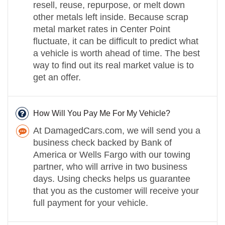
resell, reuse, repurpose, or melt down
other metals left inside. Because scrap
metal market rates in Center Point
fluctuate, it can be difficult to predict what
a vehicle is worth ahead of time. The best
way to find out its real market value is to
get an offer.
How Will You Pay Me For My Vehicle?
At DamagedCars.com, we will send you a
business check backed by Bank of
America or Wells Fargo with our towing
partner, who will arrive in two business
days. Using checks helps us guarantee
that you as the customer will receive your
full payment for your vehicle.