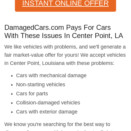
INSTANT ONLINE OFFER
DamagedCars.com Pays For Cars
With These Issues In Center Point, LA
We like vehicles with problems, and we'll generate a
fair market-value offer for yours! We accept vehicles
in Center Point, Louisiana with these problems:
Cars with mechanical damage
Non-starting vehicles
Cars for parts
Collision-damaged vehicles
Cars with exterior damage
We know you're searching for the best way to