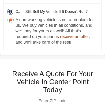
Can I Still Sell My Vehicle If It Doesn't Run?
A non-working vehicle is not a problem for
us. We buy vehicles in all conditions, and
we'll pay for yours as well! All that's
required on your part is
receive an offer
,
and we'll take care of the rest!
Receive A Quote For Your
Vehicle In Center Point
Today