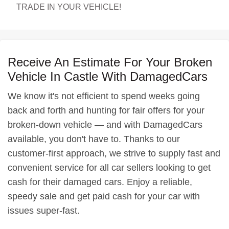
TRADE IN YOUR VEHICLE!
Receive An Estimate For Your Broken
Vehicle In Castle With DamagedCars
We know it's not efficient to spend weeks going
back and forth and hunting for fair offers for your
broken-down vehicle — and with DamagedCars
available, you don't have to. Thanks to our
customer-first approach, we strive to supply fast and
convenient service for all car sellers looking to get
cash for their damaged cars. Enjoy a reliable,
speedy sale and get paid cash for your car with
issues super-fast.