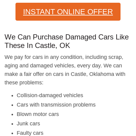
INSTANT ONLINE OFFER
We Can Purchase Damaged Cars Like
These In Castle, OK
We pay for cars in any condition, including scrap,
aging and damaged vehicles, every day. We can
make a fair offer on cars in Castle, Oklahoma with
these problems:
Collision-damaged vehicles
Cars with transmission problems
Blown motor cars
Junk cars
Faulty cars