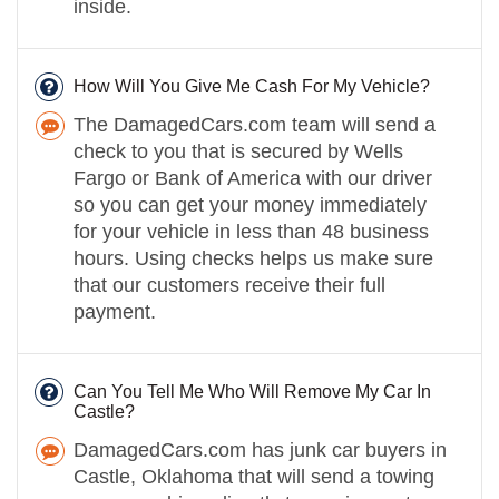
inside.
How Will You Give Me Cash For My Vehicle?
The DamagedCars.com team will send a
check to you that is secured by Wells
Fargo or Bank of America with our driver
so you can get your money immediately
for your vehicle in less than 48 business
hours. Using checks helps us make sure
that our customers receive their full
payment.
Can You Tell Me Who Will Remove My Car In
Castle?
DamagedCars.com has junk car buyers in
Castle, Oklahoma that will send a towing