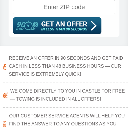
RECEIVE AN OFFER IN 90 SECONDS AND GET PAID
CASH IN LESS THAN 48 BUSINESS HOURS — OUR
SERVICE IS EXTREMELY QUICK!
WE COME DIRECTLY TO YOU IN CASTLE FOR FREE
— TOWING IS INCLUDED IN ALL OFFERS!
OUR CUSTOMER SERVICE AGENTS WILL HELP YOU
FIND THE ANSWER TO ANY QUESTIONS AS YOU