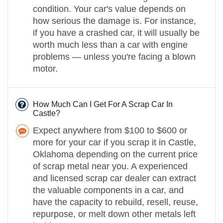
condition. Your car's value depends on
how serious the damage is. For instance,
if you have a crashed car, it will usually be
worth much less than a car with engine
problems — unless you're facing a blown
motor.
How Much Can I Get For A Scrap Car In
Castle?
Expect anywhere from $100 to $600 or
more for your car if you scrap it in Castle,
Oklahoma depending on the current price
of scrap metal near you. A experienced
and licensed scrap car dealer can extract
the valuable components in a car, and
have the capacity to rebuild, resell, reuse,
repurpose, or melt down other metals left