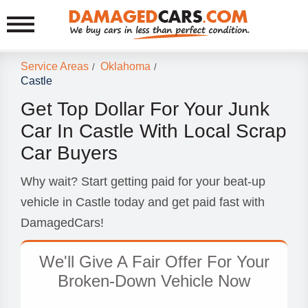
Service Areas
Oklahoma
/
/
Castle
Get Top Dollar For Your Junk
Car In Castle With Local Scrap
Car Buyers
Why wait? Start getting paid for your beat-up
vehicle in Castle today and get paid fast with
DamagedCars!
We'll Give A Fair Offer For Your
Broken-Down Vehicle Now