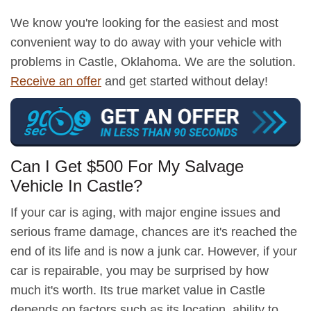
We know you're looking for the easiest and most
convenient way to do away with your vehicle with
problems in Castle, Oklahoma. We are the solution.
Receive an offer
and get started without delay!
Can I Get $500 For My Salvage
Vehicle In Castle?
If your car is aging, with major engine issues and
serious frame damage, chances are it's reached the
end of its life and is now a junk car. However, if your
car is repairable, you may be surprised by how
much it's worth. Its true market value in Castle
depends on factors such as its location, ability to