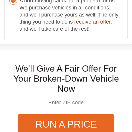
A non-moving car is not a problem for us.
We purchase vehicles in all conditions,
and we'll purchase yours as well! The only
thing you need to do is
receive an offer
,
and we'll take care of the rest!
We'll Give A Fair Offer For
Your Broken-Down Vehicle
Now
RUN A PRICE