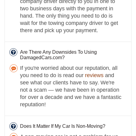
company driver directly to you in one to
two business days with the payment in
hand. The only thing you need to do is
wait for the towing company driver to get
there and pick up your payment.
Are There Any Downsides To Using
DamagedCars.com?
If you're worried about our reputation, all
you need to do is read our
reviews
and
see what our clients have to say. We're
not a scam — we have been in operation
for over a decade and we have a fantastic
reputation!
Does It Matter If My Car Is Non-Moving?