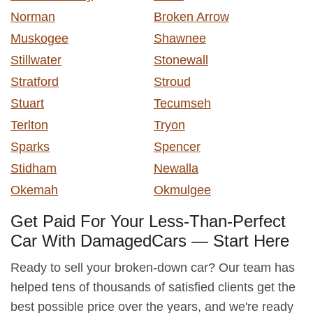
Norman
Broken Arrow
Muskogee
Shawnee
Stillwater
Stonewall
Stratford
Stroud
Stuart
Tecumseh
Terlton
Tryon
Sparks
Spencer
Stidham
Newalla
Okemah
Okmulgee
Get Paid For Your Less-Than-Perfect
Car With DamagedCars — Start Here
Ready to sell your broken-down car? Our team has
helped tens of thousands of satisfied clients get the
best possible price over the years, and we're ready