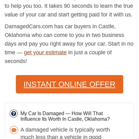
to help you too. It takes 90 seconds to learn the true
value of your car and start getting paid for it with us.
DamagedCars.com has car buyers in Castle,
Oklahoma who can come to you in two business
days and pay you right away for your car. Start in no
time —
get your estimate
in just a couple of
seconds!
INSTANT ONLINE OFFER
My Car Is Damaged — How Will That
Influence Its Worth In Castle, Oklahoma?
A damaged vehicle is typically worth
much less than a vehicle in good