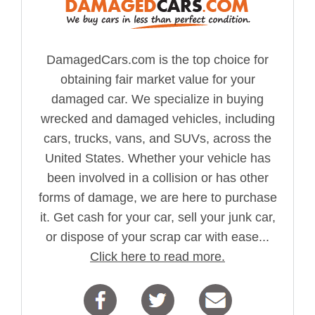
DamagedCars.com is the top choice for
obtaining fair market value for your
damaged car. We specialize in buying
wrecked and damaged vehicles, including
cars, trucks, vans, and SUVs, across the
United States. Whether your vehicle has
been involved in a collision or has other
forms of damage, we are here to purchase
it. Get cash for your car, sell your junk car,
or dispose of your scrap car with ease...
Click here to read more.