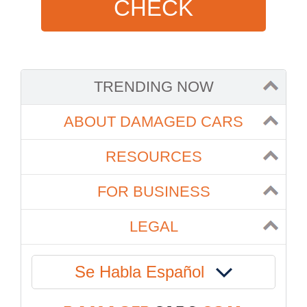
CHECK
TRENDING NOW
ABOUT DAMAGED CARS
RESOURCES
FOR BUSINESS
LEGAL
Se Habla Español