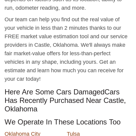
run, odometer reading, and more.
Our team can help you find out the real value of
your vehicle in less than 2 minutes thanks to our
FREE market value estimation tool and our service
providers in Castle, Oklahoma. We'll always make
fair market-value offers for less-than-perfect
vehicles in any shape, including yours. Get an
estimate and learn how much you can receive for
your car today!
Here Are Some Cars DamagedCars
Has Recently Purchased Near Castle,
Oklahoma
We Operate In These Locations Too
Oklahoma City
Tulsa