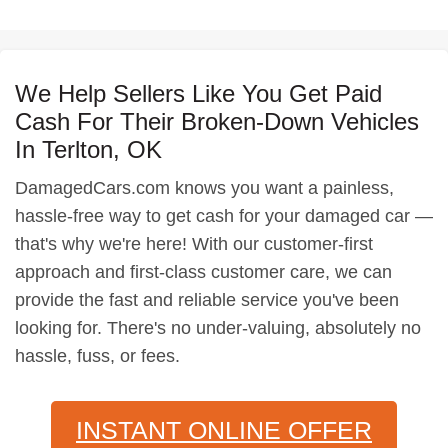
We Help Sellers Like You Get Paid
Cash For Their Broken-Down Vehicles
In Terlton, OK
DamagedCars.com knows you want a painless,
hassle-free way to get cash for your damaged car —
that's why we're here! With our customer-first
approach and first-class customer care, we can
provide the fast and reliable service you've been
looking for. There's no under-valuing, absolutely no
hassle, fuss, or fees.
INSTANT ONLINE OFFER