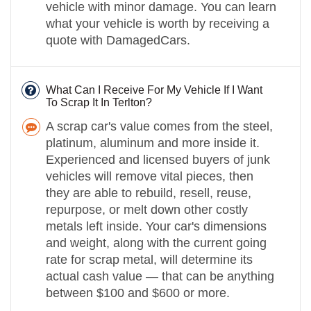
vehicle with minor damage. You can learn
what your vehicle is worth by receiving a
quote with DamagedCars.
What Can I Receive For My Vehicle If I Want
To Scrap It In Terlton?
A scrap car's value comes from the steel,
platinum, aluminum and more inside it.
Experienced and licensed buyers of junk
vehicles will remove vital pieces, then
they are able to rebuild, resell, reuse,
repurpose, or melt down other costly
metals left inside. Your car's dimensions
and weight, along with the current going
rate for scrap metal, will determine its
actual cash value — that can be anything
between $100 and $600 or more.