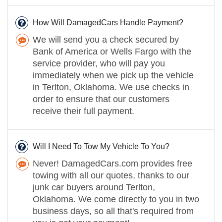
How Will DamagedCars Handle Payment?
We will send you a check secured by
Bank of America or Wells Fargo with the
service provider, who will pay you
immediately when we pick up the vehicle
in Terlton, Oklahoma. We use checks in
order to ensure that our customers
receive their full payment.
Will I Need To Tow My Vehicle To You?
Never! DamagedCars.com provides free
towing with all our quotes, thanks to our
junk car buyers around Terlton,
Oklahoma. We come directly to you in two
business days, so all that's required from