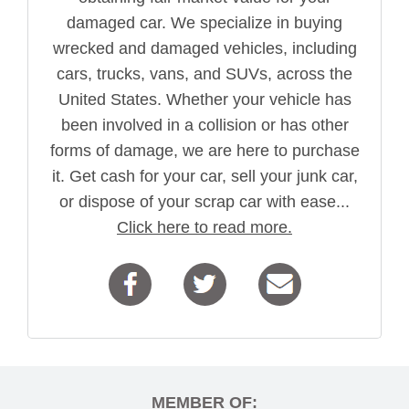
damaged car. We specialize in buying
wrecked and damaged vehicles, including
cars, trucks, vans, and SUVs, across the
United States. Whether your vehicle has
been involved in a collision or has other
forms of damage, we are here to purchase
it. Get cash for your car, sell your junk car,
or dispose of your scrap car with ease...
Click here to read more.
MEMBER OF: