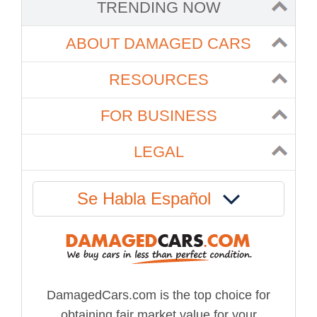
TRENDING NOW
ABOUT DAMAGED CARS
RESOURCES
FOR BUSINESS
LEGAL
Se Habla Español
DamagedCars.com is the top choice for
obtaining fair market value for your