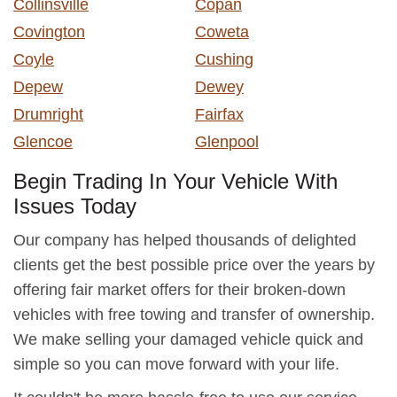
Collinsville
Copan
Covington
Coweta
Coyle
Cushing
Depew
Dewey
Drumright
Fairfax
Glencoe
Glenpool
Begin Trading In Your Vehicle With
Issues Today
Our company has helped thousands of delighted
clients get the best possible price over the years by
offering fair market offers for their broken-down
vehicles with free towing and transfer of ownership.
We make selling your damaged vehicle quick and
simple so you can move forward with your life.