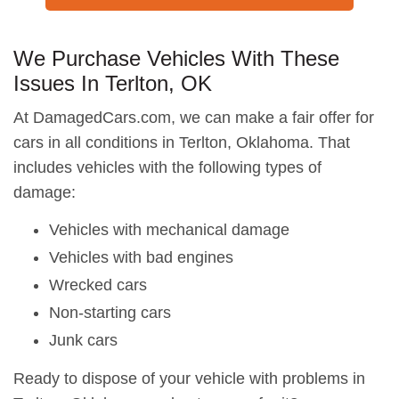
We Purchase Vehicles With These
Issues In Terlton, OK
At DamagedCars.com, we can make a fair offer for
cars in all conditions in Terlton, Oklahoma. That
includes vehicles with the following types of
damage:
Vehicles with mechanical damage
Vehicles with bad engines
Wrecked cars
Non-starting cars
Junk cars
Ready to dispose of your vehicle with problems in