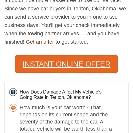
It couldn't be more hassle-free to use our service.
Since we have car buyers in Terlton, Oklahoma, we
can send a service provider to you in one to two
business days. You'll get your check immediately
when the towing partner arrives — and you have
finished!
Get an offer
to get started.
INSTANT ONLINE OFFER
How Does Damage Affect My Vehicle's
Going Rate In Terlton, Oklahoma?
How much is your car worth? That
depends on its current shape and the
severity of the damage to the car. A
totaled vehicle will be worth less than a