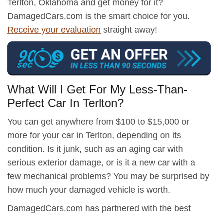
Terlton, Oklahoma and get money for it?
DamagedCars.com is the smart choice for you.
Receive your evaluation
straight away!
What Will I Get For My Less-Than-
Perfect Car In Terlton?
You can get anywhere from $100 to $15,000 or
more for your car in Terlton, depending on its
condition. Is it junk, such as an aging car with
serious exterior damage, or is it a new car with a
few mechanical problems? You may be surprised by
how much your damaged vehicle is worth.
DamagedCars.com has partnered with the best