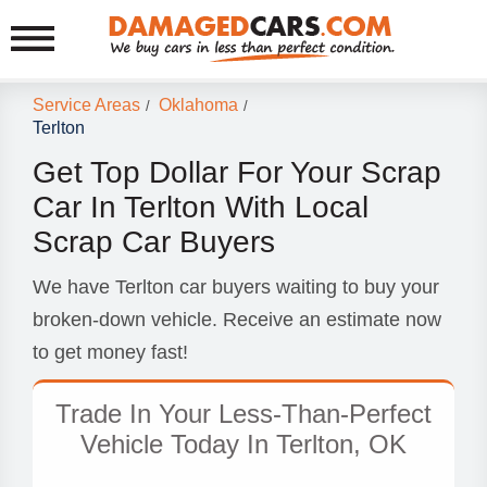
Service Areas
Oklahoma
/
/
Terlton
Get Top Dollar For Your Scrap
Car In Terlton With Local
Scrap Car Buyers
We have Terlton car buyers waiting to buy your
broken-down vehicle. Receive an estimate now
to get money fast!
Trade In Your Less-Than-Perfect
Vehicle Today In Terlton, OK