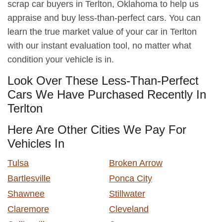
scrap car buyers in Terlton, Oklahoma to help us
appraise and buy less-than-perfect cars. You can
learn the true market value of your car in Terlton
with our instant evaluation tool, no matter what
condition your vehicle is in.
Look Over These Less-Than-Perfect
Cars We Have Purchased Recently In
Terlton
Here Are Other Cities We Pay For
Vehicles In
Tulsa
Broken Arrow
Bartlesville
Ponca City
Shawnee
Stillwater
Claremore
Cleveland