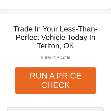
Trade In Your Less-Than-
Perfect Vehicle Today In
Terlton, OK
RUN A PRICE
CHECK