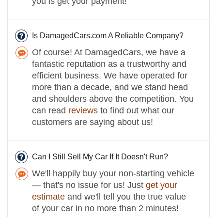
you is get your payment!
Is DamagedCars.com A Reliable Company?
Of course! At DamagedCars, we have a
fantastic reputation as a trustworthy and
efficient business. We have operated for
more than a decade, and we stand head
and shoulders above the competition. You
can read
reviews
to find out what our
customers are saying about us!
Can I Still Sell My Car If It Doesn't Run?
We'll happily buy your non-starting vehicle
— that's no issue for us! Just
get your
estimate
and we'll tell you the true value
of your car in no more than 2 minutes!