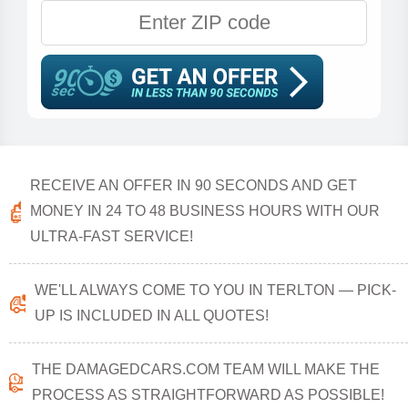
RECEIVE AN OFFER IN 90 SECONDS AND GET
MONEY IN 24 TO 48 BUSINESS HOURS WITH OUR
ULTRA-FAST SERVICE!
WE'LL ALWAYS COME TO YOU IN TERLTON — PICK-
UP IS INCLUDED IN ALL QUOTES!
THE DAMAGEDCARS.COM TEAM WILL MAKE THE
PROCESS AS STRAIGHTFORWARD AS POSSIBLE!