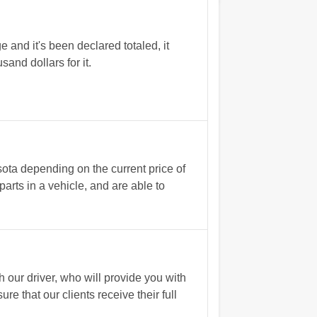
 and it's been declared totaled, it
and dollars for it.
sota depending on the current price of
arts in a vehicle, and are able to
our driver, who will provide you with
 that our clients receive their full