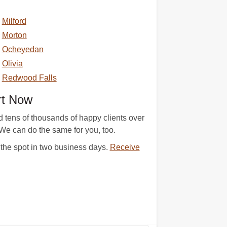
Milford
Morton
Ocheyedan
Olivia
Redwood Falls
rt Now
 tens of thousands of happy clients over
. We can do the same for you, too.
 the spot in two business days.
Receive