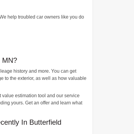
 We help troubled car owners like you do
d, MN?
mileage history and more. You can get
 to the exterior, as well as how valuable
 value estimation tool and our service
uding yours. Get an offer and learn what
ntly In Butterfield