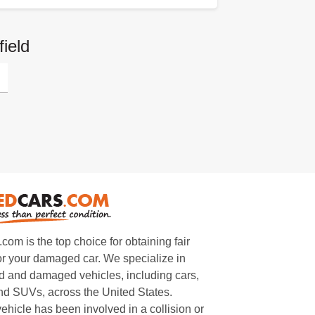
ield
m is the top choice for obtaining fair
or your damaged car. We specialize in
 and damaged vehicles, including cars,
and SUVs, across the United States.
ehicle has been involved in a collision or