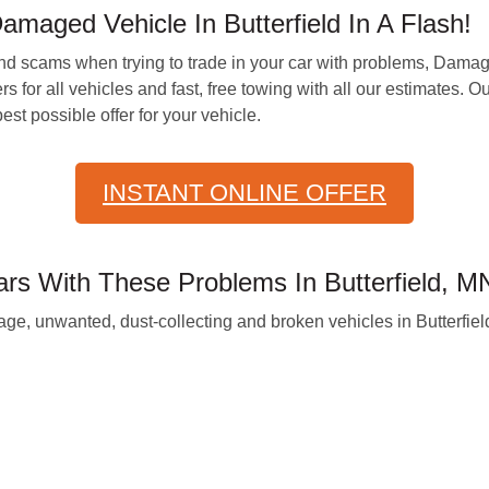
maged Vehicle In Butterfield In A Flash!
and scams when trying to trade in your car with problems, Dam
rs for all vehicles and fast, free towing with all our estimates.
st possible offer for your vehicle.
INSTANT ONLINE OFFER
 With These Problems In Butterfield, M
e, unwanted, dust-collecting and broken vehicles in Butterfield