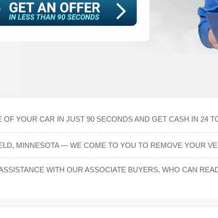
 OF YOUR CAR IN JUST 90 SECONDS AND GET CASH IN 24 T
IELD, MINNESOTA — WE COME TO YOU TO REMOVE YOUR VE
SSISTANCE WITH OUR ASSOCIATE BUYERS, WHO CAN READI