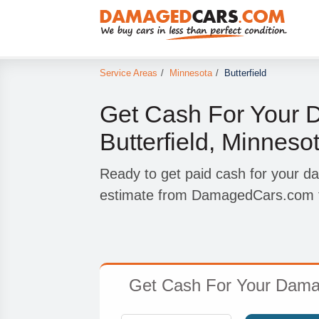
Service Areas
/
Minnesota
/
Butterfield
Get Cash For Your 
Butterfield, Minneso
Ready to get paid cash for your da
estimate from DamagedCars.com to
Get Cash For Your Damage