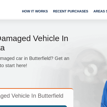
HOW IT WORKS
RECENT PURCHASES
AREAS 
Damaged Vehicle In
ta
maged car in Butterfield? Get an
 start here!
d Vehicle In Butterfield