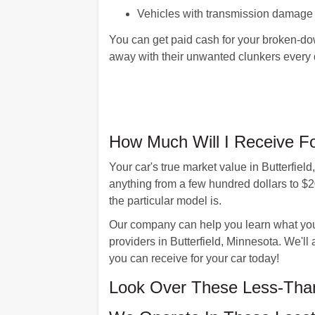
Vehicles with transmission damage
You can get paid cash for your broken-dow
away with their unwanted clunkers every
How Much Will I Receive Fo
Your car's true market value in Butterfie
anything from a few hundred dollars to $
the particular model is.
Our company can help you learn what your 
providers in Butterfield, Minnesota. We'll
you can receive for your car today!
Look Over These Less-Than-