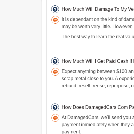
How Much Will Damage To My Vehic
It is dependant on the kind of dama
may be worth very little. However, 
The best way to learn the real valu
How Much Will I Get Paid Cash If I
Expect anything between $100 and $
scrap metal close to you. A experi
rebuild, resell, reuse, repurpose, o
How Does DamagedCars.Com Pay
At DamagedCars, we'll send you a 
payment immediately when they arri
payment.