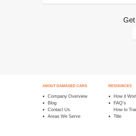
Get
ABOUT DAMAGED CARS
RESOURCES
Company Overview
How it Wor
Blog
FAQ's
Contact Us
How to Tran
Areas We Serve
Title