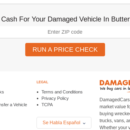
 Cash For Your Damaged Vehicle In Butterf
RUN A PRICE CHECK
LEGAL
ks
Terms and Conditions
Privacy Policy
DamagedCars.co
sfer a Vehicle
TCPA
market value f
buying wrecked
trucks, vans, 
Se Habla Español
Whether your v