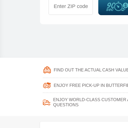
FIND OUT THE ACTUAL CASH VALUE
ENJOY FREE PICK-UP IN BUTTERF
ENJOY WORLD-CLASS CUSTOMER A
QUESTIONS