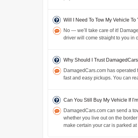
Will I Need To Tow My Vehicle To
No — we'll take care of it! Damaged
driver will come straight to you in
Why Should I Trust DamagedCar
DamagedCars.com has operated for o
fast and easy pickups. You can re
Can You Still Buy My Vehicle If I'm
DamagedCars.com can send a towing
whether you live out on the border
make certain your car is parked at a