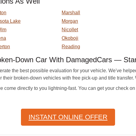
ions As Well
ton
Marshall
sota Lake
Morgan
Ulm
Nicollet
ena
Okoboji
rton
Reading
roken-Down Car With DamagedCars — Sta
te the best possible evaluation for your vehicle. We've helped
or their broken-down vehicles with free pick-up and title transfer
e come directly to you lightning-fast. You can get your check on
INSTANT ONLINE OFFER