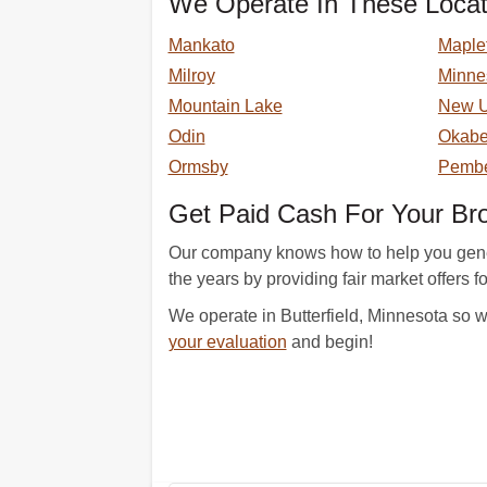
We Operate In These Locat
Mankato
Maple
Milroy
Minne
Mountain Lake
New 
Odin
Okab
Ormsby
Pembe
Get Paid Cash For Your B
Our company knows how to help you genera
the years by providing fair market offers f
We operate in Butterfield, Minnesota so w
your evaluation
and begin!