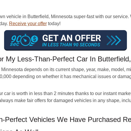
n vehicle in Butterfield, Minnesota super-fast with our service.
 day.
Receive your offer
today!
r My Less-Than-Perfect Car In Butterfiel
ld, Minnesota depends on its current shape, year, make, model, 
20,000 depending on whether it has mechanical issues or damage
car is worth in less than 2 minutes thanks to our instant market
 always make fair offers for damaged vehicles in any shape, incl
Perfect Vehicles We Have Purchased Rece