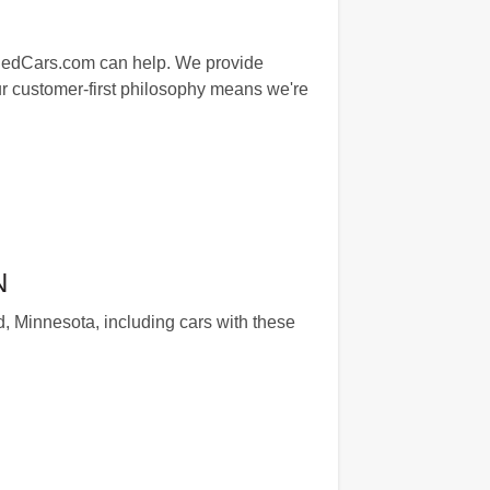
agedCars.com can help. We provide
 Our customer-first philosophy means we're
N
, Minnesota, including cars with these