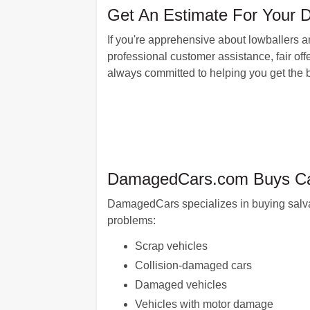
Get An Estimate For Your Da
If you're apprehensive about lowballers 
professional customer assistance, fair offe
always committed to helping you get the be
DamagedCars.com Buys Cars
DamagedCars specializes in buying salvag
problems:
Scrap vehicles
Collision-damaged cars
Damaged vehicles
Vehicles with motor damage