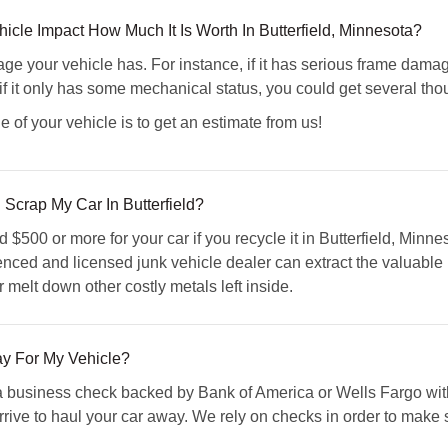
le Impact How Much It Is Worth In Butterfield, Minnesota?
ge your vehicle has. For instance, if it has serious frame damage
if it only has some mechanical status, you could get several thous
e of your vehicle is to get an estimate from us!
 Scrap My Car In Butterfield?
500 or more for your car if you recycle it in Butterfield, Minne
enced and licensed junk vehicle dealer can extract the valuable p
r melt down other costly metals left inside.
 For My Vehicle?
business check backed by Bank of America or Wells Fargo with 
ve to haul your car away. We rely on checks in order to make sure