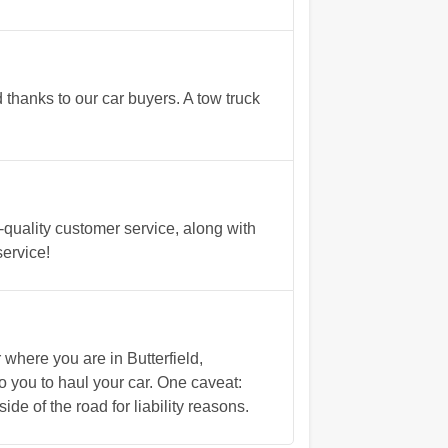
 thanks to our car buyers. A tow truck
quality customer service, along with
service!
here you are in Butterfield,
 you to haul your car. One caveat:
ide of the road for liability reasons.