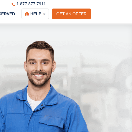
1.877.877.7911
SERVED
HELP
GET AN OFFER