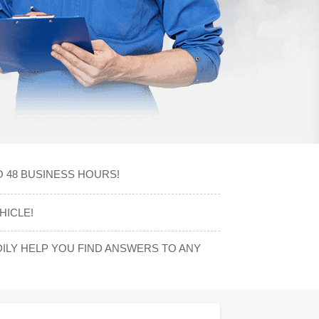
O 48 BUSINESS HOURS!
HICLE!
LY HELP YOU FIND ANSWERS TO ANY