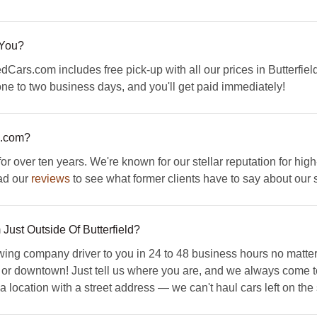
 You?
Cars.com includes free pick-up with all our prices in Butterfield
 one to two business days, and you'll get paid immediately!
s.com?
ver ten years. We're known for our stellar reputation for high-
ad our
reviews
to see what former clients have to say about our 
 Just Outside Of Butterfield?
 company driver to you in 24 to 48 business hours no matter w
 or downtown! Just tell us where you are, and we always come to
 location with a street address — we can't haul cars left on the s