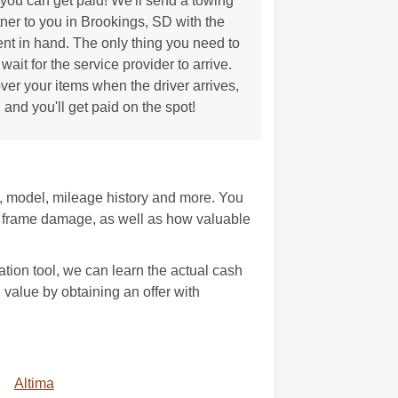
ou can get paid! We'll send a towing
tner to you in Brookings, SD with the
t in hand. The only thing you need to
 wait for the service provider to arrive.
ver your items when the driver arrives,
and you'll get paid on the spot!
e, model, mileage history and more. You
 frame damage, as well as how valuable
tion tool, we can learn the actual cash
h value by obtaining an offer with
Altima