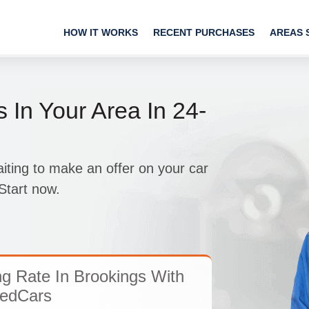
HOW IT WORKS
RECENT PURCHASES
AREAS 
 In Your Area In 24-
ing to make an offer on your car
Start now.
ng Rate In Brookings With
edCars