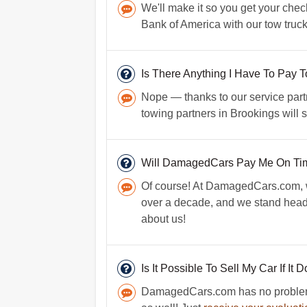
We'll make it so you get your check
Bank of America with our tow truck
Is There Anything I Have To Pay
Nope — thanks to our service partn
towing partners in Brookings will 
Will DamagedCars Pay Me On Ti
Of course! At DamagedCars.com, we
over a decade, and we stand head
about us!
Is It Possible To Sell My Car If It 
DamagedCars.com has no problem p