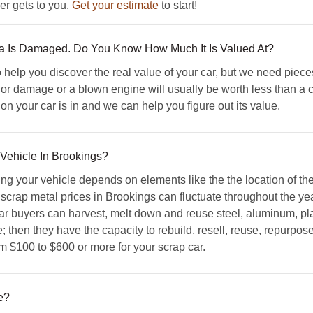
er gets to you.
Get your estimate
to start!
ta Is Damaged. Do You Know How Much It Is Valued At?
elp you discover the real value of your car, but we need piece
ior damage or a blown engine will usually be worth less than a c
n your car is in and we can help you figure out its value.
 Vehicle In Brookings?
ing your vehicle depends on elements like the the location of t
 scrap metal prices in Brookings can fluctuate throughout the yea
r buyers can harvest, melt down and reuse steel, aluminum, pla
 then they have the capacity to rebuild, resell, reuse, repurpose
om $100 to $600 or more for your scrap car.
e?