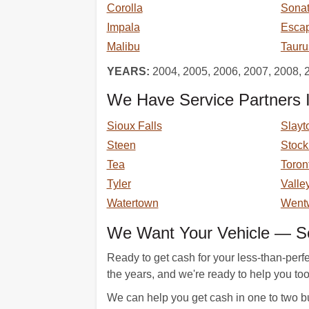
Corolla
Sona
Impala
Esca
Malibu
Tauru
YEARS:
2004, 2005, 2006, 2007, 2008, 
We Have Service Partners I
Sioux Falls
Slayt
Steen
Stoc
Tea
Toron
Tyler
Valle
Watertown
Went
We Want Your Vehicle — Sel
Ready to get cash for your less-than-perf
the years, and we're ready to help you too.
We can help you get cash in one to two bu