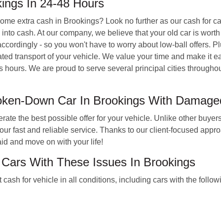
ings In 24-48 Hours
 some extra cash in Brookings? Look no further as our cash for c
nto cash. At our company, we believe that your old car is worth 
ccordingly - so you won't have to worry about low-ball offers. Pl
d transport of your vehicle. We value your time and make it easy 
s hours. We are proud to serve several principal cities througho
roken-Down Car In Brookings With Damag
ate the best possible offer for your vehicle. Unlike other buyers
ur fast and reliable service. Thanks to our client-focused appr
id and move on with your life!
 Cars With These Issues In Brookings
sh for vehicle in all conditions, including cars with the follo