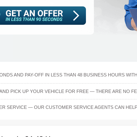
CONDS AND PAY-OFF IN LESS THAN 48 BUSINESS HOURS WIT
AND PICK UP YOUR VEHICLE FOR FREE — THERE ARE NO FE
ER SERVICE — OUR CUSTOMER SERVICE AGENTS CAN HEL