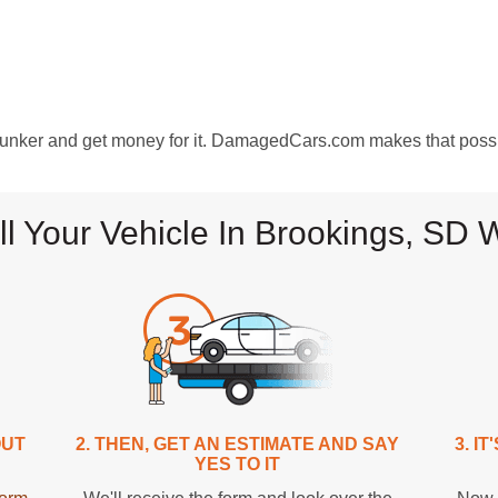
clunker and get money for it. DamagedCars.com makes that poss
ll Your Vehicle In Brookings, S
OUT
2. THEN, GET AN ESTIMATE AND SAY
3. I
YES TO IT