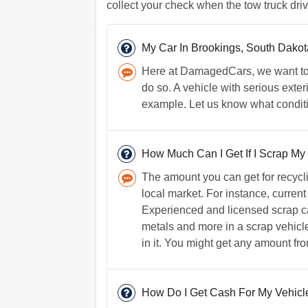
collect your check when the tow truck driv
My Car In Brookings, South Dako
Here at DamagedCars, we want to h
do so. A vehicle with serious exter
example. Let us know what conditio
How Much Can I Get If I Scrap My
The amount you can get for recycl
local market. For instance, current
Experienced and licensed scrap ca
metals and more in a scrap vehicle;
in it. You might get any amount fr
How Do I Get Cash For My Vehicl