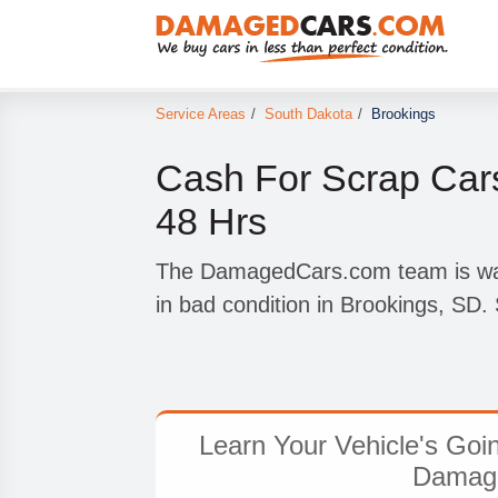
Service Areas
/
South Dakota
/
Brookings
Cash For Scrap Cars
48 Hrs
The DamagedCars.com team is wait
in bad condition in Brookings, SD. 
Learn Your Vehicle's Goi
Damag