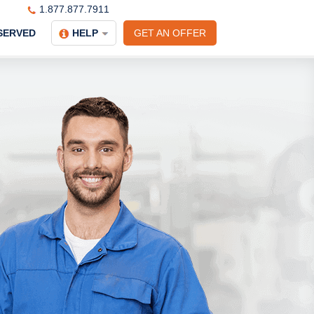
1.877.877.7911
SERVED
HELP
GET AN OFFER