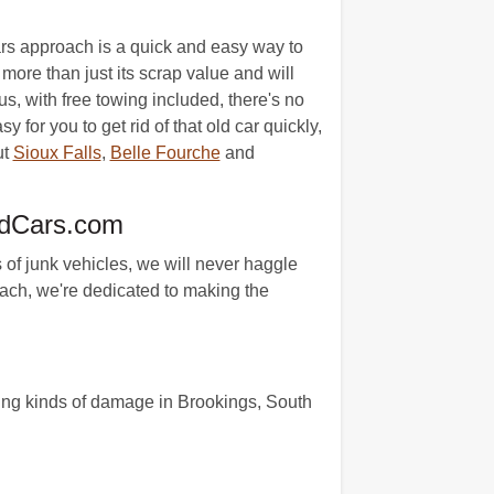
ars approach is a quick and easy way to
more than just its scrap value and will
us, with free towing included, there's no
for you to get rid of that old car quickly,
ut
Sioux Falls
,
Belle Fourche
and
edCars.com
 of junk vehicles, we will never haggle
oach, we're dedicated to making the
wing kinds of damage in Brookings, South