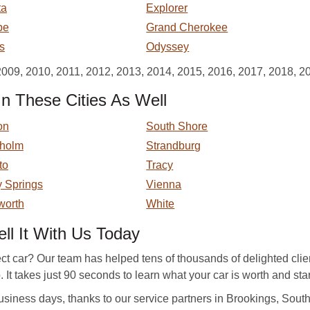
ta
Explorer
pe
Grand Cherokee
s
Odyssey
2009, 2010, 2011, 2012, 2013, 2014, 2015, 2016, 2017, 2018, 2
n These Cities As Well
on
South Shore
kholm
Strandburg
to
Tracy
y Springs
Vienna
worth
White
l It With Us Today
ect car? Our team has helped tens of thousands of delighted clie
 It takes just 90 seconds to learn what your car is worth and start
siness days, thanks to our service partners in Brookings, South