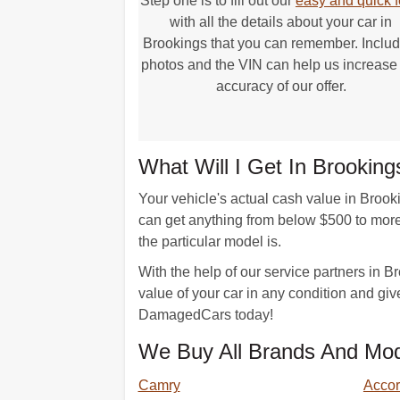
Step one is to fill out our
easy and quick 
with all the details about your car in
Brookings that you can remember. Includ
photos and the VIN can help us increase
accuracy of our offer.
What Will I Get In Brookin
Your vehicle's actual cash value in Brook
can get anything from below $500 to mor
the particular model is.
With the help of our service partners in 
value of your car in any condition and give
DamagedCars today!
We Buy All Brands And Mod
Camry
Acco