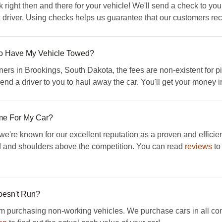
 right then and there for your vehicle! We'll send a check to yo
 driver. Using checks helps us guarantee that our customers rece
 To Have My Vehicle Towed?
ers in Brookings, South Dakota, the fees are non-existent for pi
send a driver to you to haul away the car. You'll get your money 
me For My Car?
're known for our excellent reputation as a proven and efficie
 and shoulders above the competition. You can read
reviews
to
Doesn't Run?
urchasing non-working vehicles. We purchase cars in all condi