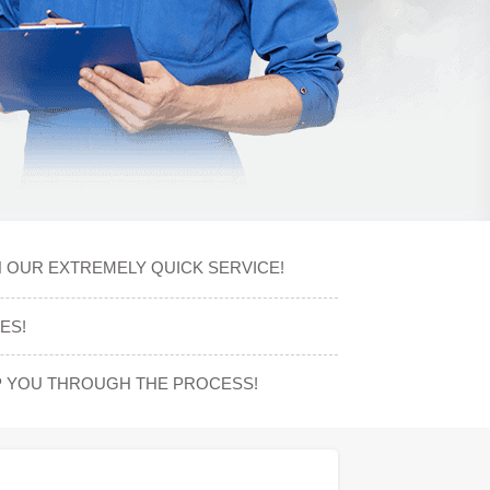
H OUR EXTREMELY QUICK SERVICE!
ES!
P YOU THROUGH THE PROCESS!