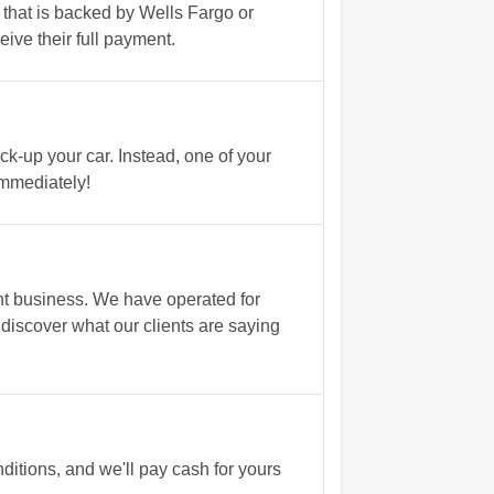
u that is backed by Wells Fargo or
ive their full payment.
ck-up your car. Instead, one of your
immediately!
nt business. We have operated for
 discover what our clients are saying
tions, and we'll pay cash for yours