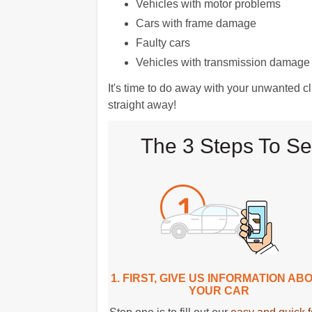
Vehicles with motor problems
Cars with frame damage
Faulty cars
Vehicles with transmission damage
It's time to do away with your unwanted 
straight away!
The 3 Steps To Se
1. FIRST, GIVE US INFORMATION AB
YOUR CAR