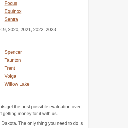
Focus
Equinox
Sentra
019, 2020, 2021, 2022, 2023
Spencer
Taunton
Trent
Volga
Willow Lake
nts get the best possible evaluation over
 getting money for it with us.
 Dakota. The only thing you need to do is