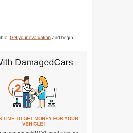
ible.
Get your evaluation
and begin
D With DamagedCars
T'S TIME TO GET MONEY FOR YOUR
VEHICLE!