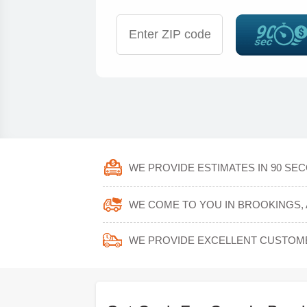
WE PROVIDE ESTIMATES IN 90 SE
WE COME TO YOU IN BROOKINGS, 
WE PROVIDE EXCELLENT CUSTOM