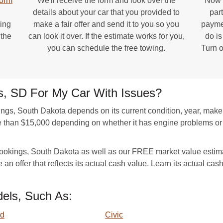
form
We'll receive the form and look over the
Now y
details about your car that you provided to
par
ing
make a fair offer and send it to you so you
paymen
 the
can look it over. If the estimate works for you,
do is
you can schedule the free towing.
Turn o
gs, SD For My Car With Issues?
ings, South Dakota depends on its current condition, year, mak
e than $15,000 depending on whether it has engine problems or
Brookings, South Dakota as well as our FREE market value estima
 an offer that reflects its actual cash value. Learn its actual cas
els, Such As:
rd
Civic