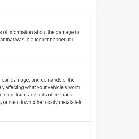
s of information about the damage to
ar that was in a fender bender, for
he car, damage, and demands of the
r, affecting what your vehicle's worth.
tinum, trace amounts of precious
, or melt down other costly metals left