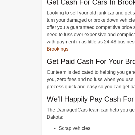
Get Cash For Cars In Brook
Looking to sell your old junk car and get
turn your damaged or broke down vehicle i
offer you a guaranteed competitive price a
need to fuss over expensive and complicate
with payment in as little as 24-48 busines
Brookings
.
Get Paid Cash For Your B
Our team is dedicated to helping you gener
you, zero fees and no fuss when you use o
process quick and easy so you can get pa
We'll Happily Pay Cash For
The DamagedCars team can help you get ca
Dakota:
Scrap vehicles