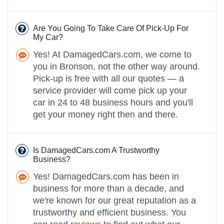
Are You Going To Take Care Of Pick-Up For
My Car?
Yes! At DamagedCars.com, we come to
you in Bronson, not the other way around.
Pick-up is free with all our quotes — a
service provider will come pick up your
car in 24 to 48 business hours and you'll
get your money right then and there.
Is DamagedCars.com A Trustworthy
Business?
Yes! DamagedCars.com has been in
business for more than a decade, and
we're known for our great reputation as a
trustworthy and efficient business. You