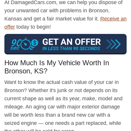
At DamagedCars.com, we can help you dispose of
your unwanted car with problems in Bronson,
Kansas and get a fair market value for it.
Receive an
offer
today to begin!
How Much Is My Vehicle Worth In
Bronson, KS?
Want to know the actual cash value of your car in
Bronson? Whether it's junk or not depends on its
current shape as well as its year, make, model and
mileage. An aging car with major exterior damage
will be worth less than a brand new car with a
seized engine — one needs a part replaced, while