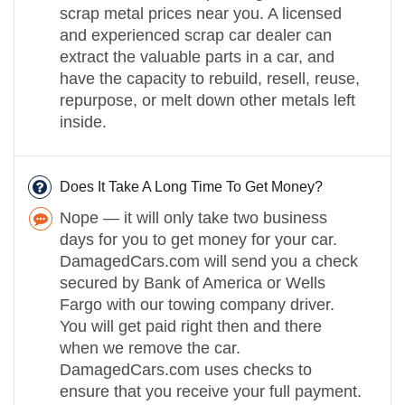
scrap metal prices near you. A licensed
and experienced scrap car dealer can
extract the valuable parts in a car, and
have the capacity to rebuild, resell, reuse,
repurpose, or melt down other metals left
inside.
Does It Take A Long Time To Get Money?
Nope — it will only take two business
days for you to get money for your car.
DamagedCars.com will send you a check
secured by Bank of America or Wells
Fargo with our towing company driver.
You will get paid right then and there
when we remove the car.
DamagedCars.com uses checks to
ensure that you receive your full payment.