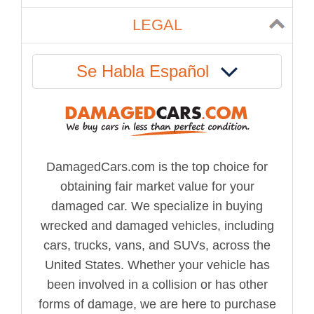
LEGAL
Se Habla Español
DamagedCars.com is the top choice for
obtaining fair market value for your
damaged car. We specialize in buying
wrecked and damaged vehicles, including
cars, trucks, vans, and SUVs, across the
United States. Whether your vehicle has
been involved in a collision or has other
forms of damage, we are here to purchase