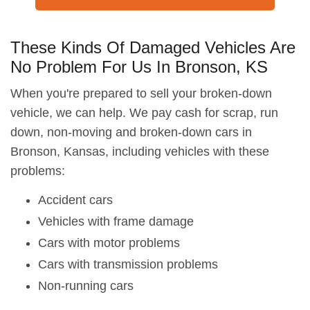
These Kinds Of Damaged Vehicles Are
No Problem For Us In Bronson, KS
When you're prepared to sell your broken-down
vehicle, we can help. We pay cash for scrap, run
down, non-moving and broken-down cars in
Bronson, Kansas, including vehicles with these
problems:
Accident cars
Vehicles with frame damage
Cars with motor problems
Cars with transmission problems
Non-running cars