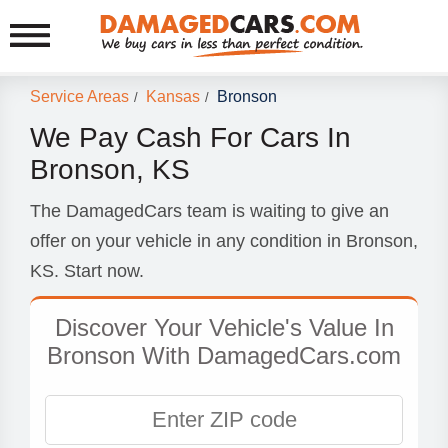
Service Areas
Kansas
Bronson
/
/
We Pay Cash For Cars In
Bronson, KS
The DamagedCars team is waiting to give an
offer on your vehicle in any condition in Bronson,
KS. Start now.
Discover Your Vehicle's Value In
Bronson With DamagedCars.com