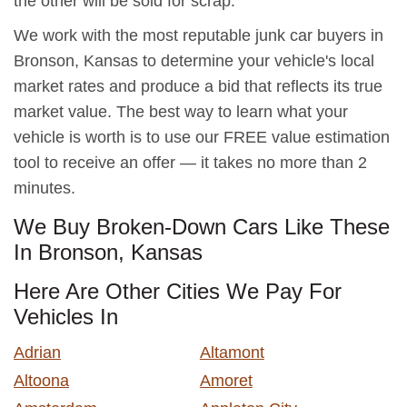
the other will be sold for scrap.
We work with the most reputable junk car buyers in
Bronson, Kansas to determine your vehicle's local
market rates and produce a bid that reflects its true
market value. The best way to learn what your
vehicle is worth is to use our FREE value estimation
tool to receive an offer — it takes no more than 2
minutes.
We Buy Broken-Down Cars Like These
In Bronson, Kansas
Here Are Other Cities We Pay For
Vehicles In
Adrian
Altamont
Altoona
Amoret