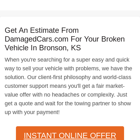
Get An Estimate From
DamagedCars.com For Your Broken
Vehicle In Bronson, KS
When you're searching for a super easy and quick
way to sell your vehicle with problems, we have the
solution. Our client-first philosophy and world-class
customer support means you'll get a fair market-
value offer with no headaches or complexity. Just
get a quote and wait for the towing partner to show
up with your payment!
INSTANT ONLINE OFFER