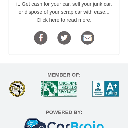
it. Get cash for your car, sell your junk car,
or dispose of your scrap car with ease...
Click here to read more.
MEMBER OF:
POWERED BY: