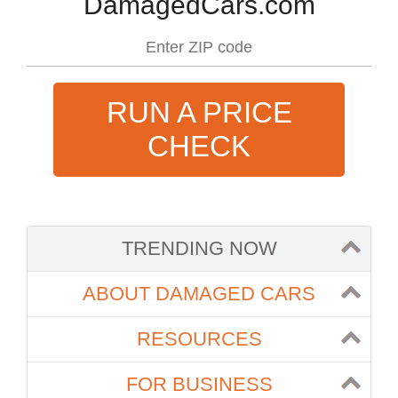
DamagedCars.com
RUN A PRICE
CHECK
TRENDING NOW
ABOUT DAMAGED CARS
RESOURCES
FOR BUSINESS