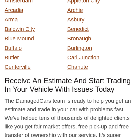
Amsterdam
Appleton City
Arcadia
Archie
Arma
Asbury
Baldwin City
Benedict
Blue Mound
Bronaugh
Buffalo
Burlington
Butler
Carl Junction
Centerville
Chanute
Receive An Estimate And Start Trading
In Your Vehicle With Issues Today
The DamagedCars team is ready to help you get an
estimate and trade in your car with problems fast.
We've helped tens of thousands of delighted clients
like you get fair market offers, free pick-up and free
transfer of ownership with our service. It's super