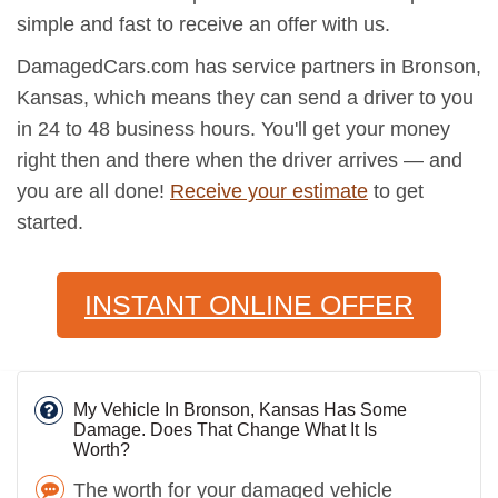
simple and fast to receive an offer with us.
DamagedCars.com has service partners in Bronson,
Kansas, which means they can send a driver to you
in 24 to 48 business hours. You'll get your money
right then and there when the driver arrives — and
you are all done!
Receive your estimate
to get
started.
INSTANT ONLINE OFFER
My Vehicle In Bronson, Kansas Has Some
Damage. Does That Change What It Is
Worth?
The worth for your damaged vehicle