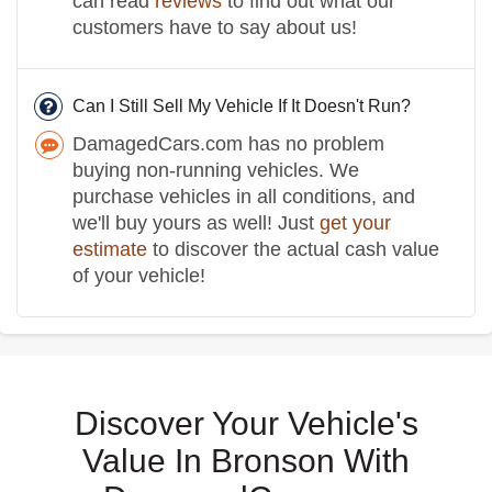
can read
reviews
to find out what our
customers have to say about us!
Can I Still Sell My Vehicle If It Doesn't Run?
DamagedCars.com has no problem
buying non-running vehicles. We
purchase vehicles in all conditions, and
we'll buy yours as well! Just
get your
estimate
to discover the actual cash value
of your vehicle!
Discover Your Vehicle's
Value In Bronson With