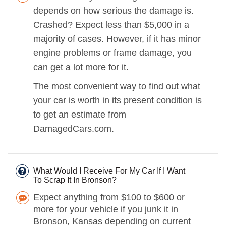
depends on how serious the damage is.
Crashed? Expect less than $5,000 in a
majority of cases. However, if it has minor
engine problems or frame damage, you
can get a lot more for it.
The most convenient way to find out what
your car is worth in its present condition is
to get an estimate from
DamagedCars.com.
What Would I Receive For My Car If I Want
To Scrap It In Bronson?
Expect anything from $100 to $600 or
more for your vehicle if you junk it in
Bronson, Kansas depending on current