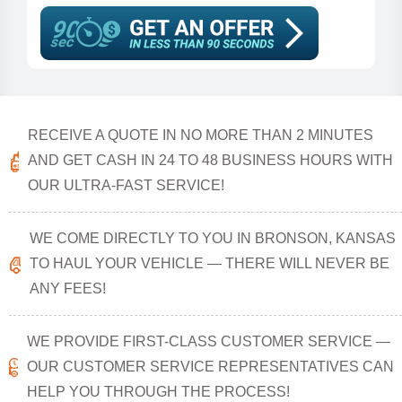
RECEIVE A QUOTE IN NO MORE THAN 2 MINUTES
AND GET CASH IN 24 TO 48 BUSINESS HOURS WITH
OUR ULTRA-FAST SERVICE!
WE COME DIRECTLY TO YOU IN BRONSON, KANSAS
TO HAUL YOUR VEHICLE — THERE WILL NEVER BE
ANY FEES!
WE PROVIDE FIRST-CLASS CUSTOMER SERVICE —
OUR CUSTOMER SERVICE REPRESENTATIVES CAN
HELP YOU THROUGH THE PROCESS!