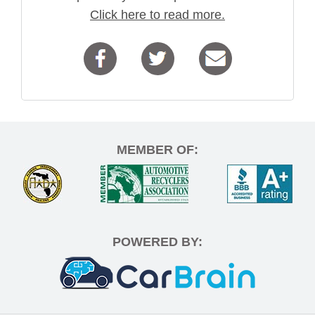
Click here to read more.
MEMBER OF:
POWERED BY: