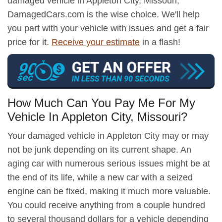
damaged vehicle in Appleton City, Missouri,
DamagedCars.com is the wise choice. We'll help
you part with your vehicle with issues and get a fair
price for it.
Receive your estimate
in a flash!
How Much Can You Pay Me For My
Vehicle In Appleton City, Missouri?
Your damaged vehicle in Appleton City may or may
not be junk depending on its current shape. An
aging car with numerous serious issues might be at
the end of its life, while a new car with a seized
engine can be fixed, making it much more valuable.
You could receive anything from a couple hundred
to several thousand dollars for a vehicle depending