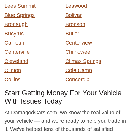
Lees Summit
Leawood
Blue Springs
Bolivar
Bronaugh
Bronson
Bucyrus
Butler
Calhoun
Centerview
Centerville
Chilhowee
Cleveland
Climax Springs
Clinton
Cole Camp
Collins
Concordia
Start Getting Money For Your Vehicle
With Issues Today
At DamagedCars.com, we know the real value of
your vehicle — and we're ready to help you trade in
it. We've helped tens of thousands of satisfied