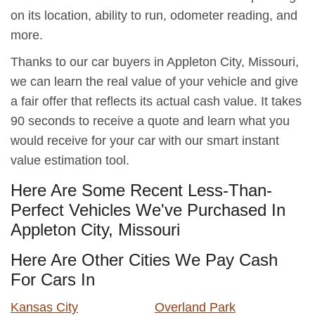
on its location, ability to run, odometer reading, and
more.
Thanks to our car buyers in Appleton City, Missouri,
we can learn the real value of your vehicle and give
a fair offer that reflects its actual cash value. It takes
90 seconds to receive a quote and learn what you
would receive for your car with our smart instant
value estimation tool.
Here Are Some Recent Less-Than-
Perfect Vehicles We've Purchased In
Appleton City, Missouri
Here Are Other Cities We Pay Cash
For Cars In
Kansas City
Overland Park