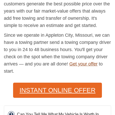
customers generate the best possible price over the
years with our fair market-value offers that always
add free towing and transfer of ownership. It's
simple to receive an estimate and get started.
Since we operate in Appleton City, Missouri, we can
have a towing partner send a towing company driver
to you in 24 to 48 business hours. You'll get your
check on the spot when the towing company driver
arrives — and you are all done!
Get your offer
to
start.
INSTANT ONLINE OFFER
Can You Tell Me What My Vehicle Is Worth In