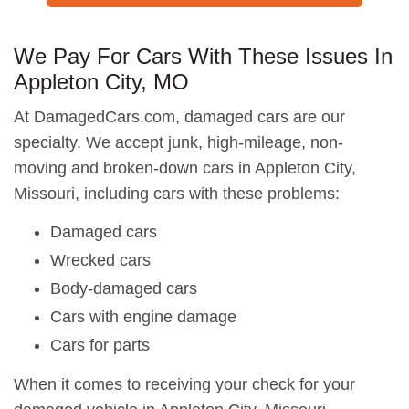
We Pay For Cars With These Issues In
Appleton City, MO
At DamagedCars.com, damaged cars are our
specialty. We accept junk, high-mileage, non-
moving and broken-down cars in Appleton City,
Missouri, including cars with these problems:
Damaged cars
Wrecked cars
Body-damaged cars
Cars with engine damage
Cars for parts
When it comes to receiving your check for your