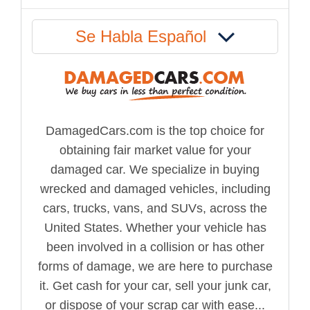
Se Habla Español
DamagedCars.com is the top choice for
obtaining fair market value for your
damaged car. We specialize in buying
wrecked and damaged vehicles, including
cars, trucks, vans, and SUVs, across the
United States. Whether your vehicle has
been involved in a collision or has other
forms of damage, we are here to purchase
it. Get cash for your car, sell your junk car,
or dispose of your scrap car with ease...