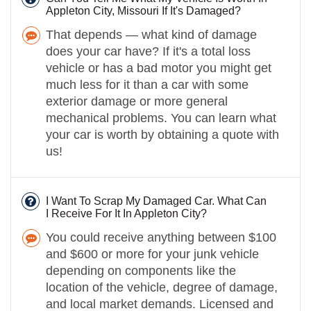
Appleton City, Missouri If It's Damaged?
That depends — what kind of damage
does your car have? If it's a total loss
vehicle or has a bad motor you might get
much less for it than a car with some
exterior damage or more general
mechanical problems. You can learn what
your car is worth by obtaining a quote with
us!
I Want To Scrap My Damaged Car. What Can
I Receive For It In Appleton City?
You could receive anything between $100
and $600 or more for your junk vehicle
depending on components like the
location of the vehicle, degree of damage,
and local market demands. Licensed and