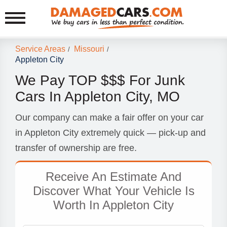
Service Areas
Missouri
/
/
Appleton City
We Pay TOP $$$ For Junk
Cars In Appleton City, MO
Our company can make a fair offer on your car
in Appleton City extremely quick — pick-up and
transfer of ownership are free.
Receive An Estimate And
Discover What Your Vehicle Is
Worth In Appleton City