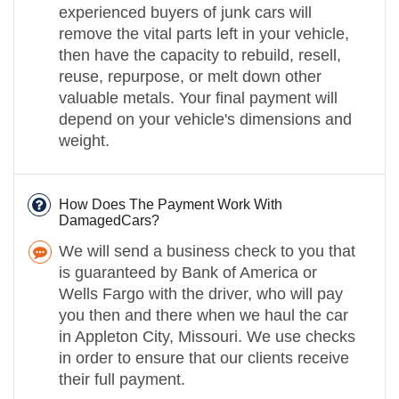
experienced buyers of junk cars will
remove the vital parts left in your vehicle,
then have the capacity to rebuild, resell,
reuse, repurpose, or melt down other
valuable metals. Your final payment will
depend on your vehicle's dimensions and
weight.
How Does The Payment Work With
DamagedCars?
We will send a business check to you that
is guaranteed by Bank of America or
Wells Fargo with the driver, who will pay
you then and there when we haul the car
in Appleton City, Missouri. We use checks
in order to ensure that our clients receive
their full payment.