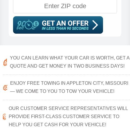
YOU CAN LEARN WHAT YOUR CAR IS WORTH, GET A
QUOTE AND GET MONEY IN TWO BUSINESS DAYS!
ENJOY FREE TOWING IN APPLETON CITY, MISSOURI
— WE COME TO YOU TO TOW YOUR VEHICLE!
OUR CUSTOMER SERVICE REPRESENTATIVES WILL
PROVIDE FIRST-CLASS CUSTOMER SERVICE TO
HELP YOU GET CASH FOR YOUR VEHICLE!