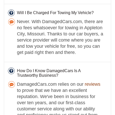
Will I Be Charged For Towing My Vehicle?
Never. With DamagedCars.com, there are
no fees whatsoever for towing in Appleton
City, Missouri. Thanks to our car buyers, a
service provider will come where you are
and tow your vehicle for free, so you can
get paid right then and there.
How Do I Know DamagedCars Is A
Trustworthy Business?
DamagedCars.com relies on our
reviews
to prove that we have an excellent
reputation. We've been in business for
over ten years, and our first-class
customer service along with our ability
and proficiency make us stand out from