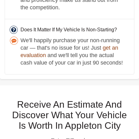
the competition.
Does It Matter If My Vehicle Is Non-Starting?
We'll happily purchase your non-running
car — that's no issue for us! Just
get an
evaluation
and we'll tell you the actual
cash value of your car in just 90 seconds!
Receive An Estimate And
Discover What Your Vehicle
Is Worth In Appleton City