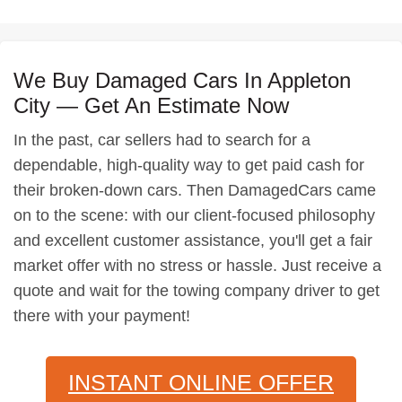
We Buy Damaged Cars In Appleton
City — Get An Estimate Now
In the past, car sellers had to search for a
dependable, high-quality way to get paid cash for
their broken-down cars. Then DamagedCars came
on to the scene: with our client-focused philosophy
and excellent customer assistance, you'll get a fair
market offer with no stress or hassle. Just receive a
quote and wait for the towing company driver to get
there with your payment!
INSTANT ONLINE OFFER