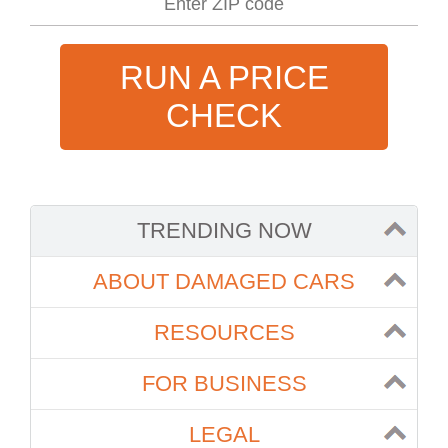
RUN A PRICE
CHECK
TRENDING NOW
ABOUT DAMAGED CARS
RESOURCES
FOR BUSINESS
LEGAL