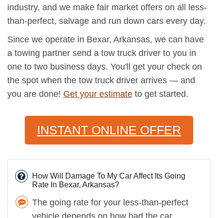
industry, and we make fair market offers on all less-
than-perfect, salvage and run down cars every day.
Since we operate in Bexar, Arkansas, we can have
a towing partner send a tow truck driver to you in
one to two business days. You'll get your check on
the spot when the tow truck driver arrives — and
you are done!
Get your estimate
to get started.
INSTANT ONLINE OFFER
How Will Damage To My Car Affect Its Going
Rate In Bexar, Arkansas?
The going rate for your less-than-perfect
vehicle depends on how bad the car