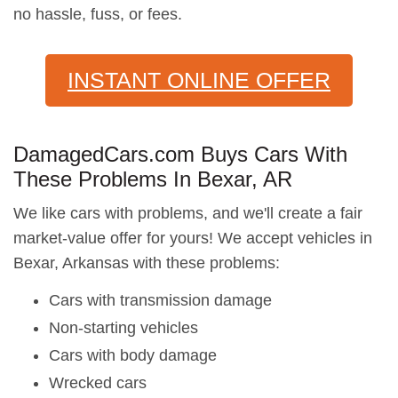
no hassle, fuss, or fees.
INSTANT ONLINE OFFER
DamagedCars.com Buys Cars With
These Problems In Bexar, AR
We like cars with problems, and we'll create a fair
market-value offer for yours! We accept vehicles in
Bexar, Arkansas with these problems:
Cars with transmission damage
Non-starting vehicles
Cars with body damage
Wrecked cars