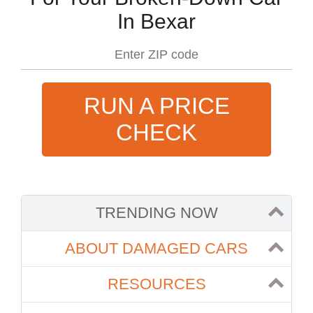
In Bexar
RUN A PRICE
CHECK
TRENDING NOW
ABOUT DAMAGED CARS
RESOURCES