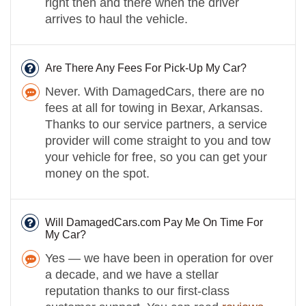
right then and there when the driver
arrives to haul the vehicle.
Are There Any Fees For Pick-Up My Car?
Never. With DamagedCars, there are no
fees at all for towing in Bexar, Arkansas.
Thanks to our service partners, a service
provider will come straight to you and tow
your vehicle for free, so you can get your
money on the spot.
Will DamagedCars.com Pay Me On Time For
My Car?
Yes — we have been in operation for over
a decade, and we have a stellar
reputation thanks to our first-class