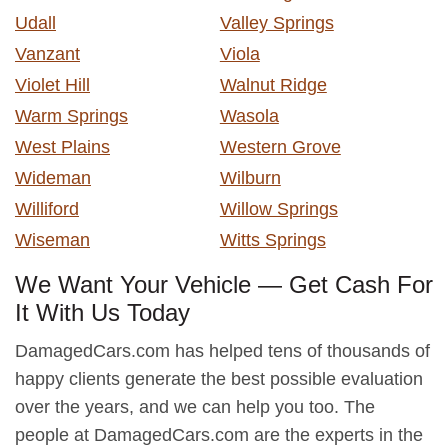
Udall
Valley Springs
Vanzant
Viola
Violet Hill
Walnut Ridge
Warm Springs
Wasola
West Plains
Western Grove
Wideman
Wilburn
Williford
Willow Springs
Wiseman
Witts Springs
We Want Your Vehicle — Get Cash For
It With Us Today
DamagedCars.com has helped tens of thousands of
happy clients generate the best possible evaluation
over the years, and we can help you too. The
people at DamagedCars.com are the experts in the