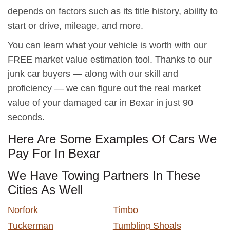
depends on factors such as its title history, ability to
start or drive, mileage, and more.
You can learn what your vehicle is worth with our
FREE market value estimation tool. Thanks to our
junk car buyers — along with our skill and
proficiency — we can figure out the real market
value of your damaged car in Bexar in just 90
seconds.
Here Are Some Examples Of Cars We
Pay For In Bexar
We Have Towing Partners In These
Cities As Well
Norfork
Timbo
Tuckerman
Tumbling Shoals