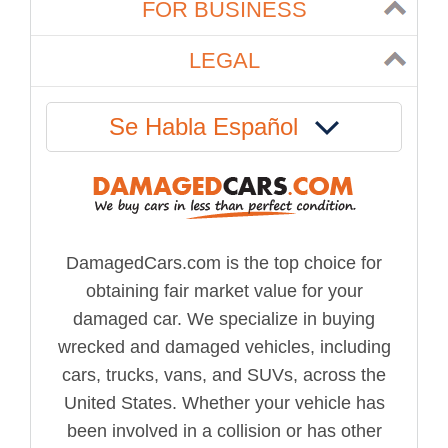
FOR BUSINESS
LEGAL
Se Habla Español
DamagedCars.com is the top choice for
obtaining fair market value for your
damaged car. We specialize in buying
wrecked and damaged vehicles, including
cars, trucks, vans, and SUVs, across the
United States. Whether your vehicle has
been involved in a collision or has other