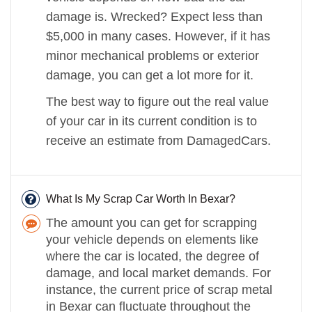
damage is. Wrecked? Expect less than
$5,000 in many cases. However, if it has
minor mechanical problems or exterior
damage, you can get a lot more for it.
The best way to figure out the real value
of your car in its current condition is to
receive an estimate from DamagedCars.
What Is My Scrap Car Worth In Bexar?
The amount you can get for scrapping
your vehicle depends on elements like
where the car is located, the degree of
damage, and local market demands. For
instance, the current price of scrap metal
in Bexar can fluctuate throughout the