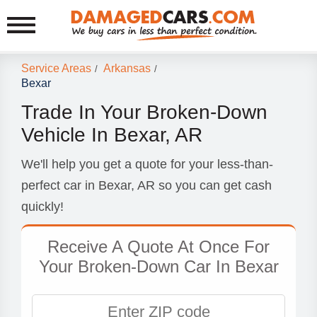
Service Areas
Arkansas
/
/
Bexar
Trade In Your Broken-Down
Vehicle In Bexar, AR
We'll help you get a quote for your less-than-
perfect car in Bexar, AR so you can get cash
quickly!
Receive A Quote At Once For
Your Broken-Down Car In Bexar