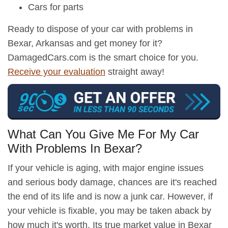
Cars for parts
Ready to dispose of your car with problems in
Bexar, Arkansas and get money for it?
DamagedCars.com is the smart choice for you.
Receive your evaluation
straight away!
What Can You Give Me For My Car
With Problems In Bexar?
If your vehicle is aging, with major engine issues
and serious body damage, chances are it's reached
the end of its life and is now a junk car. However, if
your vehicle is fixable, you may be taken aback by
how much it's worth. Its true market value in Bexar