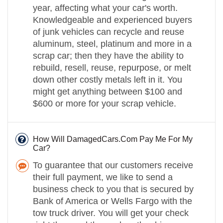
year, affecting what your car's worth.
Knowledgeable and experienced buyers
of junk vehicles can recycle and reuse
aluminum, steel, platinum and more in a
scrap car; then they have the ability to
rebuild, resell, reuse, repurpose, or melt
down other costly metals left in it. You
might get anything between $100 and
$600 or more for your scrap vehicle.
How Will DamagedCars.Com Pay Me For My
Car?
To guarantee that our customers receive
their full payment, we like to send a
business check to you that is secured by
Bank of America or Wells Fargo with the
tow truck driver. You will get your check