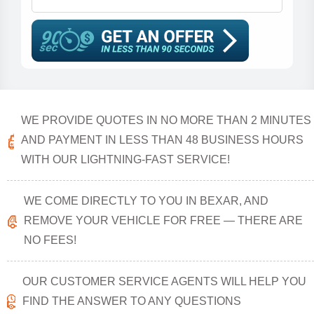
WE PROVIDE QUOTES IN NO MORE THAN 2 MINUTES
AND PAYMENT IN LESS THAN 48 BUSINESS HOURS
WITH OUR LIGHTNING-FAST SERVICE!
WE COME DIRECTLY TO YOU IN BEXAR, AND
REMOVE YOUR VEHICLE FOR FREE — THERE ARE
NO FEES!
OUR CUSTOMER SERVICE AGENTS WILL HELP YOU
FIND THE ANSWER TO ANY QUESTIONS