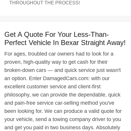
THROUGHOUT THE PROCESS!
Get A Quote For Your Less-Than-
Perfect Vehicle In Bexar Straight Away!
For ages, troubled car owners had to look for a
proven, high-quality way to get cash for their
broken-down cars — and quick service just wasn't
an option. Enter DamagedCars.com: with our
excellent customer service and client-first
philosophy, we can provide the dependable, quick
and pain-free service car-selling method you've
been looking for. We can produce a valid quote for
your vehicle, send a towing company driver to you
and get you paid in two business days. Absolutely