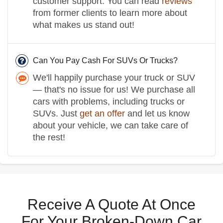
customer support. You can read
reviews
from former clients to learn more about
what makes us stand out!
Can You Pay Cash For SUVs Or Trucks?
We'll happily purchase your truck or SUV
— that's no issue for us! We purchase all
cars with problems, including trucks or
SUVs. Just
get an offer
and let us know
about your vehicle, we can take care of
the rest!
Receive A Quote At Once
For Your Broken-Down Car