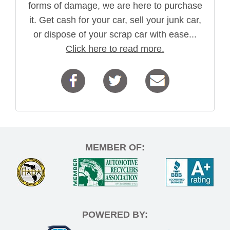
forms of damage, we are here to purchase
it. Get cash for your car, sell your junk car,
or dispose of your scrap car with ease...
Click here to read more.
MEMBER OF:
POWERED BY: