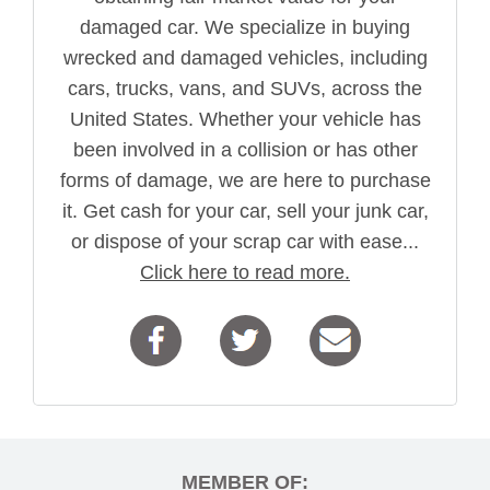
damaged car. We specialize in buying
wrecked and damaged vehicles, including
cars, trucks, vans, and SUVs, across the
United States. Whether your vehicle has
been involved in a collision or has other
forms of damage, we are here to purchase
it. Get cash for your car, sell your junk car,
or dispose of your scrap car with ease...
Click here to read more.
MEMBER OF: