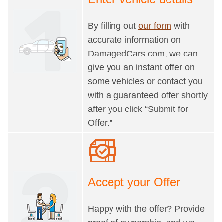
By filling out
our form
with
accurate information on
DamagedCars.com, we can
give you an instant offer on
some vehicles or contact you
with a guaranteed offer shortly
after you click “Submit for
Offer.”
Accept your Offer
Happy with the offer? Provide