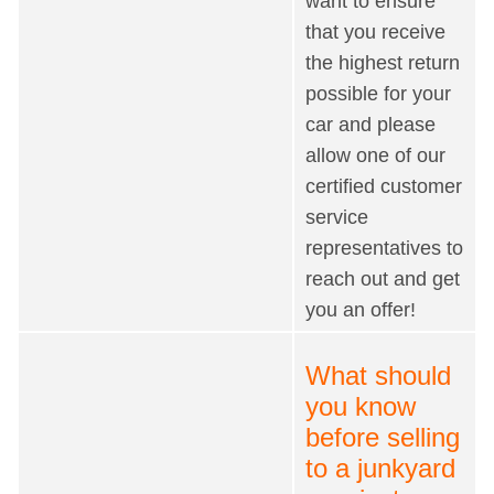
want to ensure
that you receive
the highest return
possible for your
car and please
allow one of our
certified customer
service
representatives to
reach out and get
you an offer!
What should
you know
before selling
to a junkyard