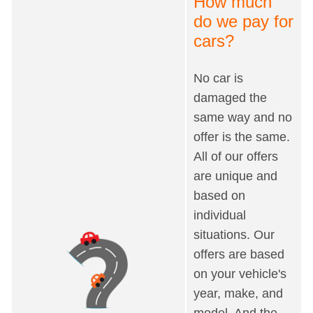
How much
do we pay for
cars?
No car is
damaged the
same way and no
offer is the same.
All of our offers
are unique and
based on
individual
situations. Our
offers are based
on your vehicle's
year, make, and
model. And the