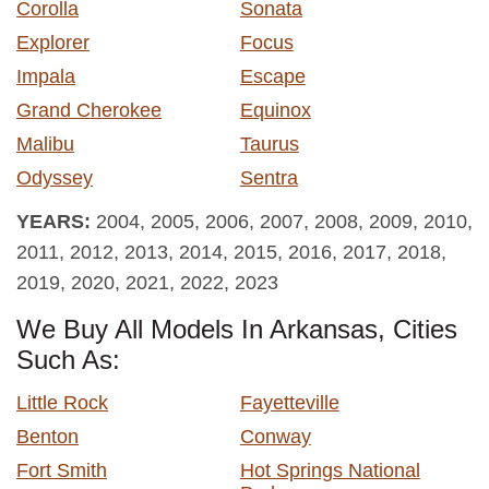
Corolla
Sonata
Explorer
Focus
Impala
Escape
Grand Cherokee
Equinox
Malibu
Taurus
Odyssey
Sentra
YEARS:
2004, 2005, 2006, 2007, 2008, 2009, 2010,
2011, 2012, 2013, 2014, 2015, 2016, 2017, 2018,
2019, 2020, 2021, 2022, 2023
We Buy All Models In Arkansas, Cities
Such As:
Little Rock
Fayetteville
Benton
Conway
Fort Smith
Hot Springs National