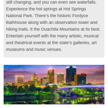
still changing, and you can even see waterfalls.
Experience the hot springs at Hot Springs
National Park. There’s the historic Fordyce
Bathhouse along with an observation tower and
hiking trails. It the Ouachita Mountains at its best.
Entertain yourself with the many artistic, musical
and theatrical events at the state’s galleries, art
museums and music venues.