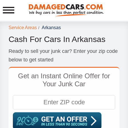
Service Areas
Arkansas
/
Cash For Cars In Arkansas
Ready to sell your junk car? Enter your zip code
below to get started
Get an Instant Online Offer for
Your Junk Car