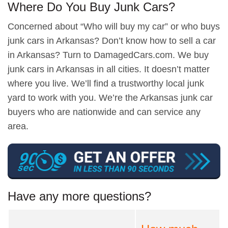
Where Do You Buy Junk Cars?
Concerned about “Who will buy my car” or who buys
junk cars in Arkansas? Don’t know how to sell a car
in Arkansas? Turn to DamagedCars.com. We buy
junk cars in Arkansas in all cities. It doesn’t matter
where you live. We’ll find a trustworthy local junk
yard to work with you. We’re the Arkansas junk car
buyers who are nationwide and can service any
area.
Have any more questions?