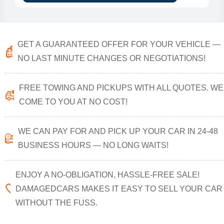
GET A GUARANTEED OFFER FOR YOUR VEHICLE —
NO LAST MINUTE CHANGES OR NEGOTIATIONS!
FREE TOWING AND PICKUPS WITH ALL QUOTES. WE
COME TO YOU AT NO COST!
WE CAN PAY FOR AND PICK UP YOUR CAR IN 24-48
BUSINESS HOURS — NO LONG WAITS!
ENJOY A NO-OBLIGATION, HASSLE-FREE SALE!
DAMAGEDCARS MAKES IT EASY TO SELL YOUR CAR
WITHOUT THE FUSS.