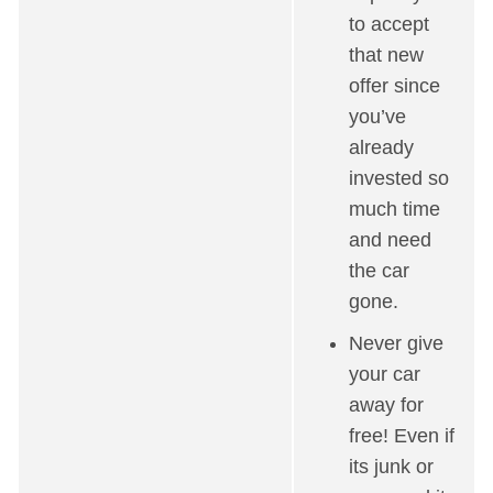
to accept
that new
offer since
you’ve
already
invested so
much time
and need
the car
gone.
Never give
your car
away for
free! Even if
its junk or