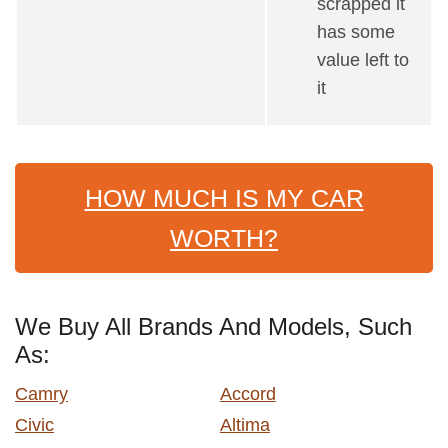
scrapped it
has some
value left to
it
HOW MUCH IS MY CAR
WORTH?
We Buy All Brands And Models, Such
As:
Camry
Accord
Civic
Altima