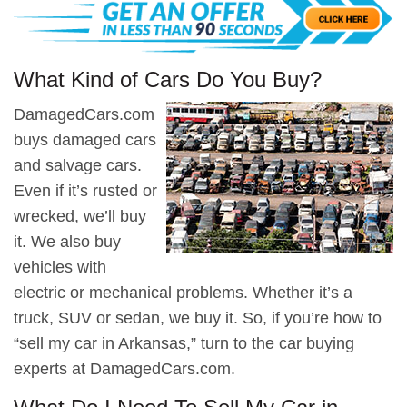
What Kind of Cars Do You Buy?
DamagedCars.com
buys damaged cars
and salvage cars.
Even if it’s rusted or
wrecked, we’ll buy
it. We also buy
vehicles with
electric or mechanical problems. Whether it’s a
truck, SUV or sedan, we buy it. So, if you’re how to
“sell my car in Arkansas,” turn to the car buying
experts at DamagedCars.com.