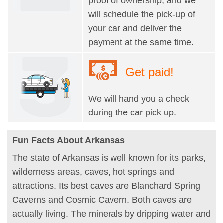
proof of ownership, and we
will schedule the pick-up of
your car and deliver the
payment at the same time.
Get paid!
We will hand you a check
during the car pick up.
Fun Facts About Arkansas
The state of Arkansas is well known for its parks,
wilderness areas, caves, hot springs and
attractions. Its best caves are Blanchard Spring
Caverns and Cosmic Cavern. Both caves are
actually living. The minerals by dripping water and