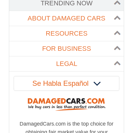
TRENDING NOW
ABOUT DAMAGED CARS
RESOURCES
FOR BUSINESS
LEGAL
Se Habla Español
DamagedCars.com is the top choice for
obtaining fair market value for your