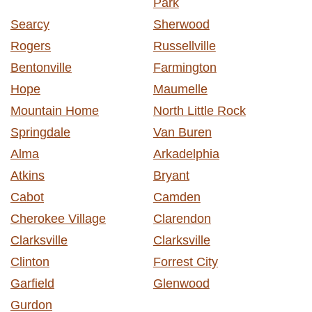
Park
Searcy
Sherwood
Rogers
Russellville
Bentonville
Farmington
Hope
Maumelle
Mountain Home
North Little Rock
Springdale
Van Buren
Alma
Arkadelphia
Atkins
Bryant
Cabot
Camden
Cherokee Village
Clarendon
Clarksville
Clarksville
Clinton
Forrest City
Garfield
Glenwood
Gurdon