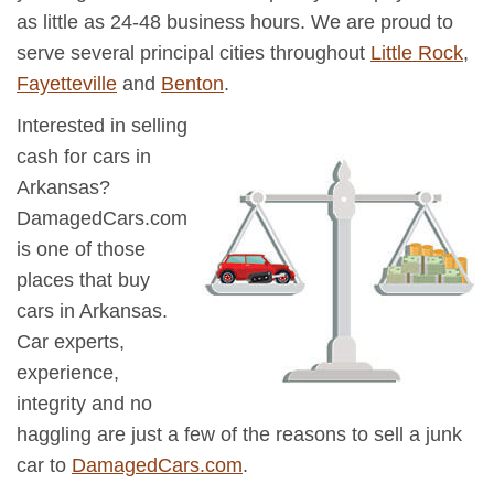
as little as 24-48 business hours. We are proud to
serve several principal cities throughout
Little Rock
,
Fayetteville
and
Benton
.
Interested in selling
cash for cars in
Arkansas?
DamagedCars.com
is one of those
places that buy
cars in Arkansas.
Car experts,
experience,
integrity and no
haggling are just a few of the reasons to sell a junk
car to
DamagedCars.com
.