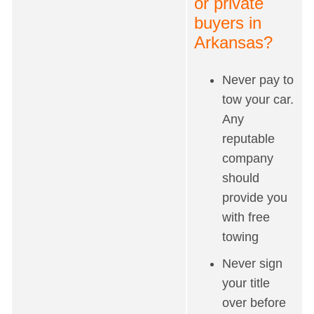
or private
buyers in
Arkansas?
Never pay to
tow your car.
Any
reputable
company
should
provide you
with free
towing
Never sign
your title
over before