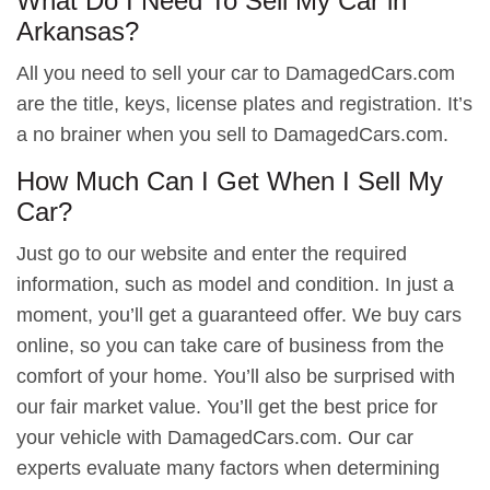
What Do I Need To Sell My Car in
Arkansas?
All you need to sell your car to DamagedCars.com
are the title, keys, license plates and registration. It’s
a no brainer when you sell to DamagedCars.com.
How Much Can I Get When I Sell My
Car?
Just go to our website and enter the required
information, such as model and condition. In just a
moment, you’ll get a guaranteed offer. We buy cars
online, so you can take care of business from the
comfort of your home. You’ll also be surprised with
our fair market value. You’ll get the best price for
your vehicle with DamagedCars.com. Our car
experts evaluate many factors when determining