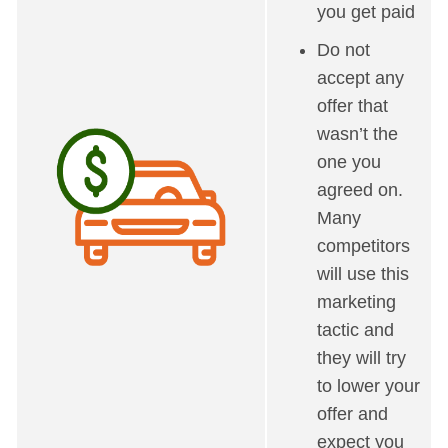
you get paid
Do not
accept any
offer that
wasn’t the
one you
agreed on.
Many
competitors
will use this
marketing
tactic and
they will try
to lower your
offer and
expect you