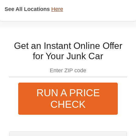
See All Locations
Here
Get an Instant Online Offer
for Your Junk Car
RUN A PRICE
CHECK