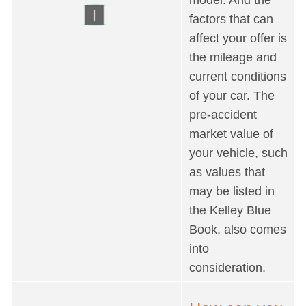
factors that can
affect your offer is
the mileage and
current conditions
of your car. The
pre-accident
market value of
your vehicle, such
as values that
may be listed in
the Kelley Blue
Book, also comes
into
consideration.