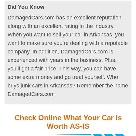
Did You Know
DamagedCars.com has an excellent reputation
along with an excellent rating in the industry.
When you want to sell your car in Arkansas, you
want to make sure you’re dealing with a reputable
company. In addition, DamagedCars.com is
experienced with years in the business. Plus,
you’ll get a fair price. This way, you can have
some extra money and go treat yourself. Who
buys junk cars in Arkansas? Remember the name
DamagedCars.com
Check Online What Your Car Is
Worth AS-IS