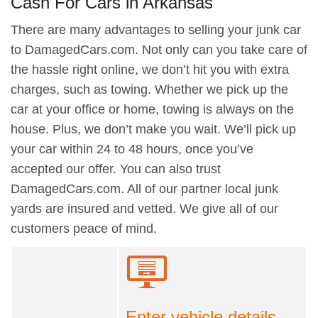
Cash For Cars in Arkansas
There are many advantages to selling your junk car
to DamagedCars.com. Not only can you take care of
the hassle right online, we don’t hit you with extra
charges, such as towing. Whether we pick up the
car at your office or home, towing is always on the
house. Plus, we don’t make you wait. We’ll pick up
your car within 24 to 48 hours, once you’ve
accepted our offer. You can also trust
DamagedCars.com. All of our partner local junk
yards are insured and vetted. We give all of our
customers peace of mind.
Enter vehicle details