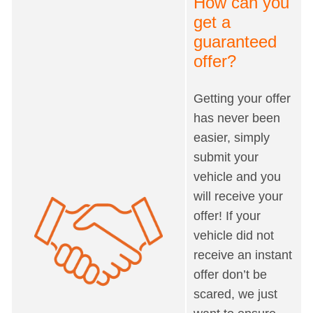
How can you
get a
guaranteed
offer?
Getting your offer
has never been
easier, simply
submit your
vehicle and you
will receive your
offer! If your
vehicle did not
receive an instant
offer don’t be
scared, we just