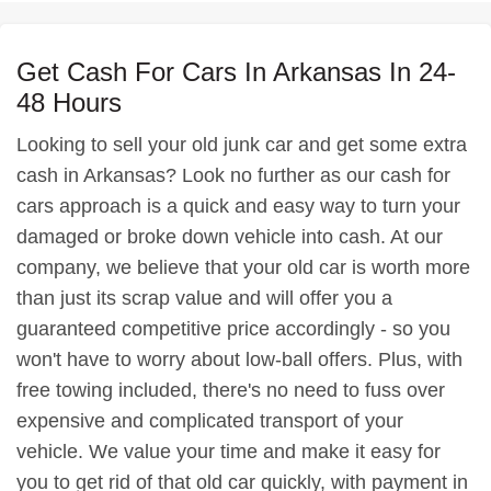
Get Cash For Cars In Arkansas In 24-
48 Hours
Looking to sell your old junk car and get some extra
cash in Arkansas? Look no further as our cash for
cars approach is a quick and easy way to turn your
damaged or broke down vehicle into cash. At our
company, we believe that your old car is worth more
than just its scrap value and will offer you a
guaranteed competitive price accordingly - so you
won't have to worry about low-ball offers. Plus, with
free towing included, there's no need to fuss over
expensive and complicated transport of your
vehicle. We value your time and make it easy for
you to get rid of that old car quickly, with payment in