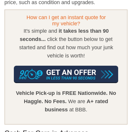
price, such as condition and upgrades.
How can I get an instant quote for
my vehicle?
It's simple and
it takes less than 90
seconds...
click the button below to get
started and find out how much your junk
vehicle is worth!
Vehicle Pick-up is FREE Nationwide.
No
Haggle.
No Fees.
We are
A+ rated
business
at BBB.