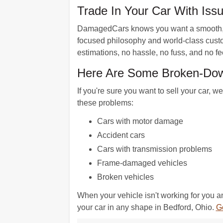
Trade In Your Car With Is
DamagedCars knows you want a smooth, ha
focused philosophy and world-class custom
estimations, no hassle, no fuss, and no fe
Here Are Some Broken-Dow
If you're sure you want to sell your car, 
these problems:
Cars with motor damage
Accident cars
Cars with transmission problems
Frame-damaged vehicles
Broken vehicles
When your vehicle isn't working for you 
your car in any shape in Bedford, Ohio.
Ge