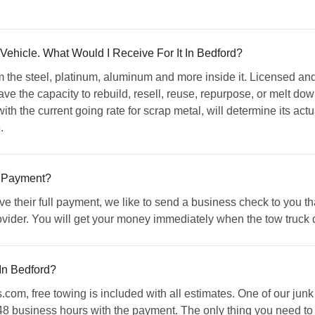
ehicle. What Would I Receive For It In Bedford?
m the steel, platinum, aluminum and more inside it. Licensed a
have the capacity to rebuild, resell, reuse, repurpose, or melt dow
ith the current going rate for scrap metal, will determine its ac
.
 Payment?
ive their full payment, we like to send a business check to you 
vider. You will get your money immediately when the tow truck dr
In Bedford?
m, free towing is included with all estimates. One of our junk 
 48 business hours with the payment. The only thing you need to 