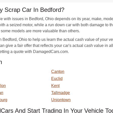
 Scrap Car In Bedford?
e with issues in Bedford, Ohio depends on its year, make, mode
 with a seized motor, while a run down car with both damage to 
, some models are more valuable than others.
 Bedford, Ohio to help us learn the actual cash value of your ve
n give a fair offer that reflects your car's actual cash value in a
 getting a quote with DamagedCars.com.
n
Canton
Euclid
llon
Kent
an
Tallmadge
burg
Uniontown
ars And Start Trading In Your Vehicle To