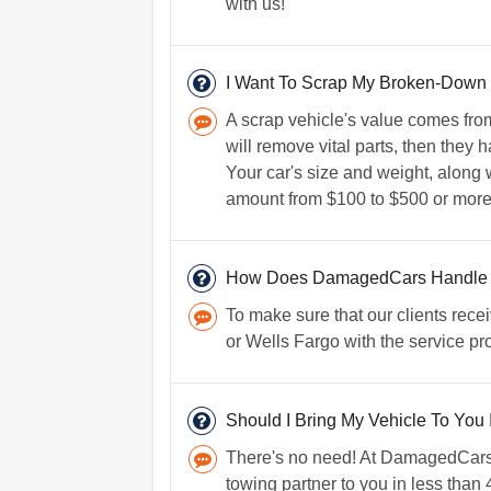
with us!
I Want To Scrap My Broken-Down V
A scrap vehicle's value comes fro
will remove vital parts, then they 
Your car's size and weight, along w
amount from $100 to $500 or more
How Does DamagedCars Handle
To make sure that our clients rece
or Wells Fargo with the service pro
Should I Bring My Vehicle To You 
There's no need! At DamagedCars.co
towing partner to you in less than