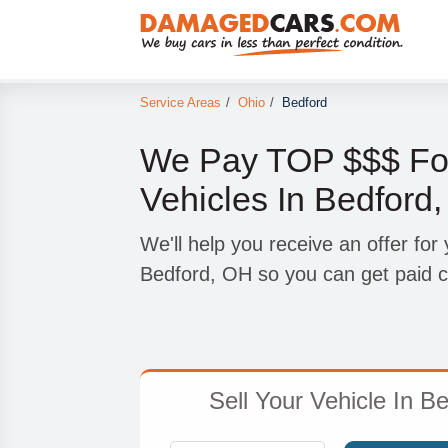
Service Areas
/
Ohio
/
Bedford
We Pay TOP $$$ Fo
Vehicles In Bedford
We'll help you receive an offer for
Bedford, OH so you can get paid c
Sell Your Vehicle In B