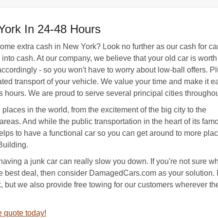
York In 24-48 Hours
 some extra cash in New York? Look no further as our cash for c
nto cash. At our company, we believe that your old car is worth 
ccordingly - so you won't have to worry about low-ball offers. Pl
d transport of your vehicle. We value your time and make it easy 
s hours. We are proud to serve several principal cities througho
places in the world, from the excitement of the big city to the
areas. And while the public transportation in the heart of its fam
ll helps to have a functional car so you can get around to more pla
Building.
having a junk car can really slow you down. If you're not sure w
he best deal, then consider DamagedCars.com as your solution. 
, but we also provide free towing for our customers wherever the
 quote today!