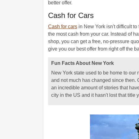
better offer.
Cash for Cars
Cash for cars
in New York isn't difficult 
the most cash from your car. Instead of hav
shop, you can get a free, no-pressure quot
give you our best offer from right off the ba
Fun Facts About New York
New York state used to be home to our nat
and not much has changed since then. Co
an incredible amount of stories that hav
city in the US and it hasn't lost that title y