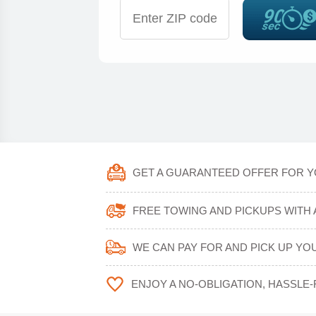
GET A GUARANTEED OFFER FOR Y
FREE TOWING AND PICKUPS WITH 
WE CAN PAY FOR AND PICK UP YOU
ENJOY A NO-OBLIGATION, HASSLE