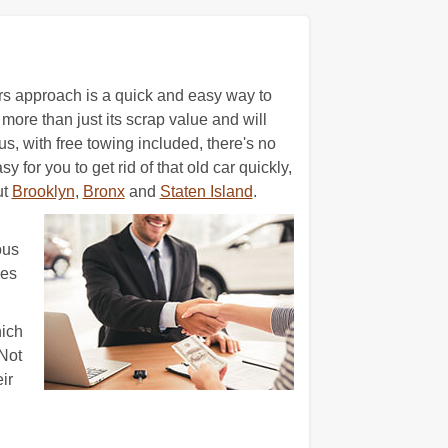
ars approach is a quick and easy way to
more than just its scrap value and will
us, with free towing included, there's no
for you to get rid of that old car quickly,
ut
Brooklyn
,
Bronx
and
Staten Island
.
ous
ces
hich
Not
ir