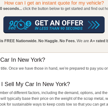
How can I get an instant quote for my vehicle?
90 seconds...
click the button below to get started and find out 
 is FREE Nationwide.
No Haggle.
No Fees.
We are
A+ rated 
 Car In New York?
e title. Once we have those in hand, we're prepared to pay you on
 Sell My Car In New York?
ber of different factors, including the demand, options, and the
will typically base their price on the weight of the scrap metal, 
 look for sustainable ways to keep costs low so that you can get 