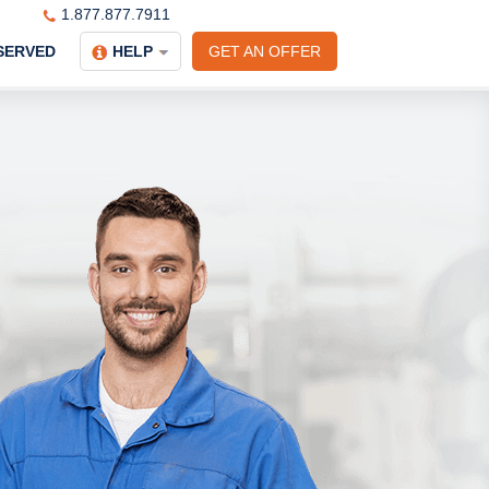
1.877.877.7911
SERVED
HELP
GET AN OFFER