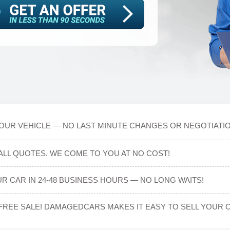
OUR VEHICLE — NO LAST MINUTE CHANGES OR NEGOTIATIO
ALL QUOTES. WE COME TO YOU AT NO COST!
R CAR IN 24-48 BUSINESS HOURS — NO LONG WAITS!
-FREE SALE! DAMAGEDCARS MAKES IT EASY TO SELL YOUR 