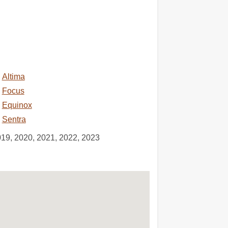
Altima
Focus
Equinox
Sentra
019, 2020, 2021, 2022, 2023