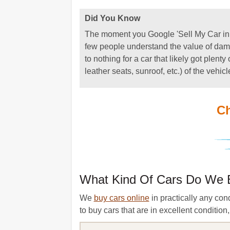
Did You Know
The moment you Google 'Sell My Car in Ne
few people understand the value of dama
to nothing for a car that likely got plen
leather seats, sunroof, etc.) of the vehicl
Ch
What Kind Of Cars Do We 
We
buy cars online
in practically any con
to buy cars that are in excellent conditio