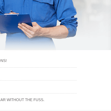
NS!
CAR WITHOUT THE FUSS.