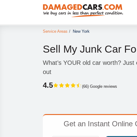
Service Areas
/
New York
Sell My Junk Car Fo
What’s YOUR old car worth? Just e
out
4.5
(66) Google reviews
Get an Instant Online 