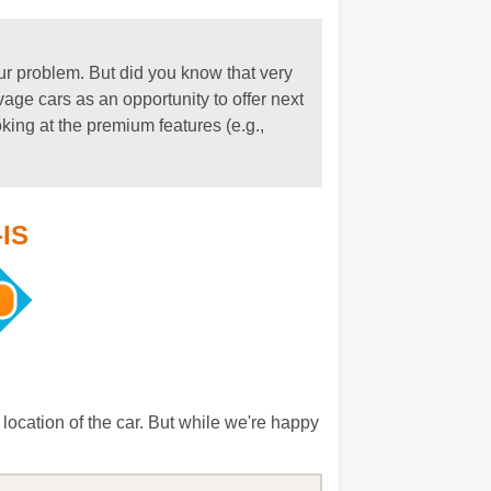
our problem. But did you know that very
ge cars as an opportunity to offer next
oking at the premium features (e.g.,
-IS
location of the car. But while we're happy