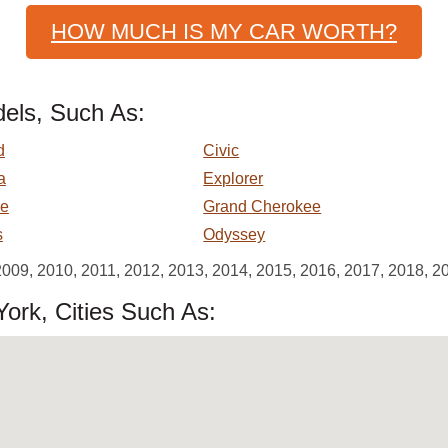
HOW MUCH IS MY CAR WORTH?
els, Such As:
d
Civic
a
Explorer
e
Grand Cherokee
s
Odyssey
2009, 2010, 2011, 2012, 2013, 2014, 2015, 2016, 2017, 2018, 2
ork, Cities Such As: