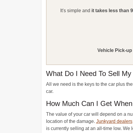
It's simple and
it takes less than 
Vehicle Pick-up
What Do I Need To Sell My
All we need is the keys to the car plus th
car.
How Much Can I Get When I
The value of your car will depend on a num
location of the damage.
Junkyard dealers
is currently selling at an all-time low. We