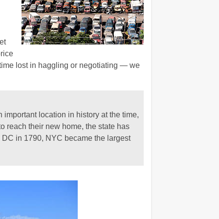
et
rice
 time lost in haggling or negotiating — we
important location in history at the time,
o reach their new home, the state has
 to DC in 1790, NYC became the largest