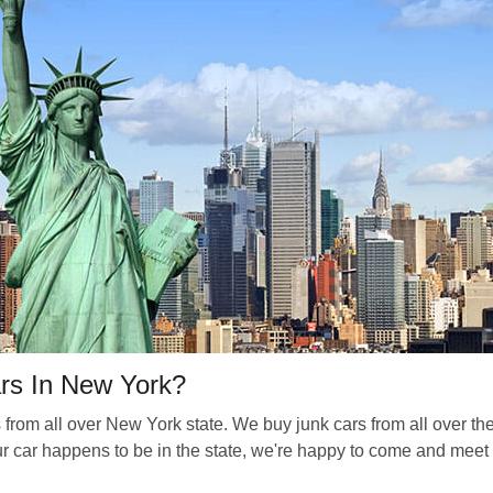
rs In New York?
om all over New York state. We buy junk cars from all over t
r car happens to be in the state, we're happy to come and meet 