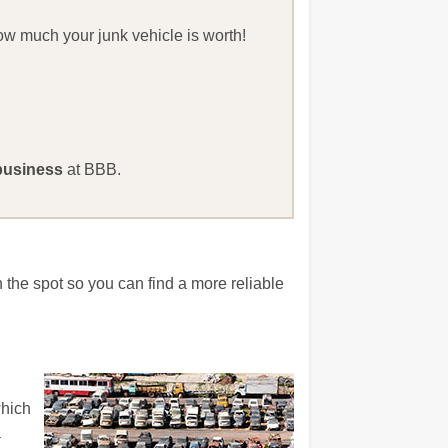
how much your junk vehicle is worth!
business
at BBB.
 the spot so you can find a more reliable
which
a