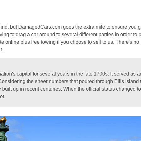
to find, but DamagedCars.com goes the extra mile to ensure you g
ing to drag a car around to several different parties in order to p
e online plus free towing if you choose to sell to us. There's no
t.
ion's capital for several years in the late 1700s. It served as an 
nsidering the sheer numbers that poured through Ellis Island t
e built up in recent centuries. When the official status changed
et.