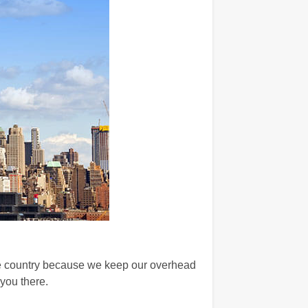
he country because we keep our overhead
you there.