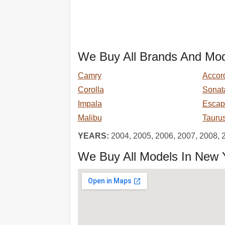
We Buy All Brands And Mod
Camry
Accor
Corolla
Sonat
Impala
Escap
Malibu
Tauru
YEARS:
2004, 2005, 2006, 2007, 2008, 
We Buy All Models In New Y