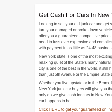
Get Cash For Cars In New 
Looking to sell your old junk car and get
turn your damaged or broke down vehicle i
offer you a guaranteed competitive price a
need to fuss over expensive and complicate
with payment in as little as 24-48 busines
New York state is one of the most exciting 
relaxing quiet of the State’s many natural 
city is one of the best in the world, it sti
than just 5th Avenue or the Empire State 
Whether you live upstate or in the Bronx, 
New York junk car buyers will give you t
only do we give cash for cars in New York
car happens to be!
Click HERE to get your guaranteed online