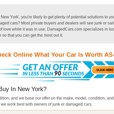
w York', you're likely to get plenty of potential solutions to y
ged cars? Most private buyers and dealers will see junk or salva
ty of love while it was in use. DamagedCars.com specializes in lo
e so that you can get the most out it.
eck Online What Your Car Is Worth AS
Buy In New York?
dition, and we base our offer on the make, model, condition, and 
n, we work best with owners of junk or damaged cars.