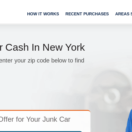
HOW IT WORKS
RECENT PURCHASES
AREAS 
r Cash In New York
nter your zip code below to find
Offer for Your Junk Car