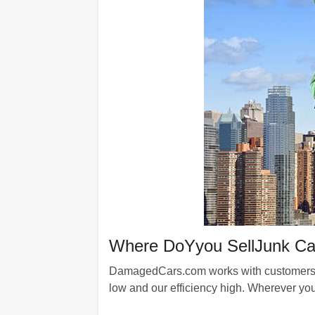
Where DoYyou SellJunk Ca
DamagedCars.com works with customers fr
low and our efficiency high. Wherever you