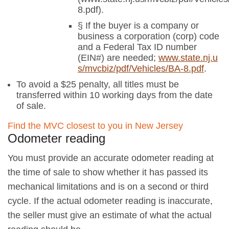
8.pdf).
§ If the buyer is a company or
business a corporation (corp) code
and a Federal Tax ID number
(EIN#) are needed;
www.state.nj.u
s/mvcbiz/pdf/Vehicles/BA-8.pdf
.
To avoid a $25 penalty, all titles must be
transferred within 10 working days from the date
of sale.
Find the MVC closest to you in New Jersey
Odometer reading
You must provide an accurate odometer reading at
the time of sale to show whether it has passed its
mechanical limitations and is on a second or third
cycle. If the actual odometer reading is inaccurate,
the seller must give an estimate of what the actual