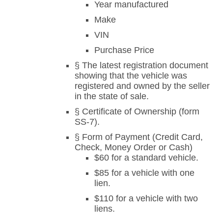
Year manufactured
Make
VIN
Purchase Price
§ The latest registration document
showing that the vehicle was
registered and owned by the seller
in the state of sale.
§ Certificate of Ownership (form
SS-7).
§ Form of Payment (Credit Card,
Check, Money Order or Cash)
$60 for a standard vehicle.
$85 for a vehicle with one
lien.
$110 for a vehicle with two
liens.