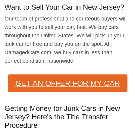
Want to Sell Your Car in New Jersey?
Our team of professional and courteous buyers will
work with you to sell your car, fast. We buy cars
throughout the United States. We will pick up your
junk car for free and pay you on the spot. At
DamagedCars.com, we buy cars in less-than-
perfect condition, nationwide.
GET AN OFFER FOR MY CAR
Getting Money for Junk Cars in New
Jersey? Here's the Title Transfer
Procedure