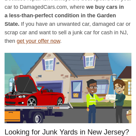
car to DamagedCars.com, where
we buy cars in
a less-than-perfect condition in the Garden
State.
If you have an unwanted car, damaged car or
scrap car and want to sell a junk car for cash in NJ,
then
get your offer now
.
Looking for Junk Yards in New Jersey?