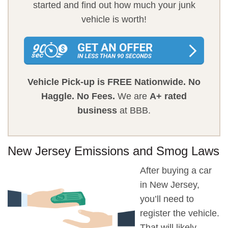
started and find out how much your junk
vehicle is worth!
Vehicle Pick-up is FREE Nationwide.
No
Haggle.
No Fees.
We are
A+ rated
business
at BBB.
New Jersey Emissions and Smog Laws
After buying a car
in New Jersey,
you’ll need to
register the vehicle.
That will likely