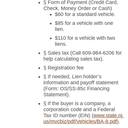
§ Form of Payment (Credit Card,
Check, Money Order or Cash)
$60 for a standard vehicle.
$85 for a vehicle with one
lien.
$110 for a vehicle with two
liens.
§ Sales tax (Call 609-984-6206 for
help calculating sales tax).
§ Registration fee
§ If needed, Lien holder’s
information and payoff statement
(Form: OS/SS-85c Financing
Statement).
§ If the buyer is a company, a
corporation code and a Federal
Tax ID number (EIN) (
www.state.nj.
us/mvcbiz/pdf/Vehicles/BA-8.pdf
).