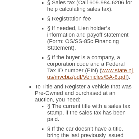
§ Sales tax (Call 609-984-6206 for
help calculating sales tax).
§ Registration fee
§ If needed, Lien holder’s
information and payoff statement
(Form: OS/SS-85c Financing
Statement).
§ If the buyer is a company, a
corporation code and a Federal
Tax ID number (EIN) (
www.state.nj.
us/mvcbiz/pdf/Vehicles/BA-8.pdf
).
To Title and Register a vehicle that was
Pre-Owned and purchased at an
auction, you need:
§ The current title with a sales tax
stamp, if the sales tax has been
paid.
§ If the car doesn’t have a title,
bring the last previously issued