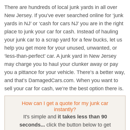
There are hundreds of local junk yards in all over
New Jersey. If you’ve ever searched online for ‘junk
yards in NJ’ or ‘cash for cars NJ’ you are in the right
place to junk your car for cash. Instead of hauling
your junk car to a scrap yard for a few bucks, let us
help you get more for your unused, unwanted, or
‘less-than-perfect’ car. A junk yard in New Jersey
may charge you to haul your clunker away or pay
you a pittance for your vehicle. There’s a better way,
and that’s DamagedCars.com. When you want to
sell your car for cash, we’re the best option there is.
How can I get a quote for my junk car
instantly?
It's simple and
it takes less than 90
seconds...
click the button below to get