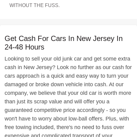
WITHOUT THE FUSS.
Get Cash For Cars In New Jersey In
24-48 Hours
Looking to sell your old junk car and get some extra
cash in New Jersey? Look no further as our cash for
cars approach is a quick and easy way to turn your
damaged or broke down vehicle into cash. At our
company, we believe that your old car is worth more
than just its scrap value and will offer you a
guaranteed competitive price accordingly - so you
won't have to worry about low-ball offers. Plus, with
free towing included, there's no need to fuss over
expensive and complicated transport of your