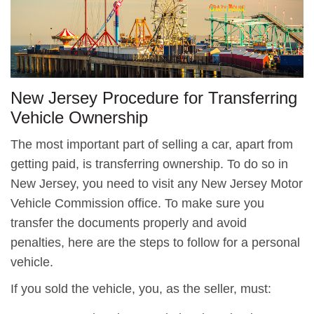
New Jersey Procedure for Transferring
Vehicle Ownership
The most important part of selling a car, apart from
getting paid, is transferring ownership. To do so in
New Jersey, you need to visit any New Jersey Motor
Vehicle Commission office. To make sure you
transfer the documents properly and avoid
penalties, here are the steps to follow for a personal
vehicle.
If you sold the vehicle, you, as the seller, must: