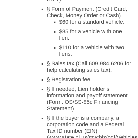
§ Form of Payment (Credit Card,
Check, Money Order or Cash)
$60 for a standard vehicle.
$85 for a vehicle with one
lien.
$110 for a vehicle with two
liens.
§ Sales tax (Call 609-984-6206 for
help calculating sales tax).
§ Registration fee
§ If needed, Lien holder’s
information and payoff statement
(Form: OS/SS-85c Financing
Statement).
§ If the buyer is a company, a
corporation code and a Federal
Tax ID number (EIN)
(www.state.nj.us/mvcbiz/pdf/Vehicle