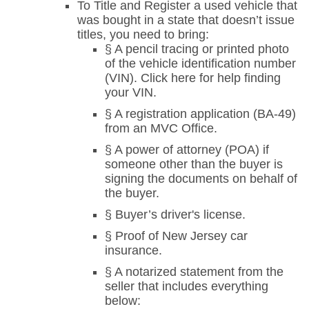
To Title and Register a used vehicle that
was bought in a state that doesn’t issue
titles, you need to bring:
§ A pencil tracing or printed photo
of the vehicle identification number
(VIN). Click here for help finding
your VIN.
§ A registration application (BA-49)
from an MVC Office.
§ A power of attorney (POA) if
someone other than the buyer is
signing the documents on behalf of
the buyer.
§ Buyer’s driver's license.
§ Proof of New Jersey car
insurance.
§ A notarized statement from the
seller that includes everything
below: