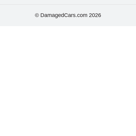
© DamagedCars.com
2026