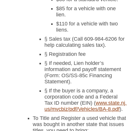
$85 for a vehicle with one
lien.
$110 for a vehicle with two
liens.
§ Sales tax (Call 609-984-6206 for
help calculating sales tax).
§ Registration fee
§ If needed, Lien holder’s
information and payoff statement
(Form: OS/SS-85c Financing
Statement).
§ If the buyer is a company, a
corporation code and a Federal
Tax ID number (EIN) (
www.state.nj.
us/mvcbiz/pdf/Vehicles/BA-8.pdf
).
To Title and Register a used vehicle that
was bought in another state that issues
titles, you need to bring: