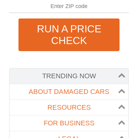
RUN A PRICE
CHECK
TRENDING NOW
ABOUT DAMAGED CARS
RESOURCES
FOR BUSINESS