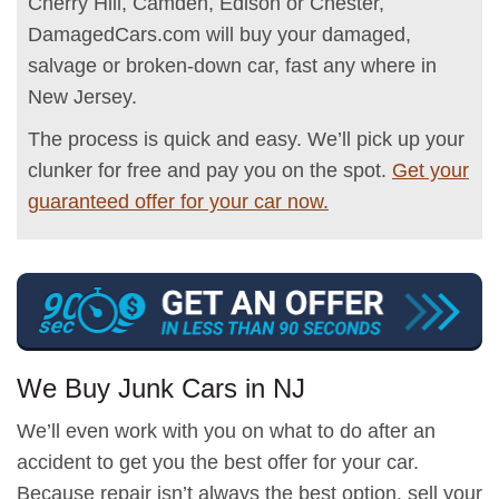
Cherry Hill, Camden, Edison or Chester,
DamagedCars.com will buy your damaged,
salvage or broken-down car, fast any where in
New Jersey.
The process is quick and easy. We’ll pick up your
clunker for free and pay you on the spot.
Get your
guaranteed offer for your car now.
We Buy Junk Cars in NJ
We’ll even work with you on what to do after an
accident to get you the best offer for your car.
Because repair isn’t always the best option, sell your