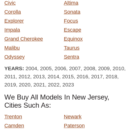
Civic
Altima
Corolla
Sonata
Explorer
Focus
Impala
Escape
Grand Cherokee
Equinox
Malibu
Taurus
Odyssey
Sentra
YEARS:
2004, 2005, 2006, 2007, 2008, 2009, 2010,
2011, 2012, 2013, 2014, 2015, 2016, 2017, 2018,
2019, 2020, 2021, 2022, 2023
We Buy All Models In New Jersey,
Cities Such As:
Trenton
Newark
Camden
Paterson