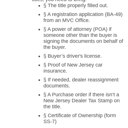
§ The title properly filled out.
§ A registration application (BA-49)
from an MVC Office.
§ A power of attorney (POA) if
someone other than the buyer is
signing the documents on behalf of
the buyer.
§ Buyer’s driver's license.
§ Proof of New Jersey car
insurance.
§ If needed, dealer reassignment
documents.
§ A Purchase order if there isn’t a
New Jersey Dealer Tax Stamp on
the title.
§ Certificate of Ownership (form
SS-7)