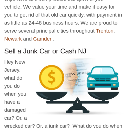
vehicle. We value your time and make it easy for
you to get rid of that old car quickly, with payment in
as little as 24-48 business hours. We are proud to
serve several principal cities throughout
Trenton
,
Newark
and
Camden
.
Sell a Junk Car or Cash NJ
Hey New
Jersey,
what do
you do
when you
have a
damaged
car? Or, a
wrecked car? Or, a junk car? What do you do when