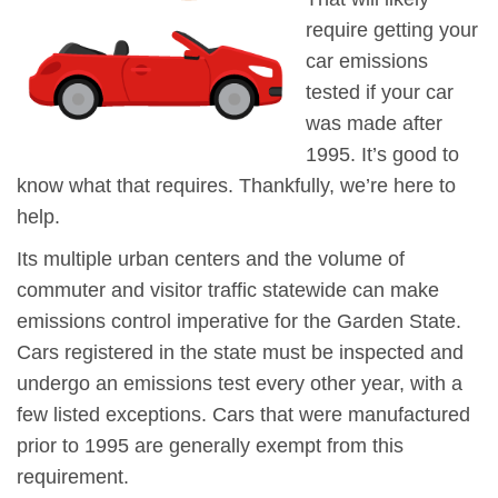
require getting your
car emissions
tested if your car
was made after
1995. It’s good to
know what that requires. Thankfully, we’re here to
help.
Its multiple urban centers and the volume of
commuter and visitor traffic statewide can make
emissions control imperative for the Garden State.
Cars registered in the state must be inspected and
undergo an emissions test every other year, with a
few listed exceptions. Cars that were manufactured
prior to 1995 are generally exempt from this
requirement.