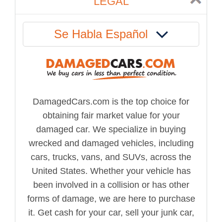
LEGAL
Se Habla Español
DamagedCars.com is the top choice for
obtaining fair market value for your
damaged car. We specialize in buying
wrecked and damaged vehicles, including
cars, trucks, vans, and SUVs, across the
United States. Whether your vehicle has
been involved in a collision or has other
forms of damage, we are here to purchase
it. Get cash for your car, sell your junk car,