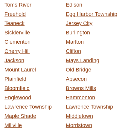
Toms River
Edison
Freehold
Egg Harbor Township
Teaneck
Jersey City
Sicklerville
Burlington
Clementon
Marlton
Cherry Hill
Clifton
Jackson
Mays Landing
Mount Laurel
Old Bridge
Plainfield
Absecon
Bloomfield
Browns Mills
Englewood
Hammonton
Lawrence Township
Lawrence Township
Maple Shade
Middletown
Millville
Morristown