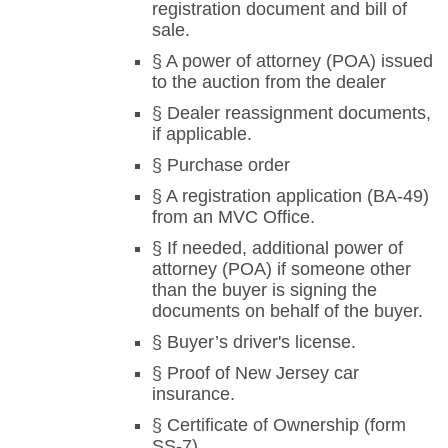
registration document and bill of
sale.
§ A power of attorney (POA) issued
to the auction from the dealer
§ Dealer reassignment documents,
if applicable.
§ Purchase order
§ A registration application (BA-49)
from an MVC Office.
§ If needed, additional power of
attorney (POA) if someone other
than the buyer is signing the
documents on behalf of the buyer.
§ Buyer’s driver's license.
§ Proof of New Jersey car
insurance.
§ Certificate of Ownership (form
SS-7).