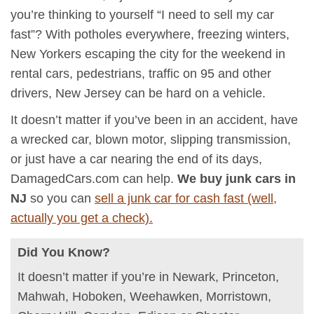
you’re thinking to yourself “I need to sell my car
fast”? With potholes everywhere, freezing winters,
New Yorkers escaping the city for the weekend in
rental cars, pedestrians, traffic on 95 and other
drivers, New Jersey can be hard on a vehicle.
It doesn’t matter if you’ve been in an accident, have
a wrecked car, blown motor, slipping transmission,
or just have a car nearing the end of its days,
DamagedCars.com can help.
We buy junk cars in
NJ
so you can
sell a junk car for cash fast (well,
actually you get a check).
Did You Know?
It doesn’t matter if you’re in Newark, Princeton,
Mahwah, Hoboken, Weehawken, Morristown,