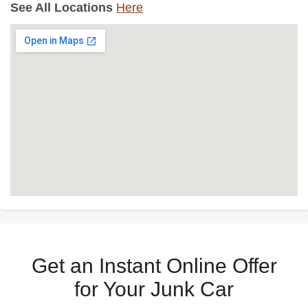
See All Locations
Here
Get an Instant Online Offer
for Your Junk Car