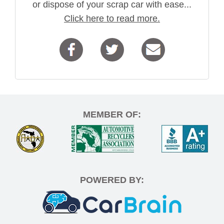
or dispose of your scrap car with ease...
Click here to read more.
MEMBER OF:
POWERED BY: