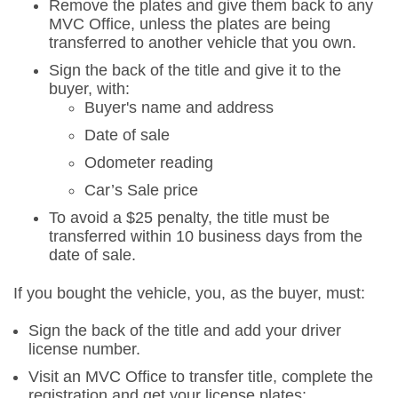
Remove the plates and give them back to any
MVC Office, unless the plates are being
transferred to another vehicle that you own.
Sign the back of the title and give it to the
buyer, with:
Buyer's name and address
Date of sale
Odometer reading
Car’s Sale price
To avoid a $25 penalty, the title must be
transferred within 10 business days from the
date of sale.
If you bought the vehicle, you, as the buyer, must:
Sign the back of the title and add your driver
license number.
Visit an MVC Office to transfer title, complete the
registration and get your license plates: