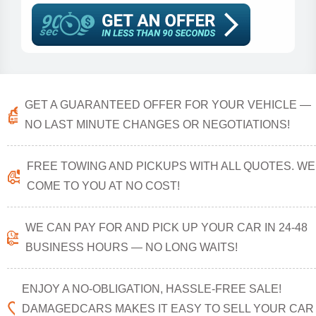
GET A GUARANTEED OFFER FOR YOUR VEHICLE —
NO LAST MINUTE CHANGES OR NEGOTIATIONS!
FREE TOWING AND PICKUPS WITH ALL QUOTES. WE
COME TO YOU AT NO COST!
WE CAN PAY FOR AND PICK UP YOUR CAR IN 24-48
BUSINESS HOURS — NO LONG WAITS!
ENJOY A NO-OBLIGATION, HASSLE-FREE SALE!
DAMAGEDCARS MAKES IT EASY TO SELL YOUR CAR