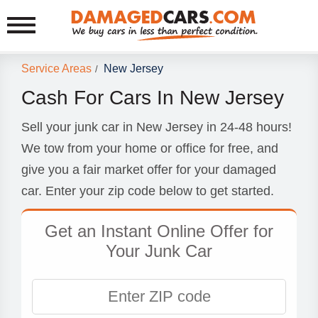
Service Areas
New Jersey
/
Cash For Cars In New Jersey
Sell your junk car in New Jersey in 24-48 hours!
We tow from your home or office for free, and
give you a fair market offer for your damaged
car. Enter your zip code below to get started.
Get an Instant Online Offer for
Your Junk Car