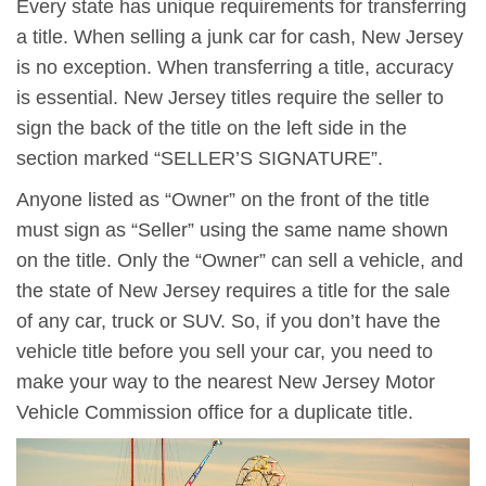
Every state has unique requirements for transferring
a title. When selling a junk car for cash, New Jersey
is no exception. When transferring a title, accuracy
is essential. New Jersey titles require the seller to
sign the back of the title on the left side in the
section marked “SELLER’S SIGNATURE”.
Anyone listed as “Owner” on the front of the title
must sign as “Seller” using the same name shown
on the title. Only the “Owner” can sell a vehicle, and
the state of New Jersey requires a title for the sale
of any car, truck or SUV. So, if you don’t have the
vehicle title before you sell your car, you need to
make your way to the nearest New Jersey Motor
Vehicle Commission office for a duplicate title.