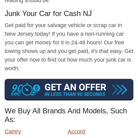
reading should be.
Junk Your Car for Cash NJ
Get paid for your salvage vehicle or scrap car in
New Jersey today! If you have a non-running car
you can get money for it in 24-48 hours! Our free
towing shows up and you get paid, it's that easy. Get
your offer now to find out how much your junk car is
worth.
We Buy All Brands And Models, Such
As:
Camry
Accord