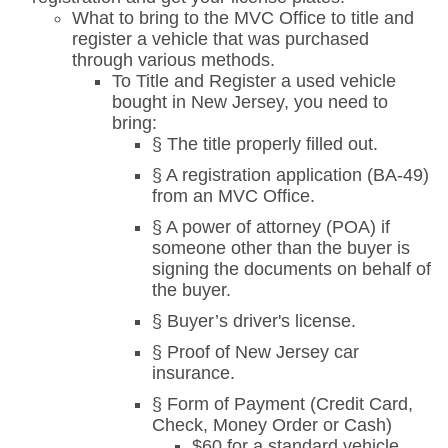
What to bring to the MVC Office to title and
register a vehicle that was purchased
through various methods.
To Title and Register a used vehicle
bought in New Jersey, you need to
bring:
§ The title properly filled out.
§ A registration application (BA-49)
from an MVC Office.
§ A power of attorney (POA) if
someone other than the buyer is
signing the documents on behalf of
the buyer.
§ Buyer’s driver's license.
§ Proof of New Jersey car
insurance.
§ Form of Payment (Credit Card,
Check, Money Order or Cash)
$60 for a standard vehicle.