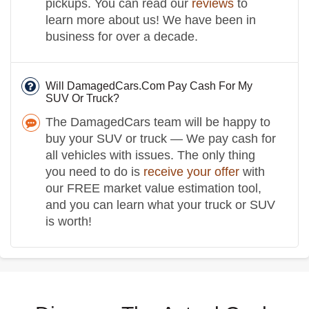
pickups. You can read our
reviews
to
learn more about us! We have been in
business for over a decade.
Will DamagedCars.Com Pay Cash For My
SUV Or Truck?
The DamagedCars team will be happy to
buy your SUV or truck — We pay cash for
all vehicles with issues. The only thing
you need to do is
receive your offer
with
our FREE market value estimation tool,
and you can learn what your truck or SUV
is worth!