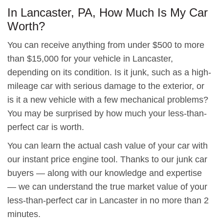
In Lancaster, PA, How Much Is My Car
Worth?
You can receive anything from under $500 to more
than $15,000 for your vehicle in Lancaster,
depending on its condition. Is it junk, such as a high-
mileage car with serious damage to the exterior, or
is it a new vehicle with a few mechanical problems?
You may be surprised by how much your less-than-
perfect car is worth.
You can learn the actual cash value of your car with
our instant price engine tool. Thanks to our junk car
buyers — along with our knowledge and expertise
— we can understand the true market value of your
less-than-perfect car in Lancaster in no more than 2
minutes.