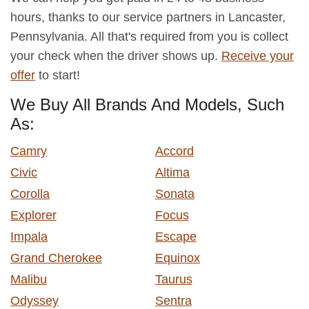
hours, thanks to our service partners in Lancaster,
Pennsylvania. All that's required from you is collect
your check when the driver shows up.
Receive your
offer
to start!
We Buy All Brands And Models, Such
As:
Camry
Accord
Civic
Altima
Corolla
Sonata
Explorer
Focus
Impala
Escape
Grand Cherokee
Equinox
Malibu
Taurus
Odyssey
Sentra