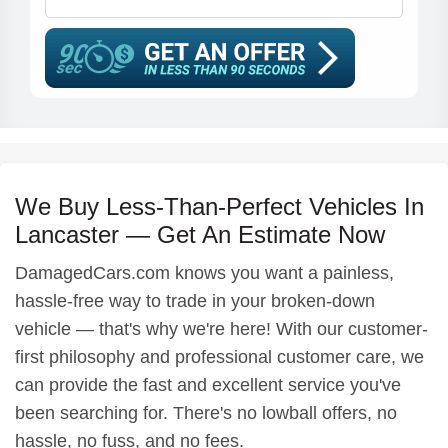
We Buy Less-Than-Perfect Vehicles In
Lancaster — Get An Estimate Now
DamagedCars.com knows you want a painless,
hassle-free way to trade in your broken-down
vehicle — that's why we're here! With our customer-
first philosophy and professional customer care, we
can provide the fast and excellent service you've
been searching for. There's no lowball offers, no
hassle, no fuss, and no fees.