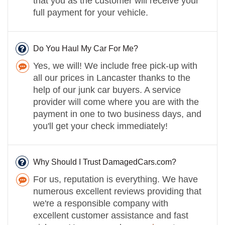
that you as the customer will receive your
full payment for your vehicle.
Do You Haul My Car For Me?
Yes, we will! We include free pick-up with
all our prices in Lancaster thanks to the
help of our junk car buyers. A service
provider will come where you are with the
payment in one to two business days, and
you'll get your check immediately!
Why Should I Trust DamagedCars.com?
For us, reputation is everything. We have
numerous excellent reviews providing that
we're a responsible company with
excellent customer assistance and fast