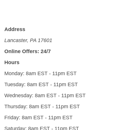
Address
Lancaster, PA 17601
Online Offers: 24/7
Hours
Monday: 8am EST - 11pm EST
Tuesday: 8am EST - 11pm EST
Wednesday: 8am EST - 11pm EST
Thursday: 8am EST - 11pm EST
Friday: 8am EST - 11pm EST
Saturday: 8am EST - 11pm EST