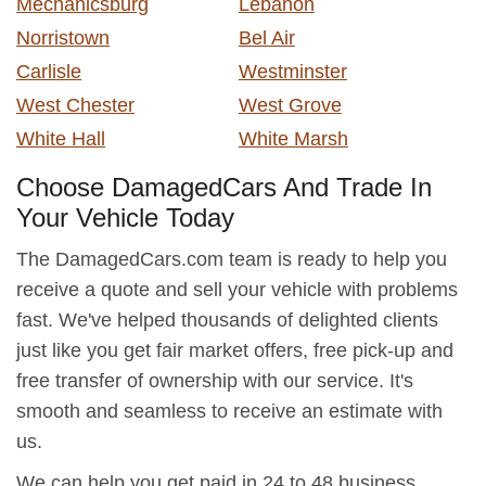
Mechanicsburg
Lebanon
Norristown
Bel Air
Carlisle
Westminster
West Chester
West Grove
White Hall
White Marsh
Choose DamagedCars And Trade In
Your Vehicle Today
The DamagedCars.com team is ready to help you
receive a quote and sell your vehicle with problems
fast. We've helped thousands of delighted clients
just like you get fair market offers, free pick-up and
free transfer of ownership with our service. It's
smooth and seamless to receive an estimate with
us.
We can help you get paid in 24 to 48 business