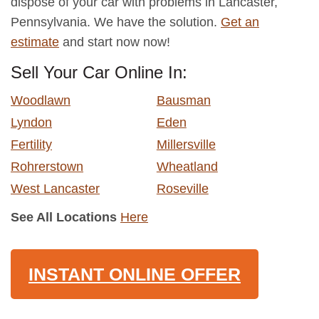
dispose of your car with problems in Lancaster,
Pennsylvania. We have the solution.
Get an
estimate
and start now now!
Sell Your Car Online In:
Woodlawn
Bausman
Lyndon
Eden
Fertility
Millersville
Rohrerstown
Wheatland
West Lancaster
Roseville
See All Locations
Here
INSTANT ONLINE OFFER