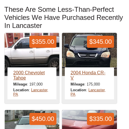
These Are Some Less-Than-Perfect
Vehicles We Have Purchased Recently
In Lancaster
$355.00
$345.00
2000 Chevrolet
2004 Honda CR-
Tahoe
V
Mileage
: 197,000
Mileage
: 175,000
Location
:
Lancaster,
Location
:
Lancaster,
PA
PA
$450.00
$335.00