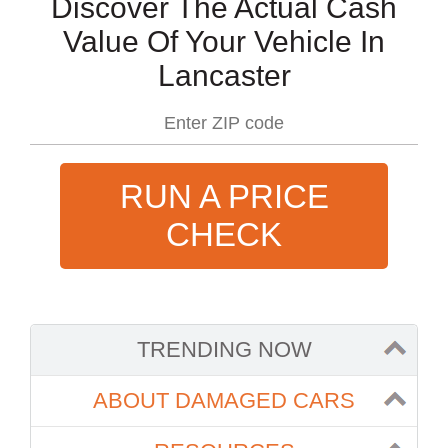
Discover The Actual Cash
Value Of Your Vehicle In
Lancaster
RUN A PRICE
CHECK
TRENDING NOW
ABOUT DAMAGED CARS