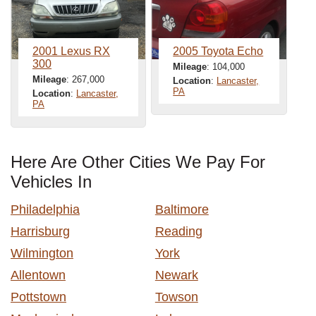
2001 Lexus RX
2005 Toyota Echo
300
Mileage
: 104,000
Mileage
: 267,000
Location
:
Lancaster,
PA
Location
:
Lancaster,
PA
Here Are Other Cities We Pay For
Vehicles In
Philadelphia
Baltimore
Harrisburg
Reading
Wilmington
York
Allentown
Newark
Pottstown
Towson