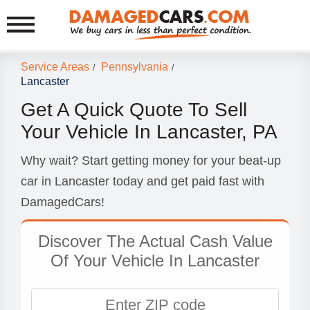
Service Areas
Pennsylvania
/
/
Lancaster
Get A Quick Quote To Sell
Your Vehicle In Lancaster, PA
Why wait? Start getting money for your beat-up
car in Lancaster today and get paid fast with
DamagedCars!
Discover The Actual Cash Value
Of Your Vehicle In Lancaster