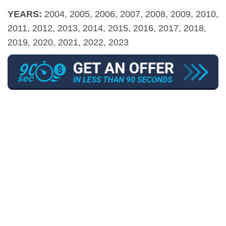
YEARS:
2004, 2005, 2006, 2007, 2008, 2009, 2010,
2011, 2012, 2013, 2014, 2015, 2016, 2017, 2018,
2019, 2020, 2021, 2022, 2023