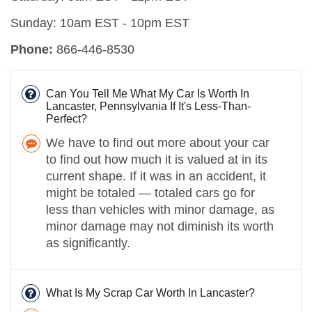
Sunday: 10am EST - 10pm EST
Phone:
866-446-8530
Can You Tell Me What My Car Is Worth In
Lancaster, Pennsylvania If It's Less-Than-
Perfect?
We have to find out more about your car
to find out how much it is valued at in its
current shape. If it was in an accident, it
might be totaled — totaled cars go for
less than vehicles with minor damage, as
minor damage may not diminish its worth
as significantly.
What Is My Scrap Car Worth In Lancaster?