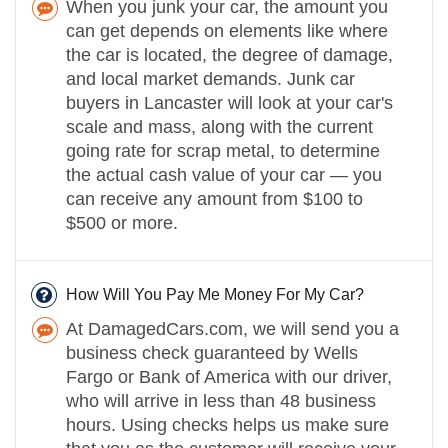
When you junk your car, the amount you
can get depends on elements like where
the car is located, the degree of damage,
and local market demands. Junk car
buyers in Lancaster will look at your car's
scale and mass, along with the current
going rate for scrap metal, to determine
the actual cash value of your car — you
can receive any amount from $100 to
$500 or more.
How Will You Pay Me Money For My Car?
At DamagedCars.com, we will send you a
business check guaranteed by Wells
Fargo or Bank of America with our driver,
who will arrive in less than 48 business
hours. Using checks helps us make sure