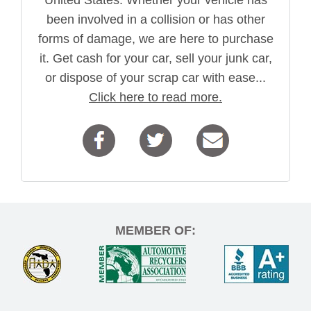
been involved in a collision or has other
forms of damage, we are here to purchase
it. Get cash for your car, sell your junk car,
or dispose of your scrap car with ease...
Click here to read more.
MEMBER OF: