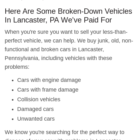
Here Are Some Broken-Down Vehicles
In Lancaster, PA We've Paid For
When you're sure you want to sell your less-than-
perfect vehicle, we can help. We buy junk, old, non-
functional and broken cars in Lancaster,
Pennsylvania, including vehicles with these
problems:
Cars with engine damage
Cars with frame damage
Collision vehicles
Damaged cars
Unwanted cars
We know you're searching for the perfect way to