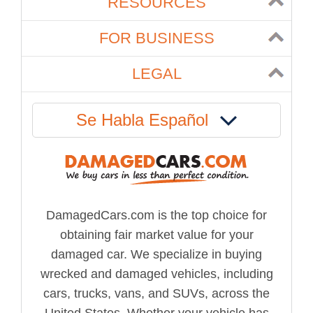
RESOURCES
FOR BUSINESS
LEGAL
Se Habla Español
DamagedCars.com is the top choice for
obtaining fair market value for your
damaged car. We specialize in buying
wrecked and damaged vehicles, including
cars, trucks, vans, and SUVs, across the
United States. Whether your vehicle has