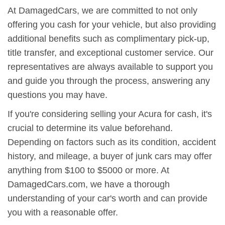
At DamagedCars, we are committed to not only
offering you cash for your vehicle, but also providing
additional benefits such as complimentary pick-up,
title transfer, and exceptional customer service. Our
representatives are always available to support you
and guide you through the process, answering any
questions you may have.
If you're considering selling your Acura for cash, it's
crucial to determine its value beforehand.
Depending on factors such as its condition, accident
history, and mileage, a buyer of junk cars may offer
anything from $100 to $5000 or more. At
DamagedCars.com, we have a thorough
understanding of your car's worth and can provide
you with a reasonable offer.