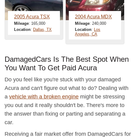
2005 Acura TSX
2004 Acura MDX
Mileage
: 165,000
Mileage
: 240,000
Location
:
Dallas, TX
Location
:
Los
Angeles, CA
DamagedCars Is The Best Spot When
You Want To Get Paid Acura
Do you feel like you're stuck with your damaged
Acura and can't figure out what to do? Dealing with
a
vehicle with a broken engine
might be stressing
you out and it really shouldn't be. There's more to
the answer than fixing or parting and separating a
car.
Receiving a fair market offer from DamagedCars for