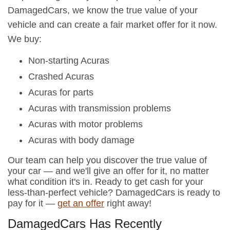
DamagedCars, we know the true value of your
vehicle and can create a fair market offer for it now.
We buy:
Non-starting Acuras
Crashed Acuras
Acuras for parts
Acuras with transmission problems
Acuras with motor problems
Acuras with body damage
Our team can help you discover the true value of
your car — and we'll give an offer for it, no matter
what condition it's in. Ready to get cash for your
less-than-perfect vehicle? DamagedCars is ready to
pay for it —
get an offer
right away!
DamagedCars Has Recently