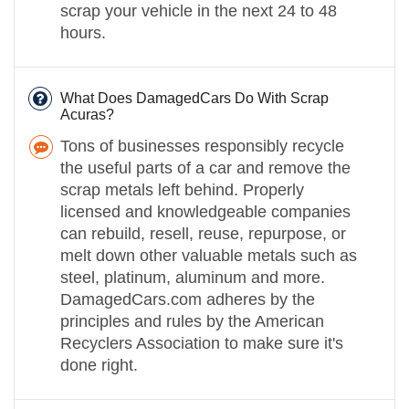
scrap your vehicle in the next 24 to 48
hours.
What Does DamagedCars Do With Scrap
Acuras?
Tons of businesses responsibly recycle
the useful parts of a car and remove the
scrap metals left behind. Properly
licensed and knowledgeable companies
can rebuild, resell, reuse, repurpose, or
melt down other valuable metals such as
steel, platinum, aluminum and more.
DamagedCars.com adheres by the
principles and rules by the American
Recyclers Association to make sure it's
done right.