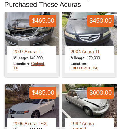
Purchased These Acuras
$465.00
$450.00
2007 Acura TL
2004 Acura TL
Mileage
: 140,000
Mileage
: 170,000
Location
:
Garland,
Location
:
TX
Catasauqua, PA
$485.00
$600.00
2006 Acura TSX
1992 Acura
Legend