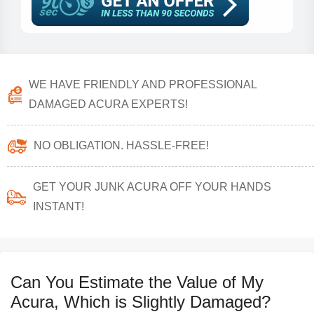
WE HAVE FRIENDLY AND PROFESSIONAL
DAMAGED ACURA EXPERTS!
NO OBLIGATION. HASSLE-FREE!
GET YOUR JUNK ACURA OFF YOUR HANDS
INSTANT!
Can You Estimate the Value of My
Acura, Which is Slightly Damaged?