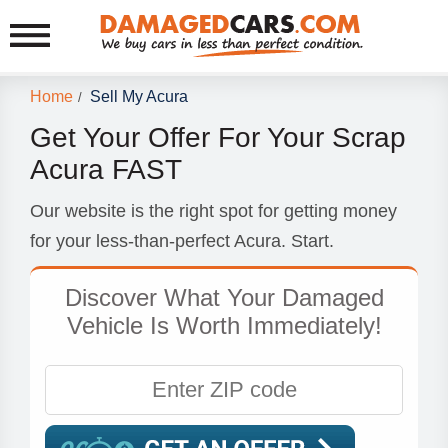
Home
Sell My Acura
/
Get Your Offer For Your Scrap
Acura FAST
Our website is the right spot for getting money
for your less-than-perfect Acura. Start.
Discover What Your Damaged
Vehicle Is Worth Immediately!