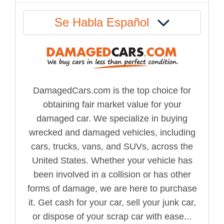
Se Habla Español
DamagedCars.com is the top choice for
obtaining fair market value for your
damaged car. We specialize in buying
wrecked and damaged vehicles, including
cars, trucks, vans, and SUVs, across the
United States. Whether your vehicle has
been involved in a collision or has other
forms of damage, we are here to purchase
it. Get cash for your car, sell your junk car,
or dispose of your scrap car with ease...