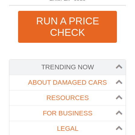
RUN A PRICE
CHECK
TRENDING NOW
ABOUT DAMAGED CARS
RESOURCES
FOR BUSINESS
LEGAL