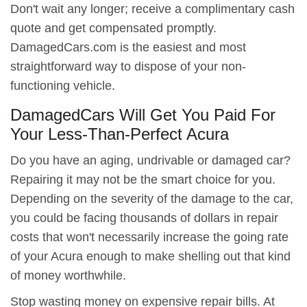
Don't wait any longer; receive a complimentary cash
quote and get compensated promptly.
DamagedCars.com is the easiest and most
straightforward way to dispose of your non-
functioning vehicle.
DamagedCars Will Get You Paid For
Your Less-Than-Perfect Acura
Do you have an aging, undrivable or damaged car?
Repairing it may not be the smart choice for you.
Depending on the severity of the damage to the car,
you could be facing thousands of dollars in repair
costs that won't necessarily increase the going rate
of your Acura enough to make shelling out that kind
of money worthwhile.
Stop wasting money on expensive repair bills. At