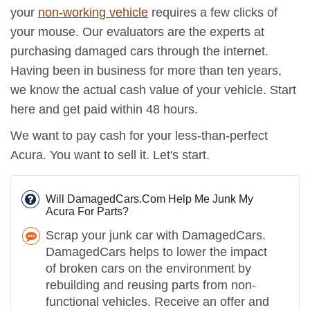
your
non-working vehicle
requires a few clicks of
your mouse. Our evaluators are the experts at
purchasing damaged cars through the internet.
Having been in business for more than ten years,
we know the actual cash value of your vehicle. Start
here and get paid within 48 hours.
We want to pay cash for your less-than-perfect
Acura. You want to sell it. Let's start.
Will DamagedCars.Com Help Me Junk My
Acura For Parts?
Scrap your junk car with DamagedCars.
DamagedCars helps to lower the impact
of broken cars on the environment by
rebuilding and reusing parts from non-
functional vehicles. Receive an offer and