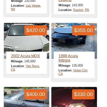
Mileage
: 220,000
Mileage
: 143,000
Location
:
Las Vegas,
NV
Location
:
Easton, PA
$420.00
$355.00
2002 Acura MDX
1999 Acura
Integra
Mileage
: 145,000
Mileage
: 135,000
Location
:
Van Nuys,
CA
Location
:
Union City,
CA
$400.00
$330.00