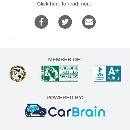
Click here to read more.
MEMBER OF:
POWERED BY: