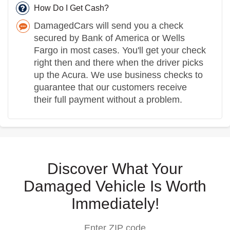
How Do I Get Cash?
DamagedCars will send you a check
secured by Bank of America or Wells
Fargo in most cases. You'll get your check
right then and there when the driver picks
up the Acura. We use business checks to
guarantee that our customers receive
their full payment without a problem.
Discover What Your
Damaged Vehicle Is Worth
Immediately!