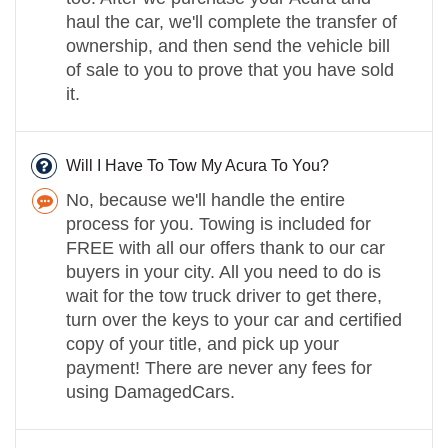
haul the car, we'll complete the transfer of
ownership, and then send the vehicle bill
of sale to you to prove that you have sold
it.
Will I Have To Tow My Acura To You?
No, because we'll handle the entire
process for you. Towing is included for
FREE with all our offers thank to our car
buyers in your city. All you need to do is
wait for the tow truck driver to get there,
turn over the keys to your car and certified
copy of your title, and pick up your
payment! There are never any fees for
using DamagedCars.