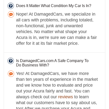
Does It Matter What Condition My Car Is In?
Nope! At DamagedCars, we specialize in
all cars with problems, including totaled,
non-functional, junk and unwanted
vehicles. No matter what shape your
Acura is in, we're sure we can make a fair
offer for it at its fair market price.
Is DamagedCars.com A Safe Company To
Do Business With?
Yes! At DamagedCars, we have more
than ten years of experience in the market
and we know how to evaluate and price
out your Acura fairly and fast. You can
always check out our
reviews
to learn
what our customers have to say about us,
too! After we purchase your Acura and