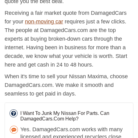
quote you the best deal.
Receiving a fair market quote from DamagedCars
for your
non-moving car
requires just a few clicks.
The people at DamagedCars.com are the top
experts at buying broken-down cars through the
internet. Having been in business for more than a
decade, we know what your vehicle is worth. Start
here and get cash in 24 to 48 hours.
When it's time to sell your Nissan Maxima, choose
DamagedCars.com. We make it smooth and
seamless to get paid in days.
I Want To Junk My Nissan For Parts. Can
DamagedCars.Com Help?
Yes. DamagedCars.com works with many
licensed and experienced recyclers close