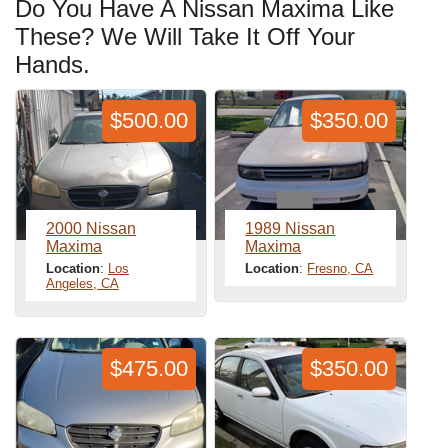
Do You Have A Nissan Maxima Like
These? We Will Take It Off Your
Hands.
$500.00
$350.00
2000 Nissan
1989 Nissan
Maxima
Maxima
Location
:
Los
Location
:
Fresno, CA
Angeles, CA
$475.00
$350.00