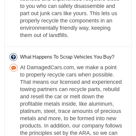
to you who can safely disassemble and
part out junk cars like yours. This lets us
properly recycle the components in an
environmentally friendly way, keeping
them out of landfills.
What Happens To Scrap Vehicles You Buy?
At DamagedCars.com, we make a point
to properly recycle cars when possible.
That means our licensed and experienced
towing partners can recycle parts, rebuild
and resell the car or melt down the
profitable metals inside, like aluminum,
platinum, steel, trace amounts of precious
metals and more, to be formed into new
products. In addition, our company follows
the principles set by the ARA, so we can