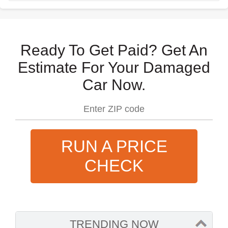
Ready To Get Paid? Get An
Estimate For Your Damaged
Car Now.
RUN A PRICE
CHECK
TRENDING NOW