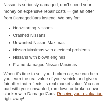
Nissan is seriously damaged, don't spend your
money on expensive repair costs — get an offer
from DamagedCars instead. We pay for:
Non-starting Nissans
Crashed Nissans
Unwanted Nissan Maximas
Nissan Maximas with electrical problems
Nissans with blown engines
Frame-damaged Nissan Maximas
When it's time to sell your broken car, we can help
you learn the real value of your vehicle and give a
fair offer that reflects its real market value. You can
part with your unwanted, run down or broken-down
clunker with DamagedCars.
Receive your evaluation
right away!