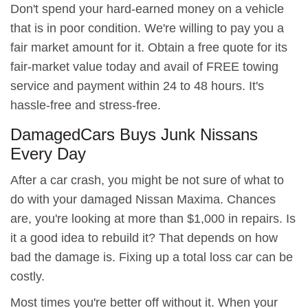
Don't spend your hard-earned money on a vehicle
that is in poor condition. We're willing to pay you a
fair market amount for it. Obtain a free quote for its
fair-market value today and avail of FREE towing
service and payment within 24 to 48 hours. It's
hassle-free and stress-free.
DamagedCars Buys Junk Nissans
Every Day
After a car crash, you might be not sure of what to
do with your damaged Nissan Maxima. Chances
are, you're looking at more than $1,000 in repairs. Is
it a good idea to rebuild it? That depends on how
bad the damage is. Fixing up a total loss car can be
costly.
Most times you're better off without it. When your