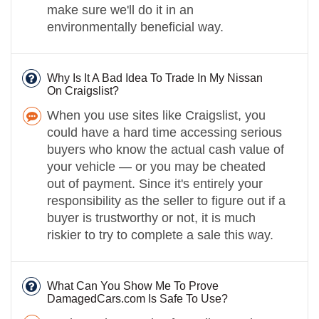
make sure we'll do it in an
environmentally beneficial way.
Why Is It A Bad Idea To Trade In My Nissan
On Craigslist?
When you use sites like Craigslist, you
could have a hard time accessing serious
buyers who know the actual cash value of
your vehicle — or you may be cheated
out of payment. Since it's entirely your
responsibility as the seller to figure out if a
buyer is trustworthy or not, it is much
riskier to try to complete a sale this way.
What Can You Show Me To Prove
DamagedCars.com Is Safe To Use?