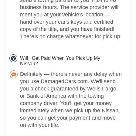
send a towing partner to you in 24 to 48
business hours. The service provider will
meet you at your vehicle's location —
hand over your car's keys and certified
copy of the title, and you have finished!
There's no charge whatsoever for pick-up.
Will I Get Paid When You Pick Up My
Nissan?
Definitely — there's never any delay when
you use DamagedCars.com. We'll send
you a check guaranteed by Wells Fargo
or Bank of America with the towing
company driver. You'll get your money
immediately when we pick up the Nissan,
so you can get your payment and move
on with your life.