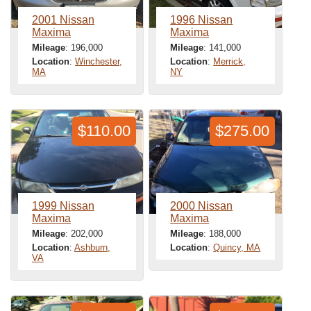
2001 Nissan
1996 Nissan
Maxima
Maxima
Mileage
: 196,000
Mileage
: 141,000
Location
:
Winchester,
Location
:
Merrick,
MA
NY
$110.00
$275.00
1999 Nissan
2000 Nissan
Maxima
Maxima
Mileage
: 202,000
Mileage
: 188,000
Location
:
Ashburn,
Location
:
Quincy, MA
VA