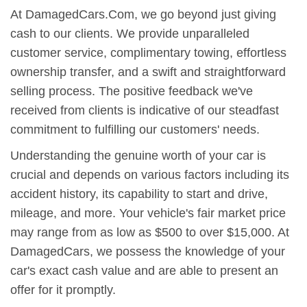
At DamagedCars.Com, we go beyond just giving
cash to our clients. We provide unparalleled
customer service, complimentary towing, effortless
ownership transfer, and a swift and straightforward
selling process. The positive feedback we've
received from clients is indicative of our steadfast
commitment to fulfilling our customers' needs.
Understanding the genuine worth of your car is
crucial and depends on various factors including its
accident history, its capability to start and drive,
mileage, and more. Your vehicle's fair market price
may range from as low as $500 to over $15,000. At
DamagedCars, we possess the knowledge of your
car's exact cash value and are able to present an
offer for it promptly.