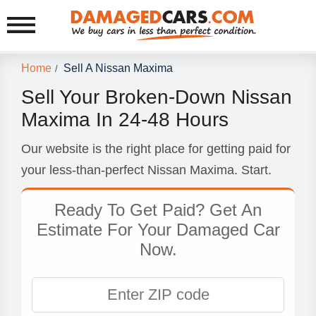
Home
Sell A Nissan Maxima
/
Sell Your Broken-Down Nissan
Maxima In 24-48 Hours
Our website is the right place for getting paid for
your less-than-perfect Nissan Maxima. Start.
Ready To Get Paid? Get An
Estimate For Your Damaged Car
Now.