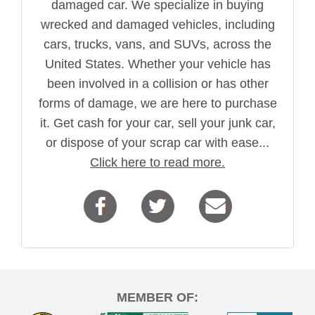
damaged car. We specialize in buying
wrecked and damaged vehicles, including
cars, trucks, vans, and SUVs, across the
United States. Whether your vehicle has
been involved in a collision or has other
forms of damage, we are here to purchase
it. Get cash for your car, sell your junk car,
or dispose of your scrap car with ease...
Click here to read more.
MEMBER OF: