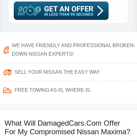
WE HAVE FRIENDLY AND PROFESSIONAL BROKEN-
DOWN NISSAN EXPERTS!
SELL YOUR NISSAN THE EASY WAY
FREE TOWING AS-IS, WHERE-IS.
What Will DamagedCars.Com Offer
For My Compromised Nissan Maxima?