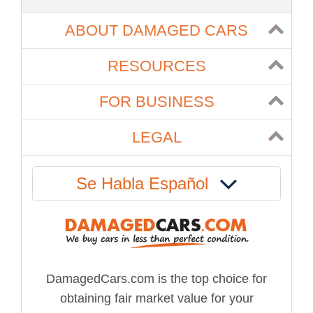
ABOUT DAMAGED CARS
RESOURCES
FOR BUSINESS
LEGAL
Se Habla Español
DamagedCars.com is the top choice for
obtaining fair market value for your