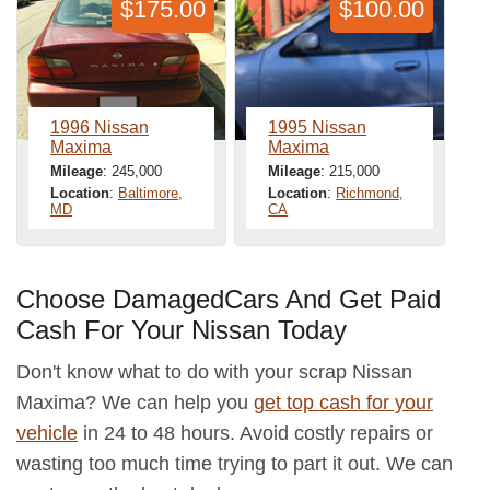
$175.00
$100.00
1996 Nissan
1995 Nissan
Maxima
Maxima
Mileage
: 245,000
Mileage
: 215,000
Location
:
Baltimore,
Location
:
Richmond,
MD
CA
Choose DamagedCars And Get Paid
Cash For Your Nissan Today
Don't know what to do with your scrap Nissan
Maxima? We can help you
get top cash for your
vehicle
in 24 to 48 hours. Avoid costly repairs or
wasting too much time trying to part it out. We can