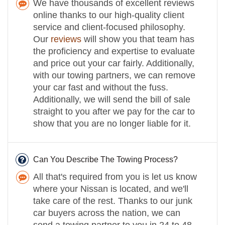
We have thousands of excellent reviews
online thanks to our high-quality client
service and client-focused philosophy.
Our
reviews
will show you that team has
the proficiency and expertise to evaluate
and price out your car fairly. Additionally,
with our towing partners, we can remove
your car fast and without the fuss.
Additionally, we will send the bill of sale
straight to you after we pay for the car to
show that you are no longer liable for it.
Can You Describe The Towing Process?
All that's required from you is let us know
where your Nissan is located, and we'll
take care of the rest. Thanks to our junk
car buyers across the nation, we can