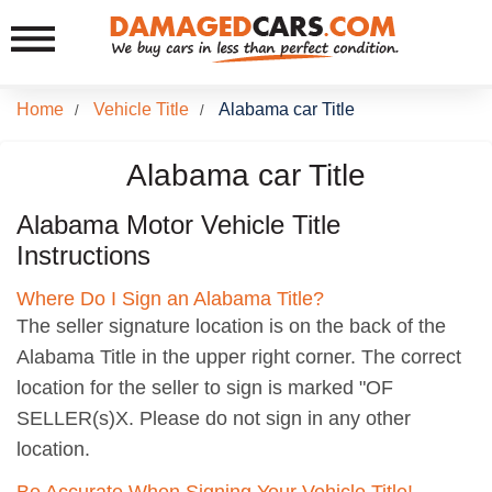
Home
Vehicle Title
Alabama car Title
/
/
Alabama car Title
Alabama Motor Vehicle Title
Instructions
Where Do I Sign an Alabama Title?
The seller signature location is on the back of the
Alabama Title in the upper right corner. The correct
location for the seller to sign is marked "OF
SELLER(s)X. Please do not sign in any other
location.