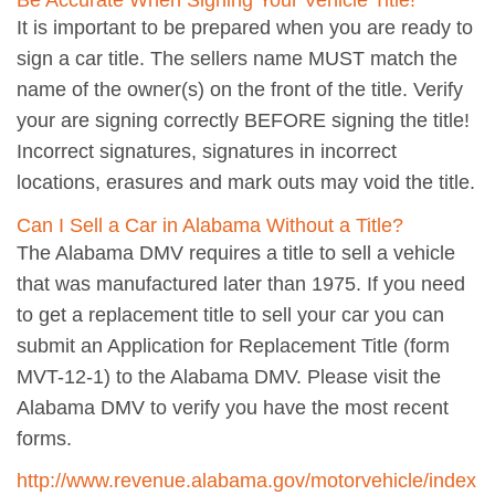
Be Accurate When Signing Your Vehicle Title!
It is important to be prepared when you are ready to
sign a car title. The sellers name MUST match the
name of the owner(s) on the front of the title. Verify
your are signing correctly BEFORE signing the title!
Incorrect signatures, signatures in incorrect
locations, erasures and mark outs may void the title.
Can I Sell a Car in Alabama Without a Title?
The Alabama DMV requires a title to sell a vehicle
that was manufactured later than 1975. If you need
to get a replacement title to sell your car you can
submit an Application for Replacement Title (form
MVT-12-1) to the Alabama DMV. Please visit the
Alabama DMV to verify you have the most recent
forms.
http://www.revenue.alabama.gov/motorvehicle/index