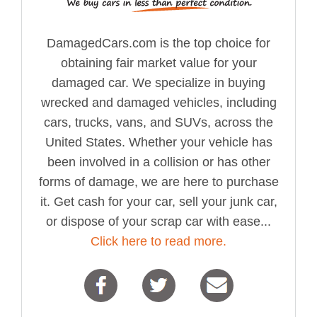
DamagedCars.com is the top choice for
obtaining fair market value for your
damaged car. We specialize in buying
wrecked and damaged vehicles, including
cars, trucks, vans, and SUVs, across the
United States. Whether your vehicle has
been involved in a collision or has other
forms of damage, we are here to purchase
it. Get cash for your car, sell your junk car,
or dispose of your scrap car with ease...
Click here to read more.