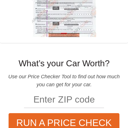
What’s your Car Worth?
Use our
Price Checker Tool
to find out how much
you can get for your car.
RUN A PRICE CHECK