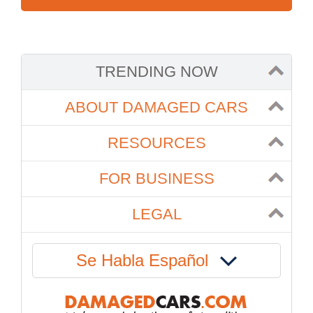
TRENDING NOW
ABOUT DAMAGED CARS
RESOURCES
FOR BUSINESS
LEGAL
Se Habla Español