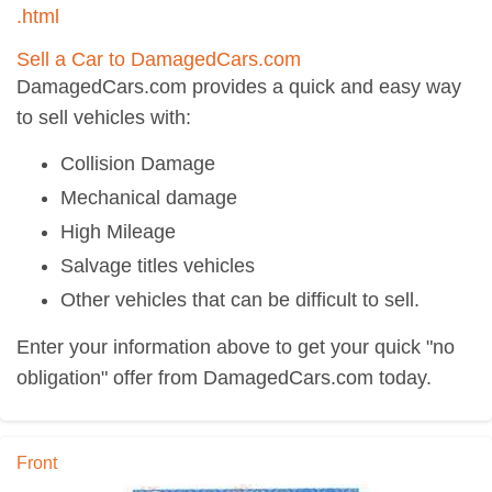
.html
Sell a Car to DamagedCars.com
DamagedCars.com provides a quick and easy way
to sell vehicles with:
Collision Damage
Mechanical damage
High Mileage
Salvage titles vehicles
Other vehicles that can be difficult to sell.
Enter your information above to get your quick "no
obligation" offer from DamagedCars.com today.
Front