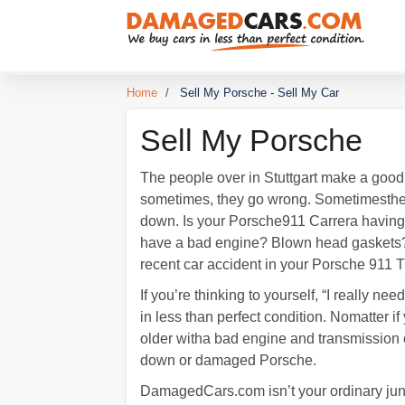
Home
/
Sell My Porsche - Sell My Car
Sell My Porsche
The people over in Stuttgart make a good 
sometimes, they go wrong. Sometimesthe
down. Is your Porsche911 Carrera havin
have a bad engine? Blown head gaskets? 
recent car accident in your Porsche 911 
If you’re thinking to yourself, “I really
in less than perfect condition. Nomatter
older witha bad engine and transmission 
down or damaged Porsche.
DamagedCars.com isn’t your ordinary junk 