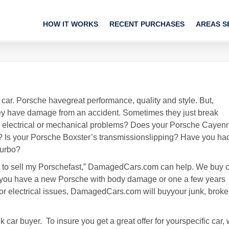
HOW IT WORKS
RECENT PURCHASES
AREAS S
car. Porsche havegreat performance, quality and style. But,
y have damage from an accident. Sometimes they just break
g electrical or mechanical problems? Does your Porsche Cayen
Is your Porsche Boxster’s transmissionslipping? Have you ha
Turbo?
 need to sell my Porschefast,” DamagedCars.com can help. We buy 
 if you have a new Porsche with body damage or one a few years
or electrical issues, DamagedCars.com will buyyour junk, broke
car buyer. To insure you get a great offer for yourspecific car,