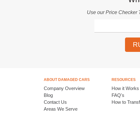
Use our
Price Checker 
R
ABOUT DAMAGED CARS
RESOURCES
Company Overview
How it Works
Blog
FAQ's
Contact Us
How to Transfe
Areas We Serve