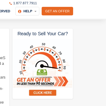
1.877.877.7911
ERVED
HELP
GET AN OFFER
Ready to Sell Your Car?
neS
d a
cars
n-
 we