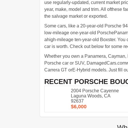
use regularly-updated, current market pric
year, make, model and trim. All ofthese fact
the salvage market or exported.
Some cars, like a 20-year-old Porsche 944 
low-mileage one-year-old PorschePanamer
ahigh-mileage ten-year-old Boxster. You
car is worth. Check out below for some 
Whether you own a Panamera, Cayman, Ma
Porsche car or SUV, DamagedCars.comwil
Carrera GT orE-Hybrid models. Just fill out
RECENT PORSCHE BOU
2004 Porsche Cayenne
Laguna Woods, CA
92637
$6,000
Wha