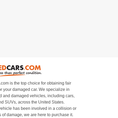
m is the top choice for obtaining fair
or your damaged car. We specialize in
 and damaged vehicles, including cars,
and SUVs, across the United States.
ehicle has been involved in a collision or
s of damage, we are here to purchase it.