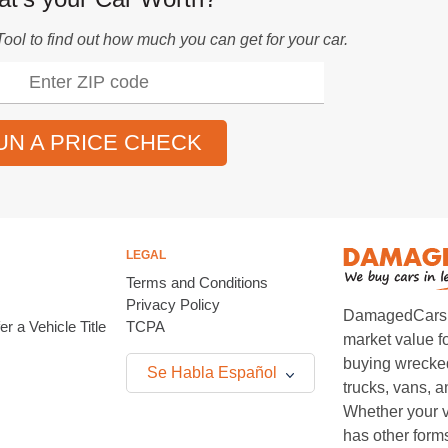
Tool
to find out how much you can get for your car.
UN A PRICE CHECK
LEGAL
Terms and Conditions
Privacy Policy
DamagedCars.co
r a Vehicle Title
TCPA
market value f
buying wrecked
Se Habla Español
trucks, vans, 
Whether your v
has other form