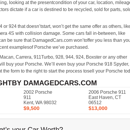
ing, looking at the presentcondition of your car, location, mileag
ors dictate if a car is destined to be recycled, sold for parts, so
or 924 that doesn’tstart, won’t get the same offer as others, lik
a 4S with collision damage. Some cars fall in-between, like
 can be sure that DamagedCars.com won’toffer you less than yo
recent examplesof Porsche we’ve purchased.
can, Carrera, 911Turbo, 928, 944, 924, Boxster or any other
l buy your Porsche. We’ll even buy your Porsche 918 Spyder,
 the form to the right to start the process tosell your Porsche to
GHTBY DAMAGEDCARS.COM
2002 Porsche
2006
Porsche
911
911
East Haven, CT
Kent, WA 98032
06512
$9,500
$13,000
t’s your Car Worth?