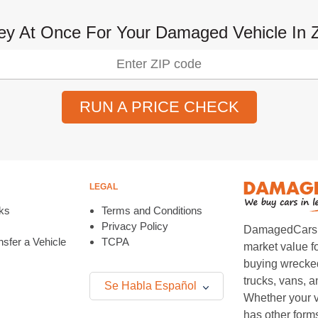
y At Once For Your Damaged Vehicle In Z
RUN A PRICE CHECK
LEGAL
ks
Terms and Conditions
Privacy Policy
DamagedCars.co
sfer a Vehicle
TCPA
market value f
buying wrecked
trucks, vans, 
Se Habla Español
Whether your v
has other form