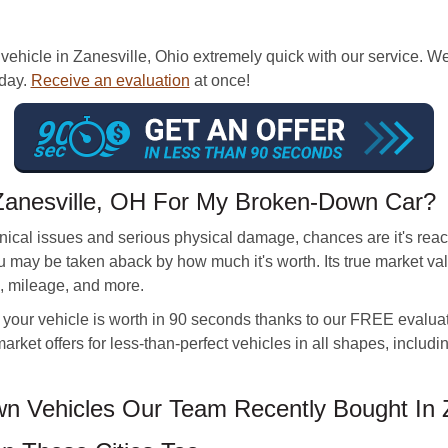
ehicle in Zanesville, Ohio extremely quick with our service. We
 day.
Receive an evaluation
at once!
Zanesville, OH For My Broken-Down Car?
nical issues and serious physical damage, chances are it's reach
 you may be taken aback by how much it's worth. Its true market
ive, mileage, and more.
our vehicle is worth in 90 seconds thanks to our FREE evaluati
arket offers for less-than-perfect vehicles in all shapes, includ
 Vehicles Our Team Recently Bought In Z