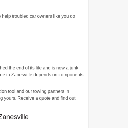
 help troubled car owners like you do
ed the end of its life and is now a junk
 value in Zanesville depends on components
on tool and our towing partners in
ing yours. Receive a quote and find out
anesville