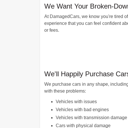
We Want Your Broken-Down 
At DamagedCars, we know you're tired of 
experience that you can feel confident abo
or fees.
We'll Happily Purchase Car
We purchase cars in any shape, including
with these problems:
Vehicles with issues
Vehicles with bad engines
Vehicles with transmission damage
Cars with physical damage