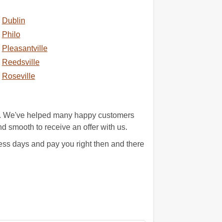
Dublin
Philo
Pleasantville
Reedsville
Roseville
st. We've helped many happy customers
and smooth to receive an offer with us.
ss days and pay you right then and there