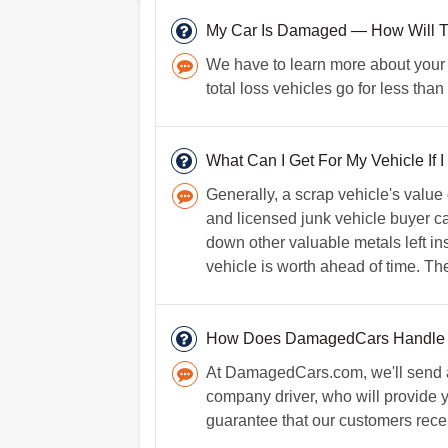
My Car Is Damaged — How Will Tha
We have to learn more about your car
total loss vehicles go for less th
What Can I Get For My Vehicle If I
Generally, a scrap vehicle's value
and licensed junk vehicle buyer can
down other valuable metals left ins
vehicle is worth ahead of time. The 
How Does DamagedCars Handle
At DamagedCars.com, we'll send a 
company driver, who will provide 
guarantee that our customers recei