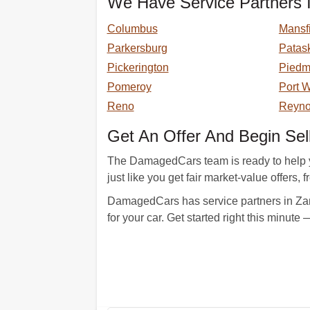
We Have Service Partners I
Columbus
Mansf
Parkersburg
Patas
Pickerington
Piedm
Pomeroy
Port 
Reno
Reyno
Get An Offer And Begin Sel
The DamagedCars team is ready to help y
just like you get fair market-value offers, 
DamagedCars has service partners in Zan
for your car. Get started right this minute