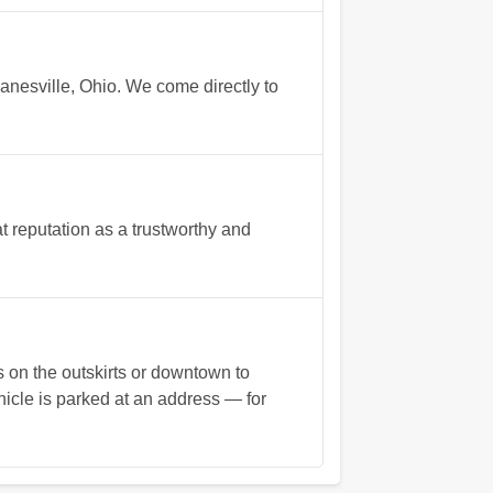
anesville, Ohio. We come directly to
 reputation as a trustworthy and
s on the outskirts or downtown to
hicle is parked at an address — for