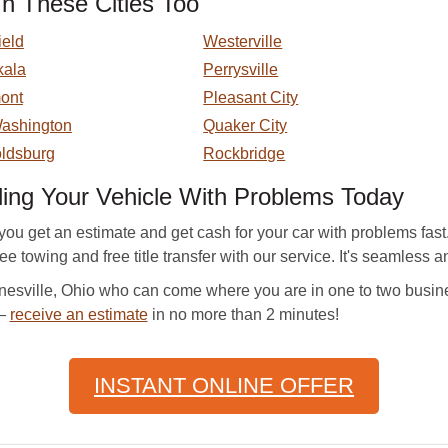
n These Cities Too
ield
Westerville
kala
Perrysville
ont
Pleasant City
Washington
Quaker City
ldsburg
Rockbridge
ling Your Vehicle With Problems Today
ou get an estimate and get cash for your car with problems fa
free towing and free title transfer with our service. It's seamless 
esville, Ohio who can come where you are in one to two busine
 —
receive an estimate
in no more than 2 minutes!
INSTANT ONLINE OFFER