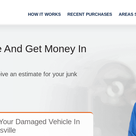
HOW IT WORKS
RECENT PURCHASES
AREAS 
e And Get Money In
ive an estimate for your junk
Your Damaged Vehicle In
ville