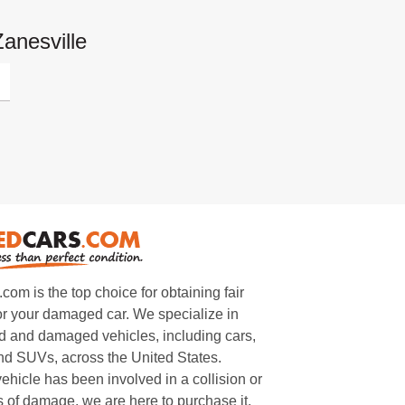
anesville
m is the top choice for obtaining fair
or your damaged car. We specialize in
 and damaged vehicles, including cars,
and SUVs, across the United States.
ehicle has been involved in a collision or
s of damage, we are here to purchase it.