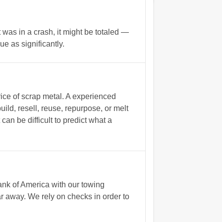
t was in a crash, it might be totaled —
e as significantly.
rice of scrap metal. A experienced
uild, resell, reuse, repurpose, or melt
can be difficult to predict what a
nk of America with our towing
r away. We rely on checks in order to