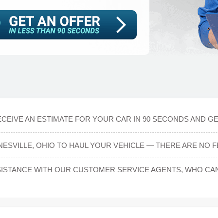
CEIVE AN ESTIMATE FOR YOUR CAR IN 90 SECONDS AND GE
NESVILLE, OHIO TO HAUL YOUR VEHICLE — THERE ARE NO F
ISTANCE WITH OUR CUSTOMER SERVICE AGENTS, WHO CAN